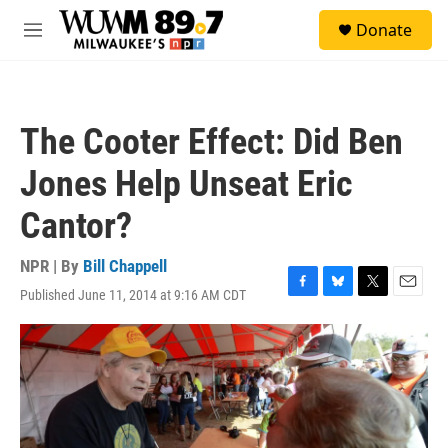
Skip to main content
S
Donate
e
M
a
e
r
n
c
u
h
The Cooter Effect: Did Ben
u
e
Jones Help Unseat Eric
r
y
Cantor?
NPR | By
Bill Chappell
Published June 11, 2014 at 9:16 AM CDT
F
B
T
E
a
l
w
m
c
u
i
a
e
e
t
i
b
s
t
l
o
k
e
o
y
r
k