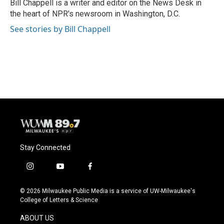
o
y
r
Bill Chappell is a writer and editor on the News Desk in
k
the heart of NPR's newsroom in Washington, D.C.
See stories by Bill Chappell
Stay Connected
i
y
f
n
o
a
s
u
c
© 2026 Milwaukee Public Media is a service of UW-Milwaukee's
t
t
e
College of Letters & Science
a
u
b
g
b
o
ABOUT US