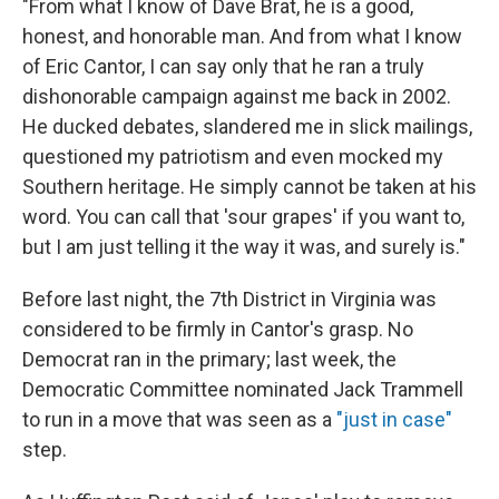
"From what I know of Dave Brat, he is a good,
honest, and honorable man. And from what I know
of Eric Cantor, I can say only that he ran a truly
dishonorable campaign against me back in 2002.
He ducked debates, slandered me in slick mailings,
questioned my patriotism and even mocked my
Southern heritage. He simply cannot be taken at his
word. You can call that 'sour grapes' if you want to,
but I am just telling it the way it was, and surely is."
Before last night, the 7th District in Virginia was
considered to be firmly in Cantor's grasp. No
Democrat ran in the primary; last week, the
Democratic Committee nominated Jack Trammell
to run in a move that was seen as a
"just in case"
step.