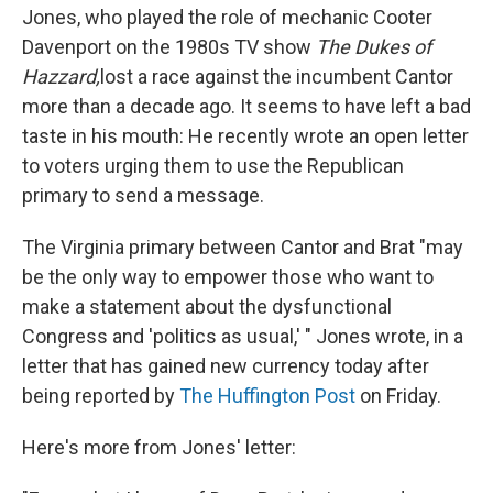
Jones, who played the role of mechanic Cooter
Davenport on the 1980s TV show
The Dukes of
Hazzard,
lost a race against the incumbent Cantor
more than a decade ago. It seems to have left a bad
taste in his mouth: He recently wrote an open letter
to voters urging them to use the Republican
primary to send a message.
The Virginia primary between Cantor and Brat "may
be the only way to empower those who want to
make a statement about the dysfunctional
Congress and 'politics as usual,' " Jones wrote, in a
letter that has gained new currency today after
being reported by
The Huffington Post
on Friday.
Here's more from Jones' letter: