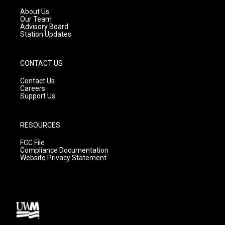
r
e
o
a
k
About Us
m
Our Team
Advisory Board
Station Updates
CONTACT US
Contact Us
Careers
Support Us
RESOURCES
FCC File
Compliance Documentation
Website Privacy Statement