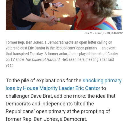
Erik S. Lesser
/
EPA /LANDOV
Former Rep. Ben Jones, a Democrat, wrote an open letter calling on
voters to oust Eric Cantor in the Republicans' open primary — an event
that transpired Tuesday. A former actor, Jones played the role of Cooter
on TV show
The Dukes of Hazzard
. He's seen here meeting a fan last
year.
To the pile of explanations for the
shocking primary
loss by House Majority Leader Eric Cantor
to
challenger Dave Brat, add one more: the idea that
Democrats and independents tilted the
Republicans' open primary at the prompting of
former Rep. Ben Jones, a Democrat.