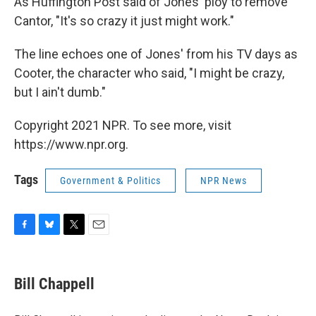
As Huffington Post said of Jones' ploy to remove
Cantor, "It's so crazy it just might work."
The line echoes one of Jones' from his TV days as
Cooter, the character who said, "I might be crazy,
but I ain't dumb."
Copyright 2021 NPR. To see more, visit
https://www.npr.org.
Tags
Government & Politics
NPR News
F
B
T
E
a
l
w
m
c
u
i
a
e
e
t
i
Bill Chappell
b
s
t
l
o
k
e