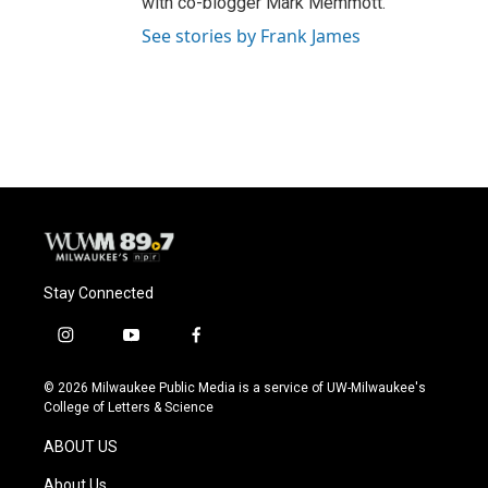
with co-blogger Mark Memmott.
See stories by Frank James
Stay Connected
i
y
f
n
o
a
s
u
c
© 2026 Milwaukee Public Media is a service of UW-Milwaukee's
t
t
e
College of Letters & Science
a
u
b
g
b
o
ABOUT US
r
e
o
a
k
About Us