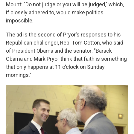
Mount: "Do not judge or you will be judged," which,
if closely adhered to, would make politics
impossible.
The ad is the second of Pryor's responses to his
Republican challenger, Rep. Tom Cotton, who said
of President Obama and the senator: "Barack
Obama and Mark Pryor think that faith is something
that only happens at 11 o'clock on Sunday
mornings."