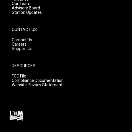
m
Our Team
Advisory Board
Station Updates
CONTACT US
Contact Us
Careers
Support Us
RESOURCES
FCC File
Compliance Documentation
Website Privacy Statement