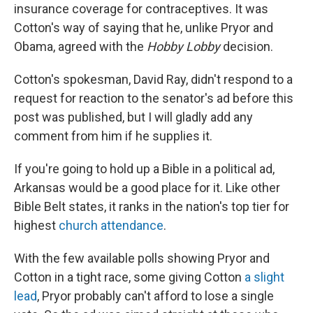
insurance coverage for contraceptives. It was
Cotton's way of saying that he, unlike Pryor and
Obama, agreed with the
Hobby Lobby
decision.
Cotton's spokesman, David Ray, didn't respond to a
request for reaction to the senator's ad before this
post was published, but I will gladly add any
comment from him if he supplies it.
If you're going to hold up a Bible in a political ad,
Arkansas would be a good place for it. Like other
Bible Belt states, it ranks in the nation's top tier for
highest
church attendance
.
With the few available polls showing Pryor and
Cotton in a tight race, some giving Cotton
a slight
lead
, Pryor probably can't afford to lose a single