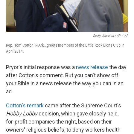
Danny Johnston / AP
/
AP
Rep. Tom Cotton, R-Ark., greets members of the Little Rock Lions Club in
April 2014.
Pryor's initial response was a
news release
the day
after Cotton's comment. But you can't show off
your Bible in a news release the way you can in an
ad.
Cotton's remark
came after the Supreme Court's
Hobby Lobby
decision, which gave closely held,
for-profit companies the right, based on their
owners' religious beliefs, to deny workers health