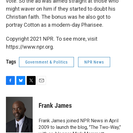
vote. So the ad was aimed straight at those who
might waver on him if they started to doubt his
Christian faith. The bonus was he also got to
portray Cotton as a modern-day Pharisee.
Copyright 2021 NPR. To see more, visit
https://www.npr.org.
Tags
Government & Politics
NPR News
F
B
T
E
a
l
w
m
c
u
i
a
e
e
t
i
Frank James
b
s
t
l
o
k
e
o
y
r
Frank James joined NPR News in April
k
2009 to launch the blog, "The Two-Way,"