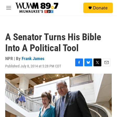
Skip to main content
S
Donate
e
M
a
e
r
n
c
u
h
A Senator Turns His Bible
u
e
Into A Political Tool
r
y
NPR | By
Frank James
Published July 8, 2014 at 5:28 PM CDT
F
B
T
E
a
l
w
m
c
u
i
a
e
e
t
i
b
s
t
l
o
k
e
o
y
r
k