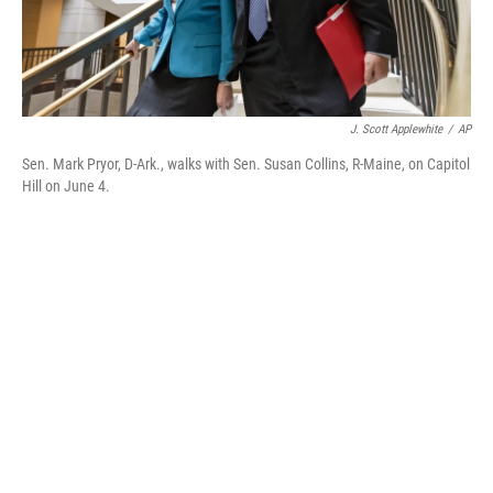
J. Scott Applewhite
/
AP
Sen. Mark Pryor, D-Ark., walks with Sen. Susan Collins, R-Maine, on Capitol
Hill on June 4.