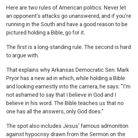
Here are two rules of American politics: Never let
an opponent's attacks go unanswered, and if you're
running in the South and have a good reason to be
pictured holding a Bible, go for it.
The first is a long-standing rule. The second is hard
to argue with.
That explains why Arkansas Democratic Sen. Mark
Pryor has a new ad in which, while holding a Bible
and looking earnestly into the camera, he says: "I'm
not ashamed to say that I believe in God and I
believe in his word. The Bible teaches us that no
one has all the answers, only God does."
The spot also includes Jesus' famous admonition
against hypocrisy drawn from the Sermon on the