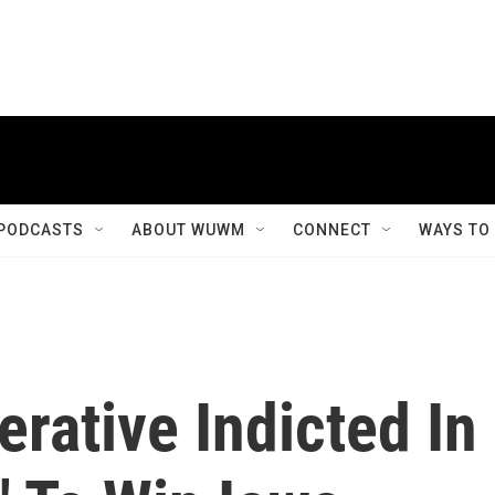
PODCASTS
ABOUT WUWM
CONNECT
WAYS TO
rative Indicted In