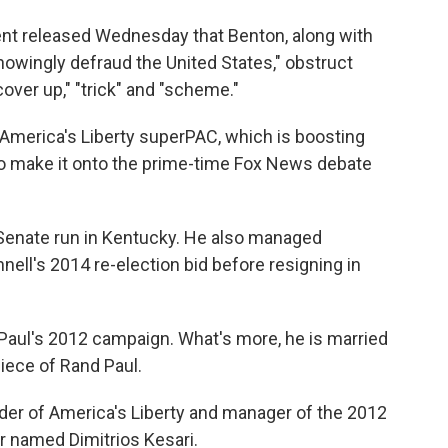
ent released Wednesday that Benton, along with
nowingly defraud the United States," obstruct
"cover up," "trick" and "scheme."
 America's Liberty superPAC, which is boosting
to make it onto the prime-time Fox News debate
enate run in Kentucky. He also managed
ll's 2014 re-election bid before resigning in
 Paul's 2012 campaign. What's more, he is married
niece of Rand Paul.
nder of America's Liberty and manager of the 2012
 named Dimitrios Kesari.