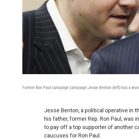
Former Ron Paul campaign campaign Jesse Benton (left) has a word
Jesse Benton, a political operative in
his father, former Rep. Ron Paul, wa
to pay off a top supporter of another c
caucuses for Ron Paul.