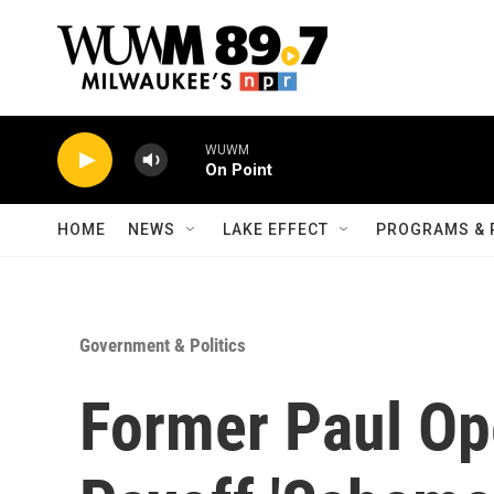
Skip to main content
WUWM
On Point
HOME
NEWS
LAKE EFFECT
PROGRAMS & 
Government & Politics
Former Paul Ope