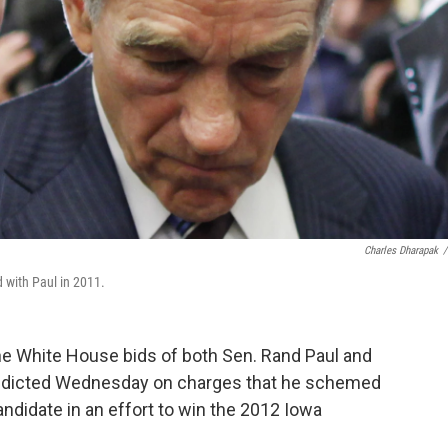
Charles Dharapak
/
 with Paul in 2011.
 the White House bids of both Sen. Rand Paul and
s indicted Wednesday on charges that he schemed
andidate in an effort to win the 2012 Iowa