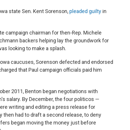
 Iowa state Sen. Kent Sorenson,
pleaded guilty
in
ate campaign chairman for then-Rep. Michele
chmann backers helping lay the groundwork for
s looking to make a splash.
e Iowa caucuses, Sorenson defected and endorsed
 charged that Paul campaign officials paid him
tober 2011, Benton began negotiations with
s salary. By December, the four politicos —
re writing and editing a press release for
 then had to draft a second release, to deny
affers began moving the money just before