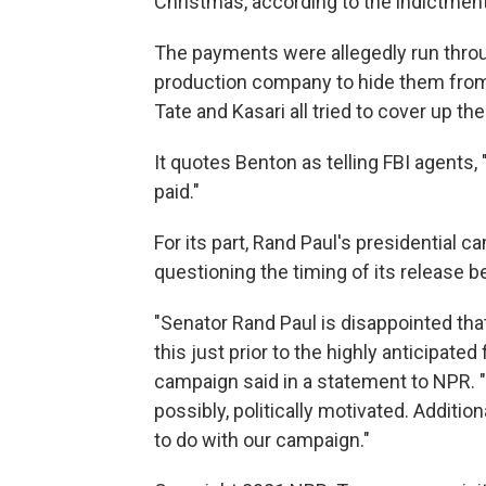
Christmas, according to the indictment
The payments were allegedly run throu
production company to hide them from 
Tate and Kasari all tried to cover up t
It quotes Benton as telling FBI agents, 
paid."
For its part, Rand Paul's presidential 
questioning the timing of its release be
"Senator Rand Paul is disappointed th
this just prior to the highly anticipated
campaign said in a statement to NPR. "
possibly, politically motivated. Additi
to do with our campaign."