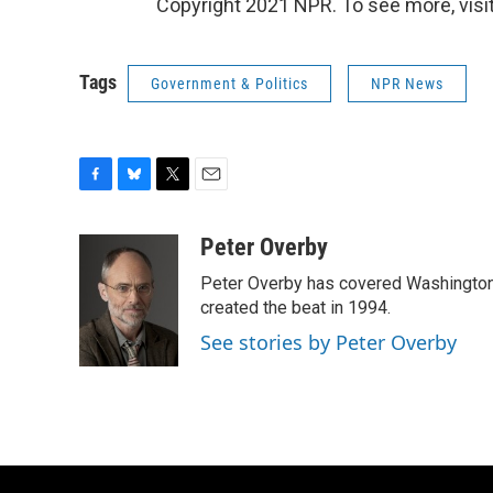
Copyright 2021 NPR. To see more, visit
Tags
Government & Politics
NPR News
F
B
T
E
a
l
w
m
c
u
i
a
Peter Overby
e
e
t
i
Peter Overby has covered Washington 
b
s
t
l
o
k
e
created the beat in 1994.
o
y
r
See stories by Peter Overby
k