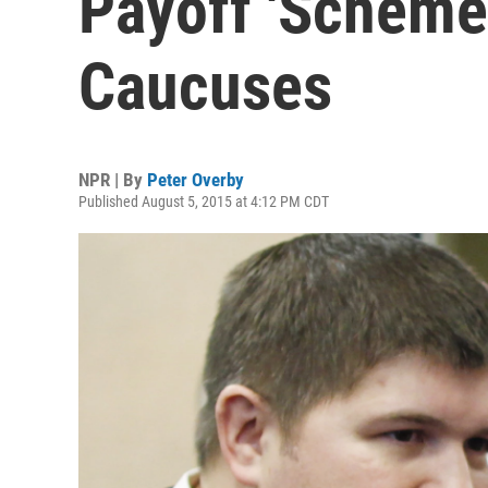
Payoff 'Scheme
Caucuses
NPR | By
Peter Overby
Published August 5, 2015 at 4:12 PM CDT