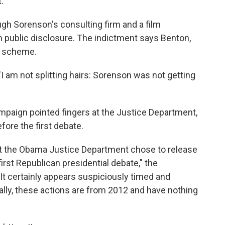
.
gh Sorenson's consulting firm and a film
public disclosure. The indictment says Benton,
he scheme.
"I am not splitting hairs: Sorenson was not getting
campaign pointed fingers at the Justice Department,
fore the first debate.
at the Obama Justice Department chose to release
 first Republican presidential debate," the
It certainly appears suspiciously timed and
onally, these actions are from 2012 and have nothing