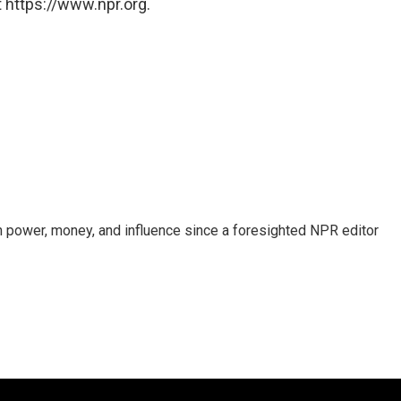
 https://www.npr.org.
power, money, and influence since a foresighted NPR editor