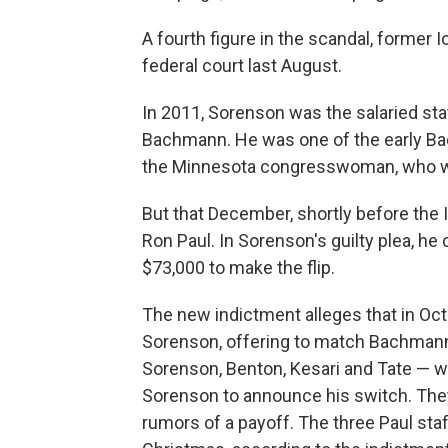
A fourth figure in the scandal, former
federal court last August.
In 2011, Sorenson was the salaried st
Bachmann. He was one of the early Ba
the Minnesota congresswoman, who wa
But that December, shortly before th
Ron Paul. In Sorenson's guilty plea, he
$73,000 to make the flip.
The new indictment alleges that in Oc
Sorenson, offering to match Bachmann'
Sorenson, Benton, Kesari and Tate — we
Sorenson to announce his switch. They
rumors of a payoff. The three Paul st