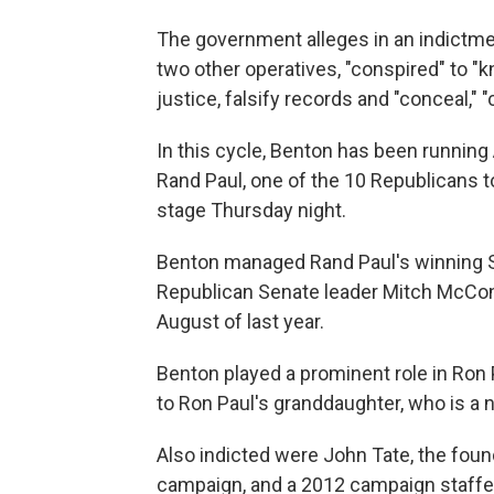
The government alleges in an indictm
two other operatives, "conspired" to "k
justice, falsify records and "conceal," 
In this cycle, Benton has been running
Rand Paul, one of the 10 Republicans 
stage Thursday night.
Benton managed Rand Paul's winning S
Republican Senate leader Mitch McConne
August of last year.
Benton played a prominent role in Ron
to Ron Paul's granddaughter, who is a 
Also indicted were John Tate, the fou
campaign, and a 2012 campaign staffer