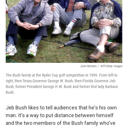
John Mottern
/
AFP/Getty Images
The Bush family at the Ryder Cup golf competition in 1999. From left to
right, then-Texas Governor George W. Bush, then-Florida Governor Jeb
Bush, former President George H.W. Bush and former first lady Barbara
Bush.
Jeb Bush likes to tell audiences that he's his own
man. It's a way to put distance between himself
and the two members of the Bush family who've