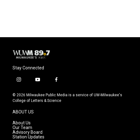
Stay Connected
i
y
f
n
o
a
s
u
c
© 2026 Milwaukee Public Media is a service of UW-Milwaukee's
t
t
e
College of Letters & Science
a
u
b
g
b
o
ABOUT US
r
e
o
a
k
About Us
m
Our Team
Advisory Board
Station Updates