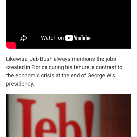
Likewise, Jeb Bush always mentions the jobs
created in Florida during his tenure, a contrast to
the economic crisis at the end of George W's
presidency.