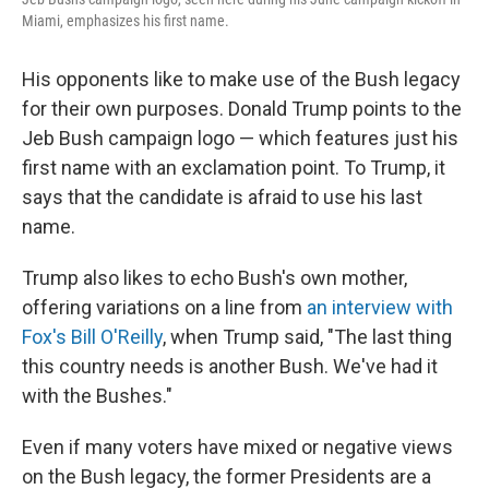
Miami, emphasizes his first name.
His opponents like to make use of the Bush legacy
for their own purposes. Donald Trump points to the
Jeb Bush campaign logo — which features just his
first name with an exclamation point. To Trump, it
says that the candidate is afraid to use his last
name.
Trump also likes to echo Bush's own mother,
offering variations on a line from
an interview with
Fox's Bill O'Reilly
, when Trump said, "The last thing
this country needs is another Bush. We've had it
with the Bushes."
Even if many voters have mixed or negative views
on the Bush legacy, the former Presidents are a