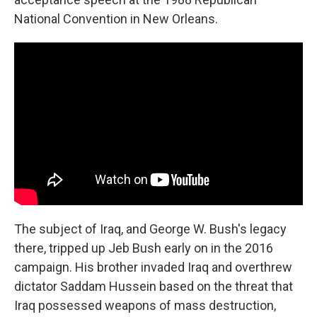
National Convention in New Orleans.
The subject of Iraq, and George W. Bush's legacy
there, tripped up Jeb Bush early on in the 2016
campaign. His brother invaded Iraq and overthrew
dictator Saddam Hussein based on the threat that
Iraq possessed weapons of mass destruction,