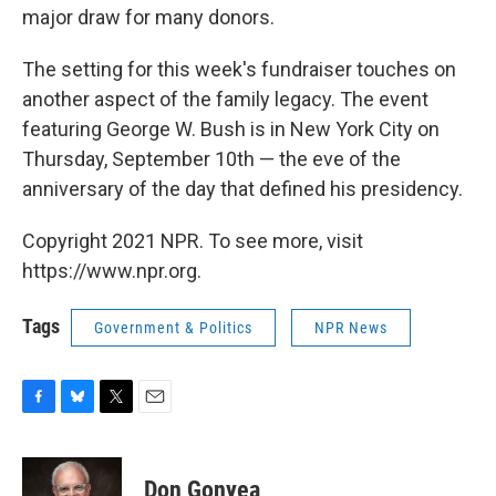
major draw for many donors.
The setting for this week's fundraiser touches on
another aspect of the family legacy. The event
featuring George W. Bush is in New York City on
Thursday, September 10th — the eve of the
anniversary of the day that defined his presidency.
Copyright 2021 NPR. To see more, visit
https://www.npr.org.
Tags
Government & Politics
NPR News
F
B
T
E
a
l
w
m
c
u
i
a
e
e
t
i
Don Gonyea