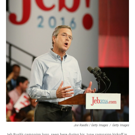
Joe Raedle / Getty Images
/
Getty Images
Jeb Bush's campaign logo, seen here during his June campaign kickoff in