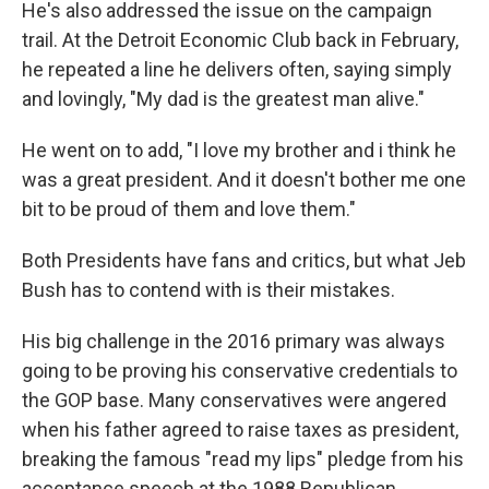
He's also addressed the issue on the campaign
trail. At the Detroit Economic Club back in February,
he repeated a line he delivers often, saying simply
and lovingly, "My dad is the greatest man alive."
He went on to add, "I love my brother and i think he
was a great president. And it doesn't bother me one
bit to be proud of them and love them."
Both Presidents have fans and critics, but what Jeb
Bush has to contend with is their mistakes.
His big challenge in the 2016 primary was always
going to be proving his conservative credentials to
the GOP base. Many conservatives were angered
when his father agreed to raise taxes as president,
breaking the famous "read my lips" pledge from his
acceptance speech at the 1988 Republican