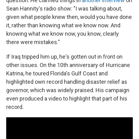
question. He clarified things in
another interview
on
Sean Hannity's radio show: "I was talking about,
given what people knew then, would you have done
it, rather than knowing what we know now. And
knowing what we know now, you know, clearly
there were mistakes."
If Iraq tripped him up, he's gotten out in front on
other issues. On the 10th anniversary of Hurricane
Katrina, he toured Florida's Gulf Coast and
highlighted own record handling disaster relief as
governor, which was widely praised. His campaign
even produced a video to highlight that part of his
record.