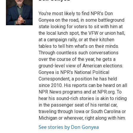
b
s
t
l
o
k
e
o
y
r
You're most likely to find NPR's Don
k
Gonyea on the road, in some battleground
state looking for voters to sit with him at
the local lunch spot, the VFW or union hall,
at a campaign rally, or at their kitchen
tables to tell him what's on their minds.
Through countless such conversations
over the course of the year, he gets a
ground-level view of American elections.
Gonyea is NPR's National Political
Correspondent, a position he has held
since 2010. His reports can be heard on all
NPR News programs and at NPR.org. To
hear his sound-rich stories is akin to riding
in the passenger seat of his rental car,
traveling through Iowa or South Carolina or
Michigan or wherever, right along with him.
See stories by Don Gonyea