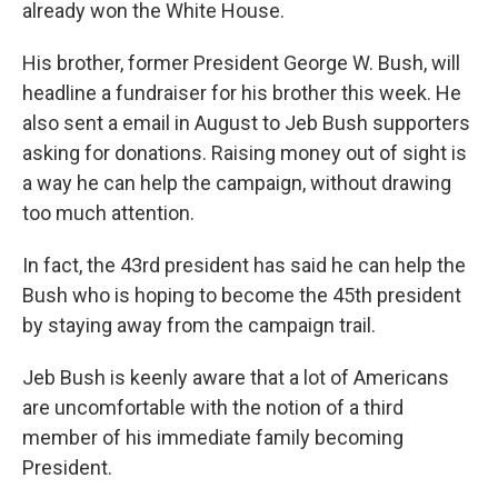
already won the White House.
His brother, former President George W. Bush, will
headline a fundraiser for his brother this week. He
also sent a email in August to Jeb Bush supporters
asking for donations. Raising money out of sight is
a way he can help the campaign, without drawing
too much attention.
In fact, the 43rd president has said he can help the
Bush who is hoping to become the 45th president
by staying away from the campaign trail.
Jeb Bush is keenly aware that a lot of Americans
are uncomfortable with the notion of a third
member of his immediate family becoming
President.