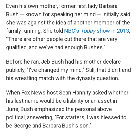
Even his own mother, former first lady Barbara
Bush — known for speaking her mind — initially said
she was against the idea of another member of the
family running. She told
NBC's
Today
show in 2013
,
"There are other people out there that are very
qualified, and we've had enough Bushes."
Before he ran, Jeb Bush had his mother declare
publicly, "I've changed my mind." Still, that didn't end
his wrestling match with the dynasty question.
When Fox News host Sean Hannity asked whether
his last name would be a liability or an asset in
June, Bush emphasized the personal above
political, answering, "For starters, I was blessed to
be George and Barbara Bush's son."