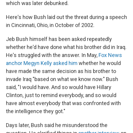
which was later debunked.
Here's how Bush laid out the threat during a speech
in Cincinnati, Ohio, in October of 2002.
Jeb Bush himself has been asked repeatedly
whether he'd have done what his brother did in Iraq.
He's struggled with the answer. In May,
Fox News
anchor Megyn Kelly asked him
whether he would
have made the same decision as his brother to
invade Iraq "based on what we know now." Bush
said, "I would have. And so would have Hillary
Clinton, just to remind everybody, and so would
have almost everybody that was confronted with
the intelligence they got."
Days later, Bush said he misunderstood the