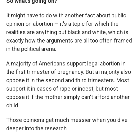
So what's going on?
It might have to do with another fact about public
opinion on abortion — it's a topic for which the
realities are anything but black and white, which is
exactly how the arguments are all too often framed
in the political arena.
A majority of Americans support legal abortion in
the first trimester of pregnancy. But a majority also
oppose it in the second and third trimesters. Most
support it in cases of rape or incest, but most
oppose it if the mother simply can't afford another
child.
Those opinions get much messier when you dive
deeper into the research.