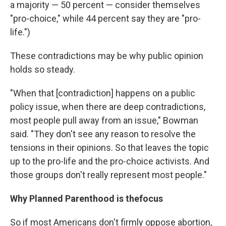
a majority — 50 percent — consider themselves
"pro-choice," while 44 percent say they are "pro-
life.")
These contradictions may be why public opinion
holds so steady.
"When that [contradiction] happens on a public
policy issue, when there are deep contradictions,
most people pull away from an issue," Bowman
said. "They don't see any reason to resolve the
tensions in their opinions. So that leaves the topic
up to the pro-life and the pro-choice activists. And
those groups don't really represent most people."
Why Planned Parenthood is the
focus
So if most Americans don't firmly oppose abortion,