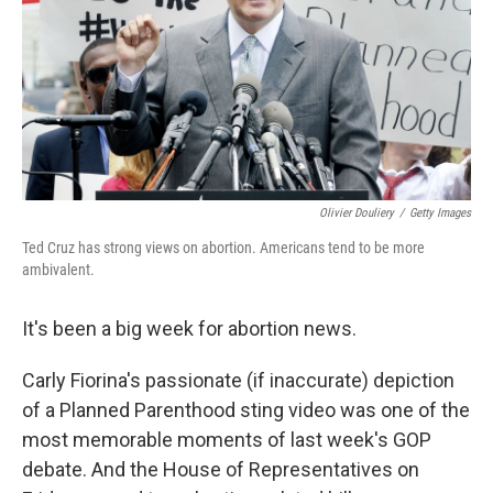
Olivier Douliery
/
Getty Images
Ted Cruz has strong views on abortion. Americans tend to be more
ambivalent.
It's been a big week for abortion news.
Carly Fiorina's passionate (if inaccurate) depiction
of a Planned Parenthood sting video was one of the
most memorable moments of last week's GOP
debate. And the House of Representatives on