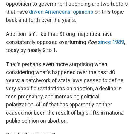
opposition to government spending are two factors
that have
driven Americans' opinions
on this topic
back and forth over the years.
Abortion isn't like that. Strong majorities have
consistently opposed overturning
Roe
since 1989
,
today by nearly 2 to 1.
That's perhaps even more surprising when
considering what's happened over the past 40
years: a patchwork of state laws passed to define
very specific restrictions on abortion, a decline in
teen pregnancy, and increasing political
polarization. All of that has apparently neither
caused nor been the result of big shifts in national
public opinion on abortion.