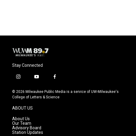
Stay Connected
i
y
f
n
o
a
s
u
c
© 2026 Milwaukee Public Media is a service of UW-Milwaukee's
t
t
e
College of Letters & Science
a
u
b
g
b
o
ABOUT US
r
e
o
a
k
About Us
m
Our Team
Advisory Board
Station Updates