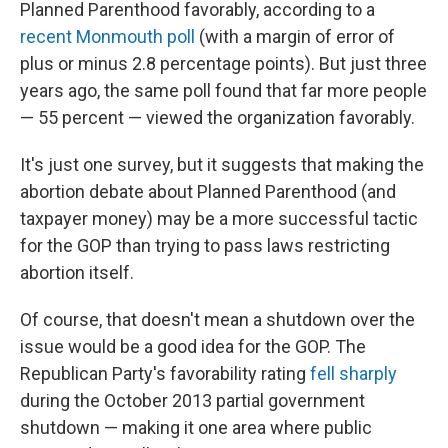
Planned Parenthood favorably, according to a
recent Monmouth poll
(with a margin of error of
plus or minus 2.8 percentage points). But just three
years ago, the same poll found that far more people
— 55 percent — viewed the organization favorably.
It's just one survey, but it suggests that making the
abortion debate about Planned Parenthood (and
taxpayer money) may be a more successful tactic
for the GOP than trying to pass laws restricting
abortion itself.
Of course, that doesn't mean a shutdown over the
issue would be a good idea for the GOP. The
Republican Party's favorability rating
fell sharply
during the October 2013 partial government
shutdown — making it one area where public