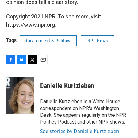
opinion does tell a clear story.
Copyright 2021 NPR. To see more, visit
https://www.npr.org.
Tags
Government & Politics
NPR News
F
B
T
E
a
l
w
m
c
u
i
a
e
e
t
i
Danielle Kurtzleben
b
s
t
l
o
k
e
o
y
r
Danielle Kurtzleben is a White House
k
correspondent on NPR's Washington
Desk. She appears regularly on the NPR
Politics Podcast and other NPR shows.
See stories by Danielle Kurtzleben