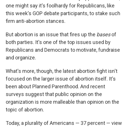
one might say it's foolhardy for Republicans, like
this week's GOP debate participants, to stake such
firm anti-abortion stances.
But abortion is an issue that fires up the
bases
of
both parties. It's one of the top issues used by
Republicans and Democrats to motivate, fundraise
and organize.
What's more, though, the latest abortion fight isn't
focused on the larger issue of abortion itself. It's
been about Planned Parenthood. And recent
surveys suggest that public opinion on the
organization is more malleable than opinion on the
topic of abortion.
Today, a plurality of Americans — 37 percent — view