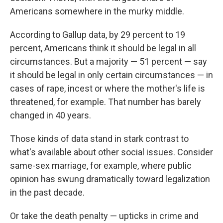
Americans somewhere in the murky middle.
According to Gallup data, by 29 percent to 19
percent, Americans think it should be legal in all
circumstances. But a majority — 51 percent — say
it should be legal in only certain circumstances — in
cases of rape, incest or where the mother's life is
threatened, for example. That number has barely
changed in 40 years.
Those kinds of data stand in stark contrast to
what's available about other social issues. Consider
same-sex marriage, for example, where public
opinion has swung dramatically toward legalization
in the past decade.
Or take the death penalty — upticks in crime and