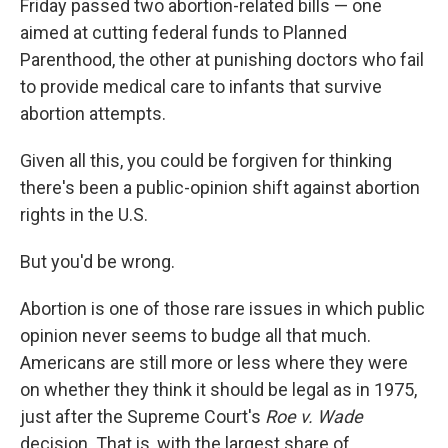
Friday passed two abortion-related bills — one
aimed at cutting federal funds to Planned
Parenthood, the other at punishing doctors who fail
to provide medical care to infants that survive
abortion attempts.
Given all this, you could be forgiven for thinking
there's been a public-opinion shift against abortion
rights in the U.S.
But you'd be wrong.
Abortion is one of those rare issues in which public
opinion never seems to budge all that much.
Americans are still more or less where they were
on whether they think it should be legal as in 1975,
just after the Supreme Court's
Roe v. Wade
decision. That is, with the largest share of