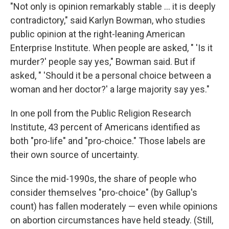
"Not only is opinion remarkably stable ... it is deeply
contradictory," said Karlyn Bowman, who studies
public opinion at the right-leaning American
Enterprise Institute. When people are asked, " 'Is it
murder?' people say yes," Bowman said. But if
asked, " 'Should it be a personal choice between a
woman and her doctor?' a large majority say yes."
In one poll from the Public Religion Research
Institute, 43 percent of Americans identified as
both "pro-life" and "pro-choice." Those labels are
their own source of uncertainty.
Since the mid-1990s, the share of people who
consider themselves "pro-choice" (by Gallup's
count) has fallen moderately — even while opinions
on abortion circumstances have held steady. (Still,