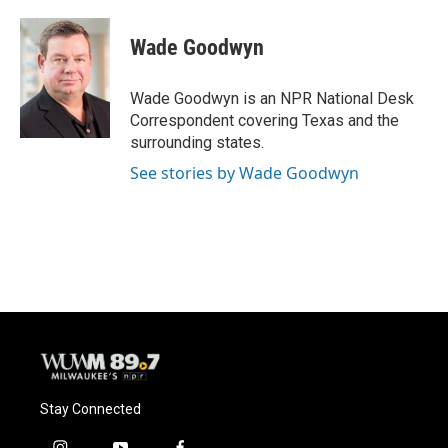
a
l
w
m
c
u
i
a
e
e
t
i
Wade Goodwyn
b
s
t
l
o
k
e
o
y
r
Wade Goodwyn is an NPR National Desk
k
Correspondent covering Texas and the
surrounding states.
See stories by Wade Goodwyn
Stay Connected