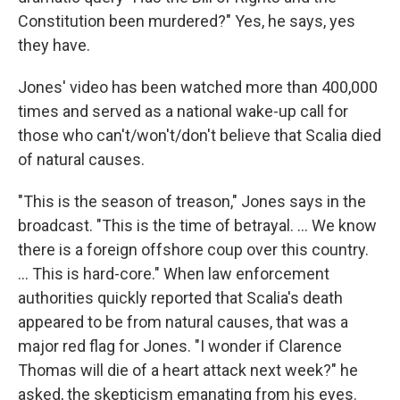
Constitution been murdered?" Yes, he says, yes
they have.
Jones' video has been watched more than 400,000
times and served as a national wake-up call for
those who can't/won't/don't believe that Scalia died
of natural causes.
"This is the season of treason," Jones says in the
broadcast. "This is the time of betrayal. ... We know
there is a foreign offshore coup over this country.
... This is hard-core." When law enforcement
authorities quickly reported that Scalia's death
appeared to be from natural causes, that was a
major red flag for Jones. "I wonder if Clarence
Thomas will die of a heart attack next week?" he
asked, the skepticism emanating from his eyes.