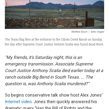
Matthew Busch
/
Getty Images
The Texas flag flies at the entrance to the Cibolo Creek Ranch on Sunday,
the day after Supreme Court Justice Antonin Scalia was found dead there.
"My friends, it's Saturday night, this is an
emergency transmission. Associate Supreme
Court Justice Anthony Scalia died earlier today at a
ranch outside Big Bend in South Texas. ... The
question is, was Anthony Scalia murdered?"
So begins conservative talk show host Alex Jones'
Internet video
. Jones then quickly answered his
dramatic query "Has the Bill of Rights and the