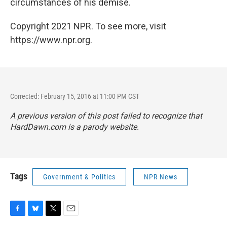
circumstances of his demise.
Copyright 2021 NPR. To see more, visit
https://www.npr.org.
Corrected: February 15, 2016 at 11:00 PM CST
A previous version of this post failed to recognize that
HardDawn.com is a parody website.
Tags
Government & Politics
NPR News
F
B
T
E