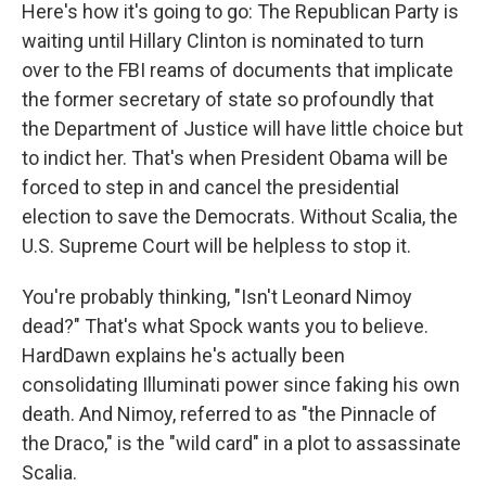
Here's how it's going to go: The Republican Party is
waiting until Hillary Clinton is nominated to turn
over to the FBI reams of documents that implicate
the former secretary of state so profoundly that
the Department of Justice will have little choice but
to indict her. That's when President Obama will be
forced to step in and cancel the presidential
election to save the Democrats. Without Scalia, the
U.S. Supreme Court will be helpless to stop it.
You're probably thinking, "Isn't Leonard Nimoy
dead?" That's what Spock wants you to believe.
HardDawn explains he's actually been
consolidating Illuminati power since faking his own
death. And Nimoy, referred to as "the Pinnacle of
the Draco," is the "wild card" in a plot to assassinate
Scalia.