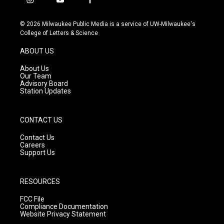
i
y
f
n
o
a
s
u
c
© 2026 Milwaukee Public Media is a service of UW-Milwaukee's
t
t
e
College of Letters & Science
a
u
b
g
b
o
ABOUT US
r
e
o
a
k
About Us
m
Our Team
Advisory Board
Station Updates
CONTACT US
Contact Us
Careers
Support Us
RESOURCES
FCC File
Compliance Documentation
Website Privacy Statement