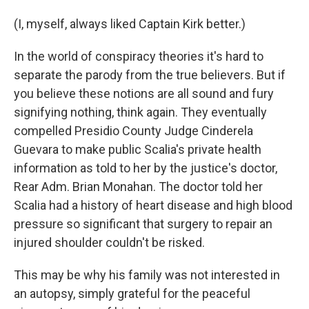
(I, myself, always liked Captain Kirk better.)
In the world of conspiracy theories it's hard to
separate the parody from the true believers. But if
you believe these notions are all sound and fury
signifying nothing, think again. They eventually
compelled Presidio County Judge Cinderela
Guevara to make public Scalia's private health
information as told to her by the justice's doctor,
Rear Adm. Brian Monahan. The doctor told her
Scalia had a history of heart disease and high blood
pressure so significant that surgery to repair an
injured shoulder couldn't be risked.
This may be why his family was not interested in
an autopsy, simply grateful for the peaceful