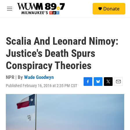
Skip to main content
S
Donate
e
M
a
e
r
n
c
u
h
Scalia And Leonard Nimoy:
u
e
Justice's Death Spurs
r
y
Conspiracy Theories
NPR | By
Wade Goodwyn
Published February 16, 2016 at 2:35 PM CST
F
B
T
E
a
l
w
m
c
u
i
a
e
e
t
i
b
s
t
l
o
k
e
o
y
r
k