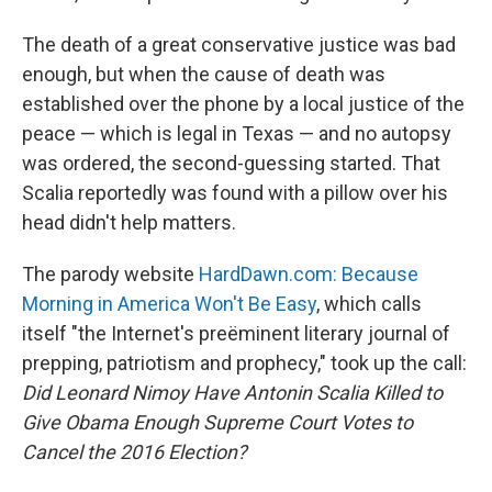
The death of a great conservative justice was bad
enough, but when the cause of death was
established over the phone by a local justice of the
peace — which is legal in Texas — and no autopsy
was ordered, the second-guessing started. That
Scalia reportedly was found with a pillow over his
head didn't help matters.
The parody website
HardDawn.com: Because
Morning in America Won't Be Easy
, which calls
itself "the Internet's preëminent literary journal of
prepping, patriotism and prophecy," took up the call:
Did Leonard Nimoy Have Antonin Scalia Killed to
Give Obama Enough Supreme Court Votes to
Cancel the 2016 Election?