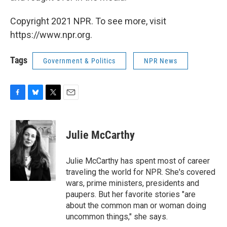
Copyright 2021 NPR. To see more, visit
https://www.npr.org.
Tags
Government & Politics
NPR News
F
B
T
E
a
l
w
m
c
u
i
a
e
e
t
i
Julie McCarthy
b
s
t
l
o
k
e
o
y
r
Julie McCarthy has spent most of career
k
traveling the world for NPR. She's covered
wars, prime ministers, presidents and
paupers. But her favorite stories "are
about the common man or woman doing
uncommon things," she says.