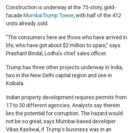
Construction is underway at the 75-story, gold-
facade
Mumbai
Trump Tower
, with half of the 412
units already sold.
"The consumers here are those who have arrived in
life, who have got about $2 million to spare," says
Prashant Bindal, Lodha's chief sales officer.
Trump has three other projects underway in India,
two in the New Delhi capital region and one in
Kolkata.
Indian property development requires permits from
17 to 30 different agencies. Analysts say therein
lies the potential for corruption. The hazard would
not be so great, says Mumbai-based developer
Vikas Kasliwal, if Trump's business was in an