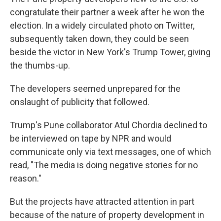
congratulate their partner a week after he won the
election. In a widely circulated photo on Twitter,
subsequently taken down, they could be seen
beside the victor in New York's Trump Tower, giving
the thumbs-up.
The developers seemed unprepared for the
onslaught of publicity that followed.
Trump's Pune collaborator Atul Chordia declined to
be interviewed on tape by NPR and would
communicate only via text messages, one of which
read, "The media is doing negative stories for no
reason."
But the projects have attracted attention in part
because of the nature of property development in