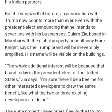
his Indian partners.
But if it was worth it before, an association with
Trump now counts more than ever. Even with the
president-elect announcing that he intends to
sever ties with his businesses, Gulam Zia, based in
Mumbai with the global property consultancy Frank
Knight, says the Trump brand will be irreversibly
amplified. His name will be visible on the buildings.
"The whole additional interest will be because that
brand today is the president-elect of the United
States," Zia says. "I'm sure there'll be a beeline for
other interested developers to draw the same
benefit, like what the two or three existing
developers are doing."
The Pune property developers flew to the U.S. to