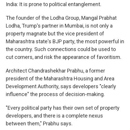
India: It is prone to political entanglement.
The founder of the Lodha Group, Mangal Prabhat
Lodha, Trump's partner in Mumbai, is not only a
property magnate but the vice president of
Maharashtra state's BJP party, the most powerful in
the country. Such connections could be used to
cut corners, and risk the appearance of favoritism.
Architect Chandrashekhar Prabhu, a former
president of the Maharashtra Housing and Area
Development Authority, says developers "clearly
influence" the process of decision-making.
"Every political party has their own set of property
developers, and there is a complete nexus
between them," Prabhu says.