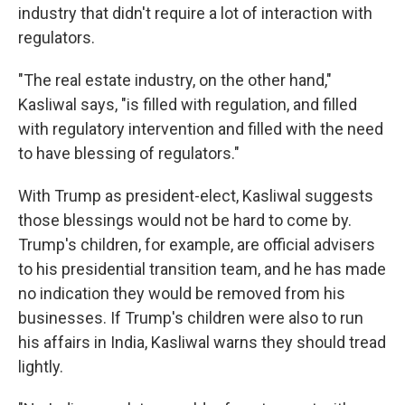
industry that didn't require a lot of interaction with
regulators.
"The real estate industry, on the other hand,"
Kasliwal says, "is filled with regulation, and filled
with regulatory intervention and filled with the need
to have blessing of regulators."
With Trump as president-elect, Kasliwal suggests
those blessings would not be hard to come by.
Trump's children, for example, are official advisers
to his presidential transition team, and he has made
no indication they would be removed from his
businesses. If Trump's children were also to run
his affairs in India, Kasliwal warns they should tread
lightly.