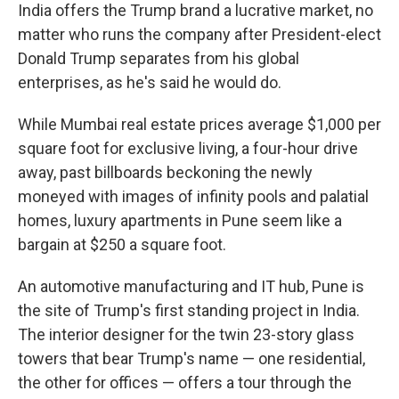
India offers the Trump brand a lucrative market, no
matter who runs the company after President-elect
Donald Trump separates from his global
enterprises, as he's said he would do.
While Mumbai real estate prices average $1,000 per
square foot for exclusive living, a four-hour drive
away, past billboards beckoning the newly
moneyed with images of infinity pools and palatial
homes, luxury apartments in Pune seem like a
bargain at $250 a square foot.
An automotive manufacturing and IT hub, Pune is
the site of Trump's first standing project in India.
The interior designer for the twin 23-story glass
towers that bear Trump's name — one residential,
the other for offices — offers a tour through the