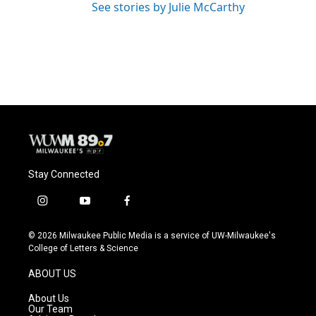
See stories by Julie McCarthy
Stay Connected
i
y
f
n
o
a
s
u
c
© 2026 Milwaukee Public Media is a service of UW-Milwaukee's
t
t
e
College of Letters & Science
a
u
b
g
b
o
ABOUT US
r
e
o
a
k
About Us
m
Our Team