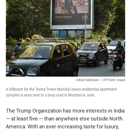
Indranil Mukherjee
/
AFP/Getty Images
A billboard for the Trump Tower Mumbai luxury residential apartment
complex is seen next to a busy road in Mumbai in June.
The Trump Organization has more interests in India
— at least five — than anywhere else outside North
America. With an ever-increasing taste for luxury,