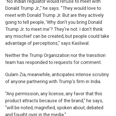
"No Indian regulator would refuse to meet with
Donald Trump Jr.," he says. "They would love to
meet with Donald Trump Jr. But are they actively
going to tell people, 'Why don't you bring Donald
Trump Jr. to meet me'? They're not. I don't think
any mischief can be created, but people could take
advantage of perceptions," says Kasliwal.
Neither the Trump Organization nor the transition
team has responded to requests for comment.
Gulam Zia, meanwhile, anticipates intense scrutiny
of anyone partnering with Trump's firm in India.
"Any permission, any license, any favor that this
product attracts because of the brand," he says,
"will be noted, magnified, spoken about, debated
and fought over in the media."