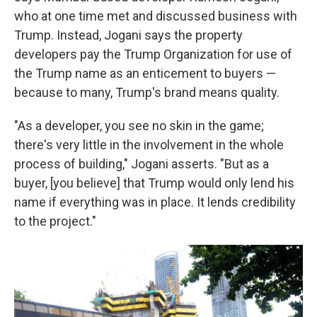
who at one time met and discussed business with
Trump. Instead, Jogani says the property
developers pay the Trump Organization for use of
the Trump name as an enticement to buyers —
because to many, Trump's brand means quality.
"As a developer, you see no skin in the game;
there's very little in the involvement in the whole
process of building," Jogani asserts. "But as a
buyer, [you believe] that Trump would only lend his
name if everything was in place. It lends credibility
to the project."