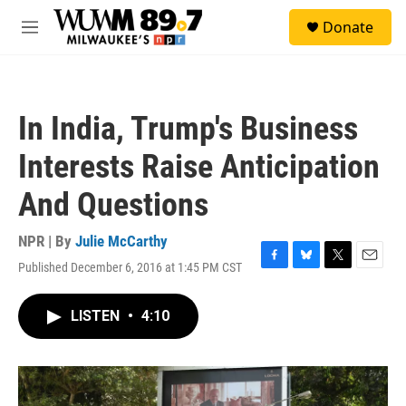
Skip to main content
S
Donate
e
M
a
e
r
n
c
u
h
In India, Trump's Business
u
e
Interests Raise Anticipation
r
y
And Questions
NPR | By
Julie McCarthy
Published December 6, 2016 at 1:45 PM CST
F
B
T
E
a
l
w
m
c
u
i
a
LISTEN
•
4:10
e
e
t
i
b
s
t
l
o
k
e
o
y
r
k