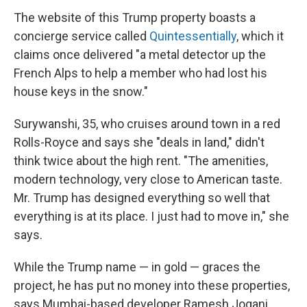
The website of this Trump property boasts a
concierge service called
Quintessentially
, which it
claims once delivered "a metal detector up the
French Alps to help a member who had lost his
house keys in the snow."
Surywanshi, 35, who cruises around town in a red
Rolls-Royce and says she "deals in land," didn't
think twice about the high rent. "The amenities,
modern technology, very close to American taste.
Mr. Trump has designed everything so well that
everything is at its place. I just had to move in," she
says.
While the Trump name — in gold — graces the
project, he has put no money into these properties,
says Mumbai-based developer Ramesh Jogani,