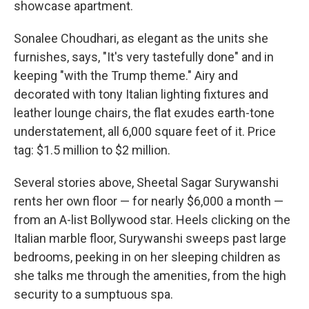
showcase apartment.
Sonalee Choudhari, as elegant as the units she
furnishes, says, "It's very tastefully done" and in
keeping "with the Trump theme." Airy and
decorated with tony Italian lighting fixtures and
leather lounge chairs, the flat exudes earth-tone
understatement, all 6,000 square feet of it. Price
tag: $1.5 million to $2 million.
Several stories above, Sheetal Sagar Surywanshi
rents her own floor — for nearly $6,000 a month —
from an A-list Bollywood star. Heels clicking on the
Italian marble floor, Surywanshi sweeps past large
bedrooms, peeking in on her sleeping children as
she talks me through the amenities, from the high
security to a sumptuous spa.