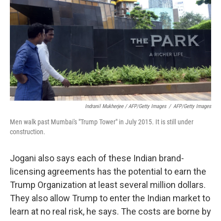
Indranil Mukherjee / AFP/Getty Images
/
AFP/Getty Images
Men walk past Mumbai's "Trump Tower" in July 2015. It is still under
construction.
Jogani also says each of these Indian brand-
licensing agreements has the potential to earn the
Trump Organization at least several million dollars.
They also allow Trump to enter the Indian market to
learn at no real risk, he says. The costs are borne by