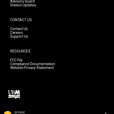
Advisory Board
Station Updates
CONTACT US
Contact Us
Careers
Support Us
RESOURCES
FCC File
Compliance Documentation
Website Privacy Statement
WUWM