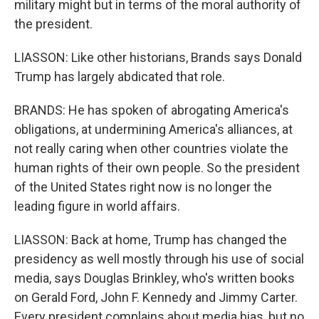
military might but in terms of the moral authority of
the president.
LIASSON: Like other historians, Brands says Donald
Trump has largely abdicated that role.
BRANDS: He has spoken of abrogating America's
obligations, at undermining America's alliances, at
not really caring when other countries violate the
human rights of their own people. So the president
of the United States right now is no longer the
leading figure in world affairs.
LIASSON: Back at home, Trump has changed the
presidency as well mostly through his use of social
media, says Douglas Brinkley, who's written books
on Gerald Ford, John F. Kennedy and Jimmy Carter.
Every president complains about media bias, but no