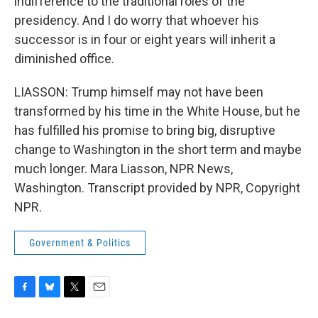
indifference to the traditional roles of the
presidency. And I do worry that whoever his
successor is in four or eight years will inherit a
diminished office.
LIASSON: Trump himself may not have been
transformed by his time in the White House, but he
has fulfilled his promise to bring big, disruptive
change to Washington in the short term and maybe
much longer. Mara Liasson, NPR News,
Washington. Transcript provided by NPR, Copyright
NPR.
Government & Politics
F
B
T
E
a
l
w
m