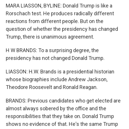
MARA LIASSON, BYLINE: Donald Trump is like a
Rorschach test. He produces radically different
reactions from different people. But on the
question of whether the presidency has changed
Trump, there is unanimous agreement.
H W BRANDS: To a surprising degree, the
presidency has not changed Donald Trump.
LIASSON: H.W. Brands is a presidential historian
whose biographies include Andrew Jackson,
Theodore Roosevelt and Ronald Reagan.
BRANDS: Previous candidates who get elected are
almost always sobered by the office and the
responsibilities that they take on. Donald Trump
shows no evidence of that. He's the same Trump