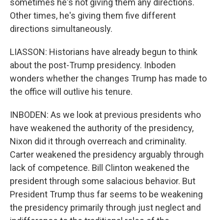
sometimes he's not giving them any directions.
Other times, he's giving them five different
directions simultaneously.
LIASSON: Historians have already begun to think
about the post-Trump presidency. Inboden
wonders whether the changes Trump has made to
the office will outlive his tenure.
INBODEN: As we look at previous presidents who
have weakened the authority of the presidency,
Nixon did it through overreach and criminality.
Carter weakened the presidency arguably through
lack of competence. Bill Clinton weakened the
president through some salacious behavior. But
President Trump thus far seems to be weakening
the presidency primarily through just neglect and