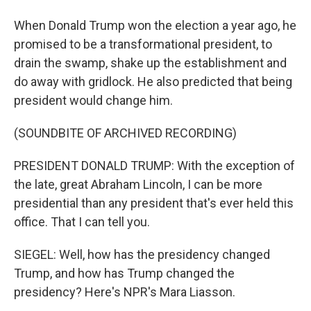
When Donald Trump won the election a year ago, he
promised to be a transformational president, to
drain the swamp, shake up the establishment and
do away with gridlock. He also predicted that being
president would change him.
(SOUNDBITE OF ARCHIVED RECORDING)
PRESIDENT DONALD TRUMP: With the exception of
the late, great Abraham Lincoln, I can be more
presidential than any president that's ever held this
office. That I can tell you.
SIEGEL: Well, how has the presidency changed
Trump, and how has Trump changed the
presidency? Here's NPR's Mara Liasson.