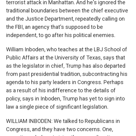
terrorist attack in Manhattan. And he's ignored the
traditional boundaries between the chief executive
and the Justice Department, repeatedly calling on
the FBI, an agency that's supposed to be
independent, to go after his political enemies.
William Inboden, who teaches at the LBJ School of
Public Affairs at the University of Texas, says that
as the legislator in chief, Trump has also departed
from past presidential tradition, subcontracting his
agenda to his party leaders in Congress. Perhaps
as a result of his indifference to the details of
policy, says in Inboden, Trump has yet to sign into
law a single piece of significant legislation.
WILLIAM INBODEN: We talked to Republicans in
Congress, and they have two concerns. One,