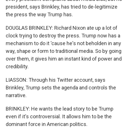
president, says Brinkley, has tried to de-legitimize
the press the way Trump has.
DOUGLAS BRINKLEY: Richard Nixon ate up a lot of
clock trying to destroy the press. Trump now has a
mechanism to do it 'cause he's not beholden in any
way, shape or form to traditional media. So by going
over them, it gives him an instant kind of power and
credibility.
LIASSON: Through his Twitter account, says
Brinkley, Trump sets the agenda and controls the
narrative.
BRINKLEY: He wants the lead story to be Trump
even if it's controversial. It allows him to be the
dominant force in American politics.