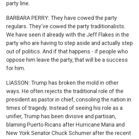
party line.
BARBARA PERRY: They have cowed the party
regulars. They've cowed the party traditionalists.
We have seen it already with the Jeff Flakes in the
party who are having to step aside and actually step
out of politics. And if that happens - if people who
oppose him leave the party, that will be a success
for him.
LIASSON: Trump has broken the mold in other
ways. He often rejects the traditional role of the
president as pastor in chief, consoling the nation in
times of tragedy. Instead of seeing his role as a
unifier, Trump has been divisive and partisan,
blaming Puerto Ricans after Hurricane Maria and
New York Senator Chuck Schumer after the recent