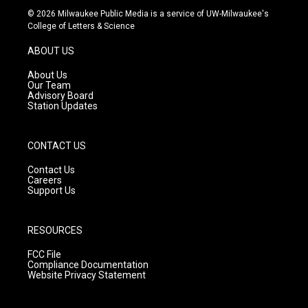
s
u
c
© 2026 Milwaukee Public Media is a service of UW-Milwaukee's
t
t
e
College of Letters & Science
a
u
b
g
b
o
ABOUT US
r
e
o
a
k
About Us
m
Our Team
Advisory Board
Station Updates
CONTACT US
Contact Us
Careers
Support Us
RESOURCES
FCC File
Compliance Documentation
Website Privacy Statement