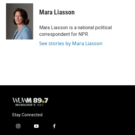
c
u
i
a
e
e
t
i
Mara Liasson
b
s
t
l
o
k
e
o
y
r
Mara Liasson is a national political
k
correspondent for NPR.
See stories by Mara Liasson
Stay Connected
i
y
f
n
o
a