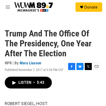
Skip to main content
S
Donate
e
M
a
e
r
n
c
u
h
Trump And The Office Of
u
e
The Presidency, One Year
r
y
After The Election
NPR | By
Mara Liasson
Published November 7, 2017 at 3:54 PM CST
F
B
T
E
a
l
w
m
c
u
i
a
LISTEN
•
5:43
e
e
t
i
b
s
t
l
o
k
e
o
y
r
k
ROBERT SIEGEL, HOST: