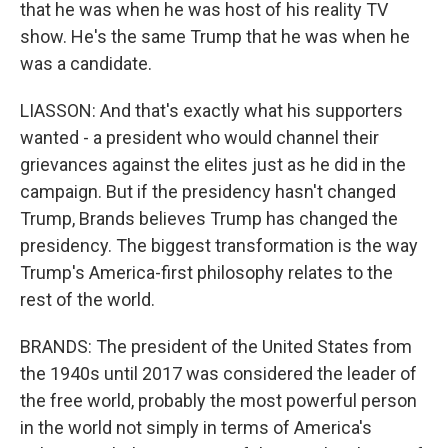
that he was when he was host of his reality TV
show. He's the same Trump that he was when he
was a candidate.
LIASSON: And that's exactly what his supporters
wanted - a president who would channel their
grievances against the elites just as he did in the
campaign. But if the presidency hasn't changed
Trump, Brands believes Trump has changed the
presidency. The biggest transformation is the way
Trump's America-first philosophy relates to the
rest of the world.
BRANDS: The president of the United States from
the 1940s until 2017 was considered the leader of
the free world, probably the most powerful person
in the world not simply in terms of America's