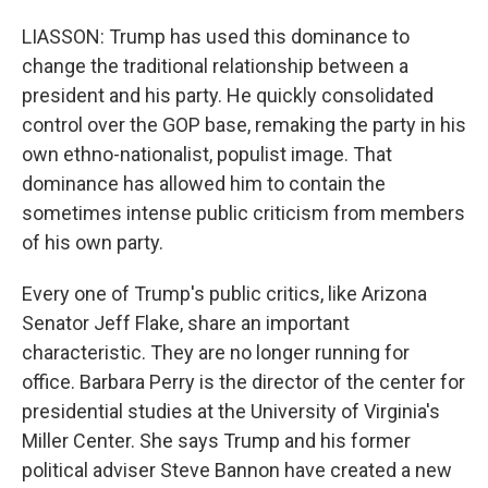
LIASSON: Trump has used this dominance to
change the traditional relationship between a
president and his party. He quickly consolidated
control over the GOP base, remaking the party in his
own ethno-nationalist, populist image. That
dominance has allowed him to contain the
sometimes intense public criticism from members
of his own party.
Every one of Trump's public critics, like Arizona
Senator Jeff Flake, share an important
characteristic. They are no longer running for
office. Barbara Perry is the director of the center for
presidential studies at the University of Virginia's
Miller Center. She says Trump and his former
political adviser Steve Bannon have created a new