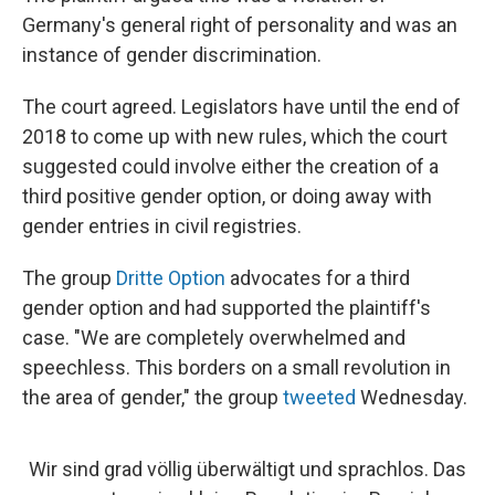
Germany's general right of personality and was an
instance of gender discrimination.
The court agreed. Legislators have until the end of
2018 to come up with new rules, which the court
suggested could involve either the creation of a
third positive gender option, or doing away with
gender entries in civil registries.
The group
Dritte Option
advocates for a third
gender option and had supported the plaintiff's
case. "We are completely overwhelmed and
speechless. This borders on a small revolution in
the area of gender," the group
tweeted
Wednesday.
Wir sind grad völlig überwältigt und sprachlos. Das