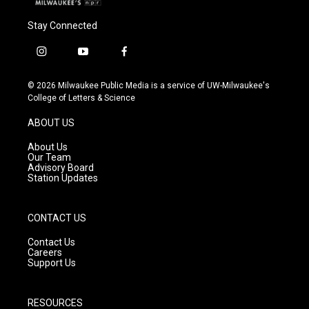
Stay Connected
i
y
f
n
o
a
s
u
c
© 2026 Milwaukee Public Media is a service of UW-Milwaukee's
t
t
e
College of Letters & Science
a
u
b
g
b
o
ABOUT US
r
e
o
a
k
About Us
m
Our Team
Advisory Board
Station Updates
CONTACT US
Contact Us
Careers
Support Us
RESOURCES