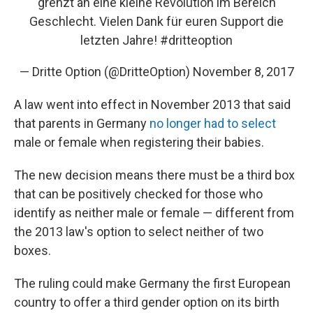
grenzt an eine kleine Revolution im Bereich
Geschlecht. Vielen Dank für euren Support die
letzten Jahre!
#dritteoption
— Dritte Option (@DritteOption)
November 8, 2017
A law went into effect in November 2013 that said
that parents in Germany
no longer had to select
male or female when registering their babies.
The new decision means there must be a third box
that can be positively checked for those who
identify as neither male or female — different from
the 2013 law's option to select neither of two
boxes.
The ruling could make Germany the first European
country to offer a third gender option on its birth