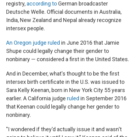
registry,
according to
German broadcaster
Deutsche Welle. Official documents in Australia,
India, New Zealand and Nepal already recognize
intersex people.
An Oregon judge ruled
in June 2016 that Jamie
Shupe could legally change their gender to
nonbinary — considered a first in the United States.
And in December, what's thought to be the first
intersex birth certificate in the U.S. was issued to
Sara Kelly Keenan, born in New York City 55 years
earlier. A California judge
ruled
in September 2016
that Keenan could legally change her gender to
nonbinary.
"I wondered if they'd actually issue it and wasn't