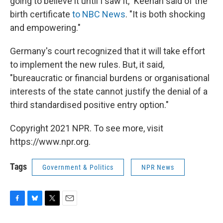
going to believe it until I saw it," Keenan said of the
birth certificate
to NBC News
. "It is both shocking
and empowering."
Germany's court recognized that it will take effort
to implement the new rules. But, it said,
"bureaucratic or financial burdens or organisational
interests of the state cannot justify the denial of a
third standardised positive entry option."
Copyright 2021 NPR. To see more, visit
https://www.npr.org.
Tags
Government & Politics
NPR News
F
B
T
E
a
l
w
m