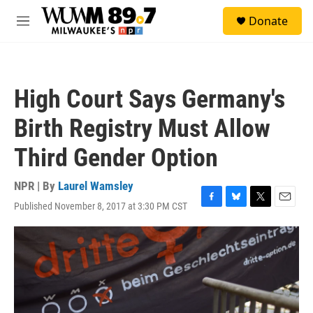
Skip to main content
S
Donate
e
M
a
e
r
n
c
u
h
High Court Says Germany's
u
e
Birth Registry Must Allow
r
y
Third Gender Option
NPR | By
Laurel Wamsley
Published November 8, 2017 at 3:30 PM CST
F
B
T
E
a
l
w
m
c
u
i
a
e
e
t
i
b
s
t
l
o
k
e
o
y
r
k