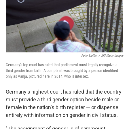
Peter Steffen
/
AFP/Getty Images
Germany's top court has ruled that parliament must legally recognize a
third gender from birth. A complaint was brought by a person identified
only as Vanja, pictured here in 2014, who is intersex.
Germany's highest court has ruled that the country
must provide a third gender option beside male or
female in the nation's birth register — or dispense
entirely with information on gender in civil status.
"The assignment of gender is of paramount