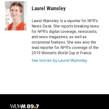
c
u
i
a
e
e
t
i
Laurel Wamsley
b
s
t
l
o
k
e
o
y
r
Laurel Wamsley is a reporter for NPR's
k
News Desk. She reports breaking news
for NPR's digital coverage, newscasts,
and news magazines, as well as
occasional features. She was also the
lead reporter for NPR's coverage of the
2019 Women's World Cup in France.
See stories by Laurel Wamsley