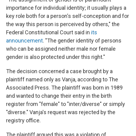
importance for individual identity; it usually plays a
key role both for a person's self-conception and for
the way this person is perceived by others," the
Federal Constitutional Court said in
its
announcement
. "The gender identity of persons
who can be assigned neither male nor female
gender is also protected under this right."
The decision concerned a case brought by a
plaintiff named only as Vanja, according to The
Associated Press. The plaintiff was born in 1989
and wanted to change their entry in the birth
register from "female" to "inter/diverse" or simply
"diverse." Vanja's request was rejected by the
registry office.
The plaintiff argued this was a violation of