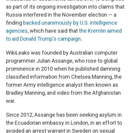
as part of its ongoing investigation into claims that
Russia interfered in the November election — a
finding
backed unanimously by U.S. intelligence
agencies
, which have said that
the Kremlin aimed
to aid Donald Trump's campaign.
WikiLeaks was founded by Australian computer
programmer Julian Assange, who rose to global
prominence in 2010 when he published damning
classified information from Chelsea Manning, the
former Army intelligence analyst then known as
Bradley Manning, and video from the Afghanistan
war.
Since 2012, Assange has been seeking asylum in
the Ecuadorian embassy in London, in an effort to
avoided an arrest warrant in Sweden on sexual