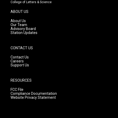
t
t
e
College of Letters & Science
a
u
b
g
b
o
ABOUT US
r
e
o
a
k
About Us
m
Our Team
Advisory Board
Station Updates
CONTACT US
Contact Us
Careers
Support Us
RESOURCES
FCC File
Compliance Documentation
Website Privacy Statement