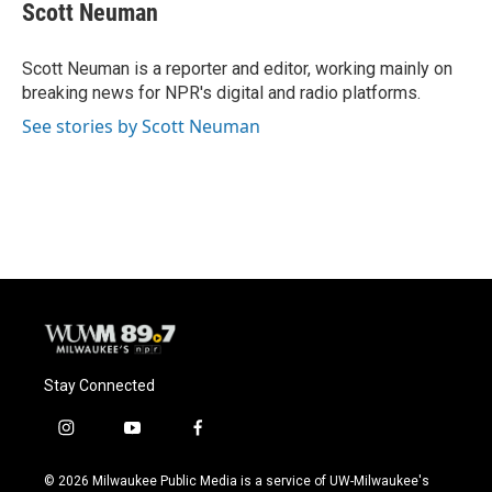
e
e
t
i
Scott Neuman
b
s
t
l
o
k
e
o
y
r
Scott Neuman is a reporter and editor, working mainly on
k
breaking news for NPR's digital and radio platforms.
See stories by Scott Neuman
Stay Connected
i
y
f
n
o
a
s
u
c
© 2026 Milwaukee Public Media is a service of UW-Milwaukee's