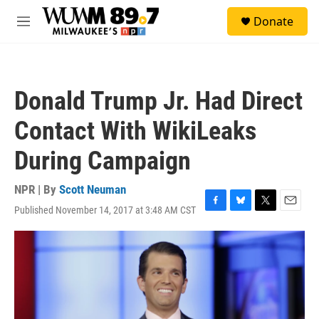
Skip to main content
S
Donate
e
M
a
e
r
n
c
u
h
Donald Trump Jr. Had Direct
u
e
Contact With WikiLeaks
r
y
During Campaign
NPR | By
Scott Neuman
Published November 14, 2017 at 3:48 AM CST
F
B
T
E
a
l
w
m
c
u
i
a
e
e
t
i
b
s
t
l
o
k
e
o
y
r
k