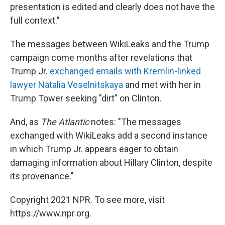
presentation is edited and clearly does not have the
full context."
The messages between WikiLeaks and the Trump
campaign come months after revelations that
Trump Jr.
exchanged emails with Kremlin-linked
lawyer Natalia Veselnitskaya
and met with her in
Trump Tower seeking "dirt" on Clinton.
And, as
The Atlantic
notes: "The messages
exchanged with WikiLeaks add a second instance
in which Trump Jr. appears eager to obtain
damaging information about Hillary Clinton, despite
its provenance."
Copyright 2021 NPR. To see more, visit
https://www.npr.org.