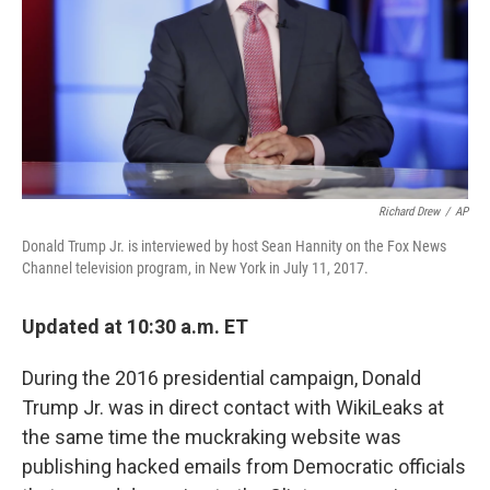
Richard Drew
/
AP
Donald Trump Jr. is interviewed by host Sean Hannity on the Fox News
Channel television program, in New York in July 11, 2017.
Updated at 10:30 a.m. ET
During the 2016 presidential campaign, Donald
Trump Jr. was in direct contact with WikiLeaks at
the same time the muckraking website was
publishing hacked emails from Democratic officials