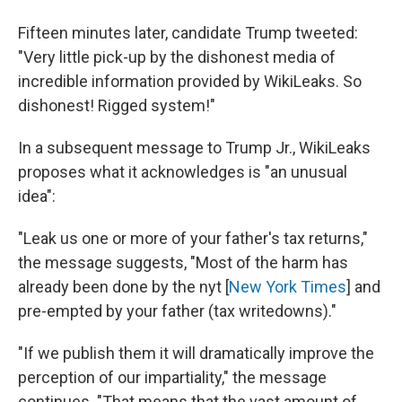
Fifteen minutes later, candidate Trump tweeted:
"Very little pick-up by the dishonest media of
incredible information provided by WikiLeaks. So
dishonest! Rigged system!"
In a subsequent message to Trump Jr., WikiLeaks
proposes what it acknowledges is "an unusual
idea":
"Leak us one or more of your father's tax returns,"
the message suggests, "Most of the harm has
already been done by the nyt [
New York Times
] and
pre-empted by your father (tax writedowns)."
"If we publish them it will dramatically improve the
perception of our impartiality," the message
continues. "That means that the vast amount of