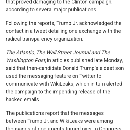
that proved damaging to the Clinton campaign,
according to several major publications.
Following the reports, Trump Jr. acknowledged the
contact in a tweet detailing one exchange with the
radical transparency organization.
The Atlantic, The Wall Street Journal and The
Washington Post
, in articles published late Monday,
said that then-candidate Donald Trump's eldest son
used the messaging feature on Twitter to
communicate with WikiLeaks, which in turn alerted
the campaign to the impending release of the
hacked emails.
The publications report that the messages
between Trump Jr. and WikiLeaks were among
thousands of documents turned over to Congress