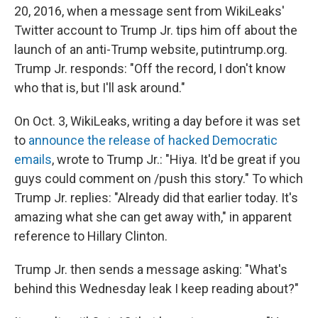
20, 2016, when a message sent from WikiLeaks'
Twitter account to Trump Jr. tips him off about the
launch of an anti-Trump website, putintrump.org.
Trump Jr. responds: "Off the record, I don't know
who that is, but I'll ask around."
On Oct. 3, WikiLeaks, writing a day before it was set
to
announce the release of hacked Democratic
emails
, wrote to Trump Jr.: "Hiya. It'd be great if you
guys could comment on /push this story." To which
Trump Jr. replies: "Already did that earlier today. It's
amazing what she can get away with," in apparent
reference to Hillary Clinton.
Trump Jr. then sends a message asking: "What's
behind this Wednesday leak I keep reading about?"