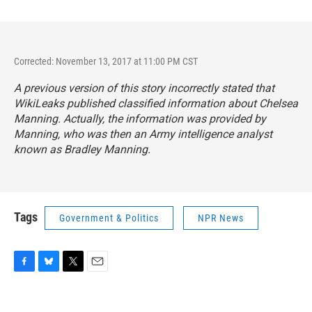
Corrected: November 13, 2017 at 11:00 PM CST
A previous version of this story incorrectly stated that
WikiLeaks published classified information about Chelsea
Manning. Actually, the information was provided by
Manning, who was then an Army intelligence analyst
known as Bradley Manning.
Tags
Government & Politics
NPR News
F
B
T
E
a
l
w
m
c
u
i
a