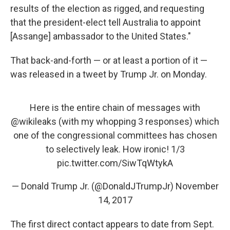
results of the election as rigged, and requesting
that the president-elect tell Australia to appoint
[Assange] ambassador to the United States."
That back-and-forth — or at least a portion of it —
was released in a tweet by Trump Jr. on Monday.
Here is the entire chain of messages with
@wikileaks
(with my whopping 3 responses) which
one of the congressional committees has chosen
to selectively leak. How ironic! 1/3
pic.twitter.com/SiwTqWtykA
— Donald Trump Jr. (@DonaldJTrumpJr)
November
14, 2017
The first direct contact appears to date from Sept.