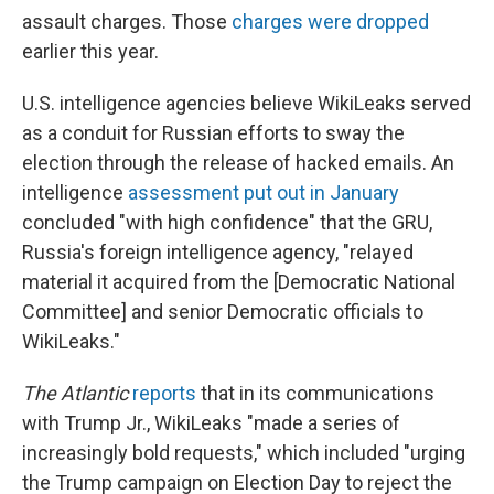
assault charges. Those
charges were dropped
earlier this year.
U.S. intelligence agencies believe WikiLeaks served
as a conduit for Russian efforts to sway the
election through the release of hacked emails. An
intelligence
assessment put out in January
concluded "with high confidence" that the GRU,
Russia's foreign intelligence agency, "relayed
material it acquired from the [Democratic National
Committee] and senior Democratic officials to
WikiLeaks."
The Atlantic
reports
that in its communications
with Trump Jr., WikiLeaks "made a series of
increasingly bold requests," which included "urging
the Trump campaign on Election Day to reject the