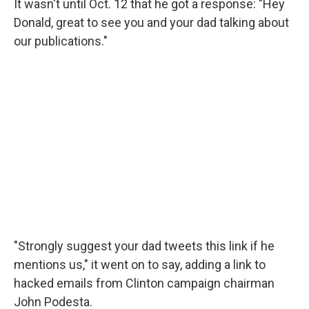
It wasn't until Oct. 12 that he got a response: "Hey
Donald, great to see you and your dad talking about
our publications."
"Strongly suggest your dad tweets this link if he
mentions us," it went on to say, adding a link to
hacked emails from Clinton campaign chairman
John Podesta.