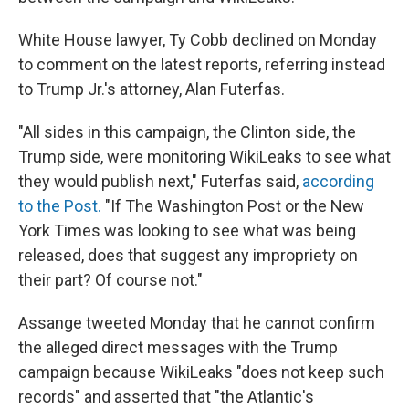
White House lawyer, Ty Cobb declined on Monday
to comment on the latest reports, referring instead
to Trump Jr.'s attorney, Alan Futerfas.
"All sides in this campaign, the Clinton side, the
Trump side, were monitoring WikiLeaks to see what
they would publish next," Futerfas said,
according
to the Post.
"If The Washington Post or the New
York Times was looking to see what was being
released, does that suggest any impropriety on
their part? Of course not."
Assange tweeted Monday that he cannot confirm
the alleged direct messages with the Trump
campaign because WikiLeaks "does not keep such
records" and asserted that "the Atlantic's