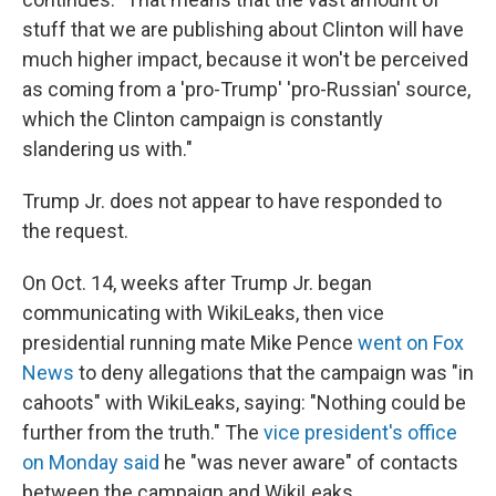
stuff that we are publishing about Clinton will have
much higher impact, because it won't be perceived
as coming from a 'pro-Trump' 'pro-Russian' source,
which the Clinton campaign is constantly
slandering us with."
Trump Jr. does not appear to have responded to
the request.
On Oct. 14, weeks after Trump Jr. began
communicating with WikiLeaks, then vice
presidential running mate Mike Pence
went on Fox
News
to deny allegations that the campaign was "in
cahoots" with WikiLeaks, saying: "Nothing could be
further from the truth." The
vice president's office
on Monday said
he "was never aware" of contacts
between the campaign and WikiLeaks.