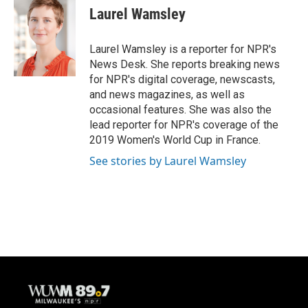
e
e
t
i
Laurel Wamsley
b
s
t
l
o
k
e
o
y
r
Laurel Wamsley is a reporter for NPR's
k
News Desk. She reports breaking news
for NPR's digital coverage, newscasts,
and news magazines, as well as
occasional features. She was also the
lead reporter for NPR's coverage of the
2019 Women's World Cup in France.
See stories by Laurel Wamsley