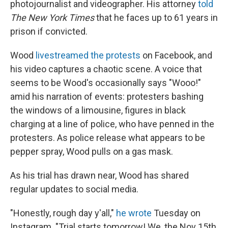
photojournalist and videographer. His attorney
told
The New York Times
that he faces up to 61 years in
prison if convicted.
Wood
livestreamed the protests
on Facebook, and
his video captures a chaotic scene. A voice that
seems to be Wood's occasionally says "Wooo!"
amid his narration of events: protesters bashing
the windows of a limousine, figures in black
charging at a line of police, who have penned in the
protesters. As police release what appears to be
pepper spray, Wood pulls on a gas mask.
As his trial has drawn near, Wood has shared
regular updates to social media.
"Honestly, rough day y'all,"
he wrote
Tuesday on
Instagram. "Trial starts tomorrow! We, the Nov 15th