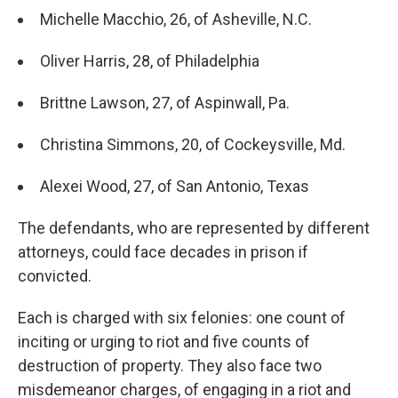
Michelle Macchio, 26, of Asheville, N.C.
Oliver Harris, 28, of Philadelphia
Brittne Lawson, 27, of Aspinwall, Pa.
Christina Simmons, 20, of Cockeysville, Md.
Alexei Wood, 27, of San Antonio, Texas
The defendants, who are represented by different
attorneys, could face decades in prison if
convicted.
Each is charged with six felonies: one count of
inciting or urging to riot and five counts of
destruction of property. They also face two
misdemeanor charges, of engaging in a riot and