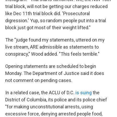
trial block, will not be getting our charges reduced
like Dec 11th trial block did. 'Prosecutoral
digression.' Yup, so random people put into a trial
block just got most of their weight lifted."
The "judge found my statements, uttered on my
live stream, ARE admissible as statements to
conspiracy," Wood added. "This feels terrible."
Opening statements are scheduled to begin
Monday. The Department of Justice said it does
not comment on pending cases.
In a related case, the ACLU of D.C.
is suing
the
District of Columbia, its police and its police chief
"for making unconstitutional arrests, using
excessive force, denying arrested people food,