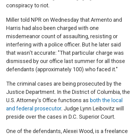
conspiracy to riot.
Miller told NPR on Wednesday that Armento and
Harris had also been charged with one
misdemeanor count of assaulting, resisting or
interfering with a police officer. But he later said
that wasn't accurate: "That particular charge was
dismissed by our office last summer for all those
defendants (approximately 100) who faced it."
The criminal cases are being prosecuted by the
Justice Department. In the District of Columbia, the
U.S. Attorney's Office functions as
both the local
and federal prosecutor
. Judge Lynn Leibovitz will
preside over the cases in D.C. Superior Court.
One of the defendants, Alexei Wood, is a freelance