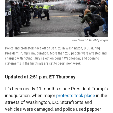
Jewel Samad
/
AFP/Getty Images
Police and protesters face off on Jan. 20 in Washington, D.C., during
President Trump's inauguration. More than 200 people were arrested and
charged with rioting. Jury selection began Wednesday, and opening
statements in the first trials are set to begin next week.
Updated at 2:51 p.m. ET Thursday
It's been nearly 11 months since President Trump's
inauguration, when major
protests took place
in the
streets of Washington, D.C. Storefronts and
vehicles were damaged, and police used pepper