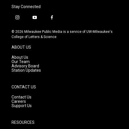
Stay Connected
i
y
f
n
o
a
s
u
c
© 2026 Milwaukee Public Media is a service of UW-Milwaukee's
t
t
e
College of Letters & Science
a
u
b
g
b
o
ABOUT US
r
e
o
a
k
About Us
m
Our Team
Advisory Board
Station Updates
CONTACT US
Contact Us
Careers
Support Us
RESOURCES