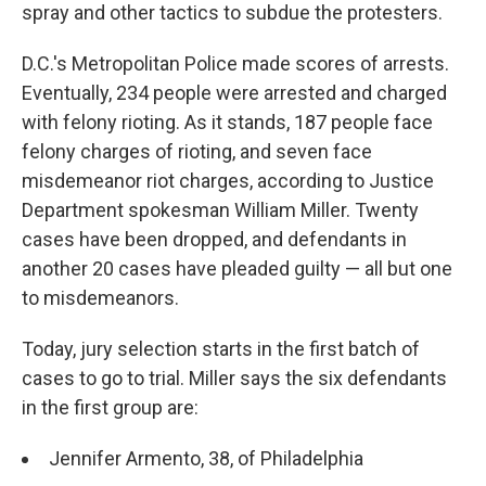
spray and other tactics to subdue the protesters.
D.C.'s Metropolitan Police made scores of arrests.
Eventually, 234 people were arrested and charged
with felony rioting. As it stands, 187 people face
felony charges of rioting, and seven face
misdemeanor riot charges, according to Justice
Department spokesman William Miller. Twenty
cases have been dropped, and defendants in
another 20 cases have pleaded guilty — all but one
to misdemeanors.
Today, jury selection starts in the first batch of
cases to go to trial. Miller says the six defendants
in the first group are:
Jennifer Armento, 38, of Philadelphia