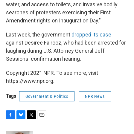
water, and access to toilets, and invasive bodily
searches of protesters exercising their First
Amendment rights on Inauguration Day."
Last week, the government
dropped its case
against Desiree Fairooz, who had been arrested for
laughing during U.S. Attorney General Jeff
Sessions' confirmation hearing.
Copyright 2021 NPR. To see more, visit
https://www.npr.org.
Tags
Government & Politics
NPR News
F
B
T
E
a
l
w
m
c
u
i
a