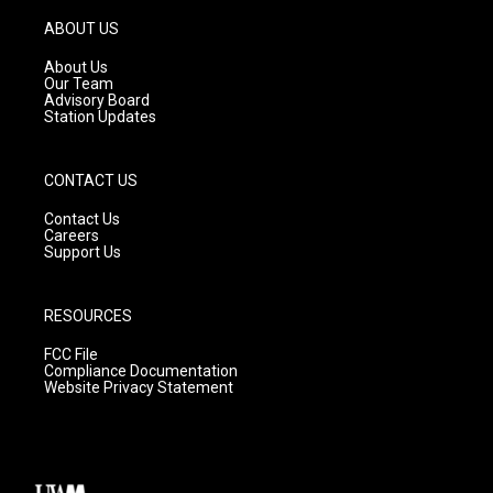
a
u
b
g
b
o
ABOUT US
r
e
o
a
k
About Us
m
Our Team
Advisory Board
Station Updates
CONTACT US
Contact Us
Careers
Support Us
RESOURCES
FCC File
Compliance Documentation
Website Privacy Statement