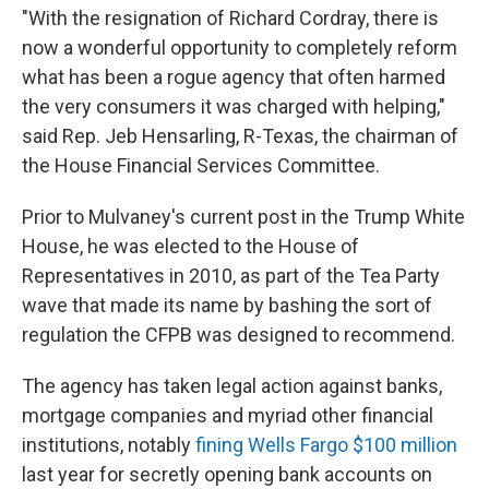
"With the resignation of Richard Cordray, there is
now a wonderful opportunity to completely reform
what has been a rogue agency that often harmed
the very consumers it was charged with helping,"
said Rep. Jeb Hensarling, R-Texas, the chairman of
the House Financial Services Committee.
Prior to Mulvaney's current post in the Trump White
House, he was elected to the House of
Representatives in 2010, as part of the Tea Party
wave that made its name by bashing the sort of
regulation the CFPB was designed to recommend.
The agency has taken legal action against banks,
mortgage companies and myriad other financial
institutions, notably
fining Wells Fargo $100 million
last year for secretly opening bank accounts on