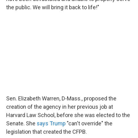
the public. We will bring it back to life!"
Sen. Elizabeth Warren, D-Mass., proposed the
creation of the agency in her previous job at
Harvard Law School, before she was elected to the
Senate. She
says Trump
"can't override" the
legislation that created the CFPB.