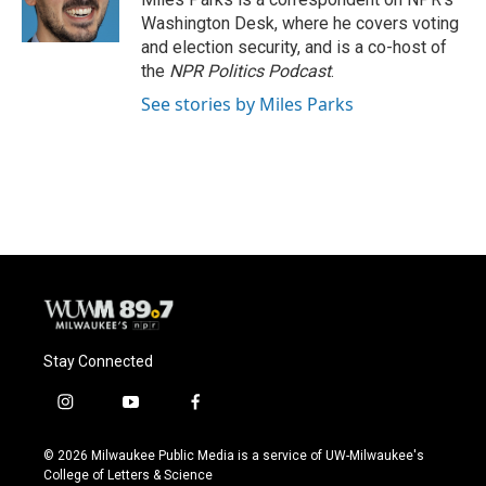
k
Washington Desk, where he covers voting
and election security, and is a co-host of
the
NPR Politics Podcast
.
See stories by Miles Parks
Stay Connected
i
y
f
n
o
a
s
u
c
© 2026 Milwaukee Public Media is a service of UW-Milwaukee's
t
t
e
College of Letters & Science