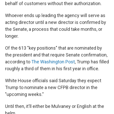
behalf of customers without their authorization.
Whoever ends up leading the agency will serve as
acting director until a new director is confirmed by
the Senate, a process that could take months, or
longer.
Of the 613 "key positions" that are nominated by
the president and that require Senate confirmation,
according to
The Washington Post
, Trump has filled
roughly a third of them in his first year in office.
White House officials said Saturday they expect
Trump to nominate a new CFPB director in the
"upcoming weeks."
Until then, it'll either be Mulvaney or English at the
helm.