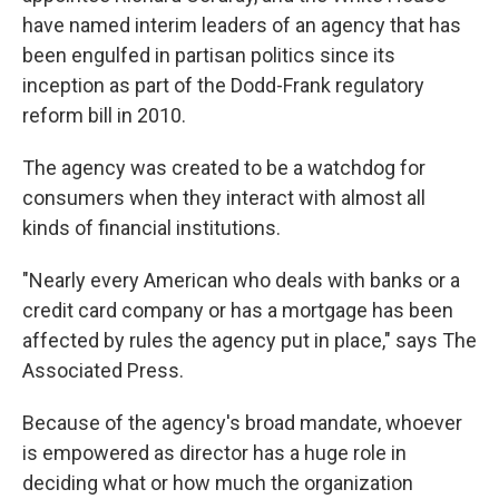
have named interim leaders of an agency that has
been engulfed in partisan politics since its
inception as part of the Dodd-Frank regulatory
reform bill in 2010.
The agency was created to be a watchdog for
consumers when they interact with almost all
kinds of financial institutions.
"Nearly every American who deals with banks or a
credit card company or has a mortgage has been
affected by rules the agency put in place," says The
Associated Press.
Because of the agency's broad mandate, whoever
is empowered as director has a huge role in
deciding what or how much the organization