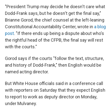
"President Trump may decide he doesn't care what
Dodd-Frank says, but he doesn't get the final say,"
Brianne Gorod, the chief counsel at the left-leaning
Constitutional Accountability Center, wrote in
a blog
post
. "If there ends up being a dispute about who's
the rightful head of the CFPB, the final say will rest
with the courts."
Gorod says if the courts "follow the text, structure,
and history of Dodd-Frank," then English would be
named acting director.
But White House officials said in a conference call
with reporters on Saturday that they expect English
to report to work as deputy director on Monday,
under Mulvaney.