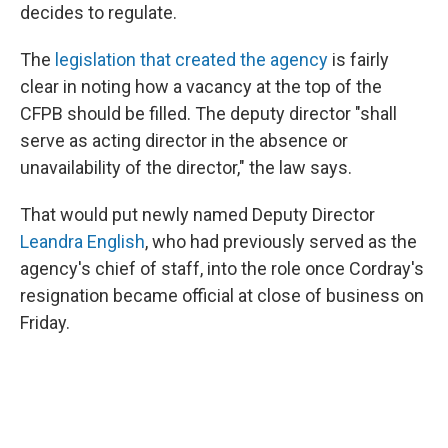
decides to regulate.
The
legislation that created the agency
is fairly
clear in noting how a vacancy at the top of the
CFPB should be filled. The deputy director "shall
serve as acting director in the absence or
unavailability of the director," the law says.
That would put newly named Deputy Director
Leandra English
, who had previously served as the
agency's chief of staff, into the role once Cordray's
resignation became official at close of business on
Friday.