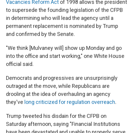
Vacancies Reform Act
of 1998 allows the president
to supersede the founding legislation of the CFPB
in determining who will lead the agency until a
permanent replacement is nominated by Trump
and confirmed by the Senate.
"We think [Mulvaney will] show up Monday and go
into the office and start working," one White House
official said.
Democrats and progressives are unsurprisingly
outraged at the move, while Republicans are
drooling at the idea of overhauling an agency
they've
long criticized for regulation overreach
.
Trump tweeted his disdain for the CFPB on
Saturday afternoon, saying "Financial Institutions
have been devastated and unable to properly serve