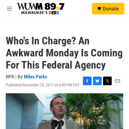
Skip to main content
S
Donate
e
M
a
e
r
n
c
u
h
Who's In Charge? An
u
e
Awkward Monday Is Coming
r
y
For This Federal Agency
NPR | By
Miles Parks
Published November 25, 2017 at 4:40 PM CST
F
B
T
E
a
l
w
m
c
u
i
a
e
e
t
i
b
s
t
l
o
k
e
o
y
r
k