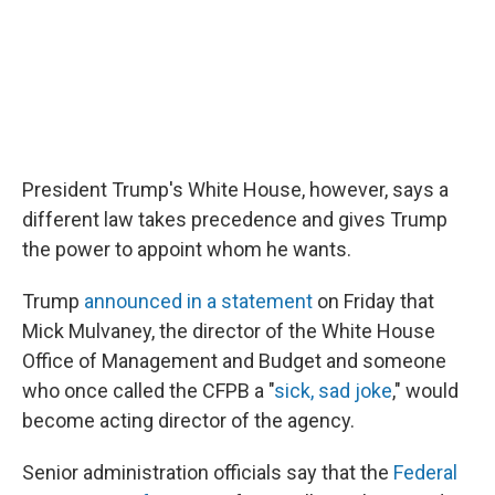
President Trump's White House, however, says a
different law takes precedence and gives Trump
the power to appoint whom he wants.
Trump
announced in a statement
on Friday that
Mick Mulvaney, the director of the White House
Office of Management and Budget and someone
who once called the CFPB a "
sick, sad joke
," would
become acting director of the agency.
Senior administration officials say that the
Federal