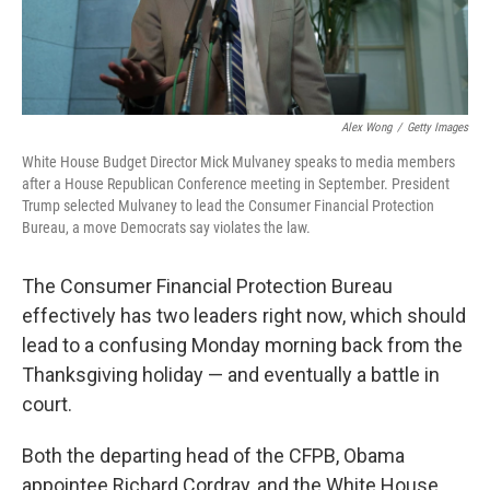
Alex Wong
/
Getty Images
White House Budget Director Mick Mulvaney speaks to media members
after a House Republican Conference meeting in September. President
Trump selected Mulvaney to lead the Consumer Financial Protection
Bureau, a move Democrats say violates the law.
The Consumer Financial Protection Bureau
effectively has two leaders right now, which should
lead to a confusing Monday morning back from the
Thanksgiving holiday — and eventually a battle in
court.
Both the departing head of the CFPB, Obama
appointee Richard Cordray, and the White House