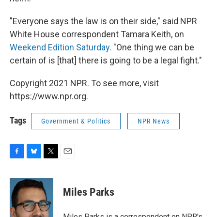
"Everyone says the law is on their side," said NPR
White House correspondent Tamara Keith, on
Weekend Edition Saturday.
"One thing we can be
certain of is [that] there is going to be a legal fight."
Copyright 2021 NPR. To see more, visit
https://www.npr.org.
Tags
Government & Politics
NPR News
F
B
T
E
a
l
w
m
c
u
i
a
e
e
t
i
Miles Parks
b
s
t
l
o
k
e
o
y
r
Miles Parks is a correspondent on NPR's