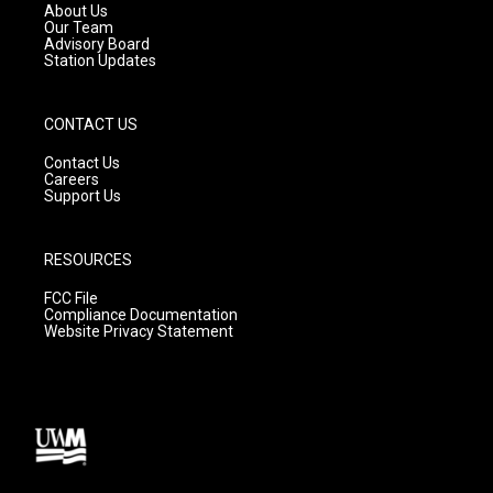
a
k
About Us
m
Our Team
Advisory Board
Station Updates
CONTACT US
Contact Us
Careers
Support Us
RESOURCES
FCC File
Compliance Documentation
Website Privacy Statement