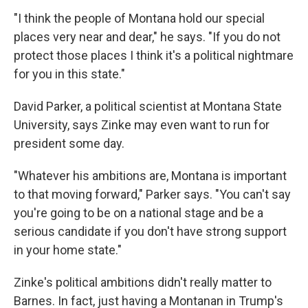
"I think the people of Montana hold our special
places very near and dear," he says. "If you do not
protect those places I think it's a political nightmare
for you in this state."
David Parker, a political scientist at Montana State
University, says Zinke may even want to run for
president some day.
"Whatever his ambitions are, Montana is important
to that moving forward," Parker says. "You can't say
you're going to be on a national stage and be a
serious candidate if you don't have strong support
in your home state."
Zinke's political ambitions didn't really matter to
Barnes. In fact, just having a Montanan in Trump's