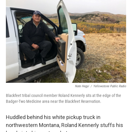
Nate Hegyi
/
Yellowstone Public Radio
Blackfeet tribal council member Roland Kennerly sits at the edge of the
Badger-Two Medicine area near the Blackfeet Reservation.
Huddled behind his white pickup truck in
northwestern Montana, Roland Kennerly stuffs his