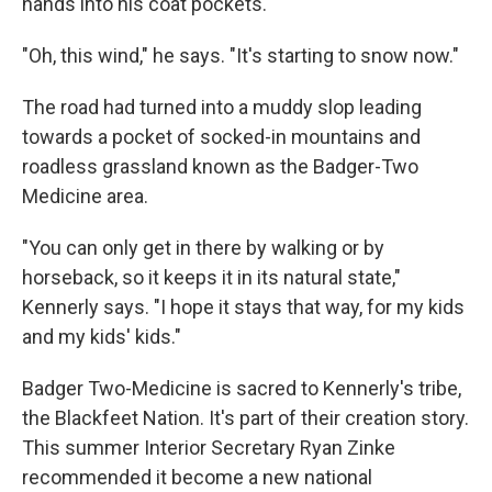
hands into his coat pockets.
"Oh, this wind," he says. "It's starting to snow now."
The road had turned into a muddy slop leading
towards a pocket of socked-in mountains and
roadless grassland known as the Badger-Two
Medicine area.
"You can only get in there by walking or by
horseback, so it keeps it in its natural state,"
Kennerly says. "I hope it stays that way, for my kids
and my kids' kids."
Badger Two-Medicine is sacred to Kennerly's tribe,
the Blackfeet Nation. It's part of their creation story.
This summer Interior Secretary Ryan Zinke
recommended it become a new national