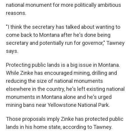
national monument for more politically ambitious
reasons.
"I think the secretary has talked about wanting to
come back to Montana after he's done being
secretary and potentially run for governor," Tawney
says.
Protecting public lands is a big issue in Montana.
While Zinke has encouraged mining, drilling and
reducing the size of national monuments
elsewhere in the country, he's left existing national
monuments in Montana alone and he's urged
mining bans near Yellowstone National Park.
Those proposals imply Zinke has protected public
lands in his home state, according to Tawney.