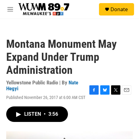
Skip to main content
S
Donate
e
M
a
e
r
n
c
u
h
Montana Monument May
u
e
Expand Under Trump
r
y
Administration
Yellowstone Public Radio | By
Nate
Hegyi
F
B
T
E
Published November 26, 2017 at 6:00 AM CST
a
l
w
m
c
u
i
a
e
e
t
i
LISTEN
•
3:56
b
s
t
l
o
k
e
o
y
r
k