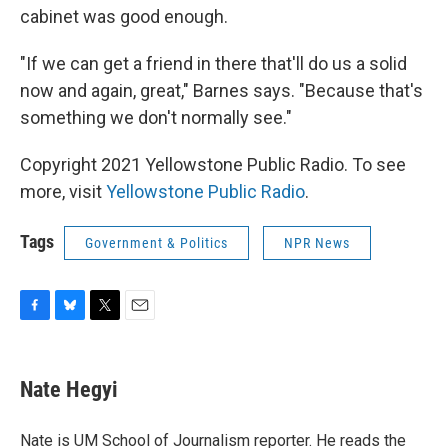
cabinet was good enough.
"If we can get a friend in there that'll do us a solid
now and again, great," Barnes says. "Because that's
something we don't normally see."
Copyright 2021 Yellowstone Public Radio. To see
more, visit
Yellowstone Public Radio
.
Tags
Government & Politics
NPR News
F
B
T
E
a
l
w
m
c
u
i
a
e
e
t
i
Nate Hegyi
b
s
t
l
o
k
e
o
y
r
Nate is UM School of Journalism reporter. He reads the