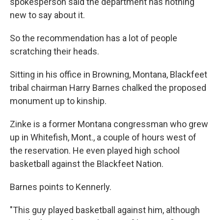
spokesperson said the department has nothing
new to say about it.
So the recommendation has a lot of people
scratching their heads.
Sitting in his office in Browning, Montana, Blackfeet
tribal chairman Harry Barnes chalked the proposed
monument up to kinship.
Zinke is a former Montana congressman who grew
up in Whitefish, Mont., a couple of hours west of
the reservation. He even played high school
basketball against the Blackfeet Nation.
Barnes points to Kennerly.
"This guy played basketball against him, although