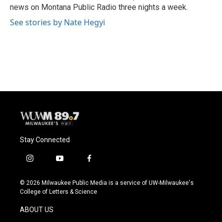
k
news on Montana Public Radio three nights a week.
See stories by Nate Hegyi
Stay Connected
i
y
f
n
o
a
s
u
c
© 2026 Milwaukee Public Media is a service of UW-Milwaukee's
t
t
e
College of Letters & Science
a
u
b
g
b
o
ABOUT US
r
e
o