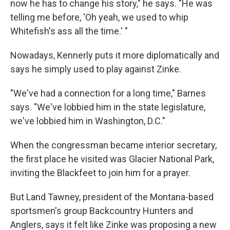
now he has to change his story," he says. "He was
telling me before, 'Oh yeah, we used to whip
Whitefish's ass all the time.' "
Nowadays, Kennerly puts it more diplomatically and
says he simply used to play against Zinke.
"We've had a connection for a long time," Barnes
says. "We've lobbied him in the state legislature,
we've lobbied him in Washington, D.C."
When the congressman became interior secretary,
the first place he visited was Glacier National Park,
inviting the Blackfeet to join him for a prayer.
But Land Tawney, president of the Montana-based
sportsmen's group Backcountry Hunters and
Anglers, says it felt like Zinke was proposing a new