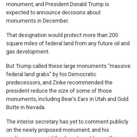
monument, and President Donald Trump is
expected to announce decisions about
monuments in December.
That designation would protect more than 200
square miles of federal land from any future oil and
gas development.
But Trump called these large monuments "massive
federal land grabs" by his Democratic
predecessors, and Zinke recommended the
president reduce the size of some of those
monuments, including Bear's Ears in Utah and Gold
Butte in Nevada.
The interior secretary has yet to comment publicly
on the newly proposed monument, and his