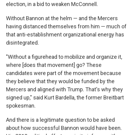
election, in a bid to weaken McConnell.
Without Bannon at the helm — and the Mercers
having distanced themselves from him — much of
that anti-establishment organizational energy has
disintegrated.
"Without a figurehead to mobilize and organize it,
where [does that movement] go? These
candidates were part of the movement because
they believe that they would be funded by the
Mercers and aligned with Trump. That's why they
signed up," said Kurt Bardella, the former Breitbart
spokesman.
And there is a legitimate question to be asked
about how successful Bannon would have been.