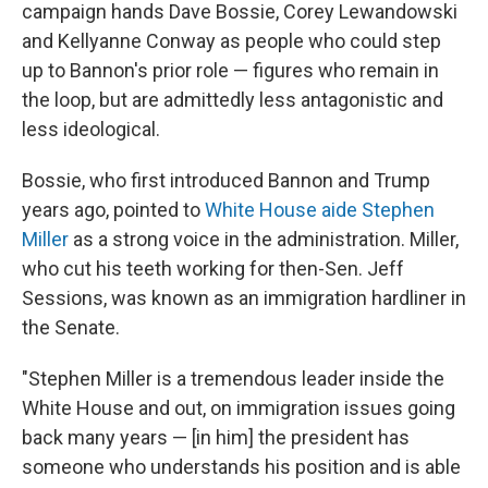
campaign hands Dave Bossie, Corey Lewandowski
and Kellyanne Conway as people who could step
up to Bannon's prior role — figures who remain in
the loop, but are admittedly less antagonistic and
less ideological.
Bossie, who first introduced Bannon and Trump
years ago, pointed to
White House aide Stephen
Miller
as a strong voice in the administration. Miller,
who cut his teeth working for then-Sen. Jeff
Sessions, was known as an immigration hardliner in
the Senate.
"Stephen Miller is a tremendous leader inside the
White House and out, on immigration issues going
back many years — [in him] the president has
someone who understands his position and is able