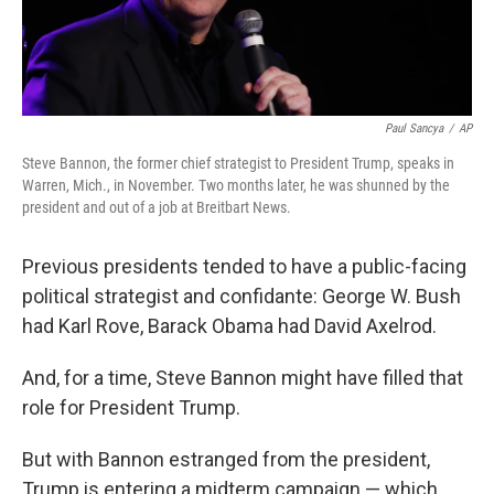
Paul Sancya
/
AP
Steve Bannon, the former chief strategist to President Trump, speaks in
Warren, Mich., in November. Two months later, he was shunned by the
president and out of a job at Breitbart News.
Previous presidents tended to have a public-facing
political strategist and confidante: George W. Bush
had Karl Rove, Barack Obama had David Axelrod.
And, for a time, Steve Bannon might have filled that
role for President Trump.
But with Bannon estranged from the president,
Trump is entering a midterm campaign — which