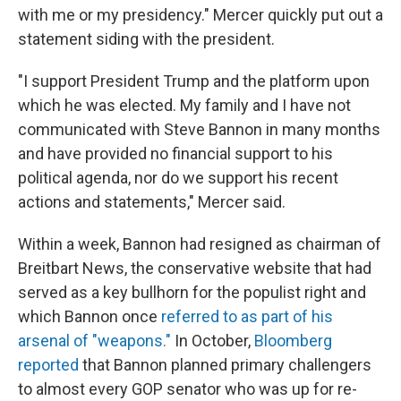
with me or my presidency." Mercer quickly put out a
statement siding with the president.
"I support President Trump and the platform upon
which he was elected. My family and I have not
communicated with Steve Bannon in many months
and have provided no financial support to his
political agenda, nor do we support his recent
actions and statements," Mercer said.
Within a week, Bannon had resigned as chairman of
Breitbart News, the conservative website that had
served as a key bullhorn for the populist right and
which Bannon once
referred to as part of his
arsenal of "weapons."
In October,
Bloomberg
reported
that Bannon planned primary challengers
to almost every GOP senator who was up for re-