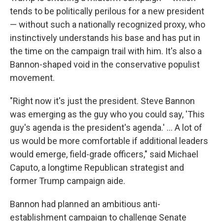
tends to be politically perilous for a new president
— without such a nationally recognized proxy, who
instinctively understands his base and has put in
the time on the campaign trail with him. It's also a
Bannon-shaped void in the conservative populist
movement.
"Right now it's just the president. Steve Bannon
was emerging as the guy who you could say, 'This
guy's agenda is the president's agenda.' ... A lot of
us would be more comfortable if additional leaders
would emerge, field-grade officers," said Michael
Caputo, a longtime Republican strategist and
former Trump campaign aide.
Bannon had planned an ambitious anti-
establishment campaign to challenge Senate