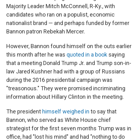
Majority Leader Mitch McConnell, R-Ky., with
candidates who ran on a populist, economic
nationalist brand — and perhaps funded by former
Bannon patron Rebekah Mercer.
However, Bannon found himself on the outs earlier
this month after he was
quoted in a book
saying
that a meeting Donald Trump Jr. and Trump son-in-
law Jared Kushner had with a group of Russians
during the 2016 presidential campaign was
"treasonous." They were promised incriminating
information about Hillary Clinton in the meeting.
The president
himself weighed in
to say that
Bannon, who served as White House chief
strategist for the first seven months Trump was in
office, had "lost his mind" and had "nothing to do