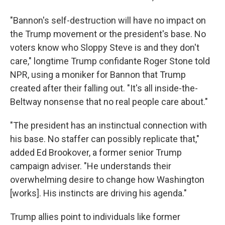
"Bannon's self-destruction will have no impact on
the Trump movement or the president's base. No
voters know who Sloppy Steve is and they don't
care," longtime Trump confidante Roger Stone told
NPR, using a moniker for Bannon that Trump
created after their falling out. "It's all inside-the-
Beltway nonsense that no real people care about."
"The president has an instinctual connection with
his base. No staffer can possibly replicate that,"
added Ed Brookover, a former senior Trump
campaign adviser. "He understands their
overwhelming desire to change how Washington
[works]. His instincts are driving his agenda."
Trump allies point to individuals like former