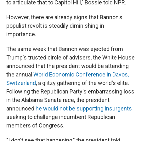
to articulate that to Capitol Hill," Bossie told NPR.
However, there are already signs that Bannon's
populist revolt is steadily diminishing in
importance.
The same week that Bannon was ejected from
Trump's trusted circle of advisers, the White House
announced that the president would be attending
the annual
World Economic Conference in Davos,
Switzerland
, a glitzy gathering of the world's elite.
Following the Republican Party's embarrassing loss
in the Alabama Senate race, the president
announced
he would not be supporting insurgents
seeking to challenge incumbent Republican
members of Congress.
"I don't see that happening," the president told