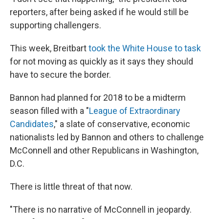
reporters, after being asked if he would still be
supporting challengers.
This week, Breitbart
took the White House to task
for not moving as quickly as it says they should
have to secure the border.
Bannon had planned for 2018 to be a midterm
season filled with a "
League of Extraordinary
Candidates
," a slate of conservative, economic
nationalists led by Bannon and others to challenge
McConnell and other Republicans in Washington,
D.C.
There is little threat of that now.
"There is no narrative of McConnell in jeopardy.