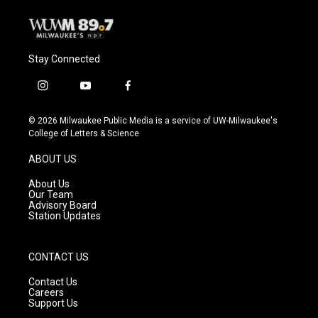
Stay Connected
i
y
f
n
o
a
s
u
c
© 2026 Milwaukee Public Media is a service of UW-Milwaukee's
t
t
e
College of Letters & Science
a
u
b
g
b
o
ABOUT US
r
e
o
a
k
About Us
m
Our Team
Advisory Board
Station Updates
CONTACT US
Contact Us
Careers
Support Us