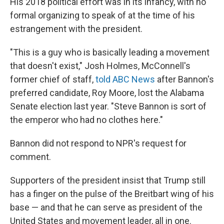
His 2018 political effort was in its infancy, with no
formal organizing to speak of at the time of his
estrangement with the president.
"This is a guy who is basically leading a movement
that doesn't exist," Josh Holmes, McConnell's
former chief of staff,
told ABC News
after Bannon's
preferred candidate, Roy Moore, lost the Alabama
Senate election last year. "Steve Bannon is sort of
the emperor who had no clothes here."
Bannon did not respond to NPR's request for
comment.
Supporters of the president insist that Trump still
has a finger on the pulse of the Breitbart wing of his
base — and that he can serve as president of the
United States and movement leader, all in one.