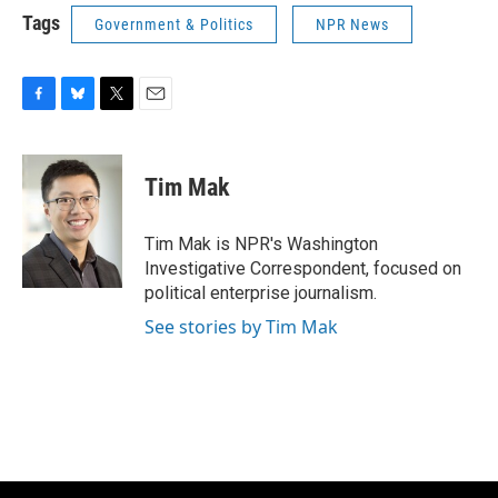
Tags
Government & Politics
NPR News
F
B
T
E
a
l
w
m
c
u
i
a
e
e
t
i
Tim Mak
b
s
t
l
o
k
e
o
y
r
Tim Mak is NPR's Washington
k
Investigative Correspondent, focused on
political enterprise journalism.
See stories by Tim Mak