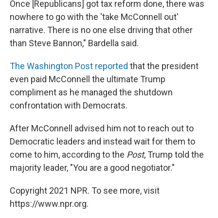
Once [Republicans] got tax reform done, there was
nowhere to go with the 'take McConnell out'
narrative. There is no one else driving that other
than Steve Bannon," Bardella said.
The Washington Post reported
that the president
even paid McConnell the ultimate Trump
compliment as he managed the shutdown
confrontation with Democrats.
After McConnell advised him not to reach out to
Democratic leaders and instead wait for them to
come to him, according to the
Post
, Trump told the
majority leader, "You are a good negotiator."
Copyright 2021 NPR. To see more, visit
https://www.npr.org.