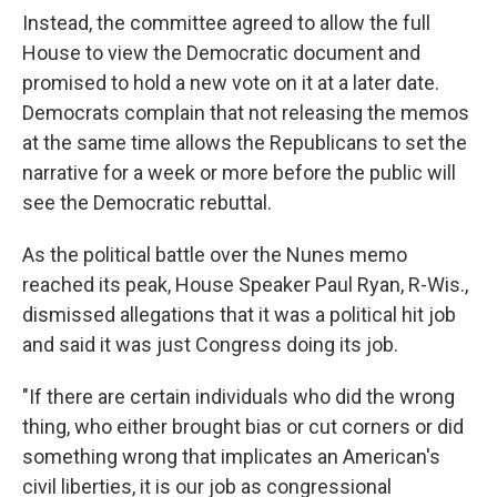
Instead, the committee agreed to allow the full
House to view the Democratic document and
promised to hold a new vote on it at a later date.
Democrats complain that not releasing the memos
at the same time allows the Republicans to set the
narrative for a week or more before the public will
see the Democratic rebuttal.
As the political battle over the Nunes memo
reached its peak, House Speaker Paul Ryan, R-Wis.,
dismissed allegations that it was a political hit job
and said it was just Congress doing its job.
"If there are certain individuals who did the wrong
thing, who either brought bias or cut corners or did
something wrong that implicates an American's
civil liberties, it is our job as congressional