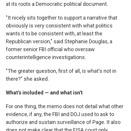
at its roots a Democratic political document.
"It nicely sits together to support a narrative that
obviously is very consistent with what politics
wants it to be consistent with, at least the
Republican version," said Stephanie Douglas, a
former senior FBI official who oversaw
counterintelligence investigations.
"The greater question, first of all, is what's not in
there?" she asked.
What's included — and what isn't
For one thing, the memo does not detail what other
evidence, if any, the FBI and DOJ used to ask to
authorize and sustain surveillance of Page. It also
does not make clear that the FISA court only