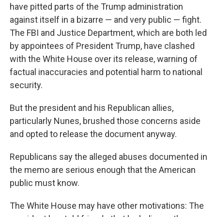
have pitted parts of the Trump administration
against itself in a bizarre — and very public — fight.
The FBI and Justice Department, which are both led
by appointees of President Trump, have clashed
with the White House over its release, warning of
factual inaccuracies and potential harm to national
security.
But the president and his Republican allies,
particularly Nunes, brushed those concerns aside
and opted to release the document anyway.
Republicans say the alleged abuses documented in
the memo are serious enough that the American
public must know.
The White House may have other motivations: The