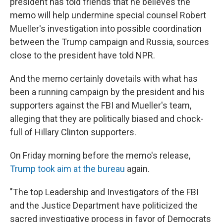
president has told friends that he believes the
memo will help undermine special counsel Robert
Mueller's investigation into possible coordination
between the Trump campaign and Russia, sources
close to the president have told NPR.
And the memo certainly dovetails with what has
been a running campaign by the president and his
supporters against the FBI and Mueller's team,
alleging that they are politically biased and chock-
full of Hillary Clinton supporters.
On Friday morning before the memo's release,
Trump took aim at the bureau
again.
"The top Leadership and Investigators of the FBI
and the Justice Department have politicized the
sacred investigative process in favor of Democrats