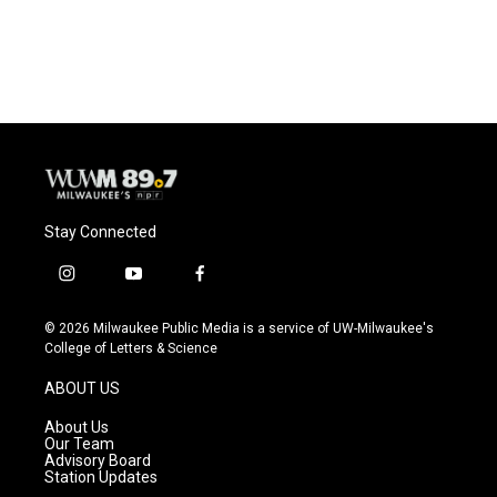
Stay Connected
i
y
f
n
o
a
s
u
c
© 2026 Milwaukee Public Media is a service of UW-Milwaukee's
t
t
e
College of Letters & Science
a
u
b
g
b
o
ABOUT US
r
e
o
a
k
About Us
m
Our Team
Advisory Board
Station Updates