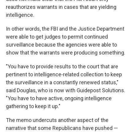
reauthorizes warrants in cases that are yielding
intelligence.
In other words, the FBI and the Justice Department
were able to get judges to permit continued
surveillance because the agencies were able to
show that the warrants were producing something.
"You have to provide results to the court that are
pertinent to intelligence-related collection to keep
the surveillance in a constantly renewed status,"
said Douglas, who is now with Guidepost Solutions.
"You have to have active, ongoing intelligence
gathering to keep it up."
The memo undercuts another aspect of the
narrative that some Republicans have pushed —