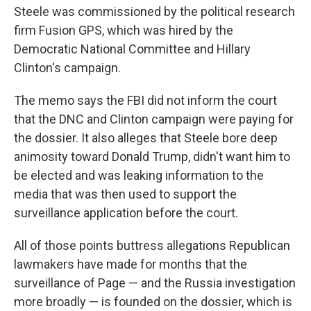
Steele was commissioned by the political research
firm Fusion GPS, which was hired by the
Democratic National Committee and Hillary
Clinton's campaign.
The memo says the FBI did not inform the court
that the DNC and Clinton campaign were paying for
the dossier. It also alleges that Steele bore deep
animosity toward Donald Trump, didn't want him to
be elected and was leaking information to the
media that was then used to support the
surveillance application before the court.
All of those points buttress allegations Republican
lawmakers have made for months that the
surveillance of Page — and the Russia investigation
more broadly — is founded on the dossier, which is