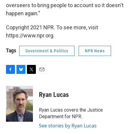
overseers to bring people to account so it doesn't
happen again."
Copyright 2021 NPR. To see more, visit
https://www.npr.org.
Tags
Government & Politics
NPR News
F
B
T
E
a
l
w
m
c
u
i
a
e
e
t
i
Ryan Lucas
b
s
t
l
o
k
e
o
y
r
Ryan Lucas covers the Justice
k
Department for NPR.
See stories by Ryan Lucas