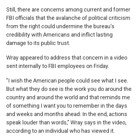
Still, there are concerns among current and former
FBI officials that the avalanche of political criticism
from the right could undermine the bureau's
credibility with Americans and inflict lasting
damage to its public trust.
Wray appeared to address that concern in a video
sent internally to FBI employees on Friday.
"I wish the American people could see what I see.
But what they do see is the work you do around the
country and around the world and that reminds me
of something I want you to remember in the days
and weeks and months ahead: In the end, actions
speak louder than words," Wray says in the video,
according to an individual who has viewed it.