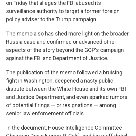
on Friday that alleges the FBI abused its
surveillance authority to target a former foreign
policy adviser to the Trump campaign.
The memo also has shed more light on the broader
Russia case and confirmed or advanced other
aspects of the story beyond the GOP's campaign
against the FBI and Department of Justice.
The publication of the memo followed a bruising
fight in Washington, deepened a nasty public
dispute between the White House and its own FBI
and Justice Department, and even sparked rumors
of potential firings — or resignations — among
senior law enforcement officials.
In the document, House Intelligence Committee
Chairman Devin Nunes, R-Calif., and his staff detail