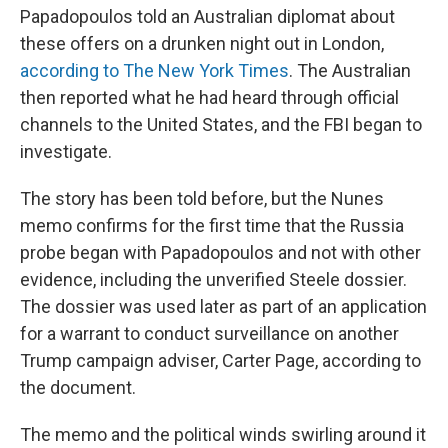
Papadopoulos told an Australian diplomat about
these offers on a drunken night out in London,
according to The New York Times
. The Australian
then reported what he had heard through official
channels to the United States, and the FBI began to
investigate.
The story has been told before, but the Nunes
memo confirms for the first time that the Russia
probe began with Papadopoulos and not with other
evidence, including the unverified Steele dossier.
The dossier was used later as part of an application
for a warrant to conduct surveillance on another
Trump campaign adviser, Carter Page, according to
the document.
The memo and the political winds swirling around it