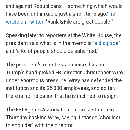
and against Republicans – something which would
have been unthinkable just a short time ago,"
he
wrote on Twitter
. "Rank & File are great people!"
Speaking later to reporters at the White House, the
president said what is in the memo is
"a disgrace"
and "a lot of people should be ashamed."
The president's relentless criticism has put
Trump's hand-picked FBI director, Christopher Wray,
under enormous pressure. Wray has defended the
institution and its 35,000 employees, and so far,
there is no indication that he is inclined to resign.
The FBI Agents Association put out a statement
Thursday backing Wray, saying it stands "shoulder
to shoulder" with the director.