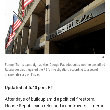
AP
Former Trump campaign adviser George Papadopoulos, not the unverified
Russia dossier, triggered the FBI's investigation, according to a secret
memo released on Friday.
Updated at 5:43 p.m. ET
After days of buildup amid a political firestorm,
House Republicans released a controversial memo