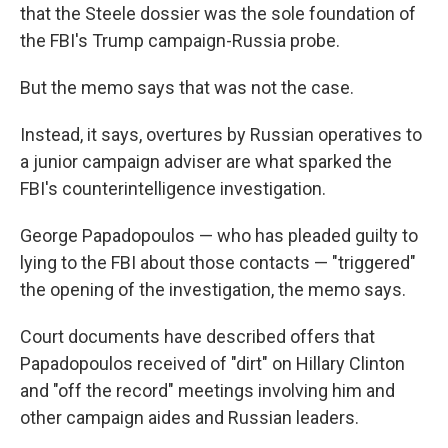
that the Steele dossier was the sole foundation of
the FBI's Trump campaign-Russia probe.
But the memo says that was not the case.
Instead, it says, overtures by Russian operatives to
a junior campaign adviser are what sparked the
FBI's counterintelligence investigation.
George Papadopoulos — who has pleaded guilty to
lying to the FBI about those contacts — "triggered"
the opening of the investigation, the memo says.
Court documents have described offers that
Papadopoulos received of "dirt" on Hillary Clinton
and "off the record" meetings involving him and
other campaign aides and Russian leaders.