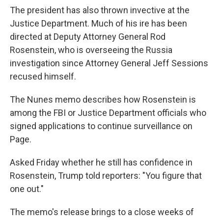
The president has also thrown invective at the
Justice Department. Much of his ire has been
directed at Deputy Attorney General Rod
Rosenstein, who is overseeing the Russia
investigation since Attorney General Jeff Sessions
recused himself.
The Nunes memo describes how Rosenstein is
among the FBI or Justice Department officials who
signed applications to continue surveillance on
Page.
Asked Friday whether he still has confidence in
Rosenstein, Trump told reporters: "You figure that
one out."
The memo's release brings to a close weeks of