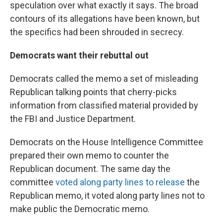
speculation over what exactly it says. The broad
contours of its allegations have been known, but
the specifics had been shrouded in secrecy.
Democrats want their rebuttal out
Democrats called the memo a set of misleading
Republican talking points that cherry-picks
information from classified material provided by
the FBI and Justice Department.
Democrats on the House Intelligence Committee
prepared their own memo to counter the
Republican document. The same day the
committee
voted along party lines to release
the
Republican memo, it voted along party lines not to
make public the Democratic memo.