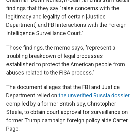
findings that they say "raise concerns with the
legitimacy and legality of certain [Justice
Department] and FBI interactions with the Foreign
Intelligence Surveillance Court."
Those findings, the memo says, "represent a
troubling breakdown of legal processes
established to protect the American people from
abuses related to the FISA process."
The document alleges that the FBI and Justice
Department relied on
the unverified Russia dossier
compiled by a former British spy, Christopher
Steele, to obtain court approval for surveillance on
former Trump campaign foreign policy aide Carter
Page.