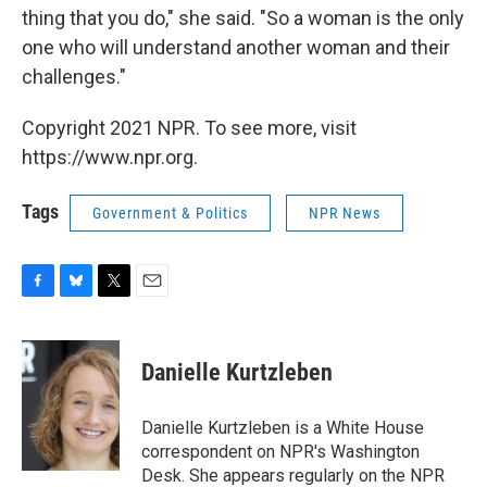
thing that you do," she said. "So a woman is the only
one who will understand another woman and their
challenges."
Copyright 2021 NPR. To see more, visit
https://www.npr.org.
Tags
Government & Politics
NPR News
F
B
T
E
a
l
w
m
c
u
i
a
e
e
t
i
Danielle Kurtzleben
b
s
t
l
o
k
e
o
y
r
Danielle Kurtzleben is a White House
k
correspondent on NPR's Washington
Desk. She appears regularly on the NPR