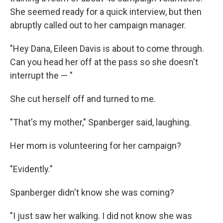
She seemed ready for a quick interview, but then
abruptly called out to her campaign manager.
"Hey Dana, Eileen Davis is about to come through.
Can you head her off at the pass so she doesn't
interrupt the — "
She cut herself off and turned to me.
"That's my mother," Spanberger said, laughing.
Her mom is volunteering for her campaign?
"Evidently."
Spanberger didn't know she was coming?
"I just saw her walking. I did not know she was