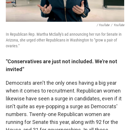
/ YouTube
/
YouTube
In Republican Rep. Martha McSally's ad announcing her run for Senate in
Arizona, she urged other Republicans in Washington to "grow a pair of
ovaries."
"Conservatives are just not included. We're not
invited"
Democrats aren't the only ones having a big year
when it comes to recruitment. Republican women
likewise have seen a surge in candidates, even if it
isn't quite as eye-popping a surge as Democrats'
numbers. Twenty-one Republican women are
running for Senate this year, along with 92 for the
House, and 31 for governorships. In all those