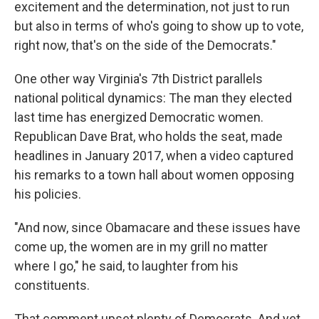
excitement and the determination, not just to run
but also in terms of who's going to show up to vote,
right now, that's on the side of the Democrats."
One other way Virginia's 7th District parallels
national political dynamics: The man they elected
last time has energized Democratic women.
Republican Dave Brat, who holds the seat, made
headlines in January 2017, when a video captured
his remarks to a town hall about women opposing
his policies.
"And now, since Obamacare and these issues have
come up, the women are in my grill no matter
where I go," he said, to laughter from his
constituents.
That comment upset plenty of Democrats. And yet,