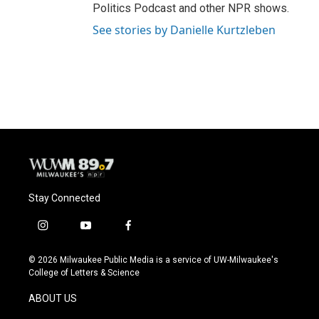
Politics Podcast and other NPR shows.
See stories by Danielle Kurtzleben
Stay Connected
i
y
f
n
o
a
s
u
c
© 2026 Milwaukee Public Media is a service of UW-Milwaukee's
t
t
e
College of Letters & Science
a
u
b
g
b
o
ABOUT US
r
e
o