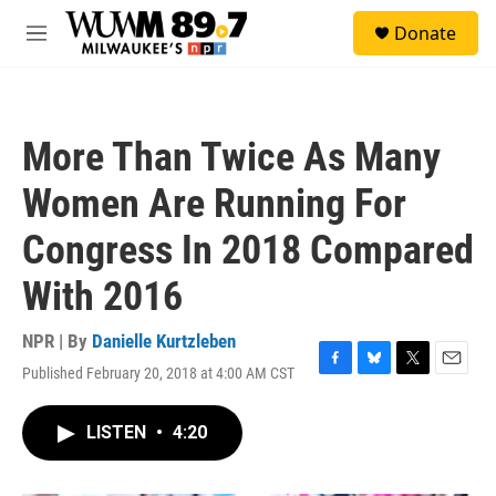
Skip to main content
S
Donate
e
M
a
e
r
n
c
u
h
More Than Twice As Many
u
e
Women Are Running For
r
y
Congress In 2018 Compared
With 2016
NPR | By
Danielle Kurtzleben
Published February 20, 2018 at 4:00 AM CST
F
B
T
E
a
l
w
m
c
u
i
a
LISTEN
•
4:20
e
e
t
i
b
s
t
l
o
k
e