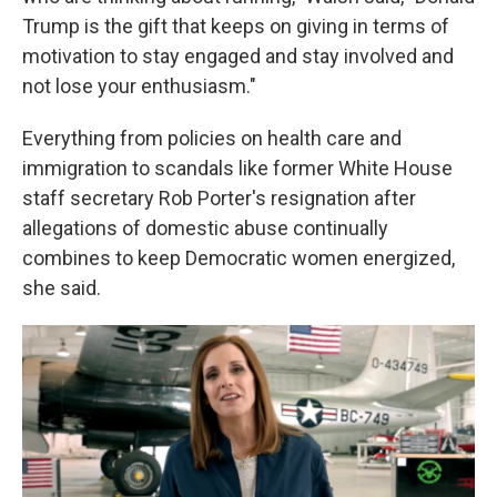
Trump is the gift that keeps on giving in terms of
motivation to stay engaged and stay involved and
not lose your enthusiasm."
Everything from policies on health care and
immigration to scandals like former White House
staff secretary Rob Porter's resignation after
allegations of domestic abuse continually
combines to keep Democratic women energized,
she said.