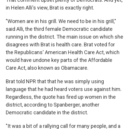
in Helen Alli's view, Brat is exactly right.
"Women are in his grill. We need to be in his grill,"
said Alli, the third female Democratic candidate
running in the district. The main issue on which she
disagrees with Brat is health care. Brat voted for
the Republicans' American Health Care Act, which
would have undone key parts of the Affordable
Care Act, also known as Obamacare.
Brat told NPR that that he was simply using
language that he had heard voters use against him.
Regardless, the quote has fired up women in the
district, according to Spanberger, another
Democratic candidate in the district.
"It was a bit of a rallying call for many people, and a