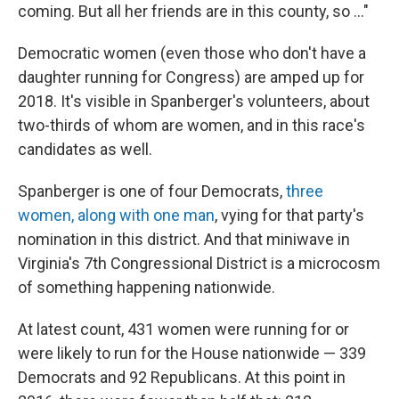
coming. But all her friends are in this county, so ..."
Democratic women (even those who don't have a
daughter running for Congress) are amped up for
2018. It's visible in Spanberger's volunteers, about
two-thirds of whom are women, and in this race's
candidates as well.
Spanberger is one of four Democrats,
three
women, along with one man
, vying for that party's
nomination in this district. And that miniwave in
Virginia's 7th Congressional District is a microcosm
of something happening nationwide.
At latest count, 431 women were running for or
were likely to run for the House nationwide — 339
Democrats and 92 Republicans. At this point in