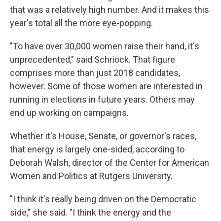
that was a relatively high number. And it makes this
year's total all the more eye-popping.
"To have over 30,000 women raise their hand, it's
unprecedented," said Schriock. That figure
comprises more than just 2018 candidates,
however. Some of those women are interested in
running in elections in future years. Others may
end up working on campaigns.
Whether it's House, Senate, or governor's races,
that energy is largely one-sided, according to
Deborah Walsh, director of the Center for American
Women and Politics at Rutgers University.
"I think it's really being driven on the Democratic
side," she said. "I think the energy and the