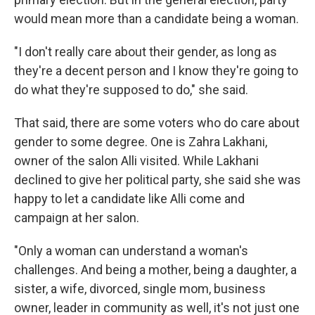
would mean more than a candidate being a woman.
"I don't really care about their gender, as long as
they're a decent person and I know they're going to
do what they're supposed to do," she said.
That said, there are some voters who do care about
gender to some degree. One is Zahra Lakhani,
owner of the salon Alli visited. While Lakhani
declined to give her political party, she said she was
happy to let a candidate like Alli come and
campaign at her salon.
"Only a woman can understand a woman's
challenges. And being a mother, being a daughter, a
sister, a wife, divorced, single mom, business
owner, leader in community as well, it's not just one