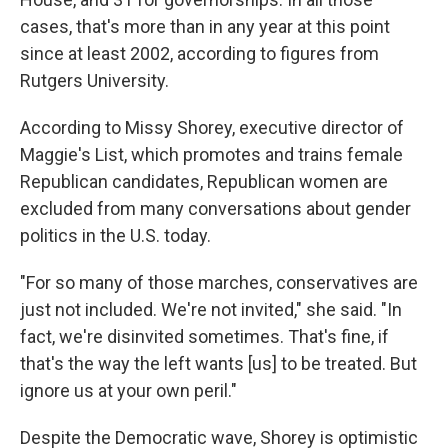
cases, that's more than in any year at this point
since at least 2002, according to figures from
Rutgers University.
According to Missy Shorey, executive director of
Maggie's List, which promotes and trains female
Republican candidates, Republican women are
excluded from many conversations about gender
politics in the U.S. today.
"For so many of those marches, conservatives are
just not included. We're not invited," she said. "In
fact, we're disinvited sometimes. That's fine, if
that's the way the left wants [us] to be treated. But
ignore us at your own peril."
Despite the Democratic wave, Shorey is optimistic