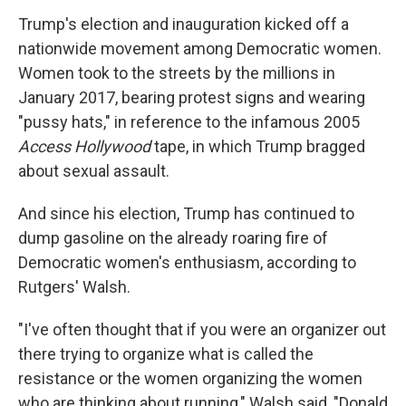
Trump's election and inauguration kicked off a
nationwide movement among Democratic women.
Women took to the streets by the millions in
January 2017, bearing protest signs and wearing
"pussy hats," in reference to the infamous 2005
Access Hollywood
tape, in which Trump bragged
about sexual assault.
And since his election, Trump has continued to
dump gasoline on the already roaring fire of
Democratic women's enthusiasm, according to
Rutgers' Walsh.
"I've often thought that if you were an organizer out
there trying to organize what is called the
resistance or the women organizing the women
who are thinking about running," Walsh said, "Donald