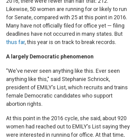
2016, there were fewer than half that: 212.
Likewise, 50 women are running for or likely to run
for Senate, compared with 25 at this point in 2016.
Many have not officially filed for office yet — filing
deadlines have not occurred in many states. But
thus far
, this year is on track to break records.
A largely Democratic phenomenon
"We've never seen anything like this. Ever seen
anything like this," said Stephanie Schriock,
president of EMILY's List, which recruits and trains
female Democratic candidates who support
abortion rights.
At this point in the 2016 cycle, she said, about 920
women had reached out to EMILY's List saying they
were interested in running for office. At that time,