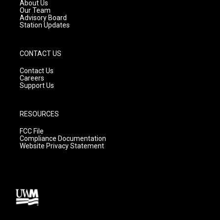
a
k
About Us
m
Our Team
Advisory Board
Station Updates
CONTACT US
Contact Us
Careers
Support Us
RESOURCES
FCC File
Compliance Documentation
Website Privacy Statement