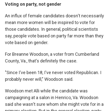
Voting on party, not gender
An influx of female candidates doesn't necessarily
mean more women will be inspired to vote for
those candidates. In general, political scientists
say, people vote based on party far more than they
vote based on gender.
For Breanne Woodson, a voter from Cumberland
County, Va., that's definitely the case.
"Since I've been 18, I've never voted Republican. I
probably never will," Woodson said.
Woodson met Alli while the candidate was
campaigning at a salon in Henrico, Va. Woodson
said she wasn't sure whom she might vote for in a
primary election. But in the general election, party