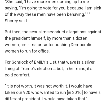
"She said, 'I have more men coming up to me
saying, "I'm going to vote for you, because I am sick
of the way these men have been behaving," ' "
Shorey said.
But then, the sexual misconduct allegations against
the president himself, by more than a dozen
women, are a major factor pushing Democratic
women to run for office.
For Schriock of EMILY's List, that wave is a silver
lining of Trump's election ... but, in her mind, it's
cold comfort.
"It is not worth, it was not worth it. I would have
taken our 920 who wanted to run [in 2016] to have a
different president. I would have taken that."