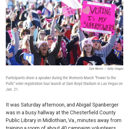
o
y
r
k
Sam Morris
/
Getty Images
Participants cheer a speaker during the Women's March "Power to the
Polls" voter registration tour launch at Sam Boyd Stadium in Las Vegas on
Jan. 21.
It was Saturday afternoon, and Abigail Spanberger
was in a busy hallway at the Chesterfield County
Public Library in Midlothian, Va., minutes away from
training a room of about 40 campaign volunteers.