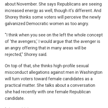
about November. She says Republicans are seeing
increased energy as well, though it's different. And
Shorey thinks some voters will perceive the newly
galvanized Democratic women as too angry.
"I think when you see on the left the whole concept
of 'the avengers,' I would argue that the avenger is
an angry offering that in many areas will be
rejected," Shorey said.
On top of that, she thinks high-profile sexual
misconduct allegations against men in Washington
will turn voters toward female candidates as a
practical matter. She talks about a conversation
she had recently with one female Republican
candidate.