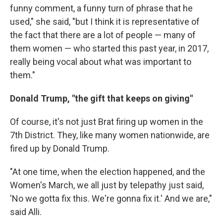
funny comment, a funny turn of phrase that he
used," she said, "but I think it is representative of
the fact that there are a lot of people — many of
them women — who started this past year, in 2017,
really being vocal about what was important to
them."
Donald Trump, "the gift that keeps on giving"
Of course, it's not just Brat firing up women in the
7th District. They, like many women nationwide, are
fired up by Donald Trump.
"At one time, when the election happened, and the
Women's March, we all just by telepathy just said,
'No we gotta fix this. We're gonna fix it.' And we are,"
said Alli.