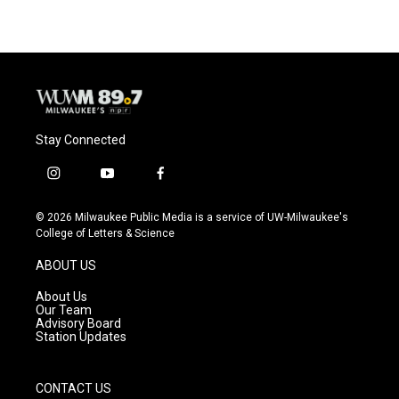
Stay Connected
i
y
f
n
o
a
s
u
c
© 2026 Milwaukee Public Media is a service of UW-Milwaukee's
t
t
e
College of Letters & Science
a
u
b
g
b
o
ABOUT US
r
e
o
a
k
About Us
m
Our Team
Advisory Board
Station Updates
CONTACT US