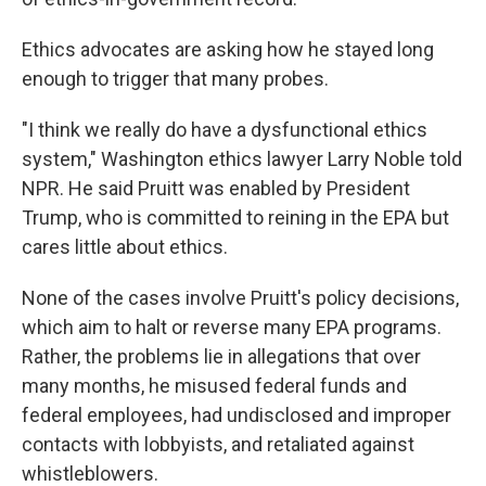
Ethics advocates are asking how he stayed long
enough to trigger that many probes.
"I think we really do have a dysfunctional ethics
system," Washington ethics lawyer Larry Noble told
NPR. He said Pruitt was enabled by President
Trump, who is committed to reining in the EPA but
cares little about ethics.
None of the cases involve Pruitt's policy decisions,
which aim to halt or reverse many EPA programs.
Rather, the problems lie in allegations that over
many months, he misused federal funds and
federal employees, had undisclosed and improper
contacts with lobbyists, and retaliated against
whistleblowers.