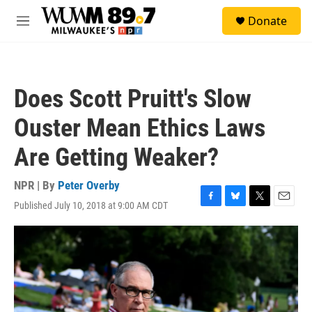
Skip to main content
S
Donate
e
M
a
e
r
n
c
u
h
Does Scott Pruitt's Slow
u
e
Ouster Mean Ethics Laws
r
y
Are Getting Weaker?
NPR | By
Peter Overby
Published July 10, 2018 at 9:00 AM CDT
F
B
T
E
a
l
w
m
c
u
i
a
e
e
t
i
b
s
t
l
o
k
e
o
y
r
k