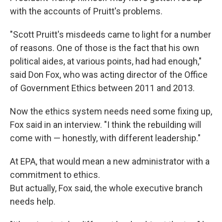
with the accounts of Pruitt's problems.
"Scott Pruitt's misdeeds came to light for a number
of reasons. One of those is the fact that his own
political aides, at various points, had had enough,"
said Don Fox, who was acting director of the Office
of Government Ethics between 2011 and 2013.
Now the ethics system needs need some fixing up,
Fox said in an interview. "I think the rebuilding will
come with — honestly, with different leadership."
At EPA, that would mean a new administrator with a
commitment to ethics.
But actually, Fox said, the whole executive branch
needs help.