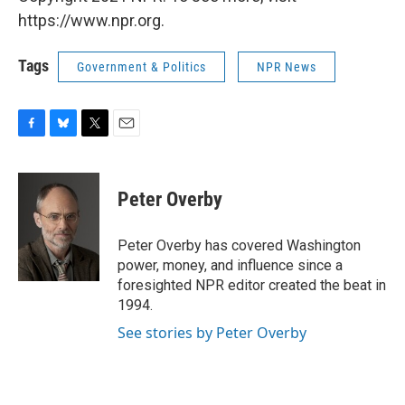
https://www.npr.org.
Tags
Government & Politics
NPR News
F
B
T
E
a
l
w
m
c
u
i
a
e
e
t
i
Peter Overby
b
s
t
l
o
k
e
o
y
r
Peter Overby has covered Washington
k
power, money, and influence since a
foresighted NPR editor created the beat in
1994.
See stories by Peter Overby