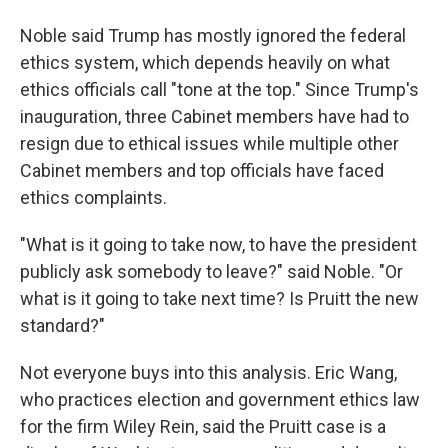
Noble said Trump has mostly ignored the federal
ethics system, which depends heavily on what
ethics officials call "tone at the top." Since Trump's
inauguration, three Cabinet members have had to
resign due to ethical issues while multiple other
Cabinet members and top officials have faced
ethics complaints.
"What is it going to take now, to have the president
publicly ask somebody to leave?" said Noble. "Or
what is it going to take next time? Is Pruitt the new
standard?"
Not everyone buys into this analysis. Eric Wang,
who practices election and government ethics law
for the firm Wiley Rein, said the Pruitt case is a