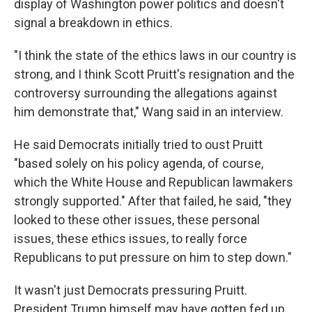
display of Washington power politics and doesn't
signal a breakdown in ethics.
"I think the state of the ethics laws in our country is
strong, and I think Scott Pruitt's resignation and the
controversy surrounding the allegations against
him demonstrate that," Wang said in an interview.
He said Democrats initially tried to oust Pruitt
"based solely on his policy agenda, of course,
which the White House and Republican lawmakers
strongly supported." After that failed, he said, "they
looked to these other issues, these personal
issues, these ethics issues, to really force
Republicans to put pressure on him to step down."
It wasn't just Democrats pressuring Pruitt.
President Trump himself may have gotten fed up