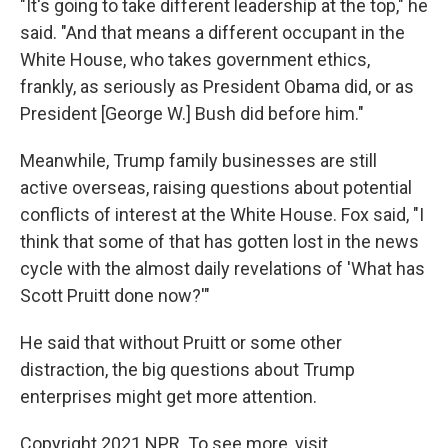
"It's going to take different leadership at the top," he
said. "And that means a different occupant in the
White House, who takes government ethics,
frankly, as seriously as President Obama did, or as
President [George W.] Bush did before him."
Meanwhile, Trump family businesses are still
active overseas, raising questions about potential
conflicts of interest at the White House. Fox said, "I
think that some of that has gotten lost in the news
cycle with the almost daily revelations of 'What has
Scott Pruitt done now?'"
He said that without Pruitt or some other
distraction, the big questions about Trump
enterprises might get more attention.
Copyright 2021 NPR. To see more, visit