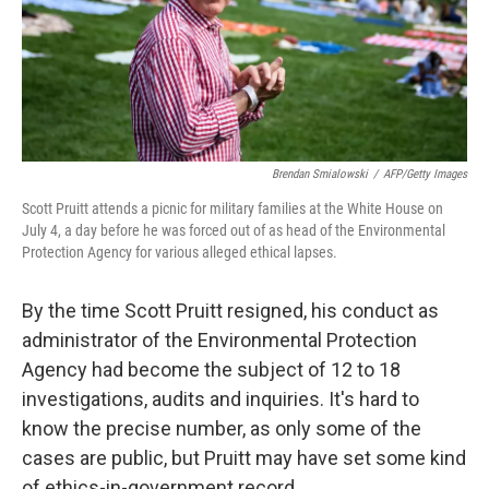
Brendan Smialowski
/
AFP/Getty Images
Scott Pruitt attends a picnic for military families at the White House on
July 4, a day before he was forced out of as head of the Environmental
Protection Agency for various alleged ethical lapses.
By the time Scott Pruitt resigned, his conduct as
administrator of the Environmental Protection
Agency had become the subject of 12 to 18
investigations, audits and inquiries. It's hard to
know the precise number, as only some of the
cases are public, but Pruitt may have set some kind
of ethics-in-government record.