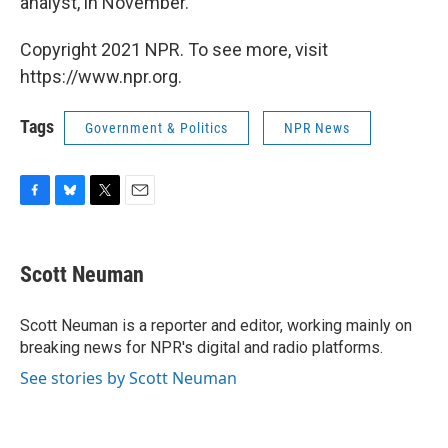
analyst, in November.
Copyright 2021 NPR. To see more, visit
https://www.npr.org.
Tags
Government & Politics
NPR News
F
B
T
E
a
l
w
m
c
u
i
a
e
e
t
i
Scott Neuman
b
s
t
l
o
k
e
o
y
r
Scott Neuman is a reporter and editor, working mainly on
k
breaking news for NPR's digital and radio platforms.
See stories by Scott Neuman