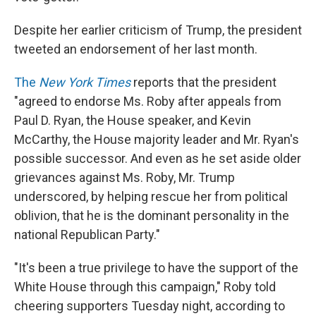
Despite her earlier criticism of Trump, the president
tweeted an endorsement of her last month.
The
New York Times
reports that the president
"agreed to endorse Ms. Roby after appeals from
Paul D. Ryan, the House speaker, and Kevin
McCarthy, the House majority leader and Mr. Ryan's
possible successor. And even as he set aside older
grievances against Ms. Roby, Mr. Trump
underscored, by helping rescue her from political
oblivion, that he is the dominant personality in the
national Republican Party."
"It's been a true privilege to have the support of the
White House through this campaign," Roby told
cheering supporters Tuesday night, according to