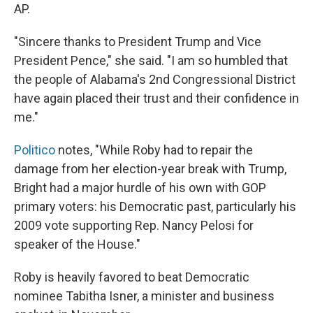
AP.
"Sincere thanks to President Trump and Vice
President Pence," she said. "I am so humbled that
the people of Alabama's 2nd Congressional District
have again placed their trust and their confidence in
me."
Politico
notes, "While Roby had to repair the
damage from her election-year break with Trump,
Bright had a major hurdle of his own with GOP
primary voters: his Democratic past, particularly his
2009 vote supporting Rep. Nancy Pelosi for
speaker of the House."
Roby is heavily favored to beat Democratic
nominee Tabitha Isner, a minister and business