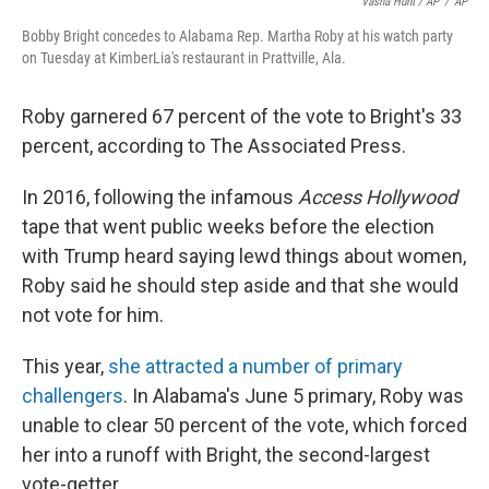
Vasha Hunt / AP
/
AP
Bobby Bright concedes to Alabama Rep. Martha Roby at his watch party
on Tuesday at KimberLia's restaurant in Prattville, Ala.
Roby garnered 67 percent of the vote to Bright's 33
percent, according to The Associated Press.
In 2016, following the infamous
Access Hollywood
tape that went public weeks before the election
with Trump heard saying lewd things about women,
Roby said he should step aside and that she would
not vote for him.
This year,
she attracted a number of primary
challengers
. In Alabama's June 5 primary, Roby was
unable to clear 50 percent of the vote, which forced
her into a runoff with Bright, the second-largest
vote-getter.