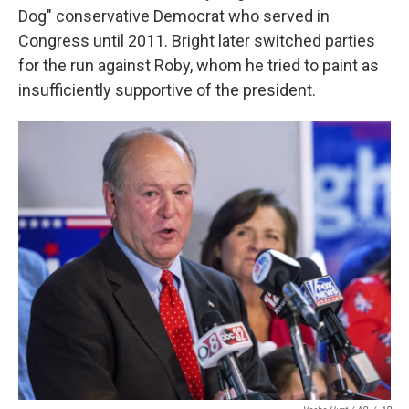
Dog" conservative Democrat who served in
Congress until 2011. Bright later switched parties
for the run against Roby, whom he tried to paint as
insufficiently supportive of the president.