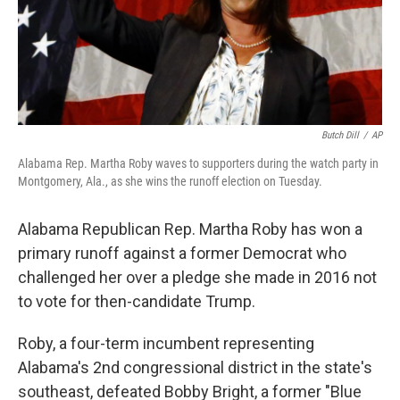
Butch Dill
/
AP
Alabama Rep. Martha Roby waves to supporters during the watch party in
Montgomery, Ala., as she wins the runoff election on Tuesday.
Alabama Republican Rep. Martha Roby has won a
primary runoff against a former Democrat who
challenged her over a pledge she made in 2016 not
to vote for then-candidate Trump.
Roby, a four-term incumbent representing
Alabama's 2nd congressional district in the state's
southeast, defeated Bobby Bright, a former "Blue