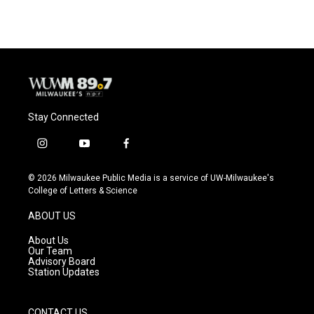
Stay Connected
i
y
f
n
o
a
s
u
c
© 2026 Milwaukee Public Media is a service of UW-Milwaukee's
t
t
e
College of Letters & Science
a
u
b
g
b
o
ABOUT US
r
e
o
a
k
About Us
m
Our Team
Advisory Board
Station Updates
CONTACT US