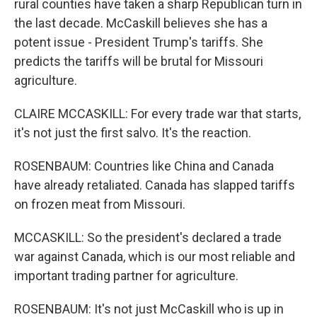
rural counties have taken a sharp Republican turn in
the last decade. McCaskill believes she has a
potent issue - President Trump's tariffs. She
predicts the tariffs will be brutal for Missouri
agriculture.
CLAIRE MCCASKILL: For every trade war that starts,
it's not just the first salvo. It's the reaction.
ROSENBAUM: Countries like China and Canada
have already retaliated. Canada has slapped tariffs
on frozen meat from Missouri.
MCCASKILL: So the president's declared a trade
war against Canada, which is our most reliable and
important trading partner for agriculture.
ROSENBAUM: It's not just McCaskill who is up in