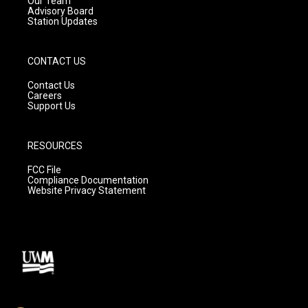
Our Team
Advisory Board
Station Updates
CONTACT US
Contact Us
Careers
Support Us
RESOURCES
FCC File
Compliance Documentation
Website Privacy Statement