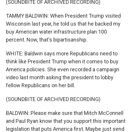
(SOUNDBITE OF ARCHIVED RECORDING)
TAMMY BALDWIN: When President Trump visited
Wisconsin last year, he told us that he backed my
buy American water infrastructure plan 100
percent. Now, that's bipartisanship.
WHITE: Baldwin says more Republicans need to
think like President Trump when it comes to buy
America policies. She even recorded a campaign
video last month asking the president to lobby
fellow Republicans on her bill.
(SOUNDBITE OF ARCHIVED RECORDING)
BALDWIN: Please make sure that Mitch McConnell
and Paul Ryan know that you support this important
legislation that puts America first. Maybe just send