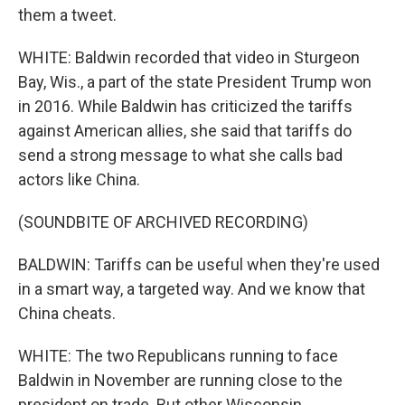
them a tweet.
WHITE: Baldwin recorded that video in Sturgeon
Bay, Wis., a part of the state President Trump won
in 2016. While Baldwin has criticized the tariffs
against American allies, she said that tariffs do
send a strong message to what she calls bad
actors like China.
(SOUNDBITE OF ARCHIVED RECORDING)
BALDWIN: Tariffs can be useful when they're used
in a smart way, a targeted way. And we know that
China cheats.
WHITE: The two Republicans running to face
Baldwin in November are running close to the
president on trade. But other Wisconsin