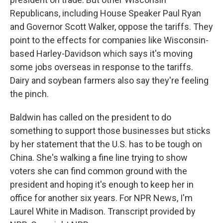
Republicans, including House Speaker Paul Ryan
and Governor Scott Walker, oppose the tariffs. They
point to the effects for companies like Wisconsin-
based Harley-Davidson which says it's moving
some jobs overseas in response to the tariffs.
Dairy and soybean farmers also say they're feeling
the pinch.
Baldwin has called on the president to do
something to support those businesses but sticks
by her statement that the U.S. has to be tough on
China. She's walking a fine line trying to show
voters she can find common ground with the
president and hoping it's enough to keep her in
office for another six years. For NPR News, I'm
Laurel White in Madison. Transcript provided by