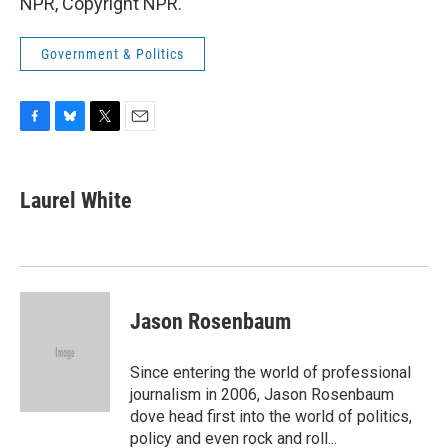
NPR, Copyright NPR.
Government & Politics
F
B
T
E
a
l
w
m
c
u
i
a
e
e
t
i
Laurel White
b
s
t
l
o
k
e
o
y
r
k
Jason Rosenbaum
Since entering the world of professional
journalism in 2006, Jason Rosenbaum
dove head first into the world of politics,
policy and even rock and roll...