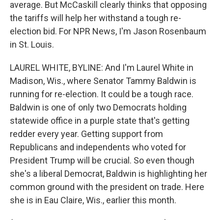
average. But McCaskill clearly thinks that opposing
the tariffs will help her withstand a tough re-
election bid. For NPR News, I'm Jason Rosenbaum
in St. Louis.
LAUREL WHITE, BYLINE: And I'm Laurel White in
Madison, Wis., where Senator Tammy Baldwin is
running for re-election. It could be a tough race.
Baldwin is one of only two Democrats holding
statewide office in a purple state that's getting
redder every year. Getting support from
Republicans and independents who voted for
President Trump will be crucial. So even though
she's a liberal Democrat, Baldwin is highlighting her
common ground with the president on trade. Here
she is in Eau Claire, Wis., earlier this month.