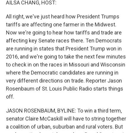
AILSA CHANG, HOST:
All right, we've just heard how President Trumps
tariffs are affecting one farmer in the Midwest.
Now we're going to hear how tariffs and trade are
affecting key Senate races there. Ten Democrats
are running in states that President Trump won in
2016, and we're going to take the next few minutes
to check in on the races in Missouri and Wisconsin
where the Democratic candidates are running in
very different directions on trade. Reporter Jason
Rosenbaum of St. Louis Public Radio starts things
off.
JASON ROSENBAUM, BYLINE: To win a third term,
senator Claire McCaskill will have to string together
a coalition of urban, suburban and rural voters. But