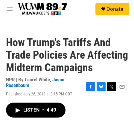
Skip to main content
S
Donate
e
M
a
e
r
n
c
u
h
How Trump's Tariffs And
u
e
Trade Policies Are Affecting
r
y
Midterm Campaigns
NPR | By
Laurel White
,
Jason
Rosenbaum
F
B
T
E
Published July 26, 2018 at 3:15 PM CDT
a
l
w
m
c
u
i
a
e
e
t
i
LISTEN
•
4:49
b
s
t
l
o
k
e
o
y
r
k