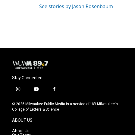
See stories by Jason Rosenbaum
Stay Connected
i
y
f
n
o
a
s
u
c
© 2026 Milwaukee Public Media is a service of UW-Milwaukee's
t
t
e
College of Letters & Science
a
u
b
g
b
o
ABOUT US
r
e
o
a
k
About Us
m