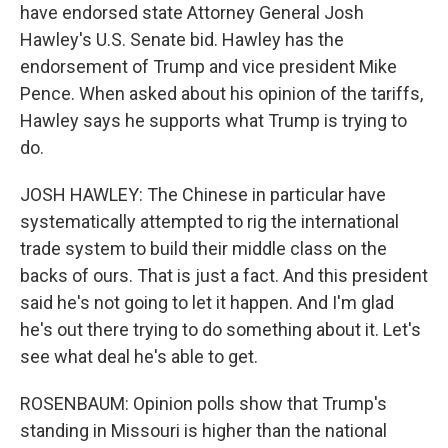
have endorsed state Attorney General Josh
Hawley's U.S. Senate bid. Hawley has the
endorsement of Trump and vice president Mike
Pence. When asked about his opinion of the tariffs,
Hawley says he supports what Trump is trying to
do.
JOSH HAWLEY: The Chinese in particular have
systematically attempted to rig the international
trade system to build their middle class on the
backs of ours. That is just a fact. And this president
said he's not going to let it happen. And I'm glad
he's out there trying to do something about it. Let's
see what deal he's able to get.
ROSENBAUM: Opinion polls show that Trump's
standing in Missouri is higher than the national