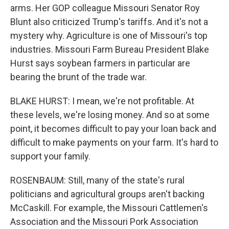
arms. Her GOP colleague Missouri Senator Roy
Blunt also criticized Trump's tariffs. And it's not a
mystery why. Agriculture is one of Missouri's top
industries. Missouri Farm Bureau President Blake
Hurst says soybean farmers in particular are
bearing the brunt of the trade war.
BLAKE HURST: I mean, we're not profitable. At
these levels, we're losing money. And so at some
point, it becomes difficult to pay your loan back and
difficult to make payments on your farm. It's hard to
support your family.
ROSENBAUM: Still, many of the state's rural
politicians and agricultural groups aren't backing
McCaskill. For example, the Missouri Cattlemen's
Association and the Missouri Pork Association