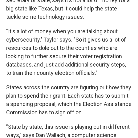
secretary of state, says it's not a lot of money for a
big state like Texas, but it could help the state
tackle some technology issues.
"It's a lot of money when you are talking about
cybersecurity," Taylor says. "So it gives us a lot of
resources to dole out to the counties who are
looking to further secure their voter registration
databases, and just add additional security steps,
to train their county election officials."
States across the country are figuring out how they
plan to spend their grant. Each state has to submit
a spending proposal, which the Election Assistance
Commission has to sign off on.
"State by state, this issue is playing out in different
ways," says Dan Wallach, a computer science