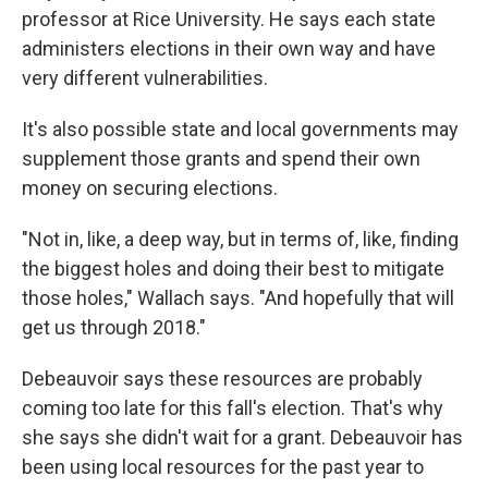
professor at Rice University. He says each state
administers elections in their own way and have
very different vulnerabilities.
It's also possible state and local governments may
supplement those grants and spend their own
money on securing elections.
"Not in, like, a deep way, but in terms of, like, finding
the biggest holes and doing their best to mitigate
those holes," Wallach says. "And hopefully that will
get us through 2018."
Debeauvoir says these resources are probably
coming too late for this fall's election. That's why
she says she didn't wait for a grant. Debeauvoir has
been using local resources for the past year to