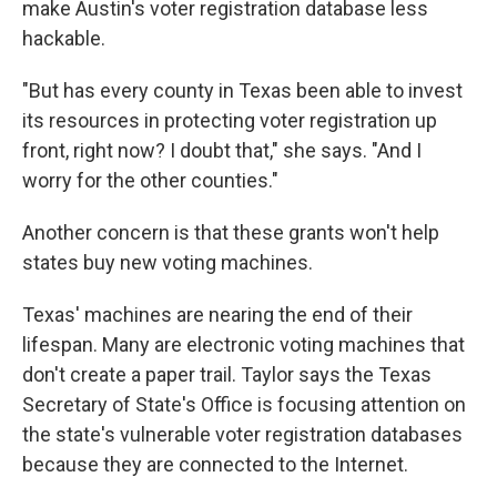
make Austin's voter registration database less
hackable.
"But has every county in Texas been able to invest
its resources in protecting voter registration up
front, right now? I doubt that," she says. "And I
worry for the other counties."
Another concern is that these grants won't help
states buy new voting machines.
Texas' machines are nearing the end of their
lifespan. Many are electronic voting machines that
don't create a paper trail. Taylor says the Texas
Secretary of State's Office is focusing attention on
the state's vulnerable voter registration databases
because they are connected to the Internet.