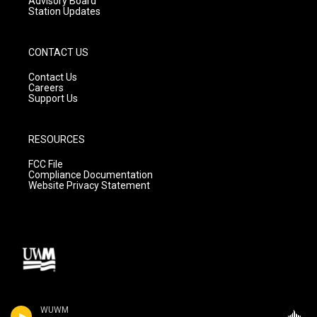
Advisory Board
Station Updates
CONTACT US
Contact Us
Careers
Support Us
RESOURCES
FCC File
Compliance Documentation
Website Privacy Statement
WUWM