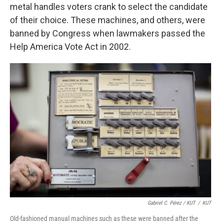
metal handles voters crank to select the candidate
of their choice. These machines, and others, were
banned by Congress when lawmakers passed the
Help America Vote Act in 2002.
Gabriel C. Pérez / KUT
/
KUT
Old-fashioned manual machines such as these were banned after the