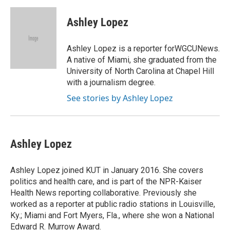
a
l
w
m
c
u
i
a
e
e
t
i
Ashley Lopez
b
s
t
l
o
k
e
o
y
r
Ashley Lopez is a reporter forWGCUNews.
k
A native of Miami, she graduated from the
University of North Carolina at Chapel Hill
with a journalism degree.
See stories by Ashley Lopez
Ashley Lopez
Ashley Lopez joined KUT in January 2016. She covers
politics and health care, and is part of the NPR-Kaiser
Health News reporting collaborative. Previously she
worked as a reporter at public radio stations in Louisville,
Ky.; Miami and Fort Myers, Fla., where she won a National
Edward R. Murrow Award.