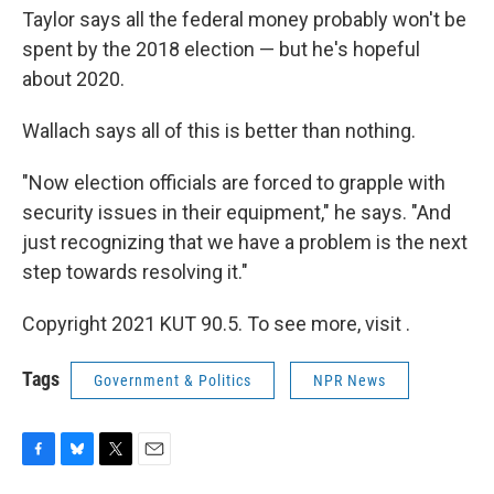
Taylor says all the federal money probably won't be
spent by the 2018 election — but he's hopeful
about 2020.
Wallach says all of this is better than nothing.
"Now election officials are forced to grapple with
security issues in their equipment," he says. "And
just recognizing that we have a problem is the next
step towards resolving it."
Copyright 2021 KUT 90.5. To see more, visit .
Tags
Government & Politics
NPR News
F
B
T
E