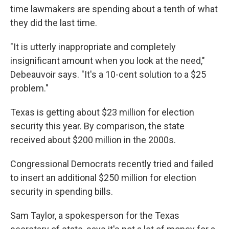
time lawmakers are spending about a tenth of what
they did the last time.
"It is utterly inappropriate and completely
insignificant amount when you look at the need,"
Debeauvoir says. "It's a 10-cent solution to a $25
problem."
Texas is getting about $23 million for election
security this year. By comparison, the state
received about $200 million in the 2000s.
Congressional Democrats recently tried and failed
to insert an additional $250 million for election
security in spending bills.
Sam Taylor, a spokesperson for the Texas