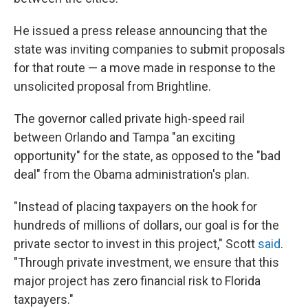
He issued a press release announcing that the
state was inviting companies to submit proposals
for that route — a move made in response to the
unsolicited proposal from Brightline.
The governor called private high-speed rail
between Orlando and Tampa "an exciting
opportunity" for the state, as opposed to the "bad
deal" from the Obama administration's plan.
"Instead of placing taxpayers on the hook for
hundreds of millions of dollars, our goal is for the
private sector to invest in this project," Scott
said
.
"Through private investment, we ensure that this
major project has zero financial risk to Florida
taxpayers."