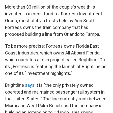
More than $3 million of the couple's wealth is
invested in a credit fund for Fortress Investment
Group, most of it via trusts held by Ann Scott.
Fortress owns the train company that has
proposed building a line from Orlando to Tampa.
To be more precise: Fortress owns Florida East
Coast Industries, which owns All Aboard Florida,
which operates a train project called Brightline. On
its , Fortress is featuring the launch of Brightline as
one of its "investment highlights."
Brightline
says
it is "the only privately owned,
operated and maintained passenger rail system in
the United States." The line currently runs between
Miami and West Palm Beach, and the company is
building an extension to Orlando. This spring,