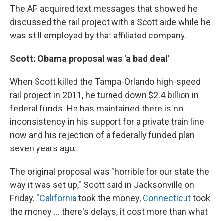
The AP acquired text messages that showed he
discussed the rail project with a Scott aide while he
was still employed by that affiliated company.
Scott: Obama proposal was 'a bad deal'
When Scott killed the Tampa-Orlando high-speed
rail project in 2011, he turned down $2.4 billion in
federal funds. He has maintained there is no
inconsistency in his support for a private train line
now and his rejection of a federally funded plan
seven years ago.
The original proposal was "horrible for our state the
way it was set up," Scott said in Jacksonville on
Friday. "
California
took the money,
Connecticut
took
the money ... there's delays, it cost more than what