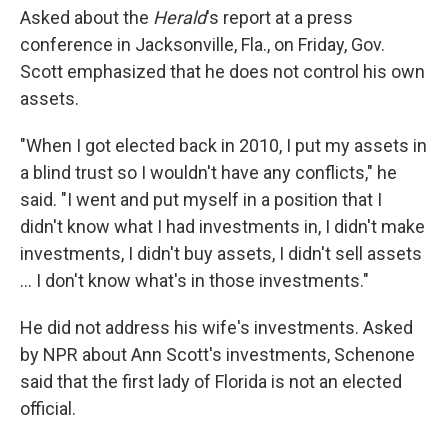
Asked about the
Herald
's report at a press
conference in Jacksonville, Fla., on Friday, Gov.
Scott emphasized that he does not control his own
assets.
"When I got elected back in 2010, I put my assets in
a blind trust so I wouldn't have any conflicts," he
said. "I went and put myself in a position that I
didn't know what I had investments in, I didn't make
investments, I didn't buy assets, I didn't sell assets
... I don't know what's in those investments."
He did not address his wife's investments. Asked
by NPR about Ann Scott's investments, Schenone
said that the first lady of Florida is not an elected
official.