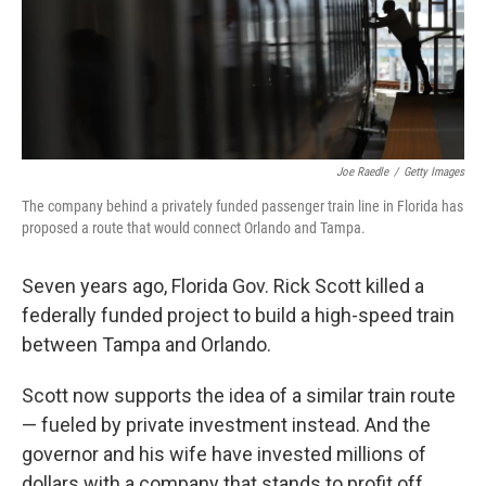
o
y
r
k
Joe Raedle
/
Getty Images
The company behind a privately funded passenger train line in Florida has
proposed a route that would connect Orlando and Tampa.
Seven years ago, Florida Gov. Rick Scott killed a
federally funded project to build a high-speed train
between Tampa and Orlando.
Scott now supports the idea of a similar train route
— fueled by private investment instead. And the
governor and his wife have invested millions of
dollars with a company that stands to profit off