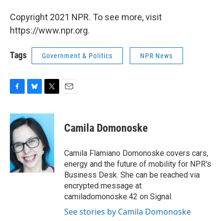
Copyright 2021 NPR. To see more, visit
https://www.npr.org.
Tags
Government & Politics
NPR News
F
B
T
E
a
l
w
m
c
u
i
a
e
e
t
i
Camila Domonoske
b
s
t
l
o
k
e
o
y
r
Camila Flamiano Domonoske covers cars,
k
energy and the future of mobility for NPR's
Business Desk. She can be reached via
encrypted message at
camiladomonoske.42 on Signal.
See stories by Camila Domonoske