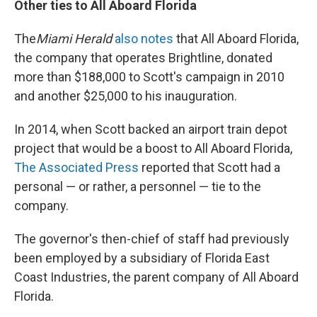
Other ties to All Aboard Florida
The
Miami Herald
also notes
that All Aboard Florida,
the company that operates Brightline, donated
more than $188,000 to Scott's campaign in 2010
and another $25,000 to his inauguration.
In 2014, when Scott backed an airport train depot
project that would be a boost to All Aboard Florida,
The Associated Press
reported that Scott had a
personal — or rather, a personnel — tie to the
company.
The governor's then-chief of staff had previously
been employed by a subsidiary of Florida East
Coast Industries, the parent company of All Aboard
Florida.