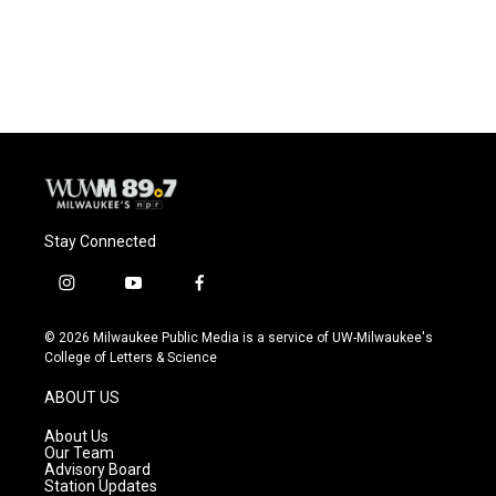
Stay Connected
i
y
f
n
o
a
s
u
c
© 2026 Milwaukee Public Media is a service of UW-Milwaukee's
t
t
e
College of Letters & Science
a
u
b
g
b
o
ABOUT US
r
e
o
a
k
About Us
m
Our Team
Advisory Board
Station Updates