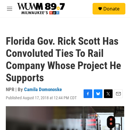
Skip to main content
S
Donate
e
M
a
e
r
n
c
u
h
Florida Gov. Rick Scott Has
u
e
Convoluted Ties To Rail
r
y
Company Whose Project He
Supports
NPR | By
Camila Domonoske
Published August 17, 2018 at 12:44 PM CDT
F
B
T
E
a
l
w
m
c
u
i
a
e
e
t
i
b
s
t
l
o
k
e