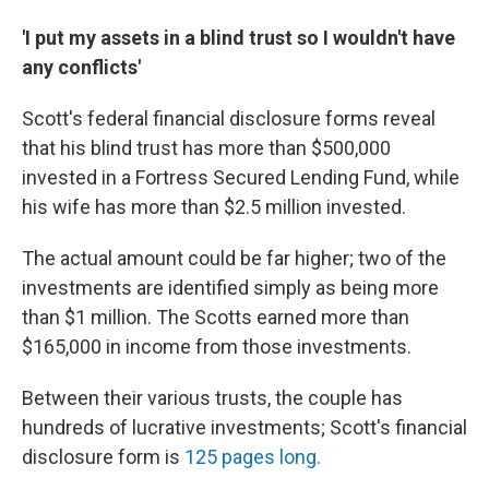
'I put my assets in a blind trust so I wouldn't have
any conflicts'
Scott's federal financial disclosure forms reveal
that his blind trust has more than $500,000
invested in a Fortress Secured Lending Fund, while
his wife has more than $2.5 million invested.
The actual amount could be far higher; two of the
investments are identified simply as being more
than $1 million. The Scotts earned more than
$165,000 in income from those investments.
Between their various trusts, the couple has
hundreds of lucrative investments; Scott's financial
disclosure form is
125 pages long.