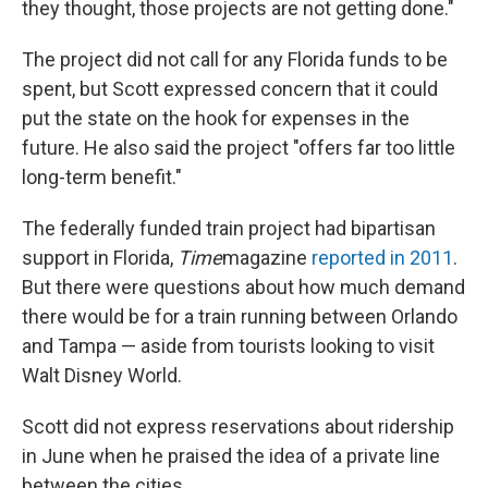
they thought, those projects are not getting done."
The project did not call for any Florida funds to be
spent, but Scott expressed concern that it could
put the state on the hook for expenses in the
future. He also said the project "offers far too little
long-term benefit."
The federally funded train project had bipartisan
support in Florida,
Time
magazine
reported in 2011
.
But there were questions about how much demand
there would be for a train running between Orlando
and Tampa — aside from tourists looking to visit
Walt Disney World.
Scott did not express reservations about ridership
in June when he praised the idea of a private line
between the cities.