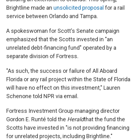
Brightline made an
unsolicited proposal
for a rail
service between Orlando and Tampa.
A spokeswoman for Scott's Senate campaign
emphasized that the Scotts invested in "an
unrelated debt-financing fund" operated by a
separate division of Fortress.
"As such, the success or failure of All Aboard
Florida or any rail project within the State of Florida
will have no effect on this investment," Lauren
Schenone told NPR via email.
Fortress Investment Group managing director
Gordon E. Runté told the
Herald
that the fund the
Scotts have invested in "is not providing financing
for unrelated projects, including Brightline."