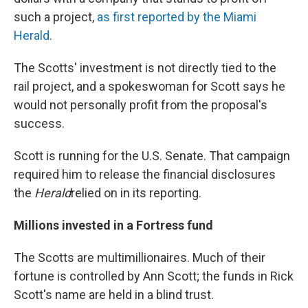
such a project,
as first reported by the Miami
Herald
.
The Scotts' investment is not directly tied to the
rail project, and a spokeswoman for Scott says he
would not personally profit from the proposal's
success.
Scott is running for the U.S. Senate. That campaign
required him to release the financial disclosures
the
Herald
relied on in its reporting.
Millions invested in a Fortress fund
The Scotts are multimillionaires. Much of their
fortune is controlled by Ann Scott; the funds in Rick
Scott's name are held in a blind trust.