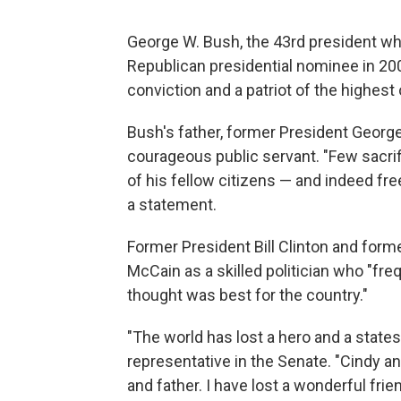
George W. Bush, the 43rd president wh
Republican presidential nominee in 20
conviction and a patriot of the highest 
Bush's father, former President Geor
courageous public servant. "Few sacrif
of his fellow citizens — and indeed fr
a statement.
Former President Bill Clinton and forme
McCain as a skilled politician who "fre
thought was best for the country."
"The world has lost a hero and a state
representative in the Senate. "Cindy a
and father. I have lost a wonderful frien