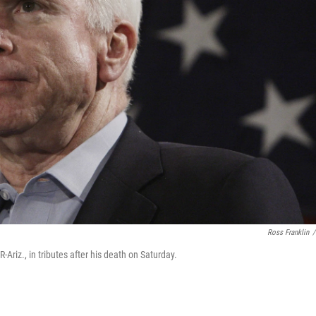
Ross Franklin
/
Ariz., in tributes after his death on Saturday.