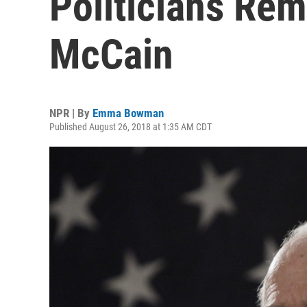
Politicians Re
McCain
NPR | By
Emma Bowman
Published August 26, 2018 at 1:35 AM CDT