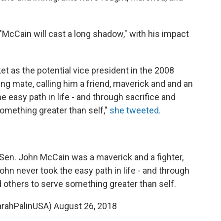
"McCain will cast a long shadow," with his impact
et as the potential vice president in the 2008
g mate, calling him a friend, maverick and and an
e easy path in life - and through sacrifice and
something greater than self,"
she tweeted.
 Sen. John McCain was a maverick and a fighter,
John never took the easy path in life - and through
d others to serve something greater than self.
arahPalinUSA)
August 26, 2018