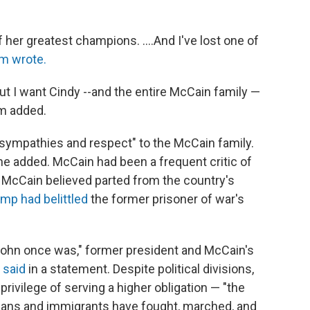
her greatest champions. ....And I've lost one of
m wrote.
but I want Cindy --and the entire McCain family —
am added.
sympathies and respect" to the McCain family.
 he added. McCain had been a frequent critic of
 McCain believed parted from the country's
mp had belittled
the former prisoner of war's
John once was," former president and McCain's
 said
in a statement. Despite political divisions,
ivilege of serving a higher obligation — "the
cans and immigrants have fought, marched, and