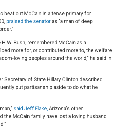
o beat out McCain in a tense primary for
00,
praised the senator
as "a man of deep
order."
ge H.W. Bush, remembered McCain as a
iced more for, or contributed more to, the welfare
eedom-loving peoples around the world," he said in
r Secretary of State Hillary Clinton described
quently put partisanship aside to do what he
sman,"
said Jeff Flake,
Arizona's other
nd the McCain family have lost a loving husband
d."