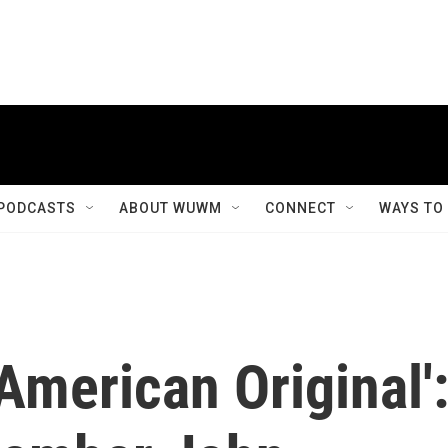
PODCASTS
ABOUT WUWM
CONNECT
WAYS TO
' 'American Original'