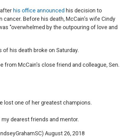
 after
his office announced
his decision to
n cancer. Before his death, McCain's wife Cindy
y was "overwhelmed by the outpouring of love and
 of his death broke on Saturday.
e from McCain's close friend and colleague, Sen.
 lost one of her greatest champions.
of my dearest friends and mentor.
LindseyGrahamSC)
August 26, 2018