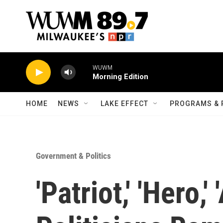
Skip to main content
WUWM
Morning Edition
HOME
NEWS
LAKE EFFECT
PROGRAMS & 
Government & Politics
'Patriot,' 'Hero,