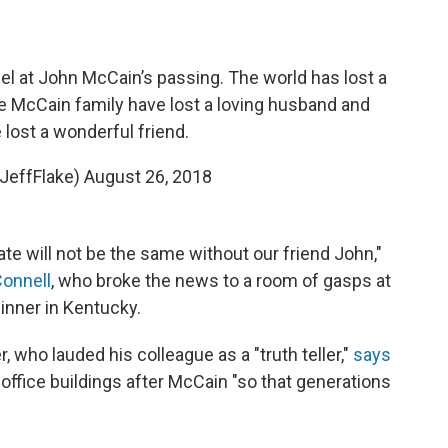
l at John McCain’s passing. The world has lost a
e McCain family have lost a loving husband and
e lost a wonderful friend.
@JeffFlake)
August 26, 2018
te will not be the same without our friend John,"
onnell
, who broke the news to a room of gasps at
inner in Kentucky.
who lauded his colleague as a "truth teller,"
says
ffice buildings after McCain "so that generations