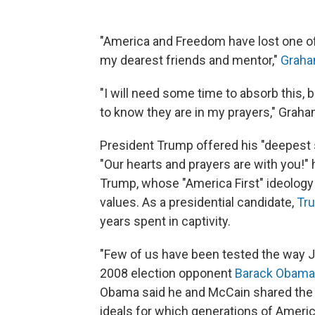
"America and Freedom have lost one of 
my dearest friends and mentor,"
Graha
"I will need some time to absorb this, 
to know they are in my prayers," Grah
President Trump offered his "deepest 
"Our hearts and prayers are with you!"
Trump, whose "America First" ideology
values. As a presidential candidate,
Tru
years spent in captivity.
"Few of us have been tested the way 
2008 election opponent
Barack Obama
Obama said he and McCain shared the pr
ideals for which generations of Ameri