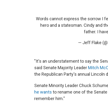
Words cannot express the sorrow I fee
hero and a statesman. Cindy and th
father. I hav
— Jeff Flake (
"It's an understatement to say the Sena
said Senate Majority Leader
Mitch McC
the Republican Party's annual Lincoln d
Senate Minority Leader Chuck Schumer, 
he wants
to rename one of the Senate o
remember him."