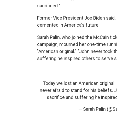
sacrificed."
Former Vice President Joe Biden said, 
cemented in America's future.
Sarah Palin, who joined the McCain tick
campaign, mourned her one-time runnin
"American original." "John never took th
suffering he inspired others to serve 
Today we lost an American original.
never afraid to stand for his beliefs. 
sacrifice and suffering he inspire
— Sarah Palin (@S