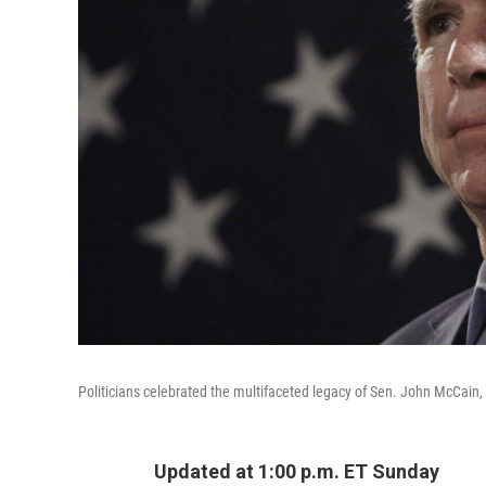
Politicians celebrated the multifaceted legacy of Sen. John McCain, R-
Updated at 1:00 p.m. ET Sunday