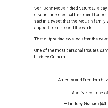
Sen. John McCain died Saturday, a day
discontinue medical treatment for brai
said in a tweet that the McCain famil
support from around the world."
That outpouring swelled after the news
One of the most personal tributes cam
Lindsey Graham.
America and Freedom have
….And I’ve lost one 
— Lindsey Graham (@