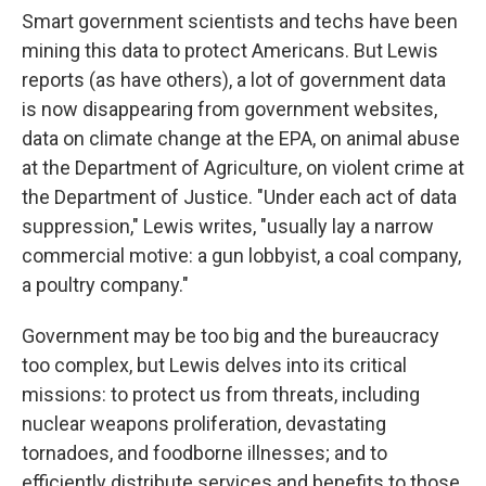
Smart government scientists and techs have been
mining this data to protect Americans. But Lewis
reports (as have others), a lot of government data
is now disappearing from government websites,
data on climate change at the EPA, on animal abuse
at the Department of Agriculture, on violent crime at
the Department of Justice. "Under each act of data
suppression," Lewis writes, "usually lay a narrow
commercial motive: a gun lobbyist, a coal company,
a poultry company."
Government may be too big and the bureaucracy
too complex, but Lewis delves into its critical
missions: to protect us from threats, including
nuclear weapons proliferation, devastating
tornadoes, and foodborne illnesses; and to
efficiently distribute services and benefits to those