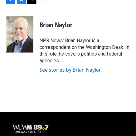
F
B
T
E
a
l
w
m
c
u
i
a
e
e
t
i
Brian Naylor
b
s
t
l
o
k
e
o
y
r
NPR News' Brian Naylor is a
k
correspondent on the Washington Desk. In
this role, he covers politics and federal
agencies.
See stories by Brian Naylor