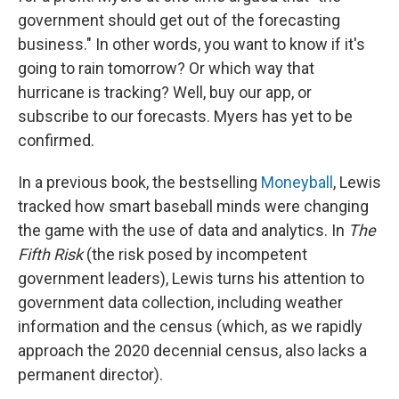
government should get out of the forecasting
business." In other words, you want to know if it's
going to rain tomorrow? Or which way that
hurricane is tracking? Well, buy our app, or
subscribe to our forecasts. Myers has yet to be
confirmed.
In a previous book, the bestselling
Moneyball
, Lewis
tracked how smart baseball minds were changing
the game with the use of data and analytics. In
The
Fifth Risk
(the risk posed by incompetent
government leaders), Lewis turns his attention to
government data collection, including weather
information and the census (which, as we rapidly
approach the 2020 decennial census, also lacks a
permanent director).