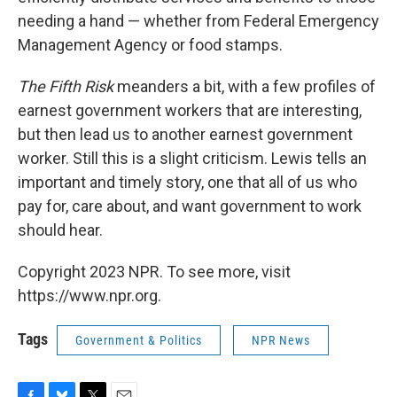
needing a hand — whether from Federal Emergency
Management Agency or food stamps.
The Fifth Risk
meanders a bit, with a few profiles of
earnest government workers that are interesting,
but then lead us to another earnest government
worker. Still this is a slight criticism. Lewis tells an
important and timely story, one that all of us who
pay for, care about, and want government to work
should hear.
Copyright 2023 NPR. To see more, visit
https://www.npr.org.
Tags
Government & Politics
NPR News