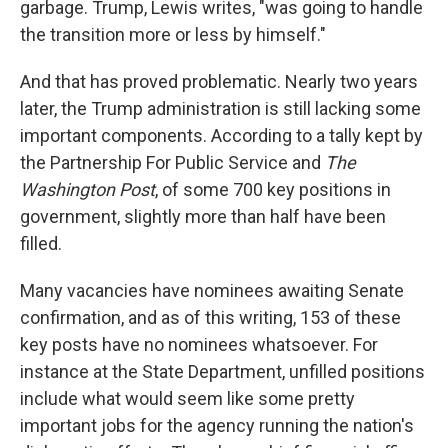
garbage. Trump, Lewis writes, "was going to handle
the transition more or less by himself."
And that has proved problematic. Nearly two years
later, the Trump administration is still lacking some
important components. According to a tally kept by
the Partnership For Public Service and
The
Washington Post
, of some 700 key positions in
government, slightly more than half have been
filled.
Many vacancies have nominees awaiting Senate
confirmation, and as of this writing, 153 of these
key posts have no nominees whatsoever. For
instance at the State Department, unfilled positions
include what would seem like some pretty
important jobs for the agency running the nation's