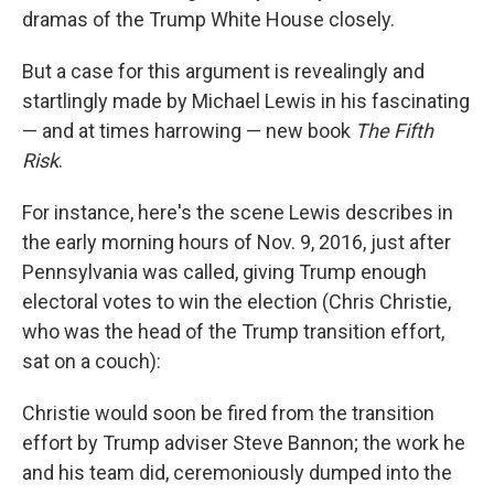
dramas of the Trump White House closely.
But a case for this argument is revealingly and
startlingly made by Michael Lewis in his fascinating
— and at times harrowing — new book
The Fifth
Risk
.
For instance, here's the scene Lewis describes in
the early morning hours of Nov. 9, 2016, just after
Pennsylvania was called, giving Trump enough
electoral votes to win the election (Chris Christie,
who was the head of the Trump transition effort,
sat on a couch):
Christie would soon be fired from the transition
effort by Trump adviser Steve Bannon; the work he
and his team did, ceremoniously dumped into the