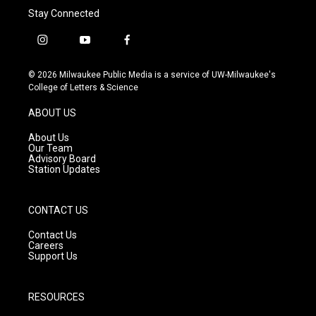
Stay Connected
i
y
f
n
o
a
s
u
c
© 2026 Milwaukee Public Media is a service of UW-Milwaukee's
t
t
e
College of Letters & Science
a
u
b
g
b
o
ABOUT US
r
e
o
a
k
About Us
m
Our Team
Advisory Board
Station Updates
CONTACT US
Contact Us
Careers
Support Us
RESOURCES