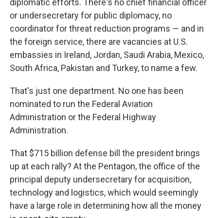
diplomatic efforts. There's no chief financial officer
or undersecretary for public diplomacy, no
coordinator for threat reduction programs — and in
the foreign service, there are vacancies at U.S.
embassies in Ireland, Jordan, Saudi Arabia, Mexico,
South Africa, Pakistan and Turkey, to name a few.
That's just one department. No one has been
nominated to run the Federal Aviation
Administration or the Federal Highway
Administration.
That $715 billion defense bill the president brings
up at each rally? At the Pentagon, the office of the
principal deputy undersecretary for acquisition,
technology and logistics, which would seemingly
have a large role in determining how all the money