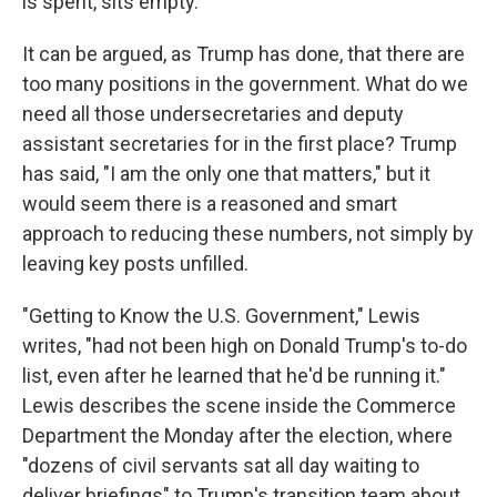
is spent, sits empty.
It can be argued, as Trump has done, that there are
too many positions in the government. What do we
need all those undersecretaries and deputy
assistant secretaries for in the first place? Trump
has said, "I am the only one that matters," but it
would seem there is a reasoned and smart
approach to reducing these numbers, not simply by
leaving key posts unfilled.
"Getting to Know the U.S. Government," Lewis
writes, "had not been high on Donald Trump's to-do
list, even after he learned that he'd be running it."
Lewis describes the scene inside the Commerce
Department the Monday after the election, where
"dozens of civil servants sat all day waiting to
deliver briefings" to Trump's transition team about