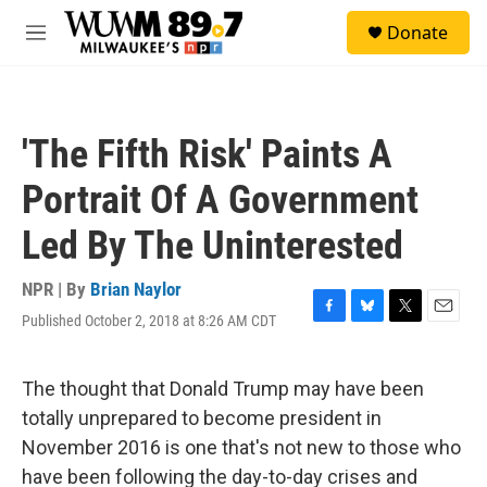
Skip to main content
S
Donate
e
M
a
e
r
n
c
u
h
'The Fifth Risk' Paints A
u
e
Portrait Of A Government
r
y
Led By The Uninterested
NPR | By
Brian Naylor
Published October 2, 2018 at 8:26 AM CDT
F
B
T
E
a
l
w
m
c
u
i
a
e
e
t
i
The thought that Donald Trump may have been
b
s
t
l
totally unprepared to become president in
o
k
e
o
y
r
November 2016 is one that's not new to those who
k
have been following the day-to-day crises and