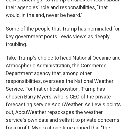
their agencies' role and responsibilities, "that
would, in the end, never be heard."
Some of the people that Trump has nominated for
key government posts Lewis views as deeply
troubling.
Take Trump's choice to head National Oceanic and
Atmospheric Administration, the Commerce
Department agency that, among other
responsibilities, oversees the National Weather
Service. For that critical position, Trump has
chosen Barry Myers, who is CEO of the private
forecasting service AccuWeather. As Lewis points
out, AccuWeather repackages the weather
service's own data and sells it to private concerns
for a profit. Myers at one time argued that "the