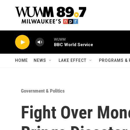
Skip to main content
WUWM
BBC World Service
HOME
NEWS
LAKE EFFECT
PROGRAMS & 
Government & Politics
Fight Over Mon