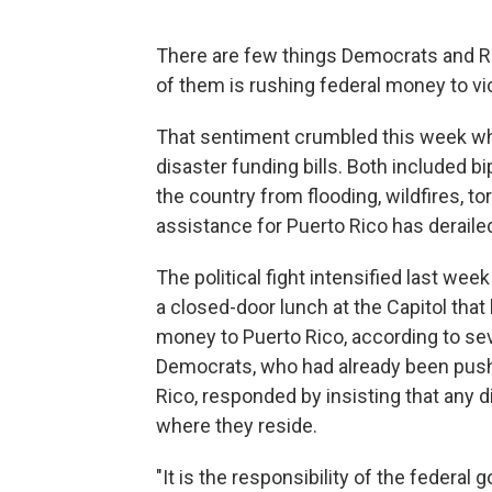
There are few things Democrats and Re
of them is rushing federal money to vic
That sentiment crumbled this week wh
disaster funding bills. Both included b
the country from flooding, wildfires, t
assistance for Puerto Rico has derailed
The political fight intensified last we
a closed-door lunch at the Capitol tha
money to Puerto Rico, according to sev
Democrats, who had already been pushi
Rico, responded by insisting that any 
where they reside.
"It is the responsibility of the federal