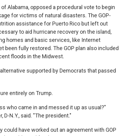
 of Alabama, opposed a procedural vote to begin
kage for victims of natural disasters. The GOP-
trition assistance for Puerto Rico but left out
ssary to aid hurricane recovery on the island,
ing homes and basic services, like Internet
et been fully restored. The GOP plan also included
ent floods in the Midwest.
n alternative supported by Democrats that passed
ure entirely on Trump.
ss who came in and messed it up as usual?"
D-N.Y., said. "The president."
y could have worked out an agreement with GOP