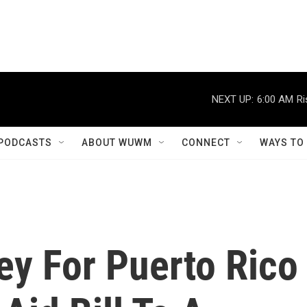
NEXT UP:
6:00 AM
Ri
PODCASTS
ABOUT WUWM
CONNECT
WAYS TO
ey For Puerto Rico