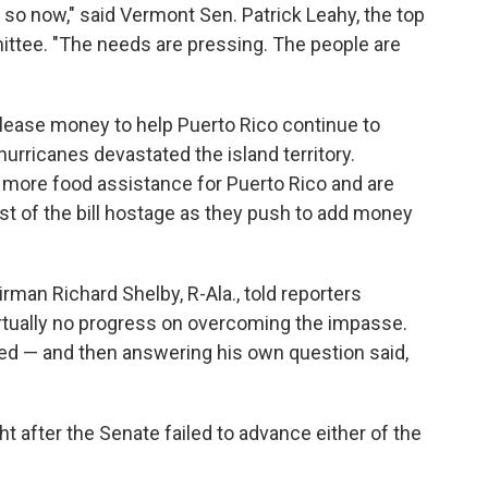
so now," said Vermont Sen. Patrick Leahy, the top
ttee. "The needs are pressing. The people are
lease money to help Puerto Rico continue to
 hurricanes devastated the island territory.
 more food assistance for Puerto Rico and are
est of the bill hostage as they push to add money
man Richard Shelby, R-Ala., told reporters
tually no progress on overcoming the impasse.
ed — and then answering his own question said,
t after the Senate failed to advance either of the