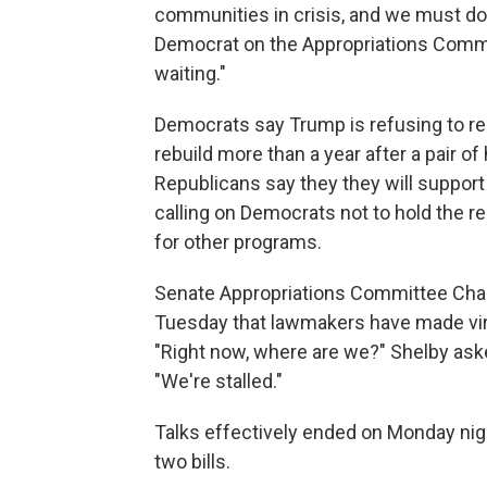
communities in crisis, and we must do 
Democrat on the Appropriations Commi
waiting."
Democrats say Trump is refusing to re
rebuild more than a year after a pair of
Republicans say they they will support
calling on Democrats not to hold the r
for other programs.
Senate Appropriations Committee Chair
Tuesday that lawmakers have made vir
"Right now, where are we?" Shelby ask
"We're stalled."
Talks effectively ended on Monday nigh
two bills.