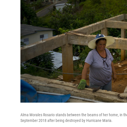
Alma Morales Rosario stands between the beams of her home, in the
September 2018 after being destroyed by Hurricane Maria.