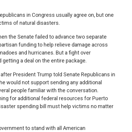
publicans in Congress usually agree on, but one
tims of natural disasters.
en the Senate failed to advance two separate
ipartisan funding to help relieve damage across
ornadoes and hurricanes. But a fight over
 getting a deal on the entire package.
ek after President Trump told Senate Republicans in
t he would not support sending any additional
eral people familiar with the conversation.
ng for additional federal resources for Puerto
disaster spending bill must help victims no matter
 government to stand with all American