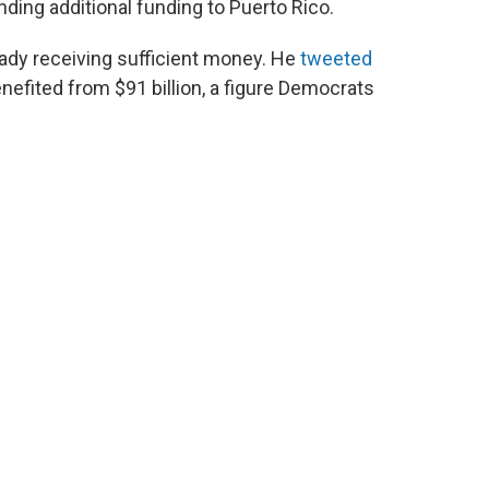
ding additional funding to Puerto Rico.
eady receiving sufficient money. He
tweeted
enefited from $91 billion, a figure Democrats