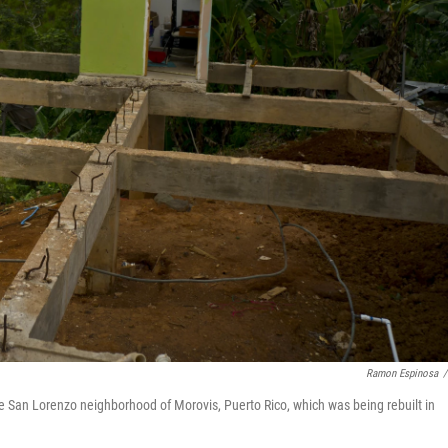
Ramon Espinosa
/
 San Lorenzo neighborhood of Morovis, Puerto Rico, which was being rebuilt in