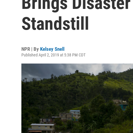
Brings Disaster 
Standstill
NPR | By
Kelsey Snell
Published April 2, 2019 at 5:38 PM CDT