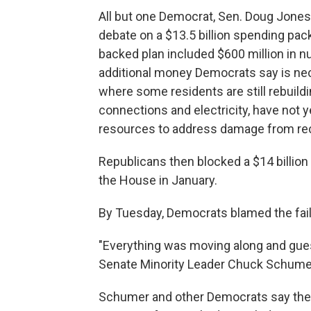
All but one Democrat, Sen. Doug Jones
debate on a $13.5 billion spending pac
backed plan included $600 million in nu
additional money Democrats say is nece
where some residents are still rebuild
connections and electricity, have not y
resources to address damage from rec
Republicans then blocked a $14 billio
the House in January.
By Tuesday, Democrats blamed the fail
"Everything was moving along and gue
Senate Minority Leader Chuck Schumer, 
Schumer and other Democrats say the