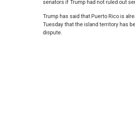
senators if Trump had not ruled out sen
Trump has said that Puerto Rico is alr
Tuesday that the island territory has b
dispute.