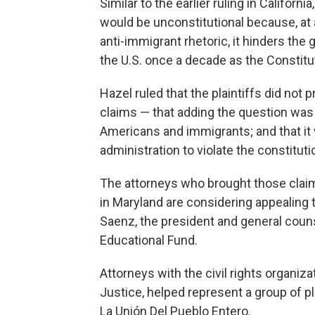
Similar to the earlier ruling in Californ
would be unconstitutional because, at
anti-immigrant rhetoric, it hinders the 
the U.S. once a decade as the Constitu
Hazel ruled that the plaintiffs did not
claims — that adding the question was 
Americans and immigrants; and that it 
administration to violate the constituti
The attorneys who brought those claim
in Maryland are considering appealing 
Saenz, the president and general cou
Educational Fund.
Attorneys with the civil rights organi
Justice, helped represent a group of 
La Unión Del Pueblo Entero.