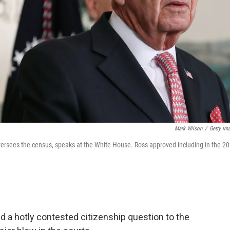
Mark Wilson
/
Getty Im
ersees the census, speaks at the White House. Ross approved including in the 2
d a hotly contested citizenship question to the