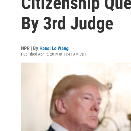
Citizenship Que
By 3rd Judge
NPR | By
Hansi Lo Wang
Published April 5, 2019 at 11:41 AM CDT