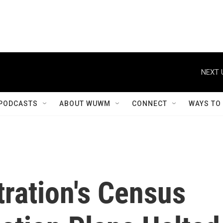
NEXT 
PODCASTS
ABOUT WUWM
CONNECT
WAYS TO
ration's Census