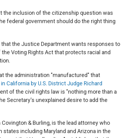
at the inclusion of the citizenship question was
The federal government should do the right thing
d that the Justice Department wants responses to
 the Voting Rights Act that protects racial and
tion.
hat the administration "manufactured" that
 in California by U.S. District Judge Richard
nt of the civil rights law is "nothing more than a
the Secretary's unexplained desire to add the
Covington & Burling, is the lead attorney who
m states including Maryland and Arizona in the