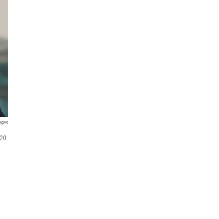
ages
020