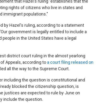
atement that Hazel's ruling "establishes that the
ting rights of citizens who live in states and
d immigrant populations."
 by Hazel's ruling, according to a statement
Our government is legally entitled to include a
 people in the United States have a legal
est district court ruling in the almost yearlong
rt of Appeals, according to
a court filing released on
ealed all the way to the Supreme Court.
 including the question is constitutional and
lready blocked the citizenship question, is
he justices are expected to rule by June on
y include the question.