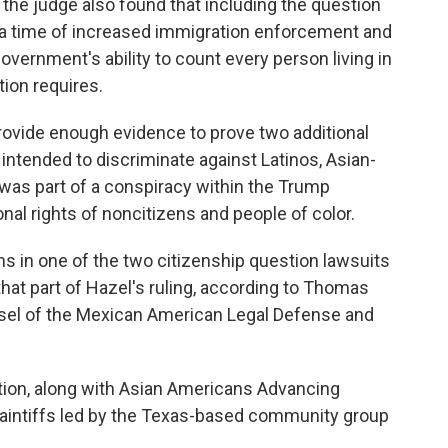
ia, the judge also found that including the question
 a time of increased immigration enforcement and
government's ability to count every person living in
tion requires.
 provide enough evidence to prove two additional
intended to discriminate against Latinos, Asian-
was part of a conspiracy within the Trump
onal rights of noncitizens and people of color.
s in one of the two citizenship question lawsuits
that part of Hazel's ruling, according to Thomas
nsel of the Mexican American Legal Defense and
zation, along with Asian Americans Advancing
plaintiffs led by the Texas-based community group