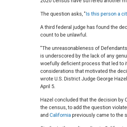
2020 census have suffered another maj
The question asks, "
Is this person a ci
A third federal judge has found the dec
count to be unlawful.
"The unreasonableness of Defendants' 
is underscored by the lack of any genu
woefully deficient process that led to i
considerations that motivated the decis
wrote U.S. District Judge George Haze
April 5.
Hazel concluded that the decision by
the census, to add the question violate
and
California
previously came to the 