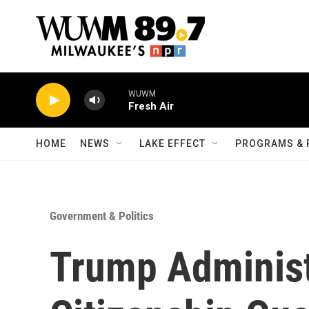
Skip to main content
WUWM
Fresh Air
HOME
NEWS
LAKE EFFECT
PROGRAMS & 
Government & Politics
Trump Administ