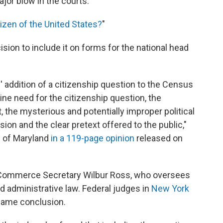
or blow in the courts.
tizen of the United States?
"
ision to include it on forms for the national head
addition of a citizenship question to the Census
ine need for the citizenship question, the
t, the mysterious and potentially improper political
ion and the clear pretext offered to the public,"
l of Maryland
in a 119-page opinion
released on
 Commerce Secretary Wilbur Ross, who oversees
d administrative law. Federal judges in
New York
same conclusion.