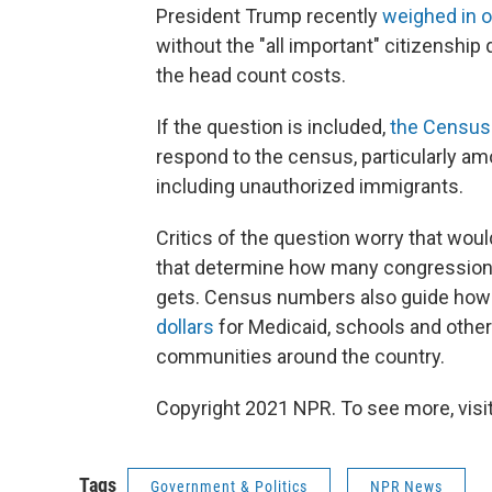
President Trump recently
weighed in o
without the "all important" citizenship
the head count costs.
If the question is included,
the Census 
respond to the census, particularly a
including unauthorized immigrants.
Critics of the question worry that wo
that determine how many congressional
gets. Census numbers also guide ho
dollars
for Medicaid, schools and other 
communities around the country.
Copyright 2021 NPR. To see more, visit
Tags
Government & Politics
NPR News