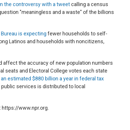
n the controversy with a tweet
calling a census
 question "meaningless and a waste" of the billions
Bureau is expecting
fewer households to self-
mong Latinos and households with noncitizens,
uld affect the accuracy of new population numbers
 seats and Electoral College votes each state
w
an estimated $880 billion a year in federal tax
public services is distributed to local
 https://www.npr.org.