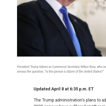
President Trump listens as Commerce Secretary Wilbur Ross, who ov
census the question, "Is this person a citizen of the United States?"
Updated April 8 at 6:35 p.m. ET
The Trump administration's plans to ad