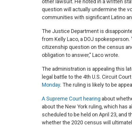
other lawsuit. He noted in a written st
question will actually undermine the vo
communities with significant Latino an
The Justice Department is disappointed
from Kelly Laco, a DOJ spokesperson. "
citizenship question on the census and
obligation to answer," Laco wrote.
The administration is appealing this lat
legal battle to the 4th U.S. Circuit Cou
Monday
. The ruling is likely to be app
A Supreme Court hearing
about whether
about the New York ruling, which has a
scheduled to be held on April 23, and t
whether the 2020 census will ultimatel