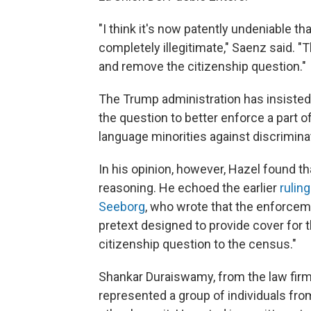
"I think it's now patently undeniable th
completely illegitimate," Saenz said. "
and remove the citizenship question."
The Trump administration has insiste
the question to better enforce a part of
language minorities against discrimina
In his opinion, however, Hazel found t
reasoning. He echoed the earlier
ruling
Seeborg
, who wrote that the enforceme
pretext designed to provide cover for 
citizenship question to the census."
Shankar Duraiswamy, from the law firm 
represented a group of individuals fro