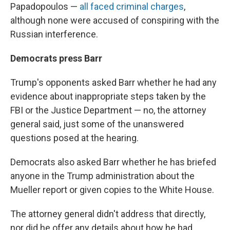
Papadopoulos —
all faced criminal charges
,
although none were accused of conspiring with the
Russian interference.
Democrats press Barr
Trump's opponents asked Barr whether he had any
evidence about inappropriate steps taken by the
FBI or the Justice Department — no, the attorney
general said, just some of the unanswered
questions posed at the hearing.
Democrats also asked Barr whether he has briefed
anyone in the Trump administration about the
Mueller report or given copies to the White House.
The attorney general didn't address that directly,
nor did he offer any details about how he had