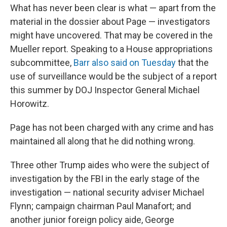
What has never been clear is what — apart from the
material in the dossier about Page — investigators
might have uncovered. That may be covered in the
Mueller report. Speaking to a House appropriations
subcommittee,
Barr also said on Tuesday
that the
use of surveillance would be the subject of a report
this summer by DOJ Inspector General Michael
Horowitz.
Page has not been charged with any crime and has
maintained all along that he did nothing wrong.
Three other Trump aides who were the subject of
investigation by the FBI in the early stage of the
investigation — national security adviser Michael
Flynn; campaign chairman Paul Manafort; and
another junior foreign policy aide, George