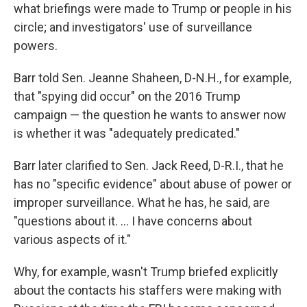
what briefings were made to Trump or people in his
circle; and investigators' use of surveillance
powers.
Barr told Sen. Jeanne Shaheen, D-N.H., for example,
that "spying did occur" on the 2016 Trump
campaign — the question he wants to answer now
is whether it was "adequately predicated."
Barr later clarified to Sen. Jack Reed, D-R.I., that he
has no "specific evidence" about abuse of power or
improper surveillance. What he has, he said, are
"questions about it. ... I have concerns about
various aspects of it."
Why, for example, wasn't Trump briefed explicitly
about the contacts his staffers were making with