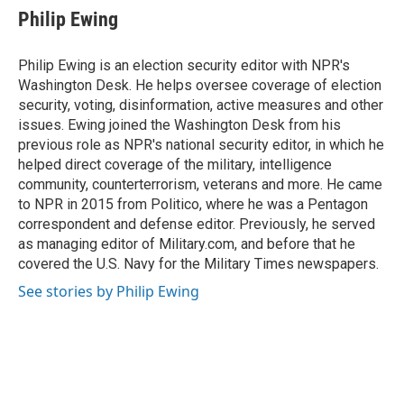
e
e
t
i
Philip Ewing
b
s
t
l
o
k
e
o
y
r
Philip Ewing is an election security editor with NPR's
k
Washington Desk. He helps oversee coverage of election
security, voting, disinformation, active measures and other
issues. Ewing joined the Washington Desk from his
previous role as NPR's national security editor, in which he
helped direct coverage of the military, intelligence
community, counterterrorism, veterans and more. He came
to NPR in 2015 from Politico, where he was a Pentagon
correspondent and defense editor. Previously, he served
as managing editor of Military.com, and before that he
covered the U.S. Navy for the Military Times newspapers.
See stories by Philip Ewing