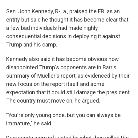
Sen. John Kennedy, R-La., praised the FBI as an
entity but said he thought it has become clear that
a few bad individuals had made highly
consequential decisions in deploying it against
Trump and his camp.
Kennedy also said it has become obvious how
disappointed Trump's opponents are in Barr's
summary of Mueller's report, as evidenced by their
new focus on the report itself and some
expectation that it could still damage the president.
The country must move on, he argued.
"You're only young once, but you can always be
immature," he said.
Democrats were infuriated by what they called the