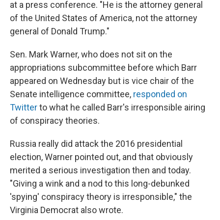
at a press conference. "He is the attorney general
of the United States of America, not the attorney
general of Donald Trump."
Sen. Mark Warner, who does not sit on the
appropriations subcommittee before which Barr
appeared on Wednesday but is vice chair of the
Senate intelligence committee,
responded on
Twitter
to what he called Barr's irresponsible airing
of conspiracy theories.
Russia really did attack the 2016 presidential
election, Warner pointed out, and that obviously
merited a serious investigation then and today.
"Giving a wink and a nod to this long-debunked
'spying' conspiracy theory is irresponsible," the
Virginia Democrat also wrote.