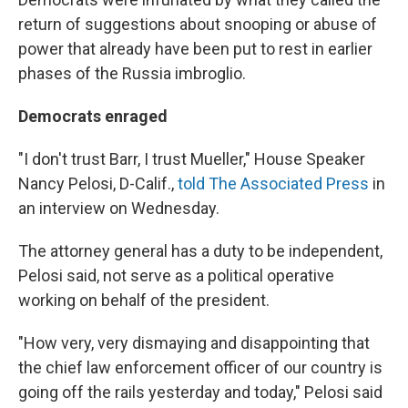
return of suggestions about snooping or abuse of
power that already have been put to rest in earlier
phases of the Russia imbroglio.
Democrats enraged
"I don't trust Barr, I trust Mueller," House Speaker
Nancy Pelosi, D-Calif.,
told The Associated Press
in
an interview on Wednesday.
The attorney general has a duty to be independent,
Pelosi said, not serve as a political operative
working on behalf of the president.
"How very, very dismaying and disappointing that
the chief law enforcement officer of our country is
going off the rails yesterday and today," Pelosi said