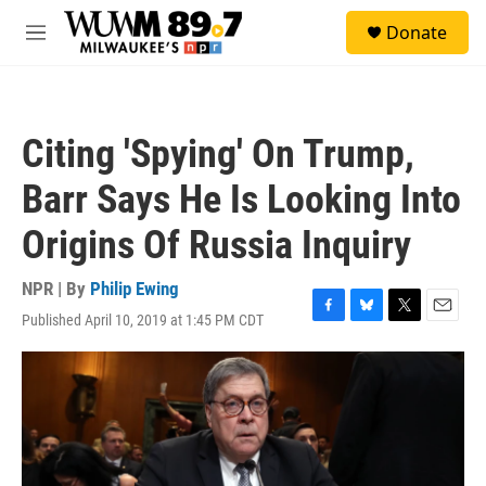
Skip to main content
S
Donate
e
M
a
e
r
n
c
u
h
Citing 'Spying' On Trump,
u
e
Barr Says He Is Looking Into
r
y
Origins Of Russia Inquiry
NPR | By
Philip Ewing
Published April 10, 2019 at 1:45 PM CDT
F
B
T
E
a
l
w
m
c
u
i
a
e
e
t
i
b
s
t
l
o
k
e
o
y
r
k