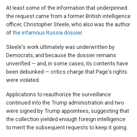
At least some of the information that underpinned
the request came from a former British intelligence
officer, Christopher Steele, who also was the author
of
the infamous Russia dossier
.
Steele's work ultimately was underwritten by
Democrats, and because the dossier remains
unverified — and, in some cases, its contents have
been debunked — critics charge that Page's rights
were violated.
Applications to reauthorize the surveillance
continued into the Trump administration and two
were signed by Trump appointees, suggesting that
the collection yielded enough foreign intelligence
to merit the subsequent requests to keep it going.