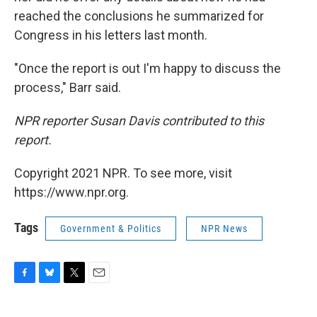
reached the conclusions he summarized for
Congress in his letters last month.
"Once the report is out I'm happy to discuss the
process," Barr said.
NPR reporter Susan Davis contributed to this
report.
Copyright 2021 NPR. To see more, visit
https://www.npr.org.
Tags
Government & Politics
NPR News
F
B
T
E
a
l
w
m
c
u
i
a