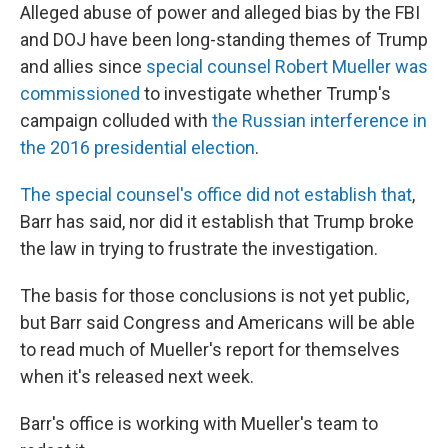
Alleged abuse of power and alleged bias by the FBI
and DOJ have been long-standing themes of Trump
and allies since
special counsel Robert Mueller was
commissioned
to investigate whether Trump's
campaign colluded with
the Russian interference in
the 2016 presidential election
.
The special counsel's office did not establish that
,
Barr has said, nor did it establish that Trump broke
the law in trying to frustrate the investigation.
The basis for those conclusions is not yet public,
but Barr said Congress and Americans will be able
to read much of Mueller's report for themselves
when it's released next week.
Barr's office is working with Mueller's team to