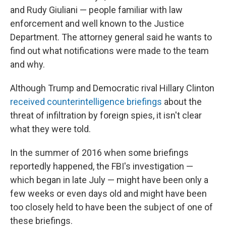
and Rudy Giuliani — people familiar with law
enforcement and well known to the Justice
Department. The attorney general said he wants to
find out what notifications were made to the team
and why.
Although Trump and Democratic rival Hillary Clinton
received counterintelligence briefings
about the
threat of infiltration by foreign spies, it isn't clear
what they were told.
In the summer of 2016 when some briefings
reportedly happened, the FBI's investigation —
which began in late July — might have been only a
few weeks or even days old and might have been
too closely held to have been the subject of one of
these briefings.