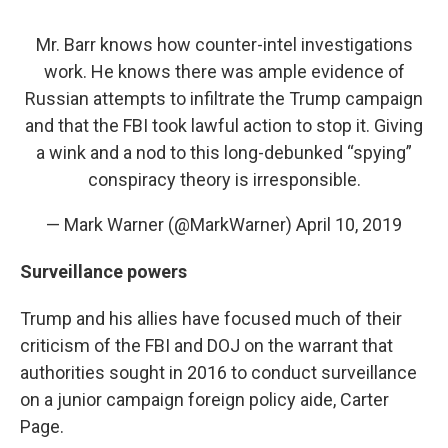
Mr. Barr knows how counter-intel investigations
work. He knows there was ample evidence of
Russian attempts to infiltrate the Trump campaign
and that the FBI took lawful action to stop it. Giving
a wink and a nod to this long-debunked “spying”
conspiracy theory is irresponsible.
— Mark Warner (@MarkWarner)
April 10, 2019
Surveillance powers
Trump and his allies have focused much of their
criticism of the FBI and DOJ on the warrant that
authorities sought in 2016 to conduct surveillance
on a junior campaign foreign policy aide, Carter
Page.