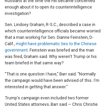
Russians at the time the FBI became concerned
enough about it to open its counterintelligence
investigation?
Sen. Lindsey Graham, R-S.C., described a case in
which counterintelligence officials became worried
that a man working for Sen. Dianne Feinstein, D-
Calif.,
might have problematic ties to the Chinese
government
. Feinstein was briefed and the man
was fired, Graham said. Why weren't Trump or his
team briefed in that same way?
"That is one question I have," Barr said. "Normally
the campaign would have been advised of this. I'm
interested in getting that answer."
Trump's campaign even included two former
United States attorneys, Barr said — Chris Christie