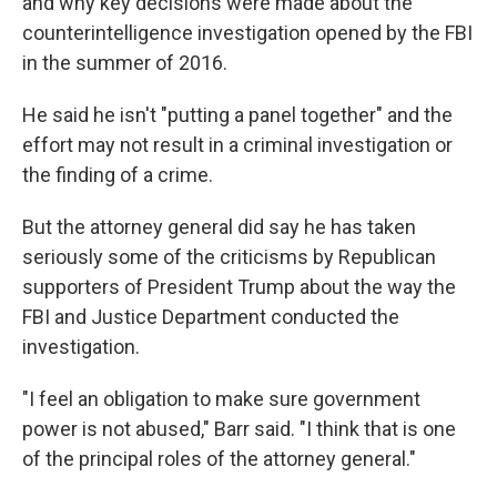
and why key decisions were made about the
counterintelligence investigation opened by the FBI
in the summer of 2016.
He said he isn't "putting a panel together" and the
effort may not result in a criminal investigation or
the finding of a crime.
But the attorney general did say he has taken
seriously some of the criticisms by Republican
supporters of President Trump about the way the
FBI and Justice Department conducted the
investigation.
"I feel an obligation to make sure government
power is not abused," Barr said. "I think that is one
of the principal roles of the attorney general."