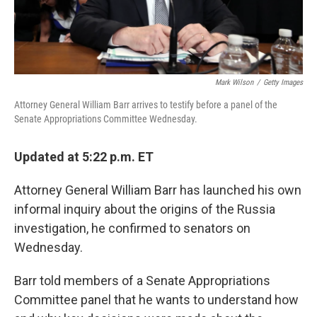
Mark Wilson
/
Getty Images
Attorney General William Barr arrives to testify before a panel of the
Senate Appropriations Committee Wednesday.
Updated at 5:22 p.m. ET
Attorney General William Barr has launched his own
informal inquiry about the origins of the Russia
investigation, he confirmed to senators on
Wednesday.
Barr told members of a Senate Appropriations
Committee panel that he wants to understand how