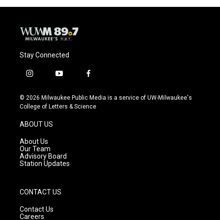
Stay Connected
i
y
f
n
o
a
s
u
c
© 2026 Milwaukee Public Media is a service of UW-Milwaukee's
t
t
e
College of Letters & Science
a
u
b
g
b
o
ABOUT US
r
e
o
a
k
About Us
m
Our Team
Advisory Board
Station Updates
CONTACT US
Contact Us
Careers