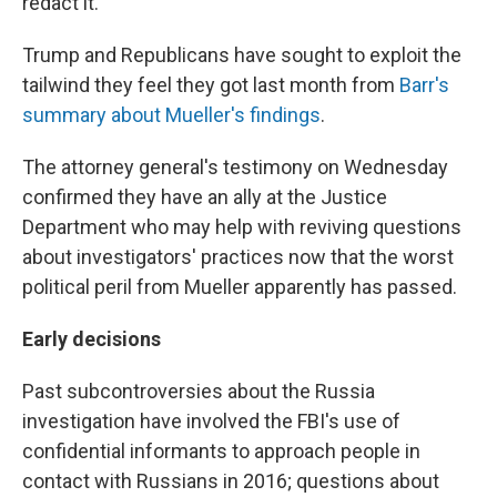
redact it.
Trump and Republicans have sought to exploit the
tailwind they feel they got last month from
Barr's
summary about Mueller's findings
.
The attorney general's testimony on Wednesday
confirmed they have an ally at the Justice
Department who may help with reviving questions
about investigators' practices now that the worst
political peril from Mueller apparently has passed.
Early decisions
Past subcontroversies about the Russia
investigation have involved the FBI's use of
confidential informants to approach people in
contact with Russians in 2016; questions about