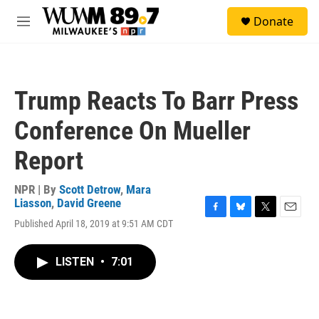
Skip to main content
S
Donate
e
M
a
e
r
n
c
u
h
Trump Reacts To Barr Press
u
e
Conference On Mueller
r
y
Report
NPR | By
Scott Detrow
,
Mara
Liasson
,
David Greene
F
B
T
E
Published April 18, 2019 at 9:51 AM CDT
a
l
w
m
c
u
i
a
e
e
t
i
LISTEN
•
7:01
b
s
t
l
o
k
e
o
y
r
k