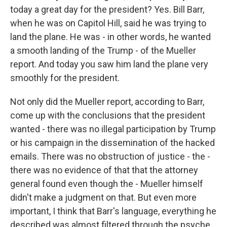
today a great day for the president? Yes. Bill Barr,
when he was on Capitol Hill, said he was trying to
land the plane. He was - in other words, he wanted
a smooth landing of the Trump - of the Mueller
report. And today you saw him land the plane very
smoothly for the president.
Not only did the Mueller report, according to Barr,
come up with the conclusions that the president
wanted - there was no illegal participation by Trump
or his campaign in the dissemination of the hacked
emails. There was no obstruction of justice - the -
there was no evidence of that that the attorney
general found even though the - Mueller himself
didn't make a judgment on that. But even more
important, I think that Barr's language, everything he
described was almost filtered through the psyche