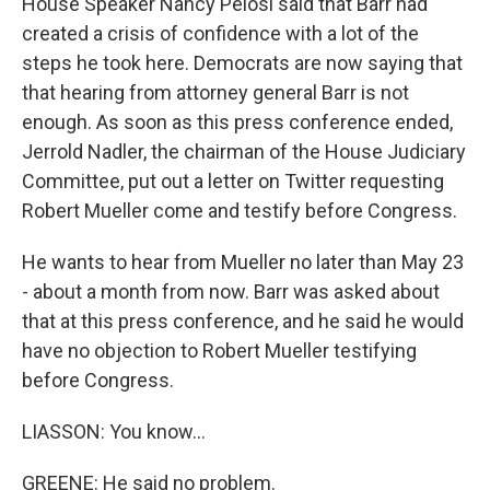
House Speaker Nancy Pelosi said that Barr had
created a crisis of confidence with a lot of the
steps he took here. Democrats are now saying that
that hearing from attorney general Barr is not
enough. As soon as this press conference ended,
Jerrold Nadler, the chairman of the House Judiciary
Committee, put out a letter on Twitter requesting
Robert Mueller come and testify before Congress.
He wants to hear from Mueller no later than May 23
- about a month from now. Barr was asked about
that at this press conference, and he said he would
have no objection to Robert Mueller testifying
before Congress.
LIASSON: You know...
GREENE: He said no problem.