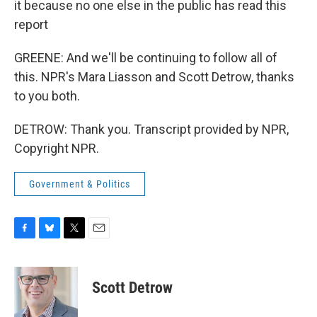
it because no one else in the public has read this
report
GREENE: And we'll be continuing to follow all of
this. NPR's Mara Liasson and Scott Detrow, thanks
to you both.
DETROW: Thank you. Transcript provided by NPR,
Copyright NPR.
Government & Politics
F
B
T
E
a
l
w
m
c
u
i
a
e
e
t
i
Scott Detrow
b
s
t
l
o
k
e