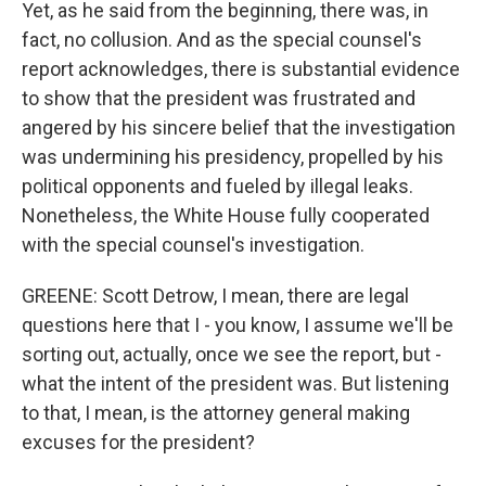
Yet, as he said from the beginning, there was, in
fact, no collusion. And as the special counsel's
report acknowledges, there is substantial evidence
to show that the president was frustrated and
angered by his sincere belief that the investigation
was undermining his presidency, propelled by his
political opponents and fueled by illegal leaks.
Nonetheless, the White House fully cooperated
with the special counsel's investigation.
GREENE: Scott Detrow, I mean, there are legal
questions here that I - you know, I assume we'll be
sorting out, actually, once we see the report, but -
what the intent of the president was. But listening
to that, I mean, is the attorney general making
excuses for the president?