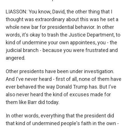
LIASSON: You know, David, the other thing that I
thought was extraordinary about this was he set a
whole new bar for presidential behavior. In other
words, it's okay to trash the Justice Department, to
kind of undermine your own appointees, you - the
judicial branch - because you were frustrated and
angered.
Other presidents have been under investigation.
And I've never heard - first of all, none of them have
ever behaved the way Donald Trump has. But I've
also never heard the kind of excuses made for
them like Barr did today.
In other words, everything that the president did
that kind of undermined people's faith in the own -