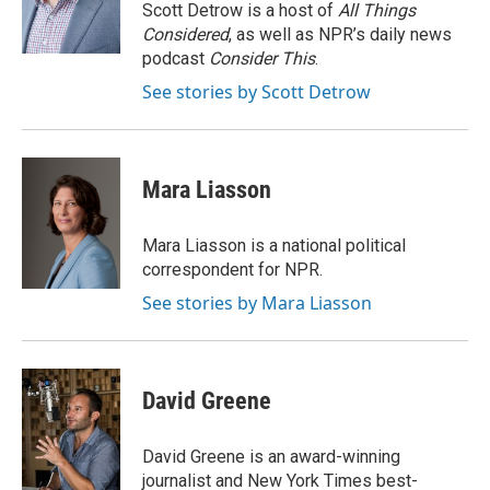
o
y
r
Scott Detrow is a host of
All Things
k
Considered
, as well as NPR’s daily news
podcast
Consider This
.
See stories by Scott Detrow
Mara Liasson
Mara Liasson is a national political
correspondent for NPR.
See stories by Mara Liasson
David Greene
David Greene is an award-winning
journalist and New York Times best-