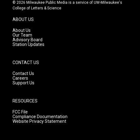
s
u
c
© 2026 Milwaukee Public Media is a service of UW-Milwaukee's
t
t
e
College of Letters & Science
a
u
b
g
b
o
ABOUT US
r
e
o
a
k
About Us
m
Our Team
Advisory Board
Station Updates
CONTACT US
Contact Us
Careers
Support Us
RESOURCES
FCC File
Compliance Documentation
Website Privacy Statement