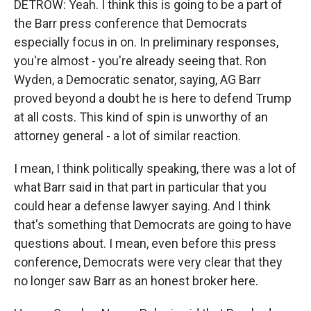
DETROW: Yeah. I think this is going to be a part of
the Barr press conference that Democrats
especially focus in on. In preliminary responses,
you're almost - you're already seeing that. Ron
Wyden, a Democratic senator, saying, AG Barr
proved beyond a doubt he is here to defend Trump
at all costs. This kind of spin is unworthy of an
attorney general - a lot of similar reaction.
I mean, I think politically speaking, there was a lot of
what Barr said in that part in particular that you
could hear a defense lawyer saying. And I think
that's something that Democrats are going to have
questions about. I mean, even before this press
conference, Democrats were very clear that they
no longer saw Barr as an honest broker here.