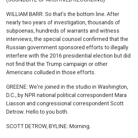
WILLIAM BARR: So that's the bottom line. After
nearly two years of investigation, thousands of
subpoenas, hundreds of warrants and witness
interviews, the special counsel confirmed that the
Russian government sponsored efforts to illegally
interfere with the 2016 presidential election but did
not find that the Trump campaign or other
Americans colluded in those efforts.
GREENE: We're joined in the studio in Washington,
D.C., by NPR national political correspondent Mara
Liasson and congressional correspondent Scott
Detrow. Hello to you both.
SCOTT DETROW, BYLINE: Morning.