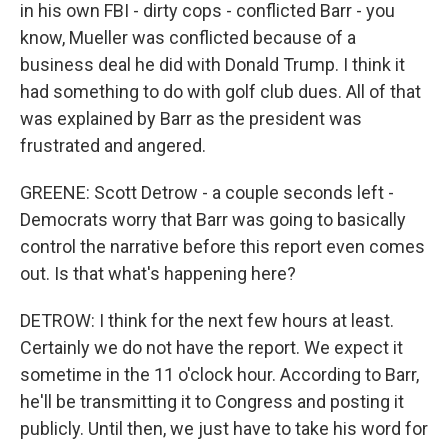
in his own FBI - dirty cops - conflicted Barr - you
know, Mueller was conflicted because of a
business deal he did with Donald Trump. I think it
had something to do with golf club dues. All of that
was explained by Barr as the president was
frustrated and angered.
GREENE: Scott Detrow - a couple seconds left -
Democrats worry that Barr was going to basically
control the narrative before this report even comes
out. Is that what's happening here?
DETROW: I think for the next few hours at least.
Certainly we do not have the report. We expect it
sometime in the 11 o'clock hour. According to Barr,
he'll be transmitting it to Congress and posting it
publicly. Until then, we just have to take his word for