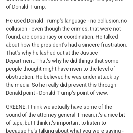
of Donald Trump.
He used Donald Trump's language - no collusion, no
collusion - even though the crimes, that were not
found, are conspiracy or coordination. He talked
about how the president's had a sincere frustration.
That's why he lashed out at the Justice
Department. That's why he did things that some
people thought might have risen to the level of
obstruction. He believed he was under attack by
the media. So he really did present this through
Donald point - Donald Trump's point of view.
GREENE: I think we actually have some of the
sound of the attorney general. I mean, it's a nice bit
of tape, but I think it's important to listen to
because he's talking about what you were saying -