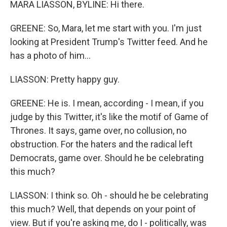
MARA LIASSON, BYLINE: Hi there.
GREENE: So, Mara, let me start with you. I'm just
looking at President Trump's Twitter feed. And he
has a photo of him...
LIASSON: Pretty happy guy.
GREENE: He is. I mean, according - I mean, if you
judge by this Twitter, it's like the motif of Game of
Thrones. It says, game over, no collusion, no
obstruction. For the haters and the radical left
Democrats, game over. Should he be celebrating
this much?
LIASSON: I think so. Oh - should he be celebrating
this much? Well, that depends on your point of
view. But if you're asking me, do I - politically, was