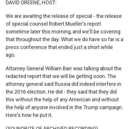
DAVID GREENE, HOST:
We are awaiting the release of special - the release
of special counsel Robert Mueller's report
sometime later this morning, and we'll be covering
that throughout the day. What we do have so far is a
press conference that ended just a short while
ago.
Attorney General William Barr was talking about the
redacted report that we will be getting soon. The
attorney general said Russia did indeed interfere in
the 2016 election. He did - they said that they did
this without the help of any American and without
the help of anyone involved in the Trump campaign.
Here's how he put it.
(SOUNDBITE OF ARCHIVED RECORDING)