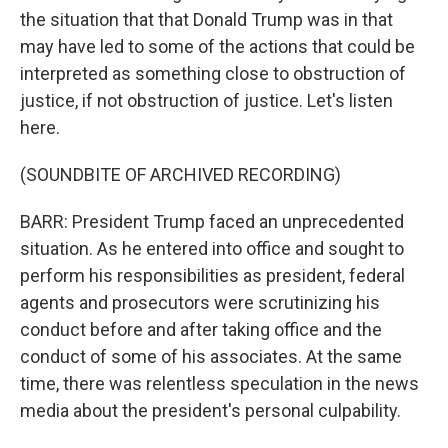
the situation that that Donald Trump was in that
may have led to some of the actions that could be
interpreted as something close to obstruction of
justice, if not obstruction of justice. Let's listen
here.
(SOUNDBITE OF ARCHIVED RECORDING)
BARR: President Trump faced an unprecedented
situation. As he entered into office and sought to
perform his responsibilities as president, federal
agents and prosecutors were scrutinizing his
conduct before and after taking office and the
conduct of some of his associates. At the same
time, there was relentless speculation in the news
media about the president's personal culpability.