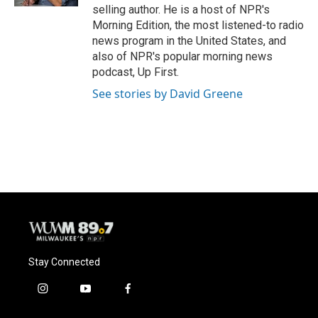
selling author. He is a host of NPR's
Morning Edition, the most listened-to radio
news program in the United States, and
also of NPR's popular morning news
podcast, Up First.
See stories by David Greene
Stay Connected
i
y
f
n
o
a