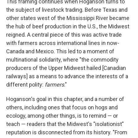
This framing continues when Hoganson turns to
the subject of livestock trading. Before Texas and
other states west of the Mississippi River became
the hub of beef production in the U.S., the Midwest
reigned. A central piece of this was active trade
with farmers across international lines in now-
Canada and Mexico. This led to a moment of
multinational solidarity, where "the commodity
producers of the Upper Midwest hailed [Canadian
railways] as a means to advance the interests of a
different polity:
farmers
."
Hoganson's goal in this chapter, and a number of
others, including ones that focus on hogs and
ecology, among other things, is to remind — or
teach — readers that the Midwest's "isolationist"
reputation is disconnected from its history. "From