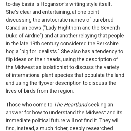
to-day basis is Hoganson's writing style itself.
She's clear and entertaining, at one point
discussing the aristocratic names of purebred
Canadian cows ("Lady Highthorn and the Seventh
Duke of Airdrie") and at another relaying that people
in the late 19th century considered the Berkshire
hog a "pig for idealists." She also has a tendency to
flip ideas on their heads, using the description of
the Midwest as isolationist to discuss the variety
of international plant species that populate the land
and using the flyover description to discuss the
lives of birds from the region.
Those who come to
The Heartland
seeking an
answer for how to understand the Midwest and its
immediate political future will not find it. They will
find, instead, a much richer, deeply researched