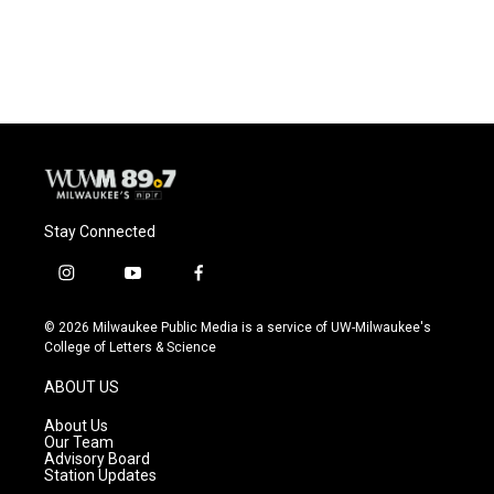
k
Stay Connected
i
y
f
n
o
a
s
u
c
© 2026 Milwaukee Public Media is a service of UW-Milwaukee's
t
t
e
College of Letters & Science
a
u
b
g
b
o
ABOUT US
r
e
o
a
k
About Us
m
Our Team
Advisory Board
Station Updates