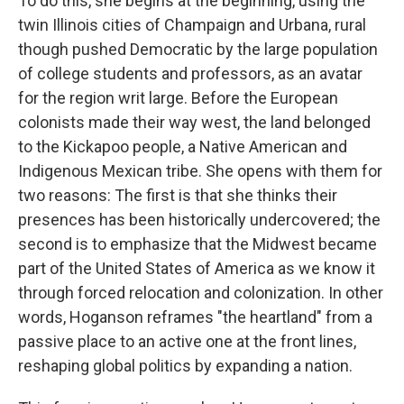
To do this, she begins at the beginning, using the
twin Illinois cities of Champaign and Urbana, rural
though pushed Democratic by the large population
of college students and professors, as an avatar
for the region writ large. Before the European
colonists made their way west, the land belonged
to the Kickapoo people, a Native American and
Indigenous Mexican tribe. She opens with them for
two reasons: The first is that she thinks their
presences has been historically undercovered; the
second is to emphasize that the Midwest became
part of the United States of America as we know it
through forced relocation and colonization. In other
words, Hoganson reframes "the heartland" from a
passive place to an active one at the front lines,
reshaping global politics by expanding a nation.