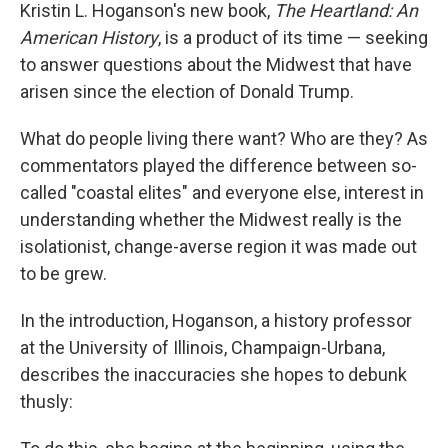
Kristin L. Hoganson's new book,
The Heartland: An
American History
, is a product of its time — seeking
to answer questions about the Midwest that have
arisen since the election of Donald Trump.
What do people living there want? Who are they? As
commentators played the difference between so-
called "coastal elites" and everyone else, interest in
understanding whether the Midwest really is the
isolationist, change-averse region it was made out
to be grew.
In the introduction, Hoganson, a history professor
at the University of Illinois, Champaign-Urbana,
describes the inaccuracies she hopes to debunk
thusly: