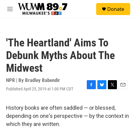
Skip to main content
S
Donate
e
M
a
e
r
n
c
u
h
'The Heartland' Aims To
u
e
Debunk Myths About The
r
y
Midwest
NPR | By
Bradley Babendir
Published April 25, 2019 at 1:00 PM CDT
F
B
T
E
a
l
w
m
c
u
i
a
e
e
t
i
History books are often saddled — or blessed,
b
s
t
l
depending on one's perspective — by the context in
o
k
e
o
y
r
which they are written.
k