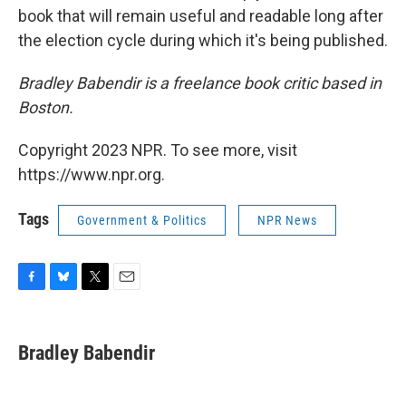
book that will remain useful and readable long after
the election cycle during which it's being published.
Bradley Babendir is a freelance book critic based in
Boston.
Copyright 2023 NPR. To see more, visit
https://www.npr.org.
Tags
Government & Politics
NPR News
F
B
T
E
a
l
w
m
c
u
i
a
e
e
t
i
Bradley Babendir
b
s
t
l
o
k
e
o
y
r