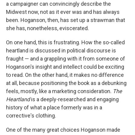
a campaigner can convincingly describe the
Midwest now, not as it ever was and has always
been. Hoganson, then, has set up a strawman that
she has, nonetheless, eviscerated.
On one hand, this is frustrating. How the so-called
heartland is discussed in political discourse is
fraught — and a grappling with it from someone of
Hoganson's insight and intellect could be exciting
to read. On the other hand, it makes no difference
at all, because positioning the book as a debunking
feels, mostly, like a marketing consideration.
The
Heartland
is a deeply-researched and engaging
history of what a place formerly was in a
corrective's clothing.
One of the many great choices Hoganson made