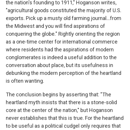
the nation's founding to 1911," Hoganson writes,
"agricultural goods constituted the majority of U.S.
exports. Pick up a musty old farming journal...from
the Midwest and you will find aspirations of
conquering the globe." Rightly orienting the region
as a one-time center for international commerce
where residents had the aspirations of modern
conglomerates is indeed a useful addition to the
conversation about place, but its usefulness in
debunking the modern perception of the heartland
is often wanting.
The conclusion begins by asserting that: "The
heartland myth insists that there is a stone-solid
core at the center of the nation," but Hoganson
never establishes that this is true. For the heartland
to be useful as a political cudgel only requires that