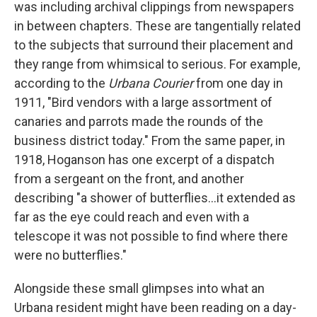
was including archival clippings from newspapers
in between chapters. These are tangentially related
to the subjects that surround their placement and
they range from whimsical to serious. For example,
according to the
Urbana Courier
from one day in
1911, "Bird vendors with a large assortment of
canaries and parrots made the rounds of the
business district today." From the same paper, in
1918, Hoganson has one excerpt of a dispatch
from a sergeant on the front, and another
describing "a shower of butterflies...it extended as
far as the eye could reach and even with a
telescope it was not possible to find where there
were no butterflies."
Alongside these small glimpses into what an
Urbana resident might have been reading on a day-