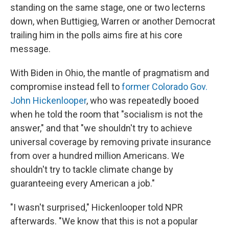
standing on the same stage, one or two lecterns
down, when Buttigieg, Warren or another Democrat
trailing him in the polls aims fire at his core
message.
With Biden in Ohio, the mantle of pragmatism and
compromise instead fell to
former Colorado Gov.
John Hickenlooper
, who was repeatedly booed
when he told the room that "socialism is not the
answer," and that "we shouldn't try to achieve
universal coverage by removing private insurance
from over a hundred million Americans. We
shouldn't try to tackle climate change by
guaranteeing every American a job."
"I wasn't surprised," Hickenlooper told NPR
afterwards. "We know that this is not a popular