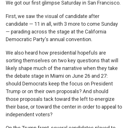
We got our first glimpse Saturday in San Francisco.
First, we saw the visual of candidate after
candidate — 11 in all, with 3 more to come Sunday
— parading across the stage at the California
Democratic Party's annual convention.
We also heard how presidential hopefuls are
sorting themselves on two key questions that will
likely shape much of the narrative when they take
the debate stage in Miami on June 26 and 27:
should Democrats keep the focus on President
Trump or on their own proposals? And should
those proposals tack toward the left to energize
their base, or toward the center in order to appeal to
independent voters?
On the Trump front, several candidates played to