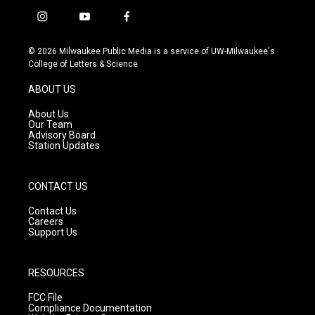
i
y
f
n
o
a
s
u
c
© 2026 Milwaukee Public Media is a service of UW-Milwaukee's
t
t
e
College of Letters & Science
a
u
b
g
b
o
ABOUT US
r
e
o
a
k
About Us
m
Our Team
Advisory Board
Station Updates
CONTACT US
Contact Us
Careers
Support Us
RESOURCES
FCC File
Compliance Documentation