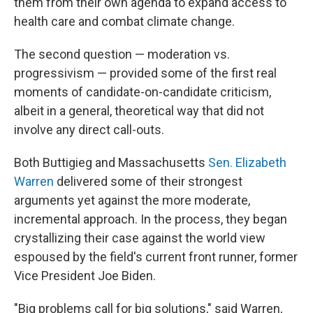
them from their own agenda to expand access to
health care and combat climate change.
The second question — moderation vs.
progressivism — provided some of the first real
moments of candidate-on-candidate criticism,
albeit in a general, theoretical way that did not
involve any direct call-outs.
Both Buttigieg and Massachusetts
Sen. Elizabeth
Warren
delivered some of their strongest
arguments yet against the more moderate,
incremental approach. In the process, they began
crystallizing their case against the world view
espoused by the field's current front runner, former
Vice President Joe Biden.
"Big problems call for big solutions," said Warren,