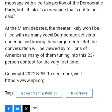
message with a certain portion of the Democratic
Party, but I think it's a message that's got to be
said."
At the Miami debates, the theater likely won't be
filled with as many vocal Democratic activists
cheering and booing these arguments. But the
conversation will be viewed by millions of
Americans, many of them tuning into this 23-
person contest for the very first time.
Copyright 2021 NPR. To see more, visit
https://www.npr.org.
Tags
Government & Politics
NPR News