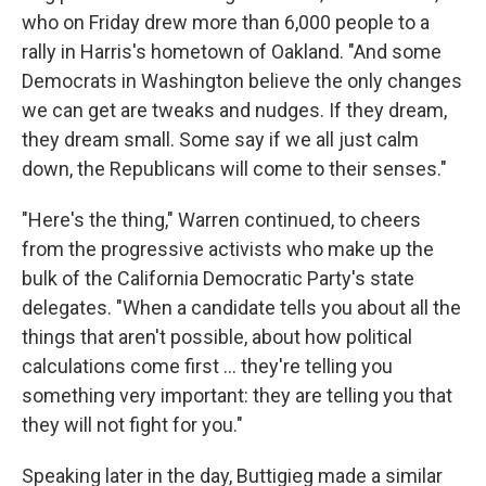
who on Friday drew more than 6,000 people to a
rally in Harris's hometown of Oakland. "And some
Democrats in Washington believe the only changes
we can get are tweaks and nudges. If they dream,
they dream small. Some say if we all just calm
down, the Republicans will come to their senses."
"Here's the thing," Warren continued, to cheers
from the progressive activists who make up the
bulk of the California Democratic Party's state
delegates. "When a candidate tells you about all the
things that aren't possible, about how political
calculations come first ... they're telling you
something very important: they are telling you that
they will not fight for you."
Speaking later in the day, Buttigieg made a similar