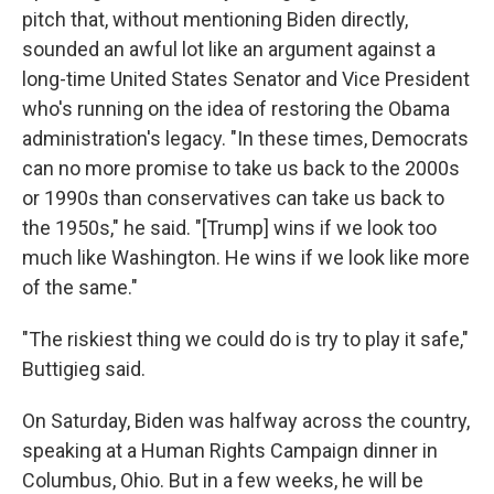
pitch that, without mentioning Biden directly,
sounded an awful lot like an argument against a
long-time United States Senator and Vice President
who's running on the idea of restoring the Obama
administration's legacy. "In these times, Democrats
can no more promise to take us back to the 2000s
or 1990s than conservatives can take us back to
the 1950s," he said. "[Trump] wins if we look too
much like Washington. He wins if we look like more
of the same."
"The riskiest thing we could do is try to play it safe,"
Buttigieg said.
On Saturday, Biden was halfway across the country,
speaking at a Human Rights Campaign dinner in
Columbus, Ohio. But in a few weeks, he will be