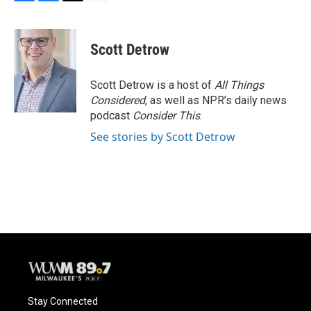
F
B
T
E
a
l
w
m
c
u
i
a
e
e
t
i
Scott Detrow
b
s
t
l
o
k
e
o
y
r
Scott Detrow is a host of
All Things
k
Considered
, as well as NPR’s daily news
podcast
Consider This
.
See stories by Scott Detrow
Stay Connected