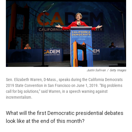
o
y
r
k
Justin Sullivan
/
Getty Images
Sen. Elizabeth Warren, D-Mass., speaks during the California Democrats
2019 State Convention in San Francisco on June 1, 2019. "Big problems
call for big solutions," said Warren, in a speech warning against
incrementalism.
What will the first Democratic presidential debates
look like at the end of this month?