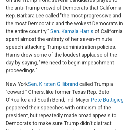
the anti-Trump crowd of Democrats that California
Rep. Barbara Lee called "the most progressive and
the most Democratic and the wokest Democrats in
the entire country."
Sen. Kamala Harris
of California
spent almost the entirety of her seven-minute
speech attacking Trump administration policies.
Harris drew some of the loudest applause of the
day by saying, "We need to begin impeachment
proceedings."
New York
Sen. Kirsten Gillibrand
called Trump a
"coward." Others, like former Texas Rep. Beto
O'Rourke and South Bend, Ind. Mayor
Pete Buttigieg
peppered their speeches with criticism of the
president, but repeatedly made broad appeals to
Democrats to make sure Trump didn't distract