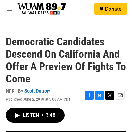
Skip to main content
S
Donate
e
M
a
e
r
n
c
u
h
Democratic Candidates
u
e
Descend On California And
r
y
Offer A Preview Of Fights To
Come
NPR | By
Scott Detrow
Published June 2, 2019 at 5:00 AM CDT
F
B
T
E
a
l
w
m
c
u
i
a
LISTEN
•
3:48
e
e
t
i
b
s
t
l
o
k
e