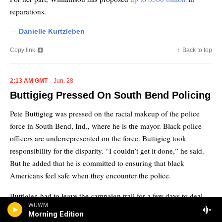
WUWM
Morning Edition