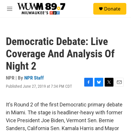
Skip to main content
S
Donate
e
M
a
e
r
n
c
u
h
Democratic Debate: Live
u
e
Coverage And Analysis Of
r
y
Night 2
NPR | By
NPR Staff
Published June 27, 2019 at 7:34 PM CDT
F
B
T
E
a
l
w
m
c
u
i
a
e
e
t
i
It's Round 2 of the first Democratic primary debate
b
s
t
l
in Miami. The stage is headliner-heavy with former
o
k
e
o
y
r
Vice President Joe Biden, Vermont Sen. Bernie
k
Sanders, California Sen. Kamala Harris and Mayor