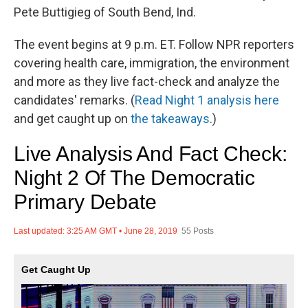
Pete Buttigieg of South Bend, Ind.
The event begins at 9 p.m. ET. Follow NPR reporters
covering health care, immigration, the environment
and more as they live fact-check and analyze the
candidates' remarks. (
Read Night 1 analysis here
and get caught up on
the takeaways
.)