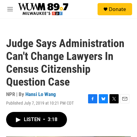
Skip to main content
S
Donate
e
M
a
e
r
n
c
u
h
Judge Says Administration
u
e
Can't Change Lawyers In
r
y
Census Citizenship
Question Case
NPR | By
Hansi Lo Wang
Published July 7, 2019 at 10:21 PM CDT
F
B
T
E
a
l
w
m
c
u
i
a
LISTEN
•
3:18
e
e
t
i
b
s
t
l
o
k
e