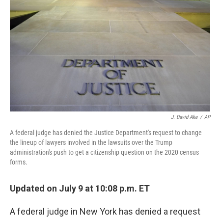
o
y
r
k
J. David Ake
/
AP
A federal judge has denied the Justice Department's request to change
the lineup of lawyers involved in the lawsuits over the Trump
administration's push to get a citizenship question on the 2020 census
forms.
Updated on July 9 at 10:08 p.m. ET
A federal judge in New York has denied a request