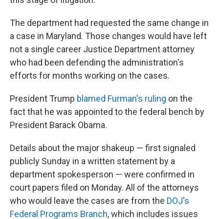
The department had requested the same change in
a case in Maryland. Those changes would have left
not a single career Justice Department attorney
who had been defending the administration's
efforts for months working on the cases.
President Trump
blamed Furman's ruling
on the
fact that he was appointed to the federal bench by
President Barack Obama.
Details about the major shakeup — first signaled
publicly Sunday in a written statement by a
department spokesperson — were confirmed in
court papers filed on Monday. All of the attorneys
who would leave the cases are from the
DOJ's
Federal Programs Branch
, which includes issues