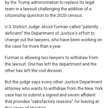
by the Trump administration to replace its legal
team in a lawsuit challenging the addition of a
citizenship question to the 2020 census.
U.S. District Judge Jesse Furman called "patently
deficient" the Department of Justice's effort to
change out the lawyers, who have been working on
the case for more than a year.
Furman is allowing two lawyers to withdraw from
the lawsuit. One has left the department and the
other has left the civil division.
But the judge says every other Justice Department
attorney who wants to withdraw from the New York
case has to submit a signed and sworn affidavit
that provides "satisfactory reasons" for leaving at
this stage of litigation.