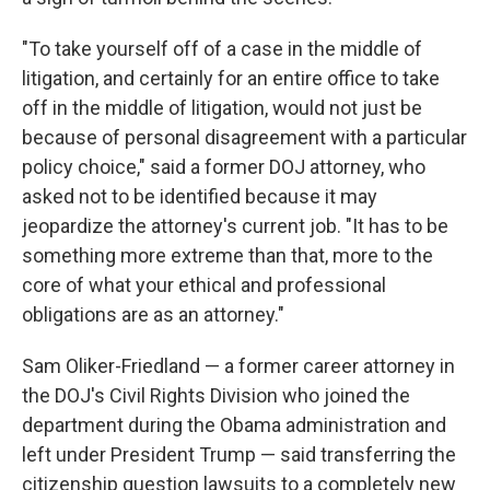
"To take yourself off of a case in the middle of
litigation, and certainly for an entire office to take
off in the middle of litigation, would not just be
because of personal disagreement with a particular
policy choice," said a former DOJ attorney, who
asked not to be identified because it may
jeopardize the attorney's current job. "It has to be
something more extreme than that, more to the
core of what your ethical and professional
obligations are as an attorney."
Sam Oliker-Friedland — a former career attorney in
the DOJ's Civil Rights Division who joined the
department during the Obama administration and
left under President Trump — said transferring the
citizenship question lawsuits to a completely new