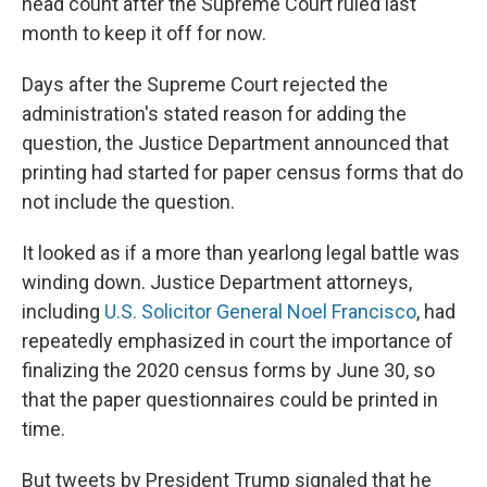
head count after the Supreme Court ruled last
month to keep it off for now.
Days after the Supreme Court rejected the
administration's stated reason for adding the
question, the Justice Department announced that
printing had started for paper census forms that do
not include the question.
It looked as if a more than yearlong legal battle was
winding down. Justice Department attorneys,
including
U.S. Solicitor General Noel Francisco
, had
repeatedly emphasized in court the importance of
finalizing the 2020 census forms by June 30, so
that the paper questionnaires could be printed in
time.
But tweets by President Trump signaled that he