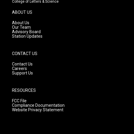
College of Letters & Science
a
u
b
g
b
o
ABOUT US
r
e
o
a
k
About Us
m
Our Team
Advisory Board
Station Updates
CONTACT US
Contact Us
Careers
Support Us
RESOURCES
FCC File
Compliance Documentation
Website Privacy Statement