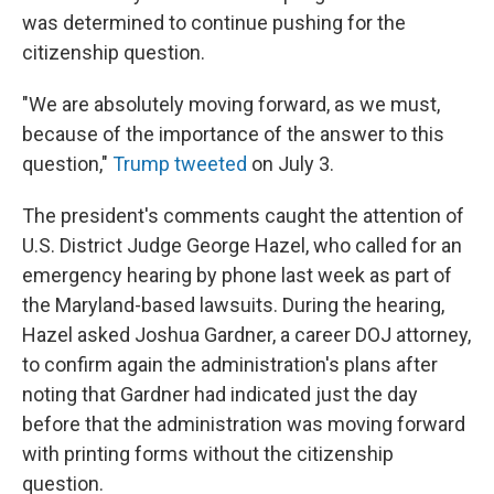
was determined to continue pushing for the
citizenship question.
"We are absolutely moving forward, as we must,
because of the importance of the answer to this
question,"
Trump tweeted
on July 3.
The president's comments caught the attention of
U.S. District Judge George Hazel, who called for an
emergency hearing by phone last week as part of
the Maryland-based lawsuits. During the hearing,
Hazel asked Joshua Gardner, a career DOJ attorney,
to confirm again the administration's plans after
noting that Gardner had indicated just the day
before that the administration was moving forward
with printing forms without the citizenship
question.