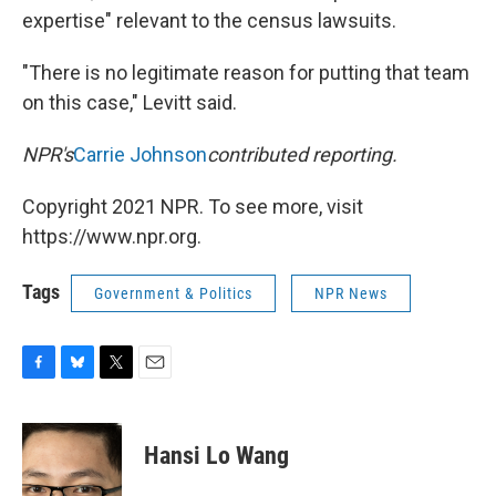
expertise" relevant to the census lawsuits.
"There is no legitimate reason for putting that team
on this case," Levitt said.
NPR's
Carrie Johnson
contributed reporting.
Copyright 2021 NPR. To see more, visit
https://www.npr.org.
Tags
Government & Politics
NPR News
F
B
T
E
a
l
w
m
c
u
i
a
e
e
t
i
Hansi Lo Wang
b
s
t
l
o
k
e