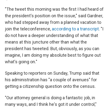
"The tweet this morning was the first I had heard of
the president's position on the issue," said Gardner,
who had stepped away from a planned vacation to
join the teleconference,
according to a transcript
. "I
do not have a deeper understanding of what that
means at this juncture other than what the
president has tweeted. But, obviously, as you can
imagine, I am doing my absolute best to figure out
what's going on."
Speaking to reporters on Sunday, Trump said that
his administration has "a couple of avenues" for
getting a citizenship question onto the census.
"Our attorney general is doing a fantastic job, in
many ways, and I think he's got it under control,"