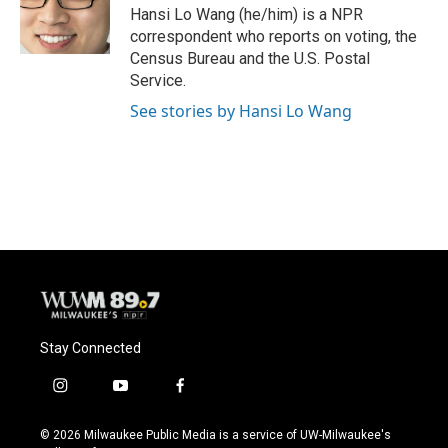
o
y
r
Hansi Lo Wang (he/him) is a NPR
k
correspondent who reports on voting, the
Census Bureau and the U.S. Postal
Service.
See stories by Hansi Lo Wang
Stay Connected
i
y
f
n
o
a
s
u
c
© 2026 Milwaukee Public Media is a service of UW-Milwaukee's
t
t
e