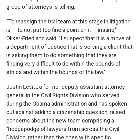
group of attorneys is telling.
"To reassign the trial team at this stage in litigation
is — to not put too fine a point on it — insane,"
Oliker-Friedland said. "I suspect that it is a move of
a Department of Justice that is serving a client that
is asking them to do something that they are
finding very difficult to do within the bounds of
ethics and within the bounds of the law."
Justin Levitt, a former deputy assistant attorney
general in the Civil Rights Division who served
during the Obama administration and has spoken
out against adding a citizenship question, raised
concerns about the new team comprising a
"hodgepodge of lawyers from across the Civil
Division, rather than the ones with specific