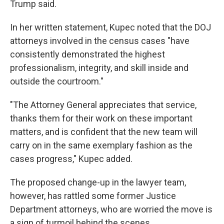
Trump said.
In her written statement, Kupec noted that the DOJ
attorneys involved in the census cases "have
consistently demonstrated the highest
professionalism, integrity, and skill inside and
outside the courtroom."
"The Attorney General appreciates that service,
thanks them for their work on these important
matters, and is confident that the new team will
carry on in the same exemplary fashion as the
cases progress," Kupec added.
The proposed change-up in the lawyer team,
however, has rattled some former Justice
Department attorneys, who are worried the move is
a sign of turmoil behind the scenes.