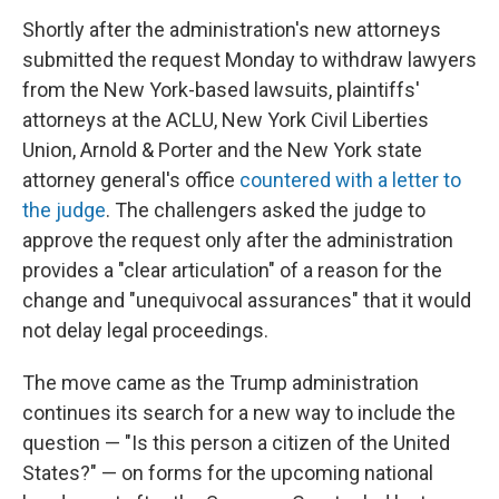
Shortly after the administration's new attorneys
submitted the request Monday to withdraw lawyers
from the New York-based lawsuits, plaintiffs'
attorneys at the ACLU, New York Civil Liberties
Union, Arnold & Porter and the New York state
attorney general's office
countered with a letter to
the judge
. The challengers asked the judge to
approve the request only after the administration
provides a "clear articulation" of a reason for the
change and "unequivocal assurances" that it would
not delay legal proceedings.
The move came as the Trump administration
continues its search for a new way to include the
question — "Is this person a citizen of the United
States?" — on forms for the upcoming national