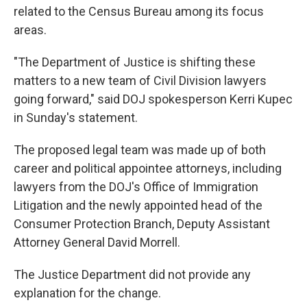
related to the Census Bureau among its focus
areas.
"The Department of Justice is shifting these
matters to a new team of Civil Division lawyers
going forward," said DOJ spokesperson Kerri Kupec
in Sunday's statement.
The proposed legal team was made up of both
career and political appointee attorneys, including
lawyers from the DOJ's Office of Immigration
Litigation and the newly appointed head of the
Consumer Protection Branch, Deputy Assistant
Attorney General David Morrell.
The Justice Department did not provide any
explanation for the change.