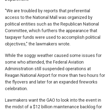
"We are troubled by reports that preferential
access to the National Mall was organized by
political entities such as the Republican National
Committee, which furthers the appearance that
taxpayer funds were used to accomplish political
objectives," the lawmakers wrote.
While the soggy weather caused some issues for
some who attended, the Federal Aviation
Administration still suspended operations at
Reagan National Airport for more than two hours for
the flyovers and later for an expanded fireworks
celebration.
Lawmakers want the GAO to look into the event in
the midst of a $12 billion maintenance backlog for