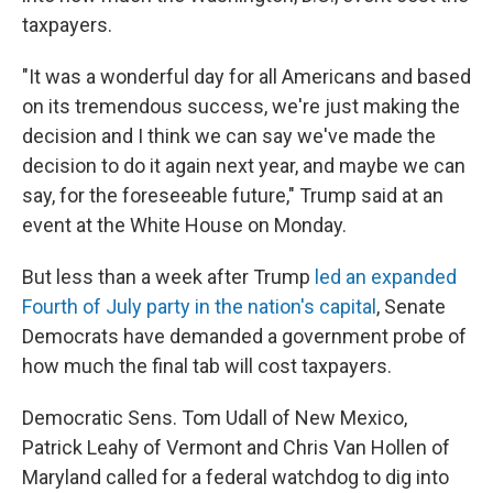
taxpayers.
"It was a wonderful day for all Americans and based
on its tremendous success, we're just making the
decision and I think we can say we've made the
decision to do it again next year, and maybe we can
say, for the foreseeable future," Trump said at an
event at the White House on Monday.
But less than a week after Trump
led an expanded
Fourth of July party in the nation's capital
, Senate
Democrats have demanded a government probe of
how much the final tab will cost taxpayers.
Democratic Sens. Tom Udall of New Mexico,
Patrick Leahy of Vermont and Chris Van Hollen of
Maryland called for a federal watchdog to dig into