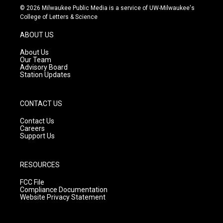
s
u
c
© 2026 Milwaukee Public Media is a service of UW-Milwaukee's
t
t
e
College of Letters & Science
a
u
b
g
b
o
ABOUT US
r
e
o
a
k
About Us
m
Our Team
Advisory Board
Station Updates
CONTACT US
Contact Us
Careers
Support Us
RESOURCES
FCC File
Compliance Documentation
Website Privacy Statement