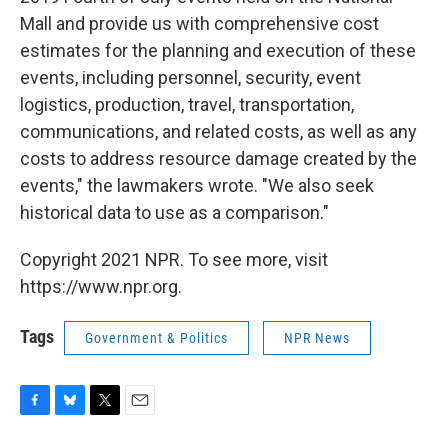
Mall and provide us with comprehensive cost
estimates for the planning and execution of these
events, including personnel, security, event
logistics, production, travel, transportation,
communications, and related costs, as well as any
costs to address resource damage created by the
events," the lawmakers wrote. "We also seek
historical data to use as a comparison."
Copyright 2021 NPR. To see more, visit
https://www.npr.org.
Tags
Government & Politics
NPR News
F
B
T
E
a
l
w
m