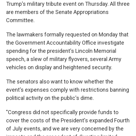
Trump's military tribute event on Thursday. All three
are members of the Senate Appropriations
Committee.
The lawmakers formally requested on Monday that
the Government Accountability Office investigate
spending for the president's Lincoln Memorial
speech, a slew of military flyovers, several Army
vehicles on display and heightened security.
The senators also want to know whether the
event's expenses comply with restrictions banning
political activity on the public's dime.
"Congress did not specifically provide funds to
cover the costs of the President's expanded Fourth
of July events, and we are very concerned by the