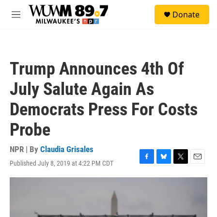
Skip to main content
S
Donate
e
M
a
e
r
n
c
u
h
Trump Announces 4th Of
u
e
July Salute Again As
r
y
Democrats Press For Costs
Probe
NPR | By
Claudia Grisales
Published July 8, 2019 at 4:22 PM CDT
F
B
T
E
a
l
w
m
c
u
i
a
e
e
t
i
b
s
t
l
o
k
e