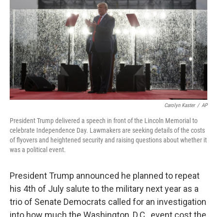
o
y
r
k
Carolyn Kaster
/
AP
President Trump delivered a speech in front of the Lincoln Memorial to
celebrate Independence Day. Lawmakers are seeking details of the costs
of flyovers and heightened security and raising questions about whether it
was a political event.
President Trump announced he planned to repeat
his 4th of July salute to the military next year as a
trio of Senate Democrats called for an investigation
into how much the Washington, D.C., event cost the