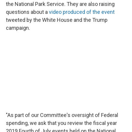
the National Park Service. They are also raising
questions about a
video produced of the event
tweeted by the White House and the Trump
campaign.
"As part of our Committee's oversight of Federal
spending, we ask that you review the fiscal year
2019 Fourth of July events held on the National