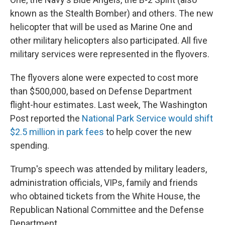
known as the Stealth Bomber) and others. The new
helicopter that will be used as Marine One and
other military helicopters also participated. All five
military services were represented in the flyovers.
The flyovers alone were expected to cost more
than $500,000, based on Defense Department
flight-hour estimates. Last week, The Washington
Post reported the
National Park Service would shift
$2.5 million in park fees
to help cover the new
spending.
Trump's speech was attended by military leaders,
administration officials, VIPs, family and friends
who obtained tickets from the White House, the
Republican National Committee and the Defense
Department.