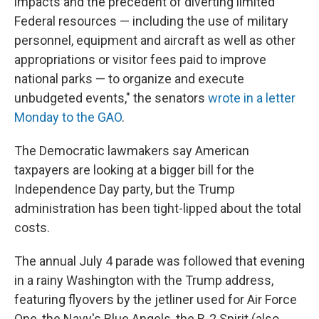
impacts and the precedent of diverting limited
Federal resources — including the use of military
personnel, equipment and aircraft as well as other
appropriations or visitor fees paid to improve
national parks — to organize and execute
unbudgeted events," the senators
wrote in a letter
Monday to the GAO
.
The Democratic lawmakers say American
taxpayers are looking at a bigger bill for the
Independence Day party, but the Trump
administration has been tight-lipped about the total
costs.
The annual July 4 parade was followed that evening
in a rainy Washington with the Trump address,
featuring flyovers by the jetliner used for Air Force
One, the Navy's Blue Angels, the B-2 Spirit (also