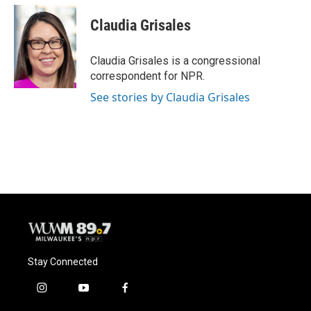
c
u
i
a
e
e
t
i
Claudia Grisales
b
s
t
l
o
k
e
o
y
r
Claudia Grisales is a congressional
k
correspondent for NPR.
See stories by Claudia Grisales
Stay Connected
i
y
f
n
o
a