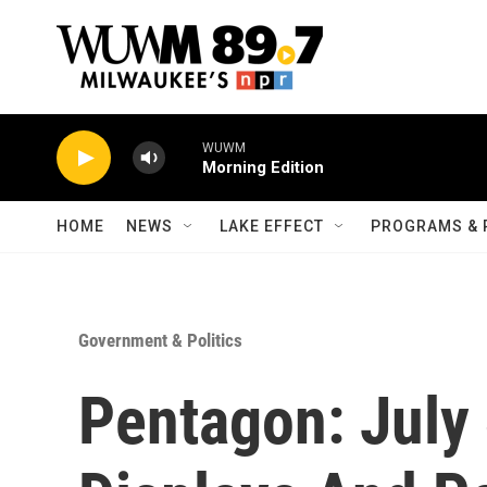
Skip to main content
WUWM
Morning Edition
HOME
NEWS
LAKE EFFECT
PROGRAMS & 
Government & Politics
Pentagon: July 