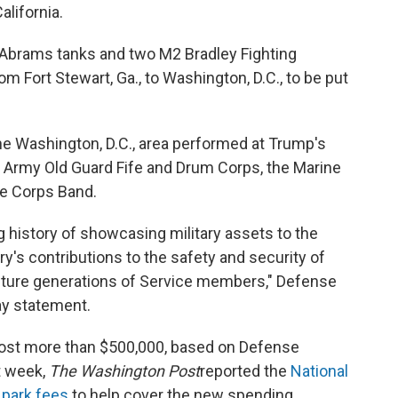
alifornia.
Abrams tanks and two M2 Bradley Fighting
om Fort Stewart, Ga., to Washington, D.C., to be put
the Washington, D.C., area performed at Trump's
 Army Old Guard Fife and Drum Corps, the Marine
ne Corps Band.
 history of showcasing military assets to the
ry's contributions to the safety and security of
g future generations of Service members," Defense
ay statement.
cost more than $500,000, based on Defense
t week,
The Washington Post
reported the
National
n park fees
to help cover the new spending.