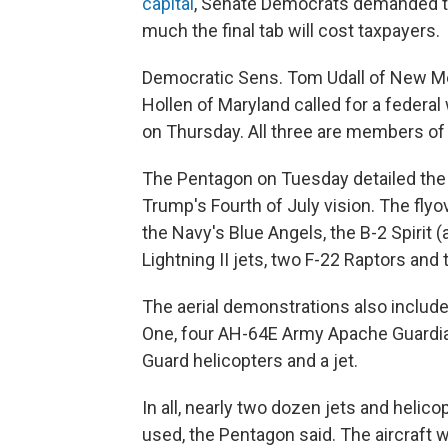
capital
, Senate Democrats demanded t
much the final tab will cost taxpayers.
Democratic Sens. Tom Udall of New Me
Hollen of Maryland called for a federal
on Thursday. All three are members of
The Pentagon on Tuesday detailed the
Trump's Fourth of July vision. The flyo
the Navy's Blue Angels, the B-2 Spirit
Lightning II jets, two F-22 Raptors and
The aerial demonstrations also include
One, four AH-64E Army Apache Guardia
Guard helicopters and a jet.
In all, nearly two dozen jets and helico
used, the Pentagon said. The aircraft w