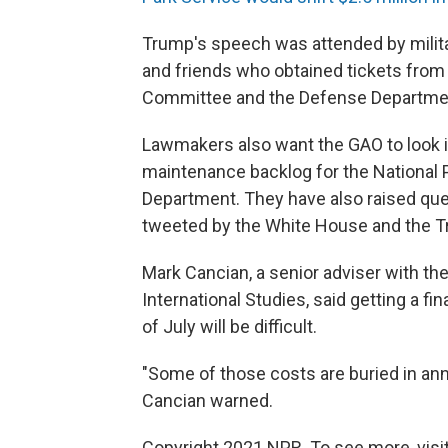
Trump's speech was attended by military
and friends who obtained tickets from
Committee and the Defense Departme
Lawmakers also want the GAO to look int
maintenance backlog for the National P
Department. They have also raised qu
tweeted by the White House and the 
Mark Cancian, a senior adviser with th
International Studies, said getting a fin
of July will be difficult.
"Some of those costs are buried in annu
Cancian warned.
Copyright 2021 NPR. To see more, visit