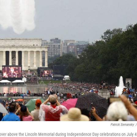
Patrick Semansky
/
yover above the Lincoln Memorial during Independence Day celebrations on July 4