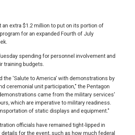
an extra $1.2 million to put on its portion of
 program for an expanded Fourth of July
eek.
 Tuesday spending for personnel involvement and
r training budgets.
 the 'Salute to America' with demonstrations by
and ceremonial unit participation," the Pentagon
e demonstrations came from the military services'
hours, which are imperative to military readiness.
ansportation of static displays and equipment."
tion officials have remained tight-lipped in
 details for the event, such as how much federal