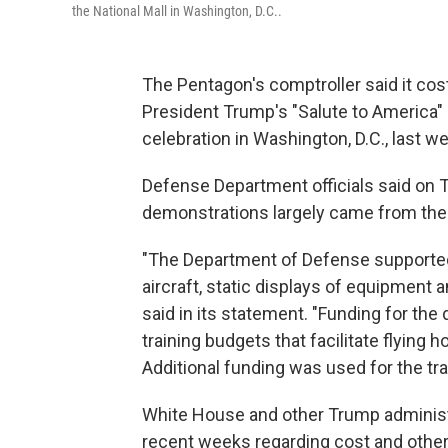
the National Mall in Washington, D.C..
The Pentagon's comptroller said it cost 
President Trump's "Salute to America"
celebration in Washington, D.C., last w
Defense Department officials said on
demonstrations largely came from thei
"The Department of Defense supported
aircraft, static displays of equipment 
said in its statement. "Funding for th
training budgets that facilitate flying 
Additional funding was used for the tr
White House and other Trump administra
recent weeks regarding cost and other