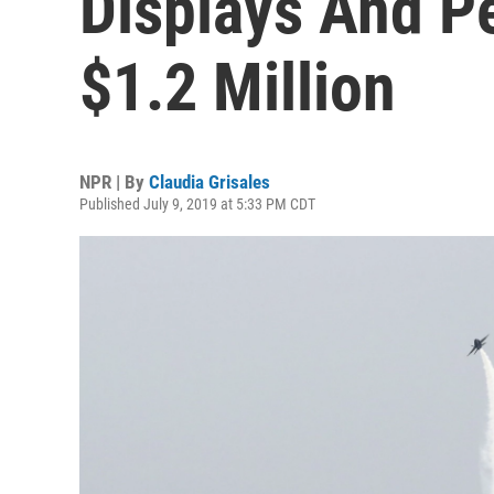
Displays And P
$1.2 Million
NPR | By
Claudia Grisales
Published July 9, 2019 at 5:33 PM CDT