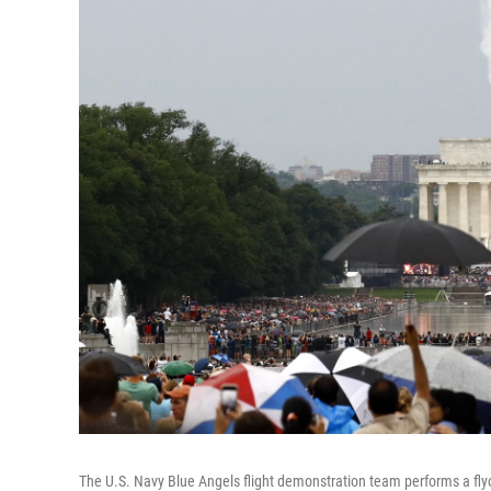
The U.S. Navy Blue Angels flight demonstration team performs a fl