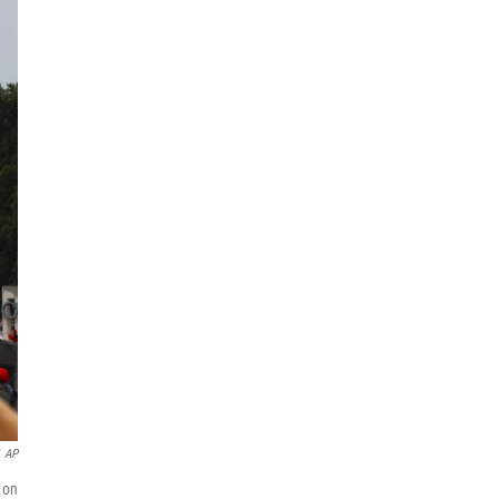
AP
 on