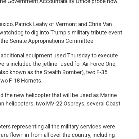
he Government Accountability Office probe how
xico, Patrick Leahy of Vermont and Chris Van
 watchdog to dig into Trump's military tribute event
 the Senate Appropriations Committee.
 additional equipment used Thursday to execute
vers included the jetliner used for Air Force One,
 (also known as the Stealth Bomber), two F-35
 two F-18 Hornets.
d the new helicopter that will be used as Marine
n helicopters, two MV-22 Ospreys, several Coast
pters representing all the military services were
ere flown in from all over the country, including