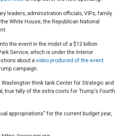
 leaders, administration officials, VIPs, family
 the White House, the Republican National
nt.
o the event in the midst of a $12 billion
ark Service, which is under the Interior
estions about a
video produced of the event
Trump campaign.
e Washington think tank Center for Strategic and
al, true tally of the extra costs for Trump's Fourth
al appropriations" for the current budget year,
 https://www.npr.org.