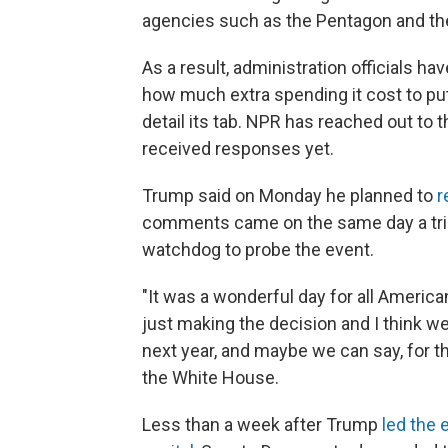
agencies such as the Pentagon and the
As a result, administration officials 
how much extra spending it cost to put
detail its tab. NPR has reached out to 
received responses yet.
Trump said on Monday he planned to
r
comments came on the same day a trio
watchdog to probe the event.
"It was a wonderful day for all Ameri
just making the decision and I think w
next year, and maybe we can say, for th
the White House.
Less than a week after Trump
led the 