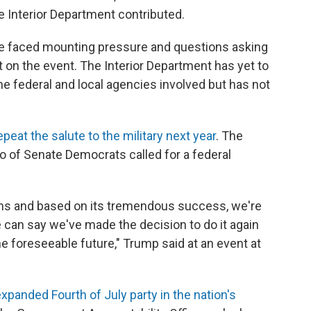
 Interior Department contributed.
have faced mounting pressure and questions asking
 on the event. The Interior Department has yet to
the federal and local agencies involved but has not
epeat the salute to the military next year
. The
 of Senate Democrats called for a federal
cans and based on its tremendous success, we're
e can say we've made the decision to do it again
e foreseeable future," Trump said at an event at
expanded Fourth of July party in the nation's