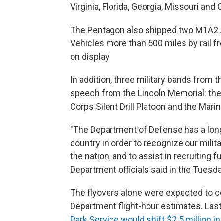
Virginia, Florida, Georgia, Missouri and C
The Pentagon also shipped two M1A2 
Vehicles more than 500 miles by rail fr
on display.
In addition, three military bands from 
speech from the Lincoln Memorial: the
Corps Silent Drill Platoon and the Mari
"The Department of Defense has a long
country in order to recognize our milita
the nation, and to assist in recruitin
Department officials said in the Tuesd
The flyovers alone were expected to 
Department flight-hour estimates. Las
Park Service would shift $2.5 million i