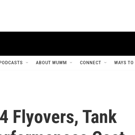
PODCASTS
ABOUT WUWM
CONNECT
WAYS TO
4 Flyovers, Tank