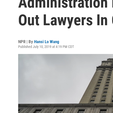
Administration
Out Lawyers In
NPR | By
Hansi Lo Wang
Published July 10, 2019 at 4:19 PM CDT