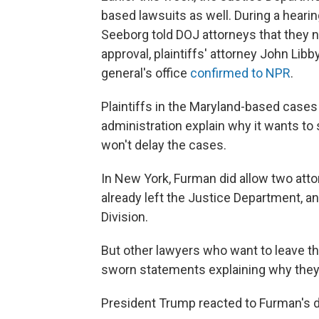
based lawsuits as well. During a heari
Seeborg told DOJ attorneys that they n
approval, plaintiffs' attorney John Libb
general's office
confirmed to NPR
.
Plaintiffs in the Maryland-based case
administration explain why it wants to
won't delay the cases.
In New York, Furman did allow two att
already left the Justice Department, an
Division.
But other lawyers who want to leave t
sworn statements explaining why they 
President Trump reacted to Furman's 