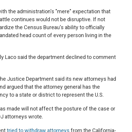
ith the administration's "mere" expectation that
attle continues would not be disruptive. If not
rdize the Census Bureau's ability to officially
mandated head count of every person living in the
ly Laco said the department declined to comment
d, the Justice Department said its new attorneys had
nd argued that the attorney general has the
ncy to a state or district to represent the U.S.
s made will not affect the posture of the case or
OJ attorneys wrote.
ent
tried to withdraw attorneys
from the California-