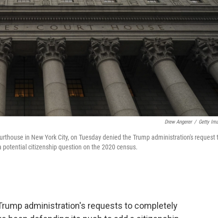
Drew Angerer
/
Getty Im
urthouse in New York City, on Tuesday denied the Trump administration's request 
a potential citizenship question on the 2020 census.
Trump administration's requests to completely