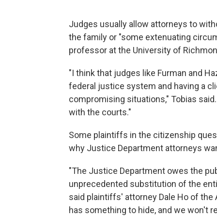
Judges usually allow attorneys to with
the family or "some extenuating circum
professor at the University of Richmon
"I think that judges like Furman and H
federal justice system and having a cl
compromising situations," Tobias said.
with the courts."
Some plaintiffs in the citizenship ques
why Justice Department attorneys wan
"The Justice Department owes the publi
unprecedented substitution of the enti
said plaintiffs' attorney Dale Ho of the
has something to hide, and we won't re