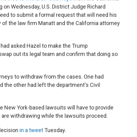
ng on Wednesday, U.S. District Judge Richard
eed to submit a formal request that will need his
y of the law firm Manatt and the California attorney
s had asked Hazel to make the Trump
 swap out its legal team and confirm that doing so
orneys to withdraw from the cases. One had
d the other had left the department's Civil
he New York-based lawsuits will have to provide
are withdrawing while the lawsuits proceed.
decision
in a tweet
Tuesday.