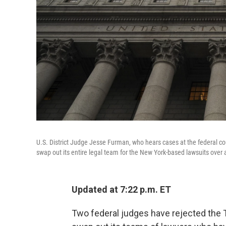
U.S. District Judge Jesse Furman, who hears cases at the federal co
swap out its entire legal team for the New York-based lawsuits over 
Updated at 7:22 p.m. ET
Two federal judges have rejected the 