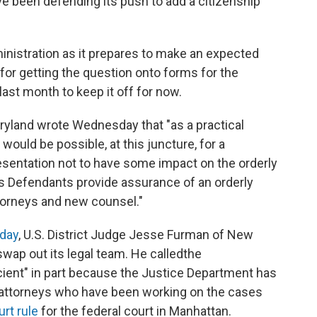
e been defending its push to add a citizenship
nistration as it prepares to make an expected
or getting the question onto forms for the
ast month to keep it off for now.
ryland wrote Wednesday that "as a practical
would be possible, at this juncture, for a
sentation not to have some impact on the orderly
s Defendants provide assurance of an orderly
torneys and new counsel."
sday
, U.S. District Judge Jesse Furman of New
swap out its legal team. He called
the
icient" in part because the Justice Department has
 attorneys who have been working on the cases
urt rule
for the federal court in Manhattan.