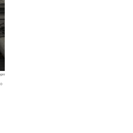
ages
to