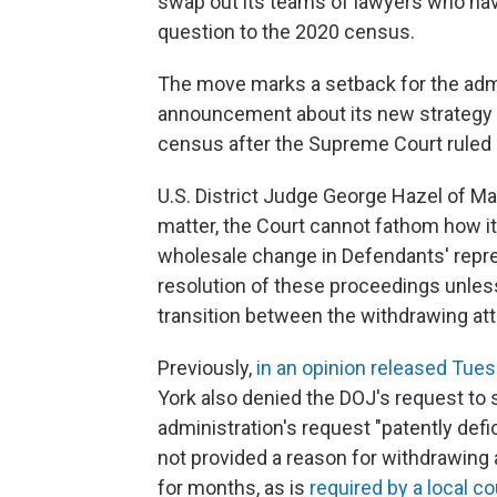
swap out its teams of lawyers who hav
question to the 2020 census.
The move marks a setback for the admi
announcement about its new strategy f
census after the Supreme Court ruled l
U.S. District Judge George Hazel of Ma
matter, the Court cannot fathom how it 
wholesale change in Defendants' repre
resolution of these proceedings unles
transition between the withdrawing at
Previously,
in an opinion released Tue
York also denied the DOJ's request to 
administration's request "patently def
not provided a reason for withdrawing
for months, as is
required by a local co