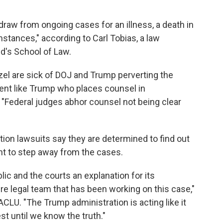
draw from ongoing cases for an illness, a death in
stances," according to Carl Tobias, a law
d's School of Law.
azel are sick of DOJ and Trump perverting the
ient like Trump who places counsel in
 "Federal judges abhor counsel not being clear
tion lawsuits say they are determined to find out
t to step away from the cases.
c and the courts an explanation for its
re legal team that has been working on this case,"
 ACLU. "The Trump administration is acting like it
st until we know the truth."