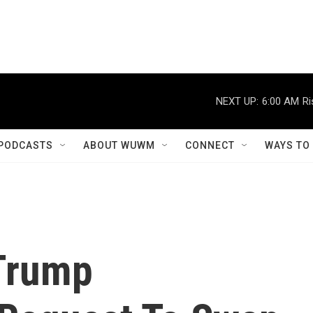
NEXT UP:
6:00 AM
Ri
PODCASTS
ABOUT WUWM
CONNECT
WAYS TO
Trump