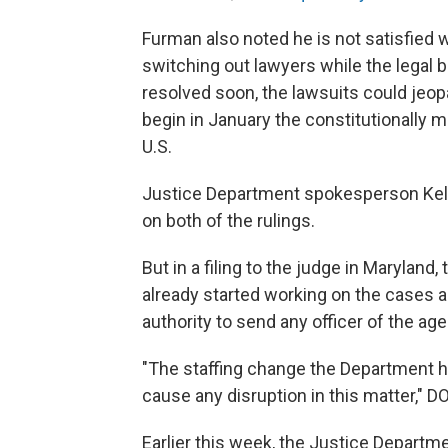
Furman also noted he is not satisfied w
switching out lawyers while the legal b
resolved soon, the lawsuits could jeopa
begin in January the constitutionally 
U.S.
Justice Department spokesperson Kel
on both of the rulings.
But in a filing to the judge in Marylan
already started working on the cases a
authority to send any officer of the age
"The staffing change the Department ha
cause any disruption in this matter," D
Earlier this week, the Justice Departm