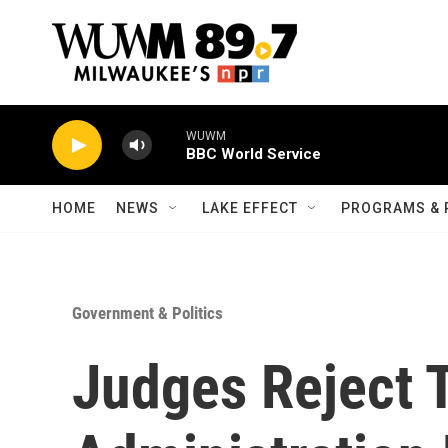
Skip to main content
WUWM
BBC World Service
HOME
NEWS
LAKE EFFECT
PROGRAMS & 
Government & Politics
Judges Reject 