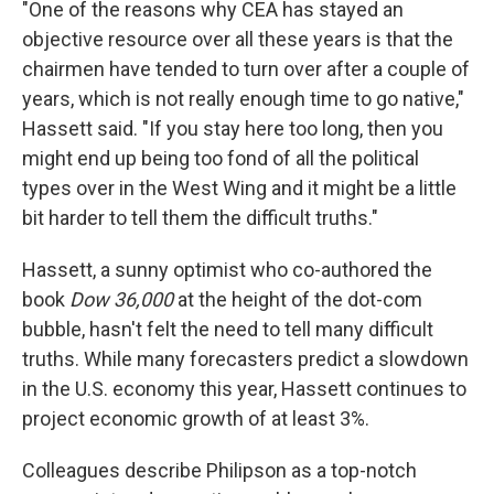
"One of the reasons why CEA has stayed an
objective resource over all these years is that the
chairmen have tended to turn over after a couple of
years, which is not really enough time to go native,"
Hassett said. "If you stay here too long, then you
might end up being too fond of all the political
types over in the West Wing and it might be a little
bit harder to tell them the difficult truths."
Hassett, a sunny optimist who co-authored the
book
Dow 36,000
at the height of the dot-com
bubble, hasn't felt the need to tell many difficult
truths. While many forecasters predict a slowdown
in the U.S. economy this year, Hassett continues to
project economic growth of at least 3%.
Colleagues describe Philipson as a top-notch