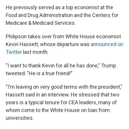
He previously served as a top economist at the
Food and Drug Administration and the Centers for
Medicare & Medicaid Services.
Philipson takes over from White House economist
Kevin Hassett, whose departure was
announced on
Twitter
last month.
"I want to thank Kevin for all he has done," Trump
tweeted. "He is a true friend!"
"I'm leaving on very good terms with the president,"
Hassett said in an interview. He stressed that two
years is a typical tenure for CEA leaders, many of
whom come to the White House on loan from
universities.