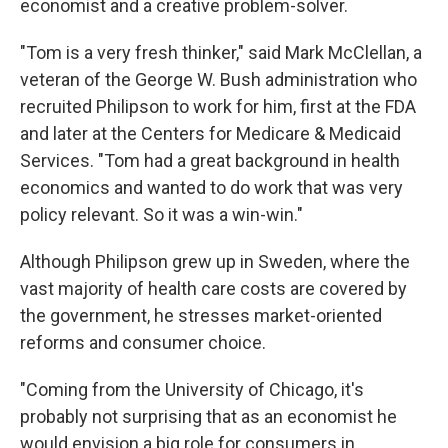
economist and a creative problem-solver.
"Tom is a very fresh thinker," said Mark McClellan, a
veteran of the George W. Bush administration who
recruited Philipson to work for him, first at the FDA
and later at the Centers for Medicare & Medicaid
Services. "Tom had a great background in health
economics and wanted to do work that was very
policy relevant. So it was a win-win."
Although Philipson grew up in Sweden, where the
vast majority of health care costs are covered by
the government, he stresses market-oriented
reforms and consumer choice.
"Coming from the University of Chicago, it's
probably not surprising that as an economist he
would envision a big role for consumers in