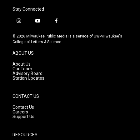
Stay Connected
i
y
f
n
o
a
s
u
c
© 2026 Milwaukee Public Media is a service of UW-Milwaukee's
t
t
e
College of Letters & Science
a
u
b
g
b
o
ABOUT US
r
e
o
a
k
About Us
m
Our Team
Advisory Board
Station Updates
CONTACT US
Contact Us
Careers
Support Us
RESOURCES