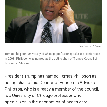
Fred Prouser
/
Reuters
Tomas Philipson, University of Chicago professor speaks at a conference
in 2008. Philipson was named as the acting chair of Trump's Council of
Economic Advisers.
President Trump has named Tomas Philipson as
acting chair of his Council of Economic Advisers.
Philipson, who is already a member of the council,
is a University of Chicago professor who
specializes in the economics of health care.