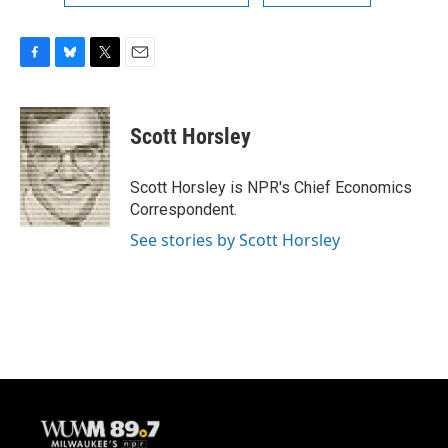
F
B
T
E
a
l
w
m
c
u
i
a
e
e
t
i
Scott Horsley
b
s
t
l
o
k
e
o
y
r
Scott Horsley is NPR's Chief Economics
k
Correspondent.
See stories by Scott Horsley