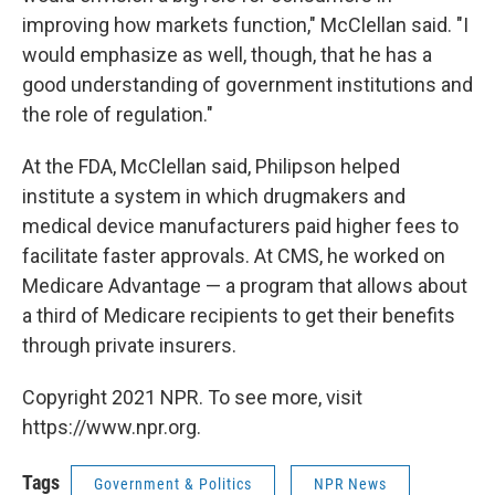
improving how markets function," McClellan said. "I
would emphasize as well, though, that he has a
good understanding of government institutions and
the role of regulation."
At the FDA, McClellan said, Philipson helped
institute a system in which drugmakers and
medical device manufacturers paid higher fees to
facilitate faster approvals. At CMS, he worked on
Medicare Advantage — a program that allows about
a third of Medicare recipients to get their benefits
through private insurers.
Copyright 2021 NPR. To see more, visit
https://www.npr.org.
Tags
Government & Politics
NPR News