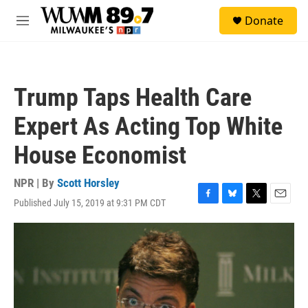
Skip to main content
S
Donate
e
M
a
e
r
n
c
u
h
Trump Taps Health Care
u
e
Expert As Acting Top White
r
y
House Economist
NPR | By
Scott Horsley
Published July 15, 2019 at 9:31 PM CDT
F
B
T
E
a
l
w
m
c
u
i
a
e
e
t
i
b
s
t
l
o
k
e
o
y
r
k