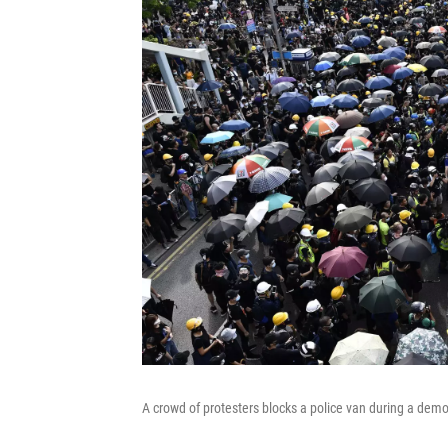
A crowd of protesters blocks a police van during a demo