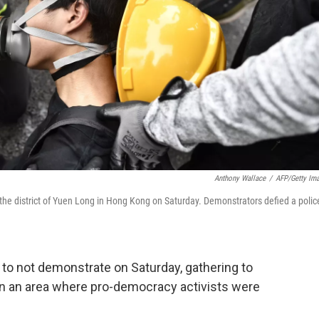
Anthony Wallace
/
AFP/Getty Im
n the district of Yuen Long in Hong Kong on Saturday. Demonstrators defied a polic
 to not demonstrate on Saturday, gathering to
n an area where pro-democracy activists were