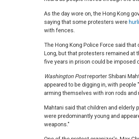
As the day wore on, the Hong Kong go
saying that some protesters were
hurl
with fences.
The Hong Kong Police Force said that
Long, but that protesters remained at t
five years in prison could be imposed 
Washington Post
reporter Shibani Mah
appeared to be digging in, with people 
arming themselves with iron rods and
Mahtani said that children and elderly p
were predominantly young and appeared 
weapons."
One of the protest organizer's, Max C