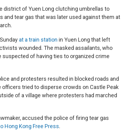
 district of Yuen Long clutching umbrellas to
 and tear gas that was later used against them at
march.
t Sunday
at a train station
in Yuen Long that left
ctivists wounded. The masked assailants, who
re suspected of having ties to organized crime
lice and protesters resulted in blocked roads and
ce officers tried to disperse crowds on Castle Peak
utside of a village where protesters had marched
wmaker, accused the police of firing tear gas
to Hong Kong Free Press
.