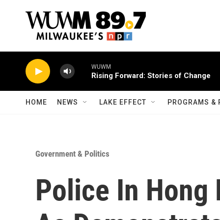
Skip to main content
WUWM
Rising Forward: Stories of Change
HOME
NEWS
LAKE EFFECT
PROGRAMS & 
Government & Politics
Police In Hong 