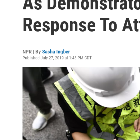
As Demonstrator
Response To At
NPR | By
Sasha Ingber
Published July 27, 2019 at 1:48 PM CDT