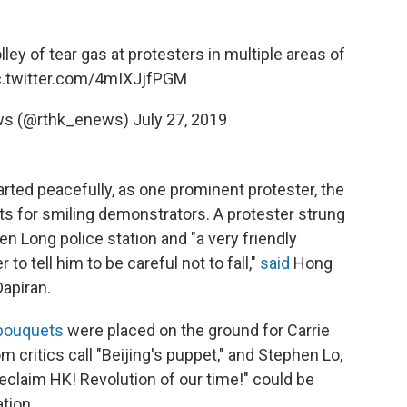
olley of tear gas at protesters in multiple areas of
c.twitter.com/4mIXJjfPGM
ws (@rthk_enews)
July 27, 2019
rted peacefully, as one prominent protester, the
ts for smiling demonstrators. A protester strung
en Long police station and "a very friendly
o tell him to be careful not to fall,"
said
Hong
apiran.
 bouquets
were placed on the ground for Carrie
critics call "Beijing's puppet," and Stephen Lo,
eclaim HK! Revolution of our time!" could be
tion.