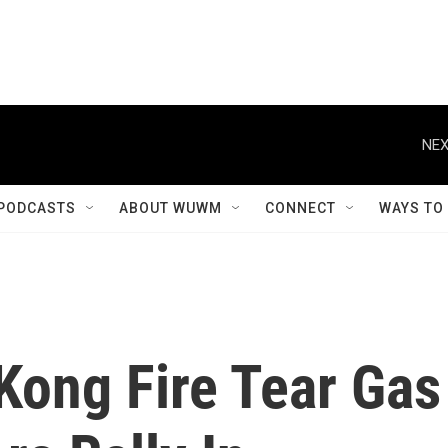
NEX
PODCASTS
ABOUT WUWM
CONNECT
WAYS TO
Kong Fire Tear Gas