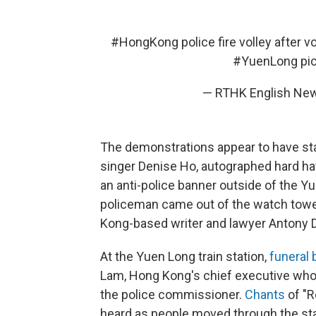
#HongKong
police fire volley after v
#YuenLong
pi
— RTHK English Ne
The demonstrations appear to have sta
singer Denise Ho, autographed hard ha
an anti-police banner outside of the Yu
policeman came out of the watch tower t
Kong-based writer and lawyer Antony D
At the Yuen Long train station,
funeral
Lam, Hong Kong's chief executive whom 
the police commissioner.
Chants
of "R
heard as people moved through the sta