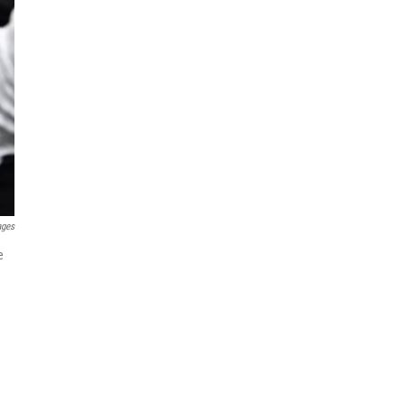
ages
e