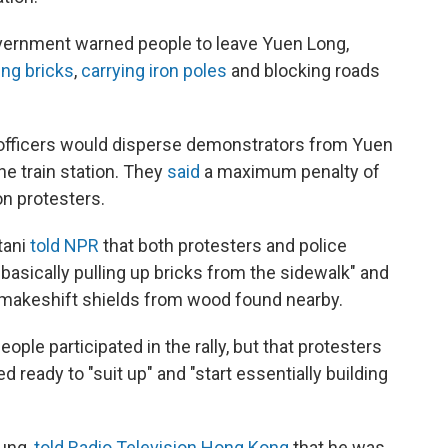
vernment warned people to leave Yuen Long,
ing bricks
,
carrying iron poles
and blocking roads
 officers would disperse demonstrators from Yuen
he train station. They
said
a maximum penalty of
on protesters.
tani
told NPR
that both protesters and police
"basically pulling up bricks from the sidewalk" and
 makeshift shields from wood found nearby.
eople participated in the rally, but that protesters
ready to "suit up" and "start essentially building
hung,
told Radio Television Hong Kong
that he was