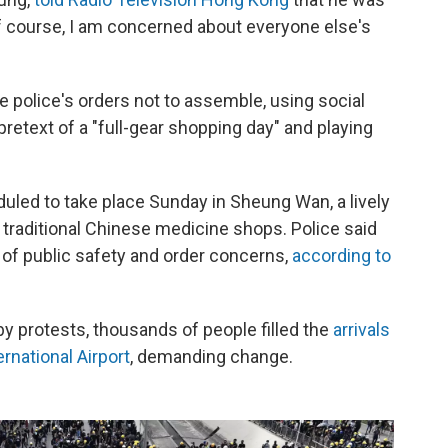
f course, I am concerned about everyone else's
 police's orders not to assemble, using social
retext of a "full-gear shopping day" and playing
uled to take place Sunday in Sheung Wan, a lively
raditional Chinese medicine shops. Police said
 of public safety and order concerns,
according to
by protests, thousands of people filled the
arrivals
rnational Airport
, demanding change.