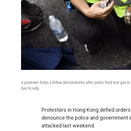
A protester helps a fellow demonstrator after police fired tear gas i
ban to rally.
Protesters in Hong Kong defied orders
denounce the police and government i
attacked last weekend.