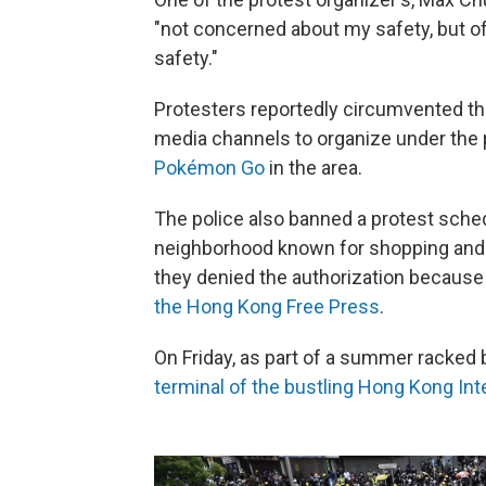
"not concerned about my safety, but o
safety."
Protesters reportedly circumvented the
media channels to organize under the p
Pokémon Go
in the area.
The police also banned a protest sched
neighborhood known for shopping and t
they denied the authorization because
the Hong Kong Free Press
.
On Friday, as part of a summer racked 
terminal of the bustling Hong Kong Inte