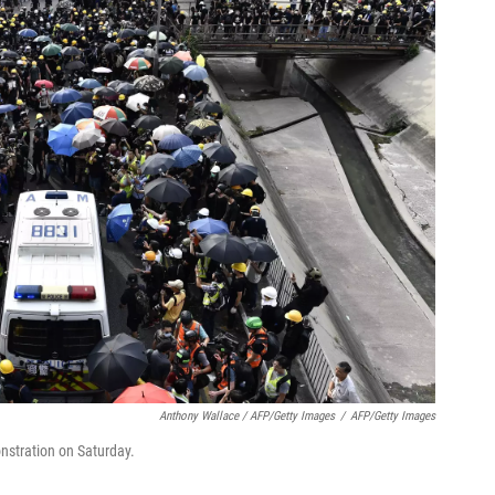
Anthony Wallace / AFP/Getty Images
/
AFP/Getty Images
nstration on Saturday.