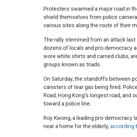
Protesters swarmed a major road in the
shield themselves from police cameras
various sites along the route of their 
The rally stemmed from an attack las
dozens of locals and pro-democracy a
wore white shirts and carried clubs, a
groups known as triads.
On Saturday, the standoffs between po
canisters of tear gas being fired. Poli
Road, Hong Kong's longest road, and o
toward a police line.
Roy Kwong, a leading pro-democracy la
near a home for the elderly,
according 