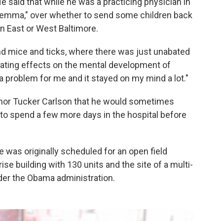
e said that while he was a practicing physician in
dilemma," over whether to send some children back
n East or West Baltimore.
d mice and ticks, where there was just unabated
ating effects on the mental development of
a problem for me and it stayed on my mind a lot."
hor Tucker Carlson that he would sometimes
s to spend a few more days in the hospital before
as originally scheduled for an open field
-rise building with 130 units and the site of a multi-
nder the Obama administration.