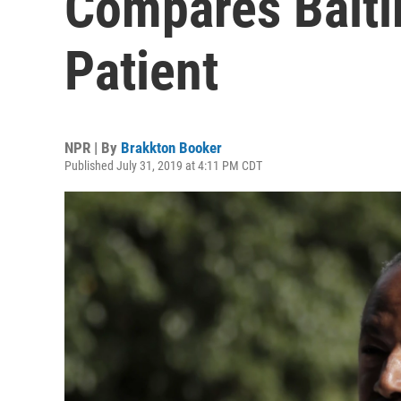
Compares Balti
Patient
NPR | By
Brakkton Booker
Published July 31, 2019 at 4:11 PM CDT