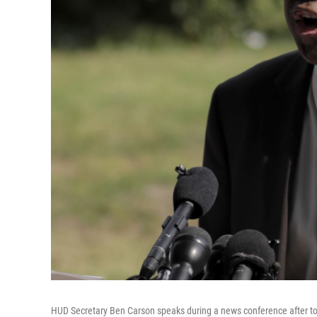
HUD Secretary Ben Carson speaks during a news conference after to