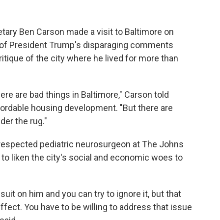
ary Ben Carson made a visit to Baltimore on
of President Trump's disparaging comments
ritique of the city where he lived for more than
ere are bad things in Baltimore," Carson told
fordable housing development. "But there are
er the rug."
y-respected pediatric neurosurgeon at The Johns
 to liken the city's social and economic woes to
uit on him and you can try to ignore it, but that
ffect. You have to be willing to address that issue