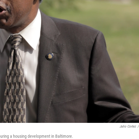
Julio Cortez
/
uring a housing development in Baltimore.