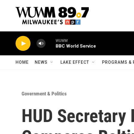
Skip to main content
WUWM
BBC World Service
HOME
NEWS
LAKE EFFECT
PROGRAMS & 
Government & Politics
HUD Secretary 