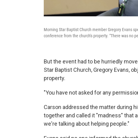
Morning Star Baptist Church member Gregory Evans spea
conference from the church's property. "There was no p
But the event had to be hurriedly mov
Star Baptist Church, Gregory Evans, ob
property.
"You have not asked for any permission
Carson addressed the matter during hi
together and called it "madness" that 
we're talking about helping people."