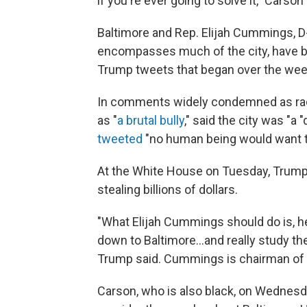
if you're ever going to solve it," Carson 
Baltimore and Rep. Elijah Cummings, D
encompasses much of the city, have be
Trump tweets that began over the we
In comments widely condemned as raci
as "
a brutal bully
," said the city was "a
tweeted
"no human being would want to
At the White House on Tuesday, Trump 
stealing billions of dollars.
"What Elijah Cummings should do is, h
down to Baltimore...and really study the 
Trump said. Cummings is chairman of
Carson, who is also black, on Wednes