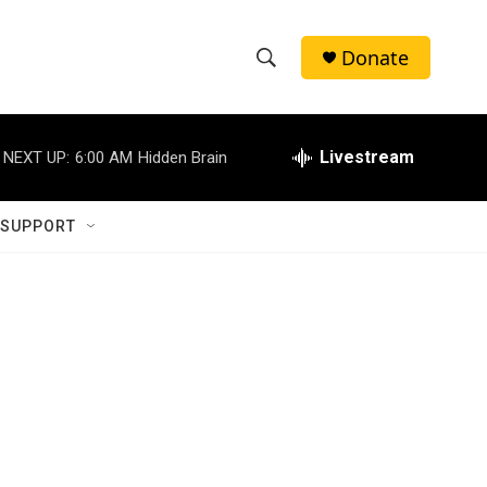
Donate
S
S
e
h
a
r
Livestream
NEXT UP:
6:00 AM
Hidden Brain
o
c
h
w
Q
 SUPPORT
u
S
e
r
e
y
a
r
c
h