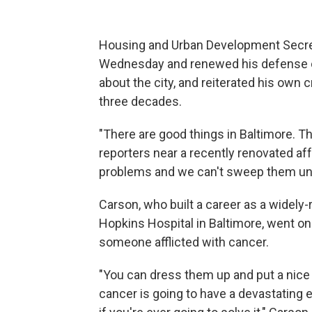
Housing and Urban Development Secret
Wednesday and renewed his defense 
about the city, and reiterated his own c
three decades.
"There are good things in Baltimore. Th
reporters near a recently renovated af
problems and we can't sweep them und
Carson, who built a career as a widel
Hopkins Hospital in Baltimore, went on
someone afflicted with cancer.
"You can dress them up and put a nice s
cancer is going to have a devastating e