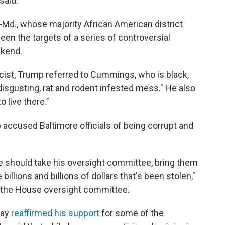
said.
-Md., whose majority African American district
en the targets of a series of controversial
ekend.
st, Trump referred to Cummings, who is black,
 "disgusting, rat and rodent infested mess." He also
 live there."
accused Baltimore officials of being corrupt and
e should take his oversight committee, bring them
billions and billions of dollars that's been stolen,"
 the House oversight committee.
day
reaffirmed his support
for some of the