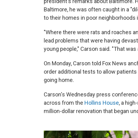
president's remarks about Baltimore. H
Baltimore, he was often caught in a "
to their homes in poor neighborhoods i
"Where there were rats and roaches an
lead problems that were having devast
young people," Carson said. "That was 
On Monday, Carson told Fox News anc
order additional tests to allow patient
going home.
Carson's Wednesday press conference w
across from the
Hollins House
, a high
million-dollar renovation that began u