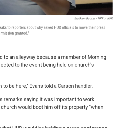
Brakkton Booker / NPR
/
NPR
ks to reporters about why asked HUD officials to move their press
ermission granted."
ed to an alleyway because a member of Morning
jected to the event being held on church's
 to be here," Evans told a Carson handler.
s remarks saying it was important to work
a church would boot him off its property "when