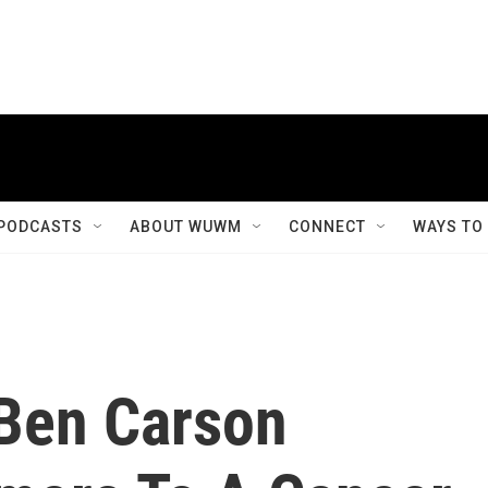
PODCASTS
ABOUT WUWM
CONNECT
WAYS TO
Ben Carson