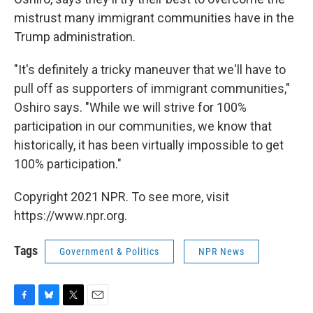
mistrust many immigrant communities have in the
Trump administration.
"It's definitely a tricky maneuver that we'll have to
pull off as supporters of immigrant communities,"
Oshiro says. "While we will strive for 100%
participation in our communities, we know that
historically, it has been virtually impossible to get
100% participation."
Copyright 2021 NPR. To see more, visit
https://www.npr.org.
Tags
Government & Politics
NPR News
F
B
T
E