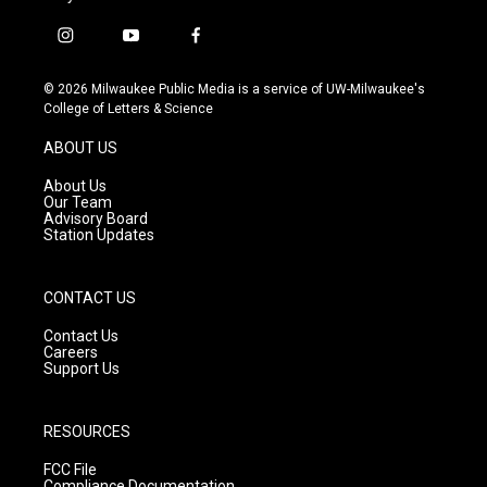
i
y
f
n
o
a
s
u
c
© 2026 Milwaukee Public Media is a service of UW-Milwaukee's
t
t
e
College of Letters & Science
a
u
b
g
b
o
ABOUT US
r
e
o
a
k
About Us
m
Our Team
Advisory Board
Station Updates
CONTACT US
Contact Us
Careers
Support Us
RESOURCES
FCC File
Compliance Documentation