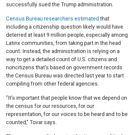
successfully sued the Trump administration.
Census Bureau researchers estimated
that
including a citizenship question likely would have
deterred at least 9 million people, especially among
Latinx communities, from taking part in the head
count. Instead, the administration is relying on a
way to get a detailed count of U.S. citizens and
noncitizens that's based on government records
the Census Bureau was directed last year to start
compiling from other federal agencies.
"It's important that people know that we depend on
the census for our resources, for our
representation, for our voices to be heard and to be
counted," Tovar says.