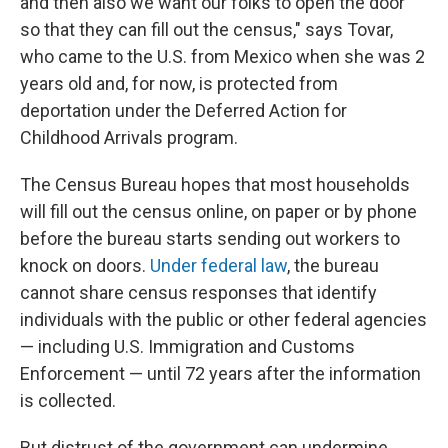
and then also we want our folks to open the door
so that they can fill out the census," says Tovar,
who came to the U.S. from Mexico when she was 2
years old and, for now, is protected from
deportation under the Deferred Action for
Childhood Arrivals program.
The Census Bureau hopes that most households
will fill out the census online, on paper or by phone
before the bureau starts sending out workers to
knock on doors.
Under federal law
, the bureau
cannot share census responses that identify
individuals with the public or other federal agencies
— including U.S. Immigration and Customs
Enforcement — until 72 years after the information
is collected.
But distrust of the government can undermine