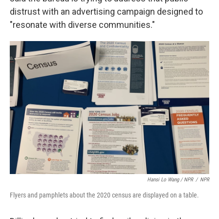
distrust with an advertising campaign designed to
"resonate with diverse communities."
Hansi Lo Wang / NPR
/
NPR
Flyers and pamphlets about the 2020 census are displayed on a table.