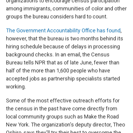
organizations to encourage census participation
among immigrants, communities of color and other
groups the bureau considers hard to count.
The Government Accountability Office has found
,
however, that the bureau is two months behind its
hiring schedule because of delays in processing
background checks. In an email, the Census
Bureau tells NPR that as of late June, fewer than
half of the more than 1,600 people who have
accepted jobs as partnership specialists started
working.
Some of the most effective outreach efforts for
the census in the past have come directly from
local community groups such as Make the Road
New York. The organization's deputy director, Theo
Oshiro, says they'll try their best to overcome the