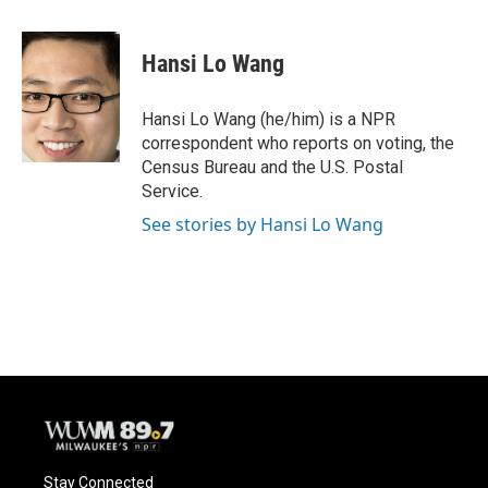
a
l
w
m
c
u
i
a
e
e
t
i
Hansi Lo Wang
b
s
t
l
o
k
e
o
y
r
Hansi Lo Wang (he/him) is a NPR
k
correspondent who reports on voting, the
Census Bureau and the U.S. Postal
Service.
See stories by Hansi Lo Wang
Stay Connected