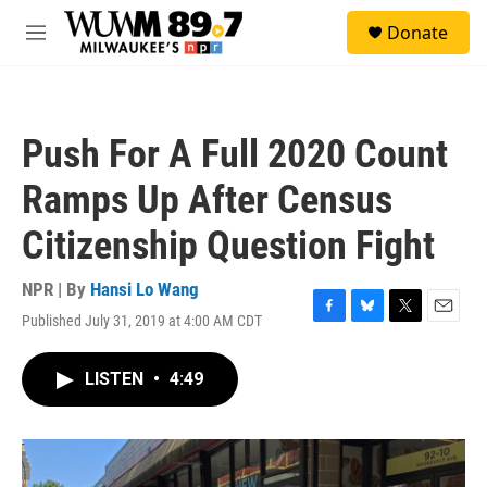
Skip to main content
S
Donate
e
M
a
e
r
n
c
u
h
Push For A Full 2020 Count
u
e
Ramps Up After Census
r
y
Citizenship Question Fight
NPR | By
Hansi Lo Wang
Published July 31, 2019 at 4:00 AM CDT
F
B
T
E
a
l
w
m
c
u
i
a
LISTEN
•
4:49
e
e
t
i
b
s
t
l
o
k
e
o
y
r
k