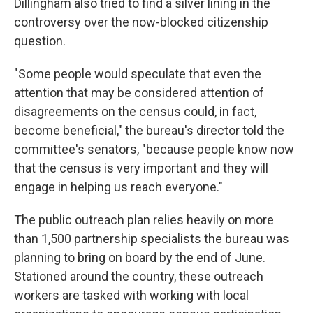
Dillingham also tried to find a silver lining in the
controversy over the now-blocked citizenship
question.
"Some people would speculate that even the
attention that may be considered attention of
disagreements on the census could, in fact,
become beneficial," the bureau's director told the
committee's senators, "because people know now
that the census is very important and they will
engage in helping us reach everyone."
The public outreach plan relies heavily on more
than 1,500 partnership specialists the bureau was
planning to bring on board by the end of June.
Stationed around the country, these outreach
workers are tasked with working with local