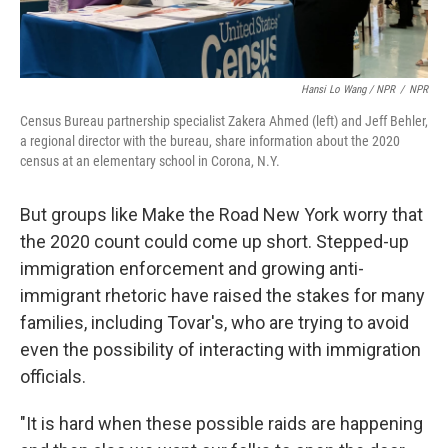
Hansi Lo Wang / NPR
/
NPR
Census Bureau partnership specialist Zakera Ahmed (left) and Jeff Behler,
a regional director with the bureau, share information about the 2020
census at an elementary school in Corona, N.Y.
But groups like Make the Road New York worry that
the 2020 count could come up short. Stepped-up
immigration enforcement and growing anti-
immigrant rhetoric have raised the stakes for many
families, including Tovar's, who are trying to avoid
even the possibility of interacting with immigration
officials.
"It is hard when these possible raids are happening