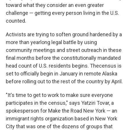
toward what they consider an even greater
challenge — getting every person living in the U.S.
counted.
Activists are trying to soften ground hardened by a
more than yearlong legal battle by using
community meetings and street outreach in these
final months before the constitutionally mandated
head count of U.S. residents begins. The
census is
set to officially begin in January in remote Alaska
before rolling out to the rest of the country by April.
"It's time to get to work to make sure everyone
participates in the census," says Yatziri Tovar, a
spokesperson for Make the Road New York — an
immigrant rights organization based in New York
City that was one of the dozens of groups that