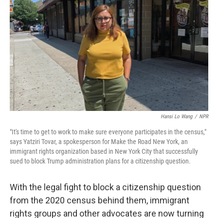
Hansi Lo Wang
/
NPR
"It's time to get to work to make sure everyone participates in the census,"
says Yatziri Tovar, a spokesperson for Make the Road New York, an
immigrant rights organization based in New York City that successfully
sued to block Trump administration plans for a citizenship question.
With the legal fight to block a citizenship question
from the 2020 census behind them, immigrant
rights groups and other advocates are now turning