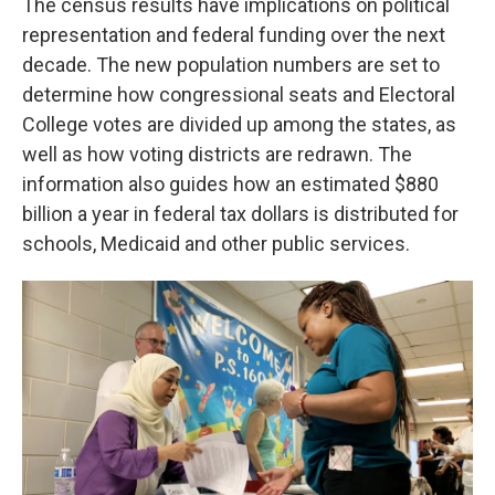
The census results have implications on political
representation and federal funding over the next
decade. The new population numbers are set to
determine how congressional seats and Electoral
College votes are divided up among the states, as
well as how voting districts are redrawn. The
information also guides how an estimated $880
billion a year in federal tax dollars is distributed for
schools, Medicaid and other public services.