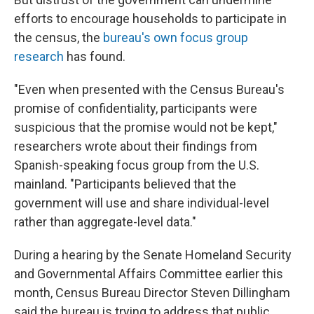
efforts to encourage households to participate in
the census, the
bureau's own focus group
research
has found.
"Even when presented with the Census Bureau's
promise of confidentiality, participants were
suspicious that the promise would not be kept,"
researchers wrote about their findings from
Spanish-speaking focus group from the U.S.
mainland. "Participants believed that the
government will use and share individual-level
rather than aggregate-level data."
During a hearing by the Senate Homeland Security
and Governmental Affairs Committee earlier this
month, Census Bureau Director Steven Dillingham
said the bureau is trying to address that public