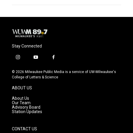
Stay Connected
i
y
f
n
o
a
s
u
c
© 2026 Milwaukee Public Media is a service of UW-Milwaukee's
t
t
e
College of Letters & Science
a
u
b
g
b
o
ABOUT US
r
e
o
a
k
About Us
m
Our Team
Advisory Board
Station Updates
CONTACT US