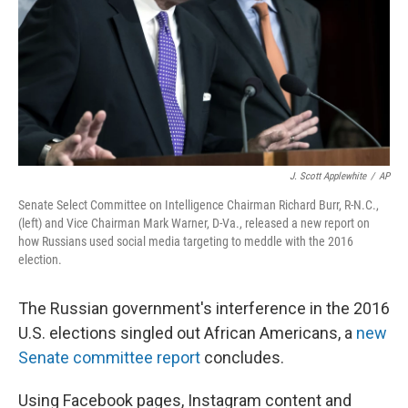
J. Scott Applewhite
/
AP
Senate Select Committee on Intelligence Chairman Richard Burr, R-N.C.,
(left) and Vice Chairman Mark Warner, D-Va., released a new report on
how Russians used social media targeting to meddle with the 2016
election.
The Russian government's interference in the 2016
U.S. elections singled out African Americans, a
new
Senate committee report
concludes.
Using Facebook pages, Instagram content and