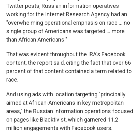
Twitter posts, Russian information operatives
working for the Internet Research Agency had an
"overwhelming operational emphasis on race ... no
single group of Americans was targeted ... more
than African Americans."
That was evident throughout the IRA's Facebook
content, the report said, citing the fact that over 66
percent of that content contained a term related to
race.
And using ads with location targeting "principally
aimed at African-Americans in key metropolitan
areas," the Russian information operations focused
on pages like Blacktivist, which garnered 11.2
million engagements with Facebook users.