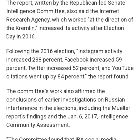
The report, written by the Republican-led Senate
Intelligence Committee, also said the Internet
Research Agency, which worked "at the direction of
the Kremlin," increased its activity after Election
Day in 2016.
Following the 2016 election, "Instagram activity
increased 238 percent, Facebook increased 59
percent, Twitter increased 52 percent, and YouTube
citations went up by 84 percent," the report found.
The committee's work also affirmed the
conclusions of earlier investigations on Russian
interference in the elections, including the Mueller
report's findings and the Jan. 6, 2017, Intelligence
Community Assessment.
"The Committee found that IRA social media