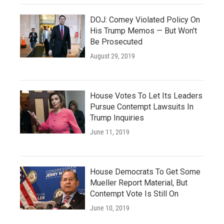
DOJ: Comey Violated Policy On
His Trump Memos — But Won't
Be Prosecuted
August 29, 2019
House Votes To Let Its Leaders
Pursue Contempt Lawsuits In
Trump Inquiries
June 11, 2019
House Democrats To Get Some
Mueller Report Material, But
Contempt Vote Is Still On
June 10, 2019