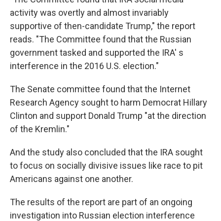
activity was overtly and almost invariably
supportive of then-candidate Trump," the report
reads. "The Committee found that the Russian
government tasked and supported the IRA' s
interference in the 2016 U.S. election."
The Senate committee found that the Internet
Research Agency sought to harm Democrat Hillary
Clinton and support Donald Trump "at the direction
of the Kremlin."
And the study also concluded that the IRA sought
to focus on socially divisive issues like race to pit
Americans against one another.
The results of the report are part of an ongoing
investigation into Russian election interference