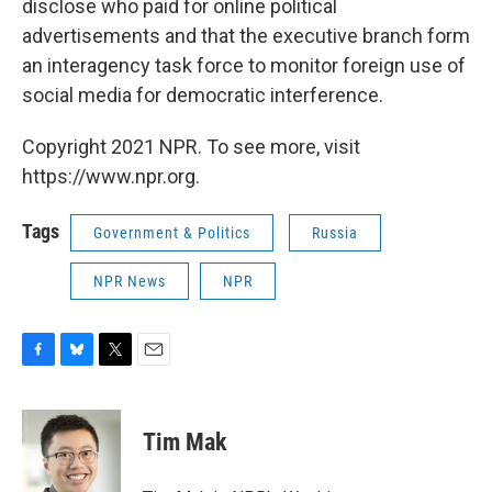
disclose who paid for online political
advertisements and that the executive branch form
an interagency task force to monitor foreign use of
social media for democratic interference.
Copyright 2021 NPR. To see more, visit
https://www.npr.org.
Tags
Government & Politics
Russia
NPR News
NPR
F
B
T
E
a
l
w
m
c
u
i
a
e
e
t
i
Tim Mak
b
s
t
l
o
k
e