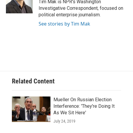
o
y
r
Tim Mak is NPR's Washington
k
Investigative Correspondent, focused on
political enterprise journalism.
See stories by Tim Mak
Related Content
Mueller On Russian Election
Interference: 'They're Doing It
As We Sit Here'
July 24, 2019