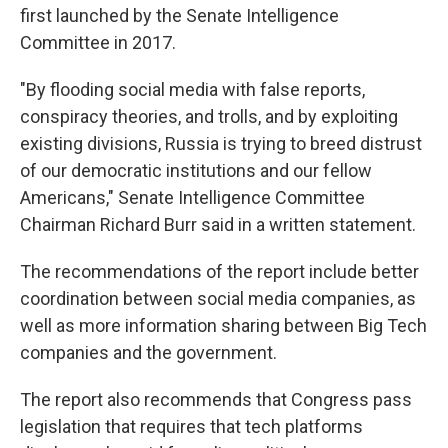
first launched by the Senate Intelligence
Committee in 2017.
"By flooding social media with false reports,
conspiracy theories, and trolls, and by exploiting
existing divisions, Russia is trying to breed distrust
of our democratic institutions and our fellow
Americans," Senate Intelligence Committee
Chairman Richard Burr said in a written statement.
The recommendations of the report include better
coordination between social media companies, as
well as more information sharing between Big Tech
companies and the government.
The report also recommends that Congress pass
legislation that requires that tech platforms