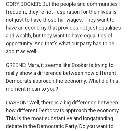
CORY BOOKER: But the people and communities I
frequent, they're not - aspiration for their lives is
not just to have those fair wages. They want to
have an economy that provides not just equalities
and wealth, but they want to have equalities of
opportunity. And that's what our party has to be
about as well.
GREENE: Mara, it seems like Booker is trying to
really show a difference between how different
Democrats approach the economy. What did this
moment mean to you?
LIASSON: Well, there is a big difference between
how different Democrats approach the economy.
This is the most substantive and longstanding
debate in the Democratic Party. Do you want to