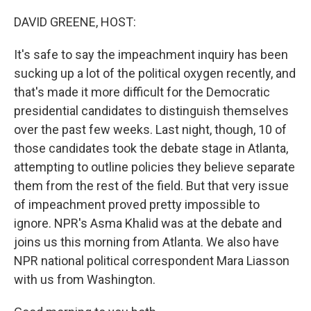
o
y
r
k
DAVID GREENE, HOST:
It's safe to say the impeachment inquiry has been
sucking up a lot of the political oxygen recently, and
that's made it more difficult for the Democratic
presidential candidates to distinguish themselves
over the past few weeks. Last night, though, 10 of
those candidates took the debate stage in Atlanta,
attempting to outline policies they believe separate
them from the rest of the field. But that very issue
of impeachment proved pretty impossible to
ignore. NPR's Asma Khalid was at the debate and
joins us this morning from Atlanta. We also have
NPR national political correspondent Mara Liasson
with us from Washington.