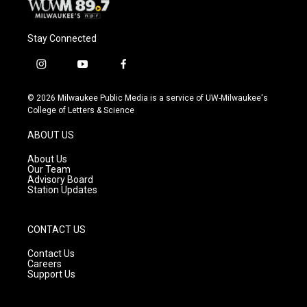
Stay Connected
i
y
f
n
o
a
s
u
c
© 2026 Milwaukee Public Media is a service of UW-Milwaukee's
t
t
e
College of Letters & Science
a
u
b
g
b
o
ABOUT US
r
e
o
a
k
About Us
m
Our Team
Advisory Board
Station Updates
CONTACT US
Contact Us
Careers
Support Us