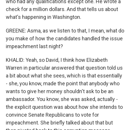
who had any qualifications except one. He wrote a
check for a million dollars. And that tells us about
what's happening in Washington.
GREENE: Asma, as we listen to that, I mean, what do
you make of how the candidates handled the issue
impeachment last night?
KHALID: Yeah, so David, I think how Elizabeth
Warren in particular answered that question told us
a bit about what she sees, which is that essentially
- she, you know, made the point that anybody who
wants to give her money shouldn't ask to be an
ambassador. You know, she was asked, actually -
the explicit question was about how she intends to
convince Senate Republicans to vote for
impeachment. She briefly talked about that but