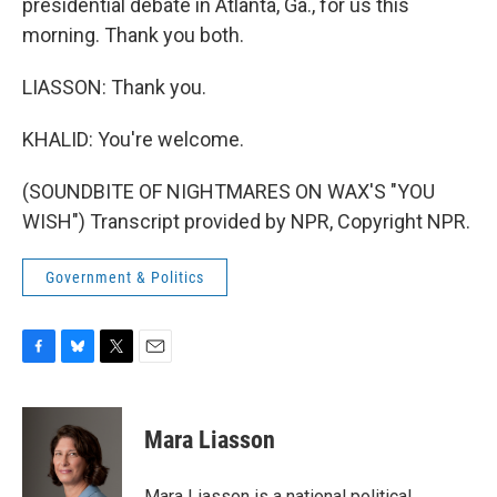
presidential debate in Atlanta, Ga., for us this
morning. Thank you both.
LIASSON: Thank you.
KHALID: You're welcome.
(SOUNDBITE OF NIGHTMARES ON WAX'S "YOU
WISH") Transcript provided by NPR, Copyright NPR.
Government & Politics
F
B
T
E
a
l
w
m
c
u
i
a
e
e
t
i
Mara Liasson
b
s
t
l
o
k
e
o
y
r
Mara Liasson is a national political