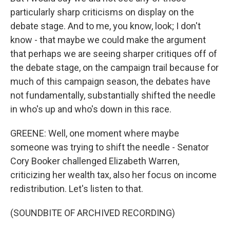
particularly sharp criticisms on display on the
debate stage. And to me, you know, look; I don't
know - that maybe we could make the argument
that perhaps we are seeing sharper critiques off of
the debate stage, on the campaign trail because for
much of this campaign season, the debates have
not fundamentally, substantially shifted the needle
in who's up and who's down in this race.
GREENE: Well, one moment where maybe
someone was trying to shift the needle - Senator
Cory Booker challenged Elizabeth Warren,
criticizing her wealth tax, also her focus on income
redistribution. Let's listen to that.
(SOUNDBITE OF ARCHIVED RECORDING)