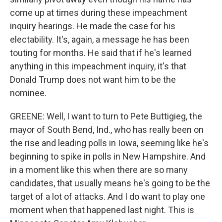
come up at times during these impeachment
inquiry hearings. He made the case for his
electability. It's, again, a message he has been
touting for months. He said that if he's learned
anything in this impeachment inquiry, it's that
Donald Trump does not want him to be the
nominee.
GREENE: Well, I want to turn to Pete Buttigieg, the
mayor of South Bend, Ind., who has really been on
the rise and leading polls in Iowa, seeming like he's
beginning to spike in polls in New Hampshire. And
in a moment like this when there are so many
candidates, that usually means he's going to be the
target of a lot of attacks. And I do want to play one
moment when that happened last night. This is