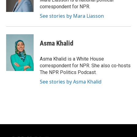
k
correspondent for NPR.
See stories by Mara Liasson
Asma Khalid
Asma Khalid is a White House
correspondent for NPR. She also co-hosts
The NPR Politics Podcast.
See stories by Asma Khalid