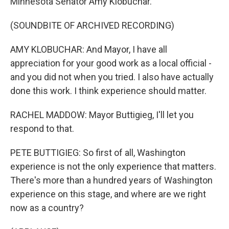
Minnesota Senator Amy Klobuchar.
(SOUNDBITE OF ARCHIVED RECORDING)
AMY KLOBUCHAR: And Mayor, I have all
appreciation for your good work as a local official -
and you did not when you tried. I also have actually
done this work. I think experience should matter.
RACHEL MADDOW: Mayor Buttigieg, I'll let you
respond to that.
PETE BUTTIGIEG: So first of all, Washington
experience is not the only experience that matters.
There's more than a hundred years of Washington
experience on this stage, and where are we right
now as a country?