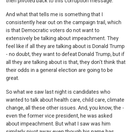
then pivoted back to this corruption message.
And what that tells me is something that I
consistently hear out on the campaign trail, which
is that Democratic voters do not want to
extensively be talking about impeachment. They
feel like if all they are talking about is Donald Trump
- no doubt, they want to defeat Donald Trump, but if
all they are talking about is that, they don't think that
their odds in a general election are going to be
great.
So what we saw last night is candidates who
wanted to talk about health care, child care, climate
change, all these other issues. And, you know, the -
even the former vice president, he was asked
about impeachment. But what I saw was him
similarly pivot away even though his name has