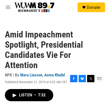
Skip to main content
S
Donate
e
M
a
e
r
n
c
u
h
Amid Impeachment
u
e
Spotlight, Presidential
r
y
Candidates Vie For
Attention
NPR | By
Mara Liasson
,
Asma Khalid
Published November 21, 2019 at 4:02 AM CST
F
B
T
E
a
l
w
m
c
u
i
a
LISTEN
•
7:32
e
e
t
i
b
s
t
l
o
k
e