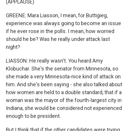
(APPLAUSE)
GREENE: Mara Liasson, I mean, for Buttigieg,
experience was always going to become an issue
if he ever rose in the polls. I mean, how worried
should he be? Was he really under attack last
night?
LIASSON: He really wasn't. You heard Amy
Klobuchar. She's the senator from Minnesota, so
she made a very Minnesota-nice kind of attack on
him. And she's been saying - she also talked about
how women are held to a double standard, that if a
woman was the mayor of the fourth-largest city in
Indiana, she would be considered not experienced
enough to be president.
But I think that if the other candidates were trying