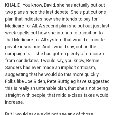
KHALID: You know, David, she has actually put out
two plans since the last debate. She's put out one
plan that indicates how she intends to pay for
Medicare for All. A second plan she put out just last
week spells out how she intends to transition to
that Medicare for All system that would eliminate
private insurance. And I would say, out on the
campaign trail, she has gotten plenty of criticism
from candidates. I would say, you know, Bernie
Sanders has even made an implicit criticism,
suggesting that he would do this more quickly.
Folks like Joe Biden, Pete Buttigieg have suggested
this is really an untenable plan, that she's not being
straight with people, that middle-class taxes would
increase.
But I would say we did not see any of those