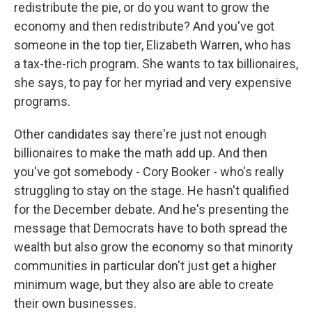
redistribute the pie, or do you want to grow the
economy and then redistribute? And you've got
someone in the top tier, Elizabeth Warren, who has
a tax-the-rich program. She wants to tax billionaires,
she says, to pay for her myriad and very expensive
programs.
Other candidates say there're just not enough
billionaires to make the math add up. And then
you've got somebody - Cory Booker - who's really
struggling to stay on the stage. He hasn't qualified
for the December debate. And he's presenting the
message that Democrats have to both spread the
wealth but also grow the economy so that minority
communities in particular don't just get a higher
minimum wage, but they also are able to create
their own businesses.