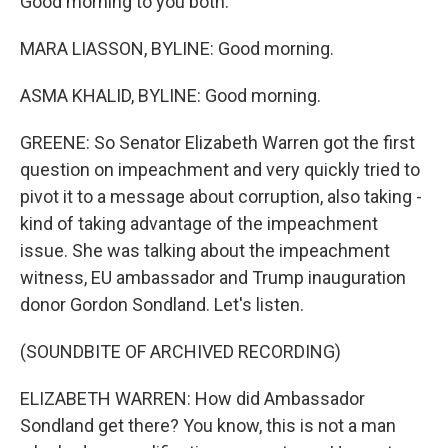
Good morning to you both.
MARA LIASSON, BYLINE: Good morning.
ASMA KHALID, BYLINE: Good morning.
GREENE: So Senator Elizabeth Warren got the first
question on impeachment and very quickly tried to
pivot it to a message about corruption, also taking -
kind of taking advantage of the impeachment
issue. She was talking about the impeachment
witness, EU ambassador and Trump inauguration
donor Gordon Sondland. Let's listen.
(SOUNDBITE OF ARCHIVED RECORDING)
ELIZABETH WARREN: How did Ambassador
Sondland get there? You know, this is not a man