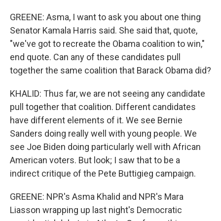
GREENE: Asma, I want to ask you about one thing
Senator Kamala Harris said. She said that, quote,
"we've got to recreate the Obama coalition to win,"
end quote. Can any of these candidates pull
together the same coalition that Barack Obama did?
KHALID: Thus far, we are not seeing any candidate
pull together that coalition. Different candidates
have different elements of it. We see Bernie
Sanders doing really well with young people. We
see Joe Biden doing particularly well with African
American voters. But look; I saw that to be a
indirect critique of the Pete Buttigieg campaign.
GREENE: NPR's Asma Khalid and NPR's Mara
Liasson wrapping up last night's Democratic