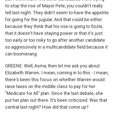
to stop the rise of Mayor Pete, you couldn't really
tell last night. They didn't seem to have the appetite
for going for the jugular. And that could be either
because they think that his rise is going to fizzle,
that it doesn't have staying power or that it's just
too early or too risky to go after another candidate
so aggressively in a multicandidate field because it
can boomerang.
GREENE: Well, Asma, then let me ask you about
Elizabeth Warren. I mean, coming in to this - I mean,
there's been this focus on whether Warren would
raise taxes on the middle class to pay for her
"Medicare for All" plan. Since the last debate, she
put her plan out there. It's been criticized. Was that
central last night? How did that come up?