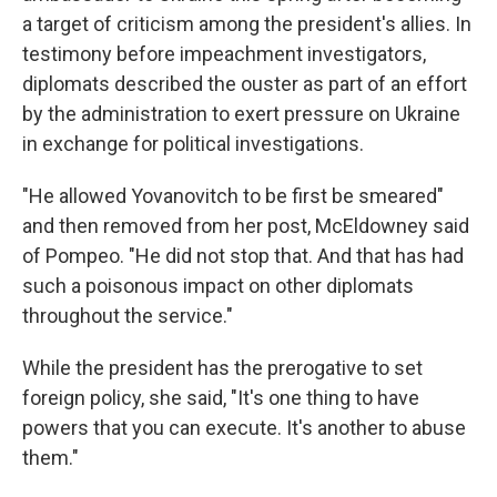
a target of criticism among the president's allies. In
testimony before impeachment investigators,
diplomats described the ouster as part of an effort
by the administration to exert pressure on Ukraine
in exchange for political investigations.
"He allowed Yovanovitch to be first be smeared"
and then removed from her post, McEldowney said
of Pompeo. "He did not stop that. And that has had
such a poisonous impact on other diplomats
throughout the service."
While the president has the prerogative to set
foreign policy, she said, "It's one thing to have
powers that you can execute. It's another to abuse
them."