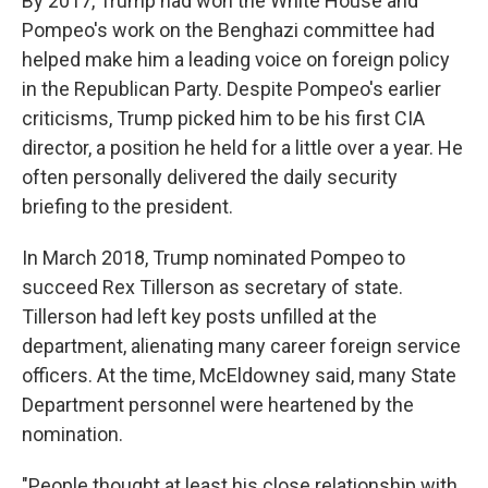
By 2017, Trump had won the White House and
Pompeo's work on the Benghazi committee had
helped make him a leading voice on foreign policy
in the Republican Party. Despite Pompeo's earlier
criticisms, Trump picked him to be his first CIA
director, a position he held for a little over a year. He
often personally delivered the daily security
briefing to the president.
In March 2018, Trump nominated Pompeo to
succeed Rex Tillerson as secretary of state.
Tillerson had left key posts unfilled at the
department, alienating many career foreign service
officers. At the time, McEldowney said, many State
Department personnel were heartened by the
nomination.
"People thought at least his close relationship with