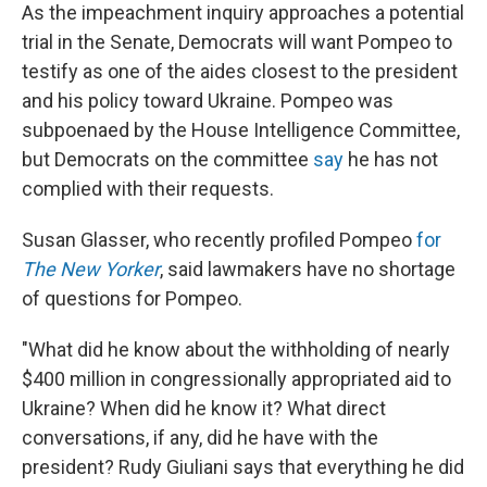
As the impeachment inquiry approaches a potential
trial in the Senate, Democrats will want Pompeo to
testify as one of the aides closest to the president
and his policy toward Ukraine. Pompeo was
subpoenaed by the House Intelligence Committee,
but Democrats on the committee
say
he has not
complied with their requests.
Susan Glasser, who recently profiled Pompeo
for
The New Yorker
, said lawmakers have no shortage
of questions for Pompeo.
"What did he know about the withholding of nearly
$400 million in congressionally appropriated aid to
Ukraine? When did he know it? What direct
conversations, if any, did he have with the
president? Rudy Giuliani says that everything he did