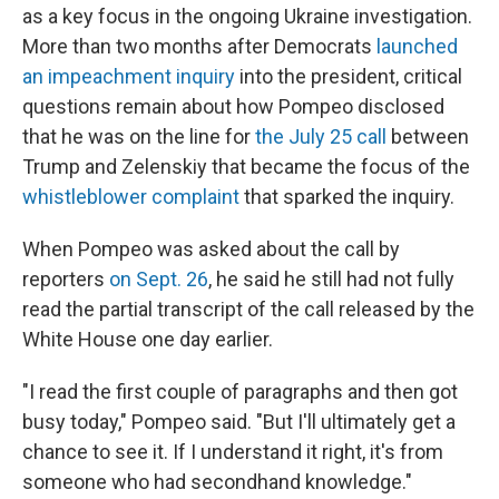
as a key focus in the ongoing Ukraine investigation.
More than two months after Democrats
launched
an impeachment inquiry
into the president, critical
questions remain about how Pompeo disclosed
that he was on the line for
the July 25 call
between
Trump and Zelenskiy that became the focus of the
whistleblower complaint
that sparked the inquiry.
When Pompeo was asked about the call by
reporters
on Sept. 26
, he said he still had not fully
read the partial transcript of the call released by the
White House one day earlier.
"I read the first couple of paragraphs and then got
busy today," Pompeo said. "But I'll ultimately get a
chance to see it. If I understand it right, it's from
someone who had secondhand knowledge."