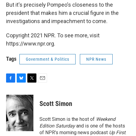
But it's precisely Pompeo's closeness to the
president that makes him a crucial figure in the
investigations and impeachment to come.
Copyright 2021 NPR. To see more, visit
https://www.npr.org.
Tags
Government & Politics
NPR News
F
B
T
E
a
l
w
m
c
u
i
a
e
e
t
i
Scott Simon
b
s
t
l
o
k
e
o
y
r
Scott Simon is the host of
Weekend
k
Edition Saturday
and is one of the hosts
of NPR's morning news podcast
Up First
.