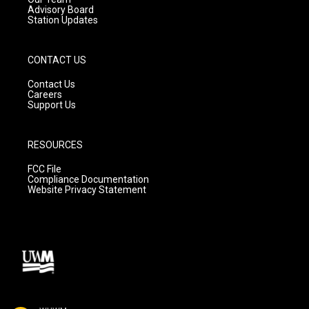
Advisory Board
Station Updates
CONTACT US
Contact Us
Careers
Support Us
RESOURCES
FCC File
Compliance Documentation
Website Privacy Statement