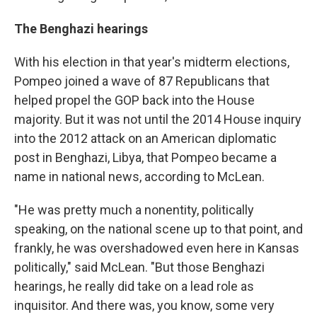
The Benghazi hearings
With his election in that year's midterm elections,
Pompeo joined a wave of 87 Republicans that
helped propel the GOP back into the House
majority. But it was not until the 2014 House inquiry
into the 2012 attack on an American diplomatic
post in Benghazi, Libya, that Pompeo became a
name in national news, according to McLean.
"He was pretty much a nonentity, politically
speaking, on the national scene up to that point, and
frankly, he was overshadowed even here in Kansas
politically," said McLean. "But those Benghazi
hearings, he really did take on a lead role as
inquisitor. And there was, you know, some very