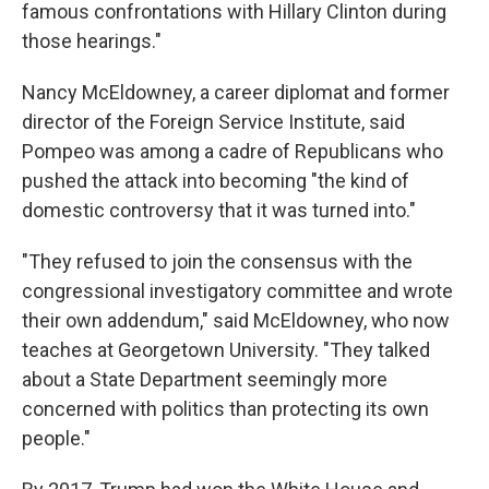
famous confrontations with Hillary Clinton during
those hearings."
Nancy McEldowney, a career diplomat and former
director of the Foreign Service Institute, said
Pompeo was among a cadre of Republicans who
pushed the attack into becoming "the kind of
domestic controversy that it was turned into."
"They refused to join the consensus with the
congressional investigatory committee and wrote
their own addendum," said McEldowney, who now
teaches at Georgetown University. "They talked
about a State Department seemingly more
concerned with politics than protecting its own
people."