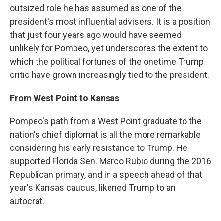
outsized role he has assumed as one of the
president's most influential advisers. It is a position
that just four years ago would have seemed
unlikely for Pompeo, yet underscores the extent to
which the political fortunes of the onetime Trump
critic have grown increasingly tied to the president.
From West Point to Kansas
Pompeo's path from a West Point graduate to the
nation's chief diplomat is all the more remarkable
considering his early resistance to Trump. He
supported Florida Sen. Marco Rubio during the 2016
Republican primary, and in a speech ahead of that
year's Kansas caucus, likened Trump to an
autocrat.