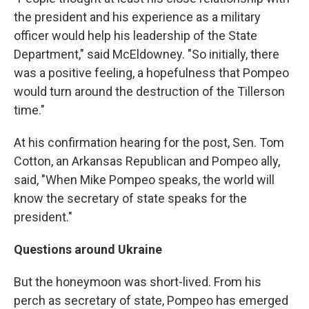
the president and his experience as a military
officer would help his leadership of the State
Department," said McEldowney. "So initially, there
was a positive feeling, a hopefulness that Pompeo
would turn around the destruction of the Tillerson
time."
At his confirmation hearing for the post, Sen. Tom
Cotton, an Arkansas Republican and Pompeo ally,
said, "When Mike Pompeo speaks, the world will
know the secretary of state speaks for the
president."
Questions around Ukraine
But the honeymoon was short-lived. From his
perch as secretary of state, Pompeo has emerged