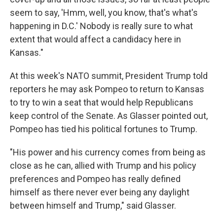
seem to say, 'Hmm, well, you know, that's what's
happening in D.C.' Nobody is really sure to what
extent that would affect a candidacy here in
Kansas."
At this week's NATO summit, President Trump told
reporters he may ask Pompeo to return to Kansas
to try to win a seat that would help Republicans
keep control of the Senate. As Glasser pointed out,
Pompeo has tied his political fortunes to Trump.
"His power and his currency comes from being as
close as he can, allied with Trump and his policy
preferences and Pompeo has really defined
himself as there never ever being any daylight
between himself and Trump," said Glasser.