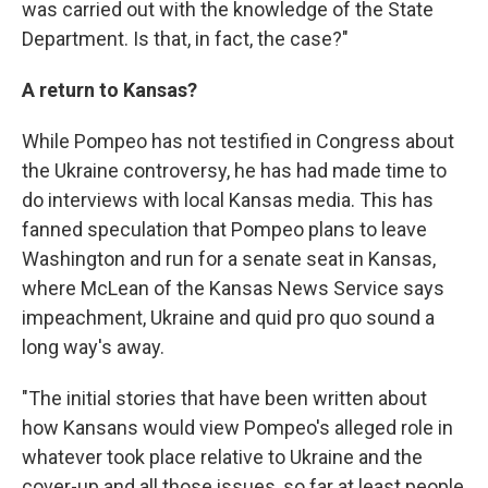
was carried out with the knowledge of the State
Department. Is that, in fact, the case?"
A return to Kansas?
While Pompeo has not testified in Congress about
the Ukraine controversy, he has had made time to
do interviews with local Kansas media. This has
fanned speculation that Pompeo plans to leave
Washington and run for a senate seat in Kansas,
where McLean of the Kansas News Service says
impeachment, Ukraine and quid pro quo sound a
long way's away.
"The initial stories that have been written about
how Kansans would view Pompeo's alleged role in
whatever took place relative to Ukraine and the
cover-up and all those issues, so far at least people