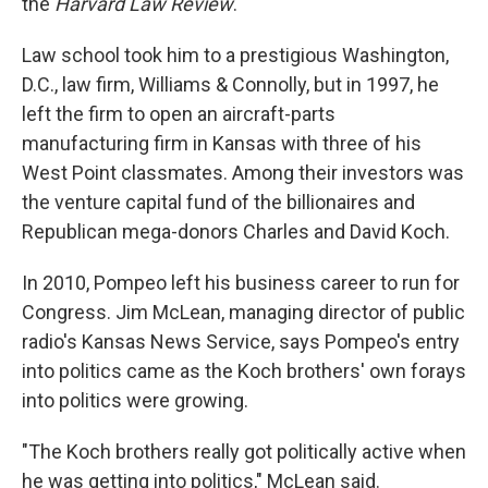
the
Harvard Law Review
.
Law school took him to a prestigious Washington,
D.C., law firm, Williams & Connolly, but in 1997, he
left the firm to open an aircraft-parts
manufacturing firm in Kansas with three of his
West Point classmates. Among their investors was
the venture capital fund of the billionaires and
Republican mega-donors Charles and David Koch.
In 2010, Pompeo left his business career to run for
Congress. Jim McLean, managing director of public
radio's Kansas News Service, says Pompeo's entry
into politics came as the Koch brothers' own forays
into politics were growing.
"The Koch brothers really got politically active when
he was getting into politics," McLean said.