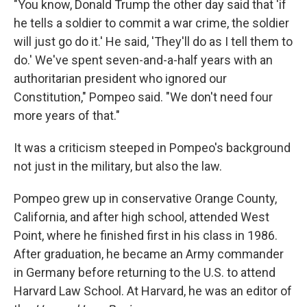
"You know, Donald Trump the other day said that 'if
he tells a soldier to commit a war crime, the soldier
will just go do it.' He said, 'They'll do as I tell them to
do.' We've spent seven-and-a-half years with an
authoritarian president who ignored our
Constitution," Pompeo said. "We don't need four
more years of that."
It was a criticism steeped in Pompeo's background
not just in the military, but also the law.
Pompeo grew up in conservative Orange County,
California, and after high school, attended West
Point, where he finished first in his class in 1986.
After graduation, he became an Army commander
in Germany before returning to the U.S. to attend
Harvard Law School. At Harvard, he was an editor of