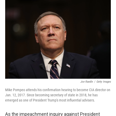
o
y
r
k
Joe Raedle
/
Getty Images
Mike Pompeo attends his confirmation hearing to become CIA director on
Jan. 12, 2017. Since becoming secretary of state in 2018, he has
emerged as one of President Trump's most influential advisers.
As the impeachment inquiry against President