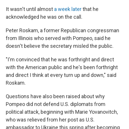
It wasn't until almost
a week later
that he
acknowledged he was on the call.
Peter Roskam, a former Republican congressman
from Illinois who served with Pompeo, said he
doesn't believe the secretary misled the public.
"I'm convinced that he was forthright and direct
with the American public and he's been forthright
and direct I think at every turn up and down," said
Roskam.
Questions have also been raised about why
Pompeo did not defend U.S. diplomats from
political attack, beginning with Marie Yovanovitch,
who was relieved from her post as U.S.
ambassador to Ukraine this spring after becoming