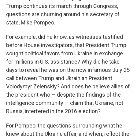
Trump continues its march through Congress,
questions are churning around his secretary of
state, Mike Pompeo.
For example, did he know, as witnesses testified
before House investigators, that President Trump
sought political favors from Ukraine in exchange
for millions in U.S. assistance? Why did he take
days to reveal he was on the now infamous July 25
call between Trump and Ukrainian President
Volodymyr Zelenskiy? And does he believe allies of
the president who — despite the findings of the
intelligence community — claim that Ukraine, not
Russia, interfered in the 2016 election?
For Pompeo, the questions surrounding what he
knew about the Ukraine affair, and when, reflect the