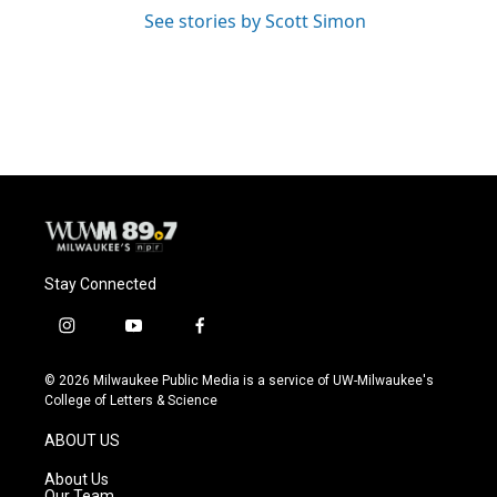
See stories by Scott Simon
Stay Connected
i
y
f
n
o
a
s
u
c
© 2026 Milwaukee Public Media is a service of UW-Milwaukee's
t
t
e
College of Letters & Science
a
u
b
g
b
o
ABOUT US
r
e
o
a
k
About Us
m
Our Team