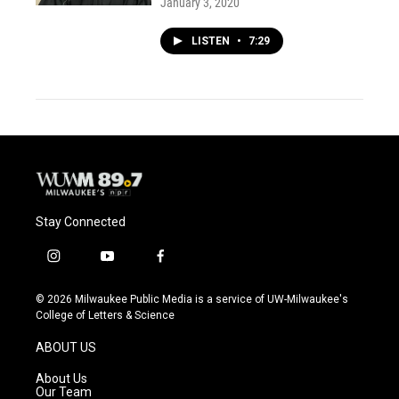
January 3, 2020
LISTEN
•
7:29
Stay Connected
i
y
f
n
o
a
s
u
c
© 2026 Milwaukee Public Media is a service of UW-Milwaukee's
t
t
e
College of Letters & Science
a
u
b
g
b
o
ABOUT US
r
e
o
a
k
About Us
m
Our Team