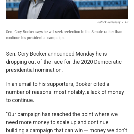
Patrick Semansky
/
AP
Sen. Cory Booker says he will seek reelection to the Senate rather than
continue his presidential campaign.
Sen. Cory Booker announced Monday he is
dropping out of the race for the 2020 Democratic
presidential nomination.
In an email to his supporters, Booker cited a
number of reasons: most notably, a lack of money
to continue.
"Our campaign has reached the point where we
need more money to scale up and continue
building a campaign that can win — money we don't