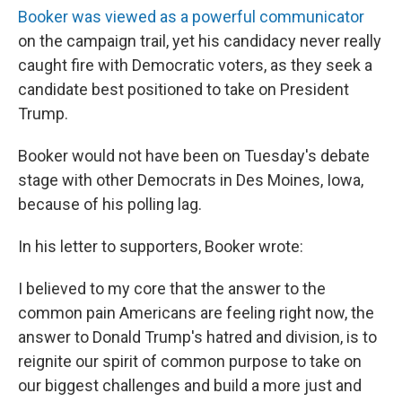
Booker was viewed as a powerful communicator
on the campaign trail, yet his candidacy never really
caught fire with Democratic voters, as they seek a
candidate best positioned to take on President
Trump.
Booker would not have been on Tuesday's debate
stage with other Democrats in Des Moines, Iowa,
because of his polling lag.
In his letter to supporters, Booker wrote:
I believed to my core that the answer to the
common pain Americans are feeling right now, the
answer to Donald Trump's hatred and division, is to
reignite our spirit of common purpose to take on
our biggest challenges and build a more just and