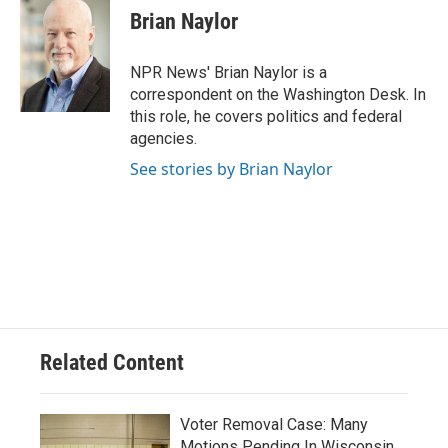
e
e
t
i
Brian Naylor
b
s
t
l
o
k
e
o
y
r
NPR News' Brian Naylor is a
k
correspondent on the Washington Desk. In
this role, he covers politics and federal
agencies.
See stories by Brian Naylor
Related Content
Voter Removal Case: Many
Motions Pending In Wisconsin