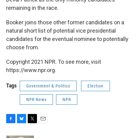
remaining in the race.
Booker joins those other former candidates on a
natural short list of potential vice presidential
candidates for the eventual nominee to potentially
choose from.
Copyright 2021 NPR. To see more, visit
https://www.npr.org.
Tags
Government & Politics
Election
NPR News
NPR
F
B
T
E
a
l
w
m
c
u
i
a