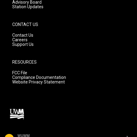
Advisory Board
Station Updates
CONTACT US
Contact Us
Careers
Support Us
RESOURCES
FCC File
Compliance Documentation
Website Privacy Statement
WUWM