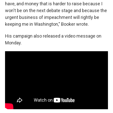
have, and money that is harder to raise because I
won't be on the next debate stage and because the
urgent business of impeachment will rightly be
keeping me in Washington," Booker wrote.
His campaign also released a video message on
Monday.