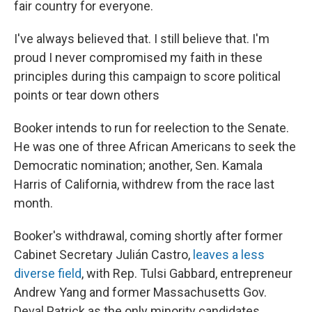
fair country for everyone.
I've always believed that. I still believe that. I'm
proud I never compromised my faith in these
principles during this campaign to score political
points or tear down others
Booker intends to run for reelection to the Senate.
He was one of three African Americans to seek the
Democratic nomination; another, Sen. Kamala
Harris of California, withdrew from the race last
month.
Booker's withdrawal, coming shortly after former
Cabinet Secretary Julián Castro,
leaves a less
diverse field
, with Rep. Tulsi Gabbard, entrepreneur
Andrew Yang and former Massachusetts Gov.
Deval Patrick as the only minority candidates