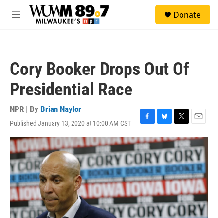
Skip to main content
S
Donate
e
M
a
e
r
n
c
u
h
Cory Booker Drops Out Of
u
e
Presidential Race
r
y
NPR | By
Brian Naylor
Published January 13, 2020 at 10:00 AM CST
F
B
T
E
a
l
w
m
c
u
i
a
e
e
t
i
b
s
t
l
o
k
e
o
y
r
k