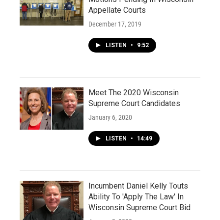
Appellate Courts
December 17, 2019
LISTEN
•
9:52
Meet The 2020 Wisconsin
Supreme Court Candidates
January 6, 2020
LISTEN
•
14:49
Incumbent Daniel Kelly Touts
Ability To 'Apply The Law' In
Wisconsin Supreme Court Bid