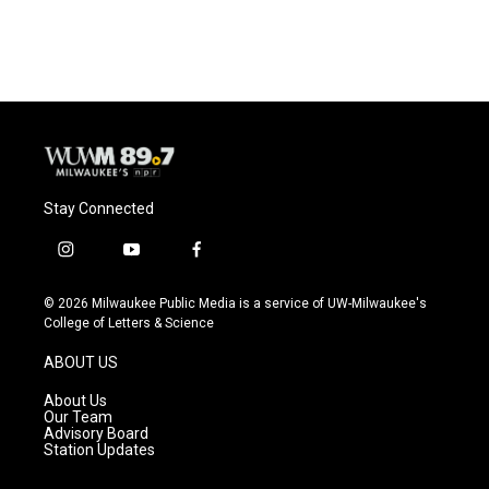
Stay Connected
i
y
f
n
o
a
s
u
c
© 2026 Milwaukee Public Media is a service of UW-Milwaukee's
t
t
e
College of Letters & Science
a
u
b
g
b
o
ABOUT US
r
e
o
a
k
About Us
m
Our Team
Advisory Board
Station Updates