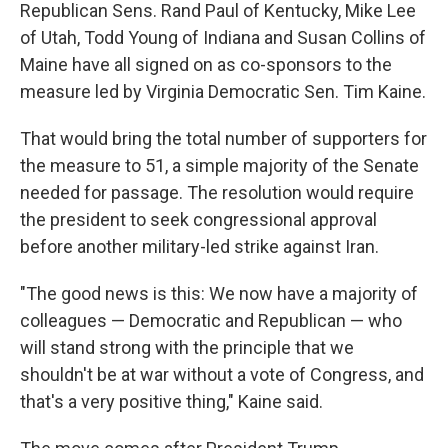
Republican Sens. Rand Paul of Kentucky, Mike Lee
of Utah, Todd Young of Indiana and Susan Collins of
Maine have all signed on as co-sponsors to the
measure led by Virginia Democratic Sen. Tim Kaine.
That would bring the total number of supporters for
the measure to 51, a simple majority of the Senate
needed for passage. The resolution would require
the president to seek congressional approval
before another military-led strike against Iran.
"The good news is this: We now have a majority of
colleagues — Democratic and Republican — who
will stand strong with the principle that we
shouldn't be at war without a vote of Congress, and
that's a very positive thing," Kaine said.