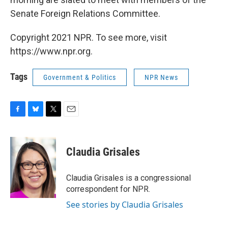
Senate Foreign Relations Committee.
Copyright 2021 NPR. To see more, visit
https://www.npr.org.
Tags
Government & Politics
NPR News
F
B
T
E
a
l
w
m
c
u
i
a
e
e
t
i
Claudia Grisales
b
s
t
l
o
k
e
o
y
r
Claudia Grisales is a congressional
k
correspondent for NPR.
See stories by Claudia Grisales