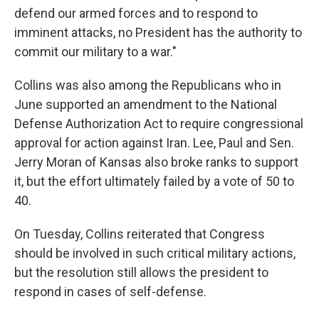
defend our armed forces and to respond to
imminent attacks, no President has the authority to
commit our military to a war."
Collins was also among the Republicans who in
June supported an amendment to the National
Defense Authorization Act to require congressional
approval for action against Iran. Lee, Paul and Sen.
Jerry Moran of Kansas also broke ranks to support
it, but the effort ultimately failed by a vote of 50 to
40.
On Tuesday, Collins reiterated that Congress
should be involved in such critical military actions,
but the resolution still allows the president to
respond in cases of self-defense.