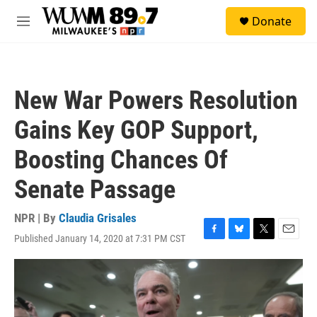
Skip to main content
S
Donate
e
M
a
e
r
n
c
u
h
New War Powers Resolution
u
e
Gains Key GOP Support,
r
y
Boosting Chances Of
Senate Passage
NPR | By
Claudia Grisales
Published January 14, 2020 at 7:31 PM CST
F
B
T
E
a
l
w
m
c
u
i
a
e
e
t
i
b
s
t
l
o
k
e