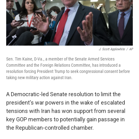
o
y
r
k
J. Scott Applewhite
/
AP
Sen. Tim Kaine, D-Va., a member of the Senate Armed Services
Committee and the Foreign Relations Committee, has introduced a
resolution forcing President Trump to seek congressional consent before
taking new military action against Iran.
A Democratic-led Senate resolution to limit the
president's war powers in the wake of escalated
tensions with Iran has won support from several
key GOP members to potentially gain passage in
the Republican-controlled chamber.