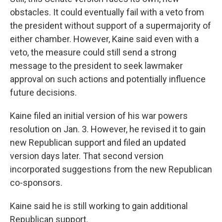
obstacles. It could eventually fail with a veto from
the president without support of a supermajority of
either chamber. However, Kaine said even with a
veto, the measure could still send a strong
message to the president to seek lawmaker
approval on such actions and potentially influence
future decisions.
Kaine filed an initial version of his war powers
resolution on Jan. 3. However, he revised it to gain
new Republican support and filed an updated
version days later. That second version
incorporated suggestions from the new Republican
co-sponsors.
Kaine said he is still working to gain additional
Republican support.