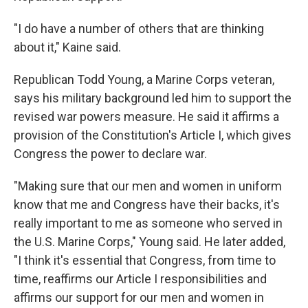
"I do have a number of others that are thinking
about it," Kaine said.
Republican Todd Young, a Marine Corps veteran,
says his military background led him to support the
revised war powers measure. He said it affirms a
provision of the Constitution's Article I, which gives
Congress the power to declare war.
"Making sure that our men and women in uniform
know that me and Congress have their backs, it's
really important to me as someone who served in
the U.S. Marine Corps," Young said. He later added,
"I think it's essential that Congress, from time to
time, reaffirms our Article I responsibilities and
affirms our support for our men and women in