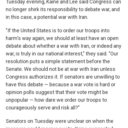
Tuesday evening, Kaine and Lee said Congress can
no longer shirk its responsibility to debate war, and
in this case, a potential war with Iran.
"If the United States is to order our troops into
harm's way again, we should at least have an open
debate about whether a war with Iran, or indeed any
war, is truly in our national interest," they said. "Our
resolution puts a simple statement before the
Senate. We should not be at war with Iran unless
Congress authorizes it. If senators are unwilling to
have this debate — because a war vote is hard or
opinion polls suggest that their vote might be
unpopular — how dare we order our troops to
courageously serve and risk all?"
Senators on Tuesday were unclear on when the