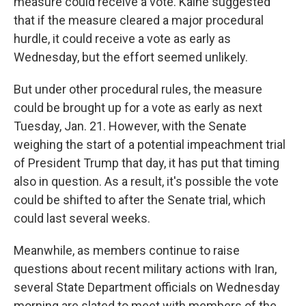
measure could receive a vote. Kaine suggested
that if the measure cleared a major procedural
hurdle, it could receive a vote as early as
Wednesday, but the effort seemed unlikely.
But under other procedural rules, the measure
could be brought up for a vote as early as next
Tuesday, Jan. 21. However, with the Senate
weighing the start of a potential impeachment trial
of President Trump that day, it has put that timing
also in question. As a result, it's possible the vote
could be shifted to after the Senate trial, which
could last several weeks.
Meanwhile, as members continue to raise
questions about recent military actions with Iran,
several State Department officials on Wednesday
morning are slated to meet with members of the