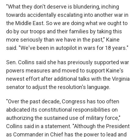
"What they don't deserve is blundering, inching
towards accidentally escalating into another war in
the Middle East. So we are doing what we ought to
do by our troops and their families by taking this
more seriously than we have in the past," Kaine
said. "We've been in autopilot in wars for 18 years."
Sen. Collins said she has previously supported war
powers measures and moved to support Kaine's
newest effort after additional talks with the Virginia
senator to adjust the resolution's language.
"Over the past decade, Congress has too often
abdicated its constitutional responsibilities on
authorizing the sustained use of military force,"
Collins said in a statement. "Although the President
as Commander in Chief has the power to lead and