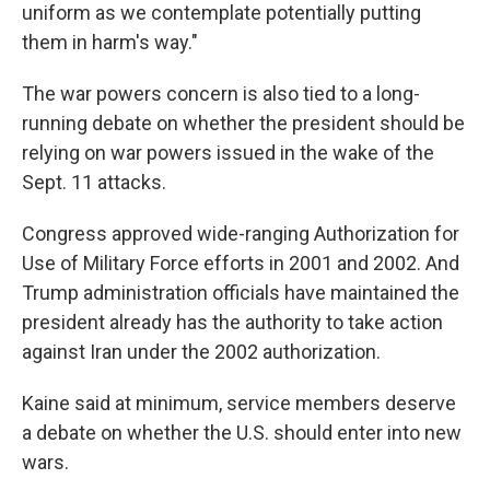
uniform as we contemplate potentially putting
them in harm's way."
The war powers concern is also tied to a long-
running debate on whether the president should be
relying on war powers issued in the wake of the
Sept. 11 attacks.
Congress approved wide-ranging Authorization for
Use of Military Force efforts in 2001 and 2002. And
Trump administration officials have maintained the
president already has the authority to take action
against Iran under the 2002 authorization.
Kaine said at minimum, service members deserve
a debate on whether the U.S. should enter into new
wars.