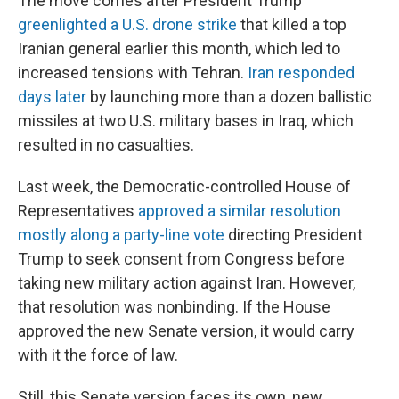
The move comes after President Trump
greenlighted a U.S. drone strike
that killed a top
Iranian general earlier this month, which led to
increased tensions with Tehran.
Iran responded
days later
by launching more than a dozen ballistic
missiles at two U.S. military bases in Iraq, which
resulted in no casualties.
Last week, the Democratic-controlled House of
Representatives
approved a similar resolution
mostly along a party-line vote
directing President
Trump to seek consent from Congress before
taking new military action against Iran. However,
that resolution was nonbinding. If the House
approved the new Senate version, it would carry
with it the force of law.
Still, this Senate version faces its own, new