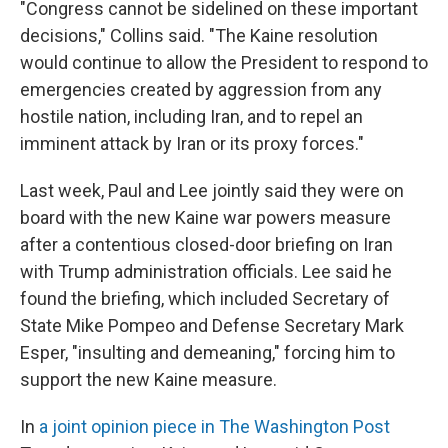
"Congress cannot be sidelined on these important
decisions," Collins said. "The Kaine resolution
would continue to allow the President to respond to
emergencies created by aggression from any
hostile nation, including Iran, and to repel an
imminent attack by Iran or its proxy forces."
Last week, Paul and Lee jointly said they were on
board with the new Kaine war powers measure
after a contentious closed-door briefing on Iran
with Trump administration officials. Lee said he
found the briefing, which included Secretary of
State Mike Pompeo and Defense Secretary Mark
Esper, "insulting and demeaning," forcing him to
support the new Kaine measure.
In
a joint opinion piece in The Washington Post