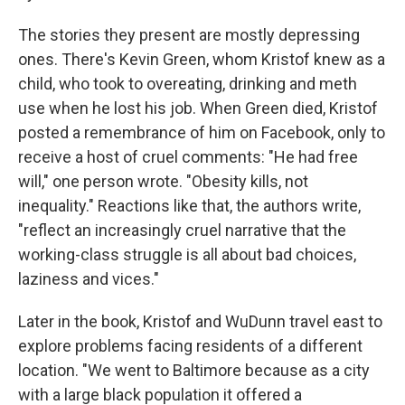
The stories they present are mostly depressing
ones. There's Kevin Green, whom Kristof knew as a
child, who took to overeating, drinking and meth
use when he lost his job. When Green died, Kristof
posted a remembrance of him on Facebook, only to
receive a host of cruel comments: "He had free
will," one person wrote. "Obesity kills, not
inequality." Reactions like that, the authors write,
"reflect an increasingly cruel narrative that the
working-class struggle is all about bad choices,
laziness and vices."
Later in the book, Kristof and WuDunn travel east to
explore problems facing residents of a different
location. "We went to Baltimore because as a city
with a large black population it offered a