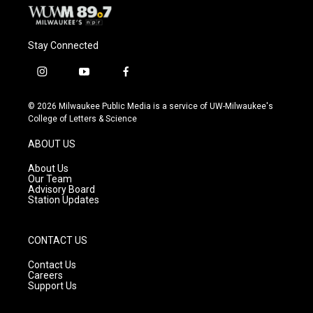
Stay Connected
i
y
f
n
o
a
s
u
c
© 2026 Milwaukee Public Media is a service of UW-Milwaukee's
t
t
e
College of Letters & Science
a
u
b
g
b
o
ABOUT US
r
e
o
a
k
About Us
m
Our Team
Advisory Board
Station Updates
CONTACT US
Contact Us
Careers
Support Us