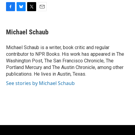
F
B
T
E
a
l
w
m
c
u
i
a
e
e
t
i
Michael Schaub
b
s
t
l
o
k
e
o
y
r
Michael Schaub is a writer, book critic and regular
k
contributor to NPR Books. His work has appeared in The
Washington Post, The San Francisco Chronicle, The
Portland Mercury and The Austin Chronicle, among other
publications. He lives in Austin, Texas.
See stories by Michael Schaub