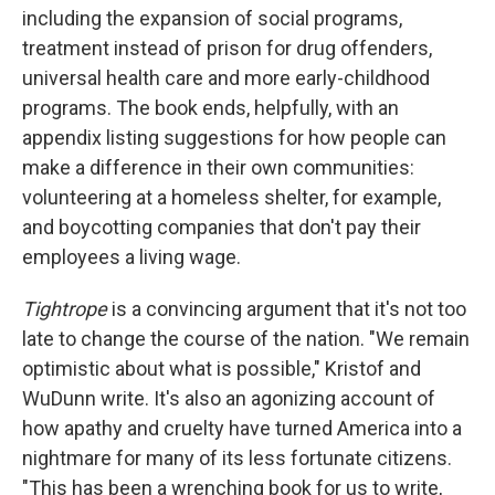
including the expansion of social programs,
treatment instead of prison for drug offenders,
universal health care and more early-childhood
programs. The book ends, helpfully, with an
appendix listing suggestions for how people can
make a difference in their own communities:
volunteering at a homeless shelter, for example,
and boycotting companies that don't pay their
employees a living wage.
Tightrope
is a convincing argument that it's not too
late to change the course of the nation. "We remain
optimistic about what is possible," Kristof and
WuDunn write. It's also an agonizing account of
how apathy and cruelty have turned America into a
nightmare for many of its less fortunate citizens.
"This has been a wrenching book for us to write,