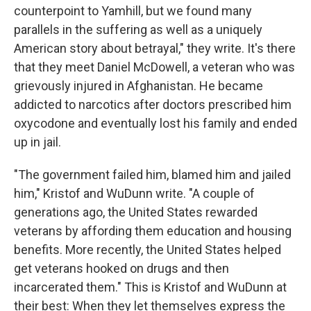
counterpoint to Yamhill, but we found many
parallels in the suffering as well as a uniquely
American story about betrayal," they write. It's there
that they meet Daniel McDowell, a veteran who was
grievously injured in Afghanistan. He became
addicted to narcotics after doctors prescribed him
oxycodone and eventually lost his family and ended
up in jail.
"The government failed him, blamed him and jailed
him," Kristof and WuDunn write. "A couple of
generations ago, the United States rewarded
veterans by affording them education and housing
benefits. More recently, the United States helped
get veterans hooked on drugs and then
incarcerated them." This is Kristof and WuDunn at
their best: When they let themselves express the