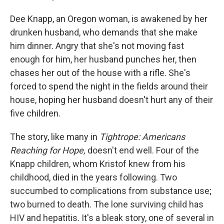
Dee Knapp, an Oregon woman, is awakened by her
drunken husband, who demands that she make
him dinner. Angry that she's not moving fast
enough for him, her husband punches her, then
chases her out of the house with a rifle. She's
forced to spend the night in the fields around their
house, hoping her husband doesn't hurt any of their
five children.
The story, like many in
Tightrope: Americans
Reaching for Hope,
doesn't end well. Four of the
Knapp children, whom Kristof knew from his
childhood, died in the years following. Two
succumbed to complications from substance use;
two burned to death. The lone surviving child has
HIV and hepatitis. It's a bleak story, one of several in