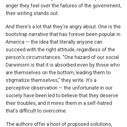
anger they feel over the failures of the government,
their writing stands out.
And there's a lot that they're angry about. One is the
bootstrap narrative that has forever been popular in
America — the idea that literally anyone can
succeed with the right attitude, regardless of the
person's circumstances. "One hazard of our social
Darwinism is that it is absorbed even by those who
are themselves on the bottom, leading them to
stigmatize themselves," they write. It's a
perceptive observation — the unfortunate in our
society have been led to believe that they deserve
their troubles, and it mires them in a self-hatred
that's difficult to overcome.
The authors offer a host of proposed solutions,