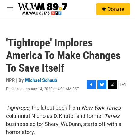
Skip to main content
S
Donate
e
M
a
e
r
n
c
u
h
'Tightrope' Implores
u
e
America To Make Changes
r
y
To Save Itself
NPR | By
Michael Schaub
Published January 14, 2020 at 4:01 AM CST
F
B
T
E
a
l
w
m
c
u
i
a
e
e
t
i
Tightrope,
the latest book from
New York Times
b
s
t
l
columnist Nicholas D. Kristof and former
Times
o
k
e
o
y
r
business editor Sheryl WuDunn, starts off with a
k
horror story.