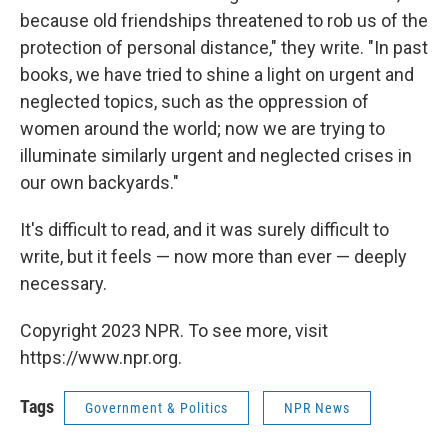
because old friendships threatened to rob us of the
protection of personal distance," they write. "In past
books, we have tried to shine a light on urgent and
neglected topics, such as the oppression of
women around the world; now we are trying to
illuminate similarly urgent and neglected crises in
our own backyards."
It's difficult to read, and it was surely difficult to
write, but it feels — now more than ever — deeply
necessary.
Copyright 2023 NPR. To see more, visit
https://www.npr.org.
Tags
Government & Politics
NPR News