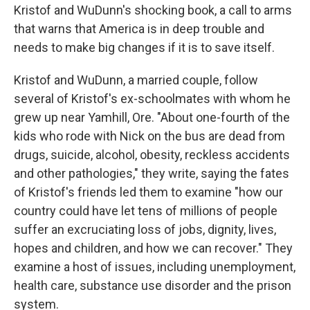
Kristof and WuDunn's shocking book, a call to arms
that warns that America is in deep trouble and
needs to make big changes if it is to save itself.
Kristof and WuDunn, a married couple, follow
several of Kristof's ex-schoolmates with whom he
grew up near Yamhill, Ore. "About one-fourth of the
kids who rode with Nick on the bus are dead from
drugs, suicide, alcohol, obesity, reckless accidents
and other pathologies," they write, saying the fates
of Kristof's friends led them to examine "how our
country could have let tens of millions of people
suffer an excruciating loss of jobs, dignity, lives,
hopes and children, and how we can recover." They
examine a host of issues, including unemployment,
health care, substance use disorder and the prison
system.