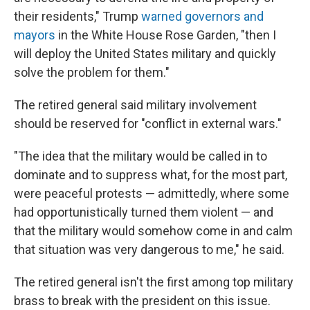
their residents," Trump
warned governors and
mayors
in the White House Rose Garden, "then I
will deploy the United States military and quickly
solve the problem for them."
The retired general said military involvement
should be reserved for "conflict in external wars."
"The idea that the military would be called in to
dominate and to suppress what, for the most part,
were peaceful protests — admittedly, where some
had opportunistically turned them violent — and
that the military would somehow come in and calm
that situation was very dangerous to me," he said.
The retired general isn't the first among top military
brass to break with the president on this issue.