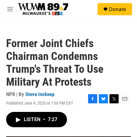
Skip to main content
S
Donate
e
M
a
e
r
n
c
u
h
Former Joint Chiefs
u
e
Chairman Condemns
r
y
Trump's Threat To Use
Military At Protests
NPR | By
Steve Inskeep
Published June 4, 2020 at 7:00 PM CDT
F
B
T
E
a
l
w
m
c
u
i
a
LISTEN
•
7:27
e
e
t
i
b
s
t
l
o
k
e