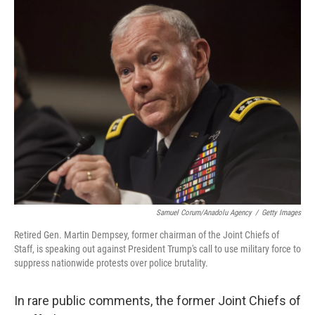
o
y
r
k
Samuel Corum/Anadolu Agency
/
Getty Images
Retired Gen. Martin Dempsey, former chairman of the Joint Chiefs of
Staff, is speaking out against President Trump's call to use military force to
suppress nationwide protests over police brutality.
In rare public comments, the former Joint Chiefs of