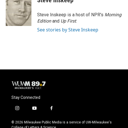
Steve Inskeep
b
s
t
l
o
k
e
o
y
r
Steve Inskeep is a host of NPR's
Morning
k
Edition
and
Up First
.
See stories by Steve Inskeep
Stay Connected
i
y
f
n
o
a
s
u
c
© 2026 Milwaukee Public Media is a service of UW-Milwaukee's
t
t
e
College of Letters & Science