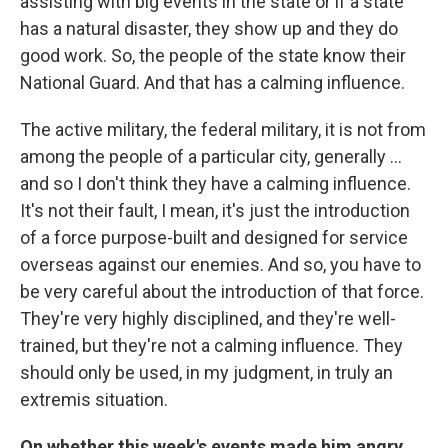
assisting with big events in the state or if a state
has a natural disaster, they show up and they do
good work. So, the people of the state know their
National Guard. And that has a calming influence.
The active military, the federal military, it is not from
among the people of a particular city, generally ...
and so I don't think they have a calming influence.
It's not their fault, I mean, it's just the introduction
of a force purpose-built and designed for service
overseas against our enemies. And so, you have to
be very careful about the introduction of that force.
They're very highly disciplined, and they're well-
trained, but they're not a calming influence. They
should only be used, in my judgment, in truly an
extremis situation.
On whether this week's events made him angry,