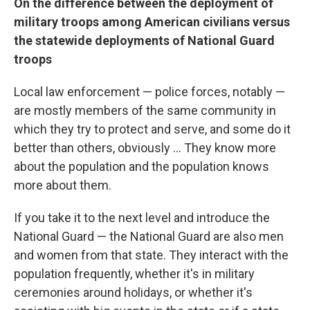
On
the difference between the deployment of
military troops among American civilians versus
the statewide deployments of National Guard
troops
Local law enforcement — police forces, notably —
are mostly members of the same community in
which they try to protect and serve, and some do it
better than others, obviously ... They know more
about the population and the population knows
more about them.
If you take it to the next level and introduce the
National Guard — the National Guard are also men
and women from that state. They interact with the
population frequently, whether it's in military
ceremonies around holidays, or whether it's