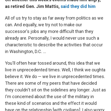
as retired Gen. Jim Mattis,
said they did him
All of us try to stay as far away from politics as we
can. And equally, we try not to make our
successor's jobs any more difficult than they
already are. Personally, I would never use such a
characteristic to describe the activities that occur
in Washington, D.C. ...
You'll often hear tossed around, this idea that we
live in unprecedented times. Well, I think we oughta
believe it. We do — we live in unprecedented times.
There are some of my peers that have decided
they couldn't sit on the sidelines any longer. Just as
I'm concerned about the use of the military in
these kind of scenarios and the effect it would
have on the relationship [with civilians], I also worry