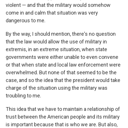
violent — and that the military would somehow
come in and calm that situation was very
dangerous to me.
By the way, I should mention, there's no question
that the law would allow the use of military in
extremis, in an extreme situation, when state
governments were either unable to even convene
or that when state and local law enforcement were
overwhelmed. But none of that seemed to be the
case, and so the idea that the president would take
charge of the situation using the military was
troubling to me.
This idea that we have to maintain a relationship of
trust between the American people and its military
is important because that is who we are. But also,