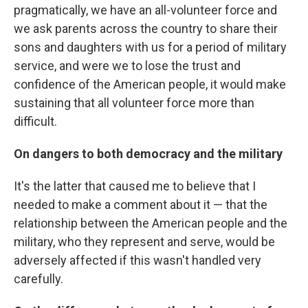
pragmatically, we have an all-volunteer force and
we ask parents across the country to share their
sons and daughters with us for a period of military
service, and were we to lose the trust and
confidence of the American people, it would make
sustaining that all volunteer force more than
difficult.
On dangers to both democracy and the military
It's the latter that caused me to believe that I
needed to make a comment about it — that the
relationship between the American people and the
military, who they represent and serve, would be
adversely affected if this wasn't handled very
carefully.