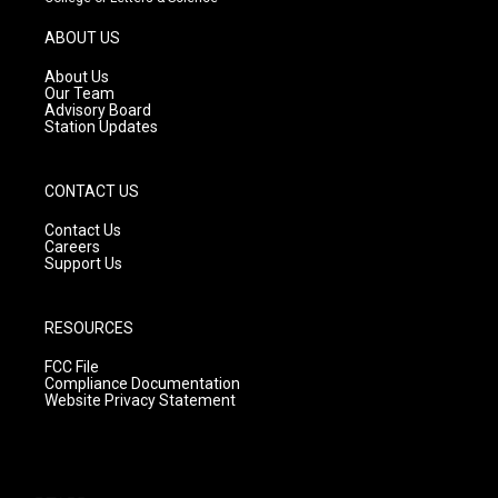
a
u
b
g
b
o
ABOUT US
r
e
o
a
k
About Us
m
Our Team
Advisory Board
Station Updates
CONTACT US
Contact Us
Careers
Support Us
RESOURCES
FCC File
Compliance Documentation
Website Privacy Statement