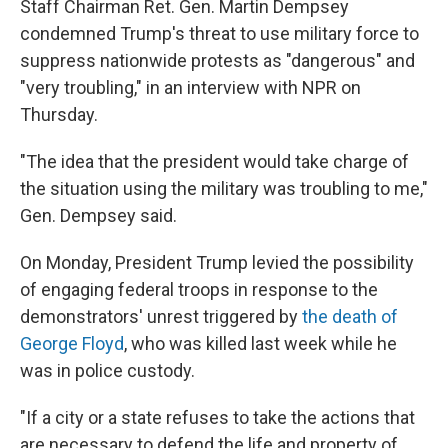
Staff Chairman Ret. Gen. Martin Dempsey
condemned Trump's threat to use military force to
suppress nationwide protests as "dangerous" and
"very troubling," in an interview with NPR on
Thursday.
"The idea that the president would take charge of
the situation using the military was troubling to me,"
Gen. Dempsey said.
On Monday, President Trump levied the possibility
of engaging federal troops in response to the
demonstrators' unrest triggered by
the death of
George Floyd
, who was killed last week while he
was in police custody.
"If a city or a state refuses to take the actions that
are necessary to defend the life and property of