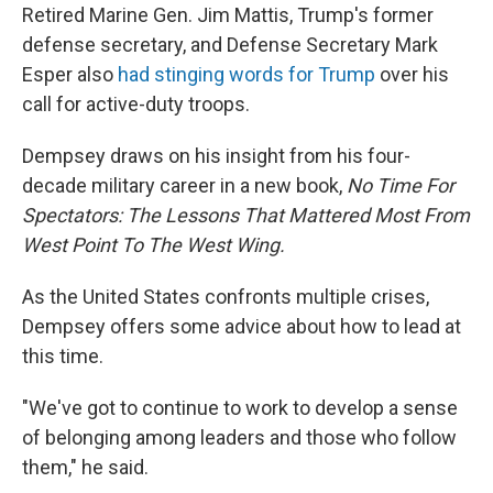
Retired Marine Gen. Jim Mattis, Trump's former
defense secretary, and Defense Secretary Mark
Esper also
had stinging words for Trump
over his
call for active-duty troops.
Dempsey draws on his insight from his four-
decade military career in a new book,
No Time For
Spectators: The Lessons That Mattered Most From
West Point To The West Wing.
As the United States confronts multiple crises,
Dempsey offers some advice about how to lead at
this time.
"We've got to continue to work to develop a sense
of belonging among leaders and those who follow
them," he said.