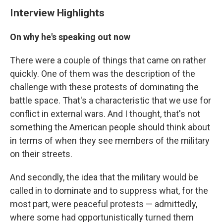
Interview Highlights
On why he's speaking out now
There were a couple of things that came on rather
quickly. One of them was the description of the
challenge with these protests of dominating the
battle space. That's a characteristic that we use for
conflict in external wars. And I thought, that's not
something the American people should think about
in terms of when they see members of the military
on their streets.
And secondly, the idea that the military would be
called in to dominate and to suppress what, for the
most part, were peaceful protests — admittedly,
where some had opportunistically turned them