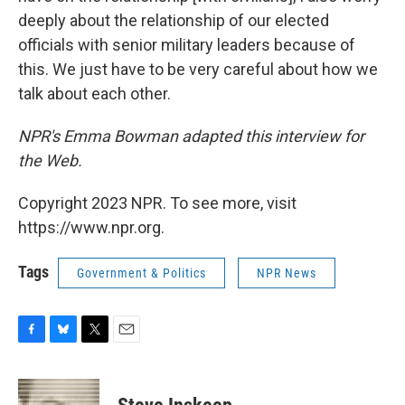
deeply about the relationship of our elected
officials with senior military leaders because of
this. We just have to be very careful about how we
talk about each other.
NPR's Emma Bowman adapted this interview for
the Web.
Copyright 2023 NPR. To see more, visit
https://www.npr.org.
Tags
Government & Politics
NPR News
F
B
T
E
a
l
w
m
c
u
i
a
e
e
t
i