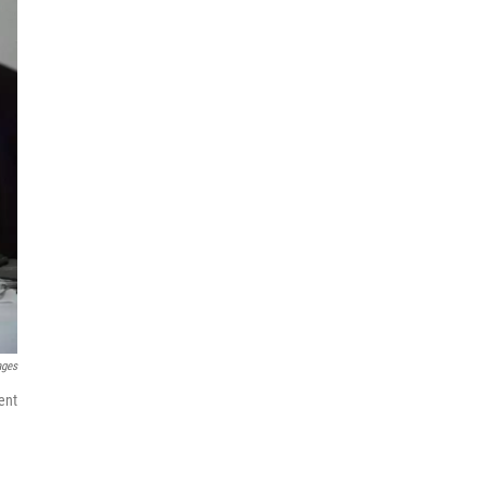
ages
ent