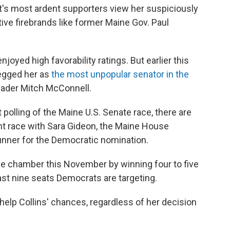
's most ardent supporters view her suspiciously
e firebrands like former Maine Gov. Paul
njoyed high favorability ratings. But earlier this
pegged her as
the most unpopular senator in the
eader Mitch McConnell.
 polling of the Maine U.S. Senate race, there are
ight race with Sara Gideon, the Maine House
unner for the Democratic nomination.
e chamber this November by winning four to five
east nine seats Democrats are targeting.
help Collins' chances, regardless of her decision