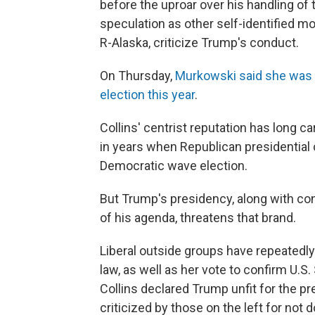
before the uproar over his handling of
speculation as other self-identified mo
R-Alaska, criticize Trump's conduct.
On Thursday,
Murkowski said she was n
election this year
.
Collins' centrist reputation has long c
in years when Republican presidential 
Democratic wave election.
But Trump's presidency, along with con
of his agenda, threatens that brand.
Liberal outside groups have repeatedly
law, as well as her vote to confirm U.
Collins declared Trump unfit for the p
criticized by those on the left for not