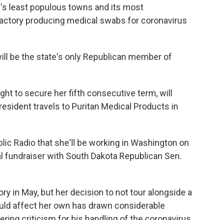
e's least populous towns and its most
factory producing medical swabs for coronavirus
ill be the state's only Republican member of
ght to secure her fifth consecutive term, will
resident travels to Puritan Medical Products in
ublic Radio that she'll be working in Washington on
tual fundraiser with South Dakota Republican Sen.
ory in May, but her decision to not tour alongside a
uld affect her own has drawn considerable
ring criticism for his handling of the coronavirus