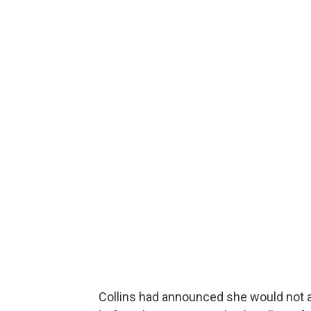
Collins had announced she would not at