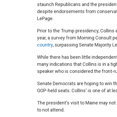
staunch Republicans and the president
despite endorsements from conservativ
LePage.
Prior to the Trump presidency, Collins e
year, a survey from Morning Consult 
country
, surpassing Senate Majority L
While there has been little independent
many indications that Collins is in a t
speaker who is considered the front-r
Senate Democrats are hoping to win th
GOP-held seats. Collins' is one of at l
The president's visit to Maine may not 
to not attend.