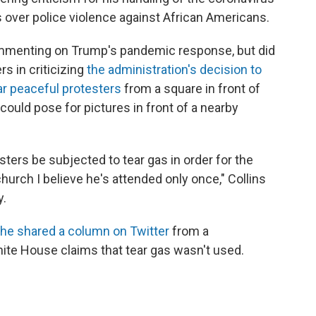
 over police violence against African Americans.
commenting on Trump's pandemic response, but did
s in criticizing
the administration's decision to
ear peaceful protesters
from a square in front of
could pose for pictures in front of a nearby
sters be subjected to tear gas in order for the
church I believe he's attended only once," Collins
y.
he shared a column on Twitter
from a
ite House claims that tear gas wasn't used.