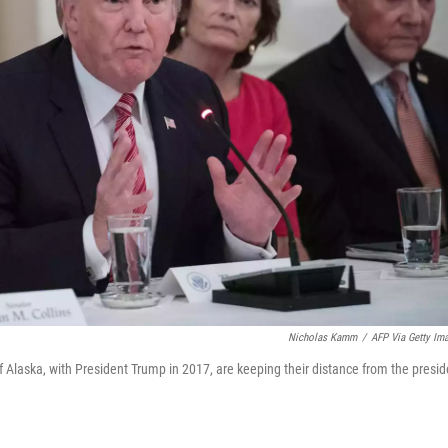
Nicholas Kamm
/
AFP Via Getty Im
 Alaska, with President Trump in 2017, are keeping their distance from the presid