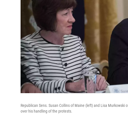
Republican Sens. Susan Collins of Maine (left) and Lisa Murkowski of
over his handling of the protests.