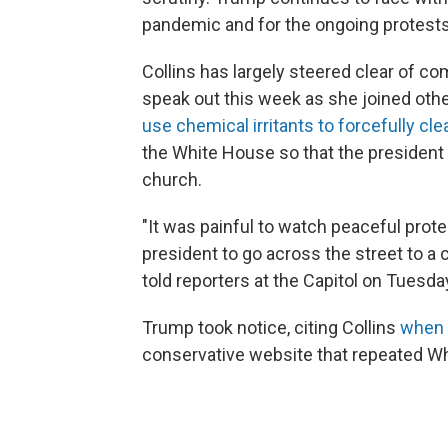
pandemic and for the ongoing protests
Collins has largely steered clear of 
speak out this week as she joined other
use chemical irritants to forcefully cl
the White House so that the president 
church.
"It was painful to watch peaceful prote
president to go across the street to a 
told reporters at the Capitol on Tuesda
Trump took notice, citing Collins
when 
conservative website that repeated Wh