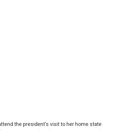
tend the president's visit to her home state