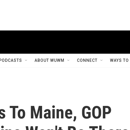
PODCASTS
ABOUT WUWM
CONNECT
WAYS TO
s To Maine, GOP