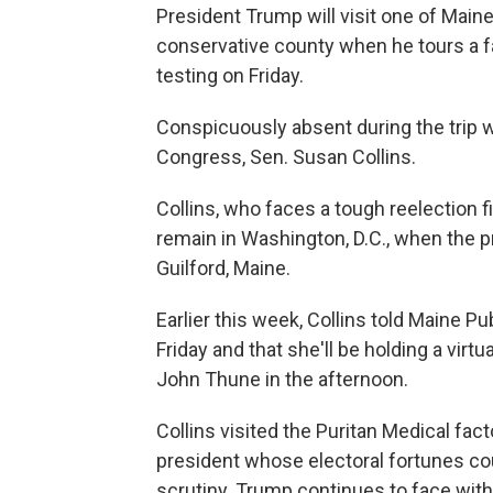
President Trump will visit one of Main
conservative county when he tours a 
testing on Friday.
Conspicuously absent during the trip w
Congress, Sen. Susan Collins.
Collins, who faces a tough reelection fi
remain in Washington, D.C., when the p
Guilford, Maine.
Earlier this week, Collins told Maine P
Friday and that she'll be holding a vir
John Thune in the afternoon.
Collins visited the Puritan Medical fact
president whose electoral fortunes co
scrutiny. Trump continues to face withe