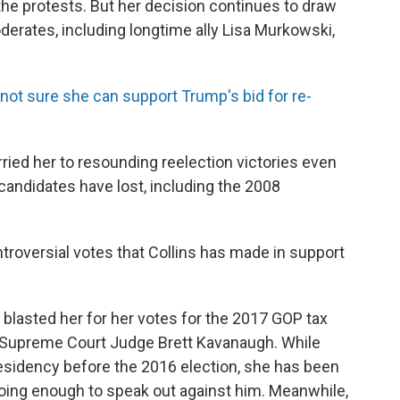
 the protests. But her decision continues to draw
derates, including longtime ally Lisa Murkowski,
ot sure she can support Trump's bid for re-
arried her to resounding reelection victories even
candidates have lost, including the 2008
troversial votes that Collins has made in support
 blasted her for her votes for the 2017 GOP tax
S. Supreme Court Judge Brett Kavanaugh. While
residency before the 2016 election, she has been
 doing enough to speak out against him. Meanwhile,