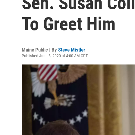
Sen. Susan Coll
To Greet Him
Maine Public | By
Steve Mistler
Published June 5, 2020 at 4:00 AM CDT