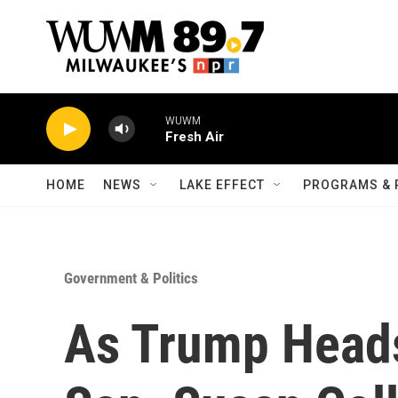
Skip to main content
WUWM
Fresh Air
HOME
NEWS
LAKE EFFECT
PROGRAMS & 
Government & Politics
As Trump Head