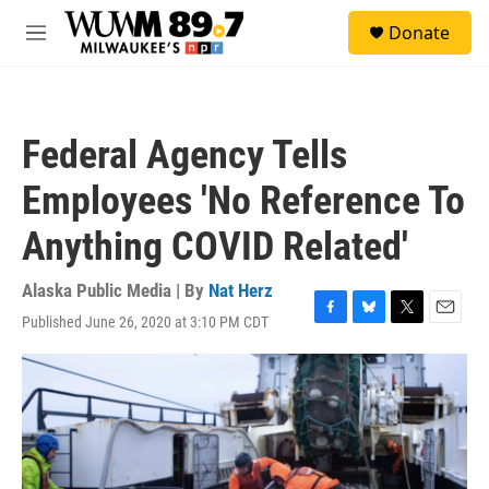
Skip to main content
S
Donate
e
M
a
e
r
n
c
u
h
Federal Agency Tells
u
e
Employees 'No Reference To
r
y
Anything COVID Related'
Alaska Public Media | By
Nat Herz
Published June 26, 2020 at 3:10 PM CDT
F
B
T
E
a
l
w
m
c
u
i
a
e
e
t
i
b
s
t
l
o
k
e
o
y
r
k