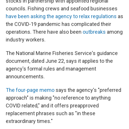
stocks in partnership with appointed regional
councils. Fishing crews and seafood businesses
have been asking the agency to relax regulations
as
the COVID-19 pandemic has complicated their
operations. There have also been
outbreaks
among
industry workers.
The National Marine Fisheries Service's guidance
document, dated June 22, says it applies to the
agency's formal rules and management
announcements.
The four-page memo
says the agency's "preferred
approach" is making "no reference to anything
COVID related," and it offers preapproved
replacement phrases such as "in these
extraordinary times."