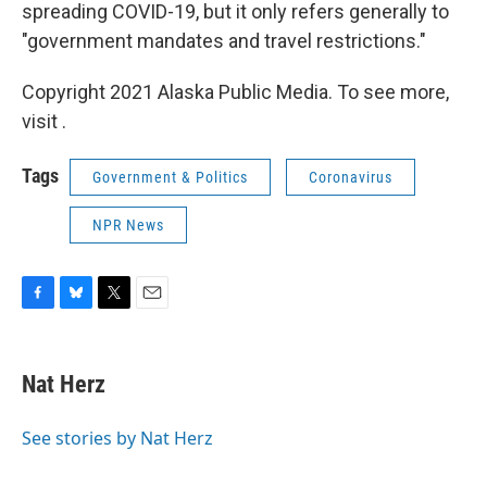
spreading COVID-19, but it only refers generally to
"government mandates and travel restrictions."
Copyright 2021 Alaska Public Media. To see more,
visit .
Tags
Government & Politics
Coronavirus
NPR News
F
B
T
E
a
l
w
m
c
u
i
a
e
e
t
i
Nat Herz
b
s
t
l
o
k
e
o
y
r
See stories by Nat Herz
k