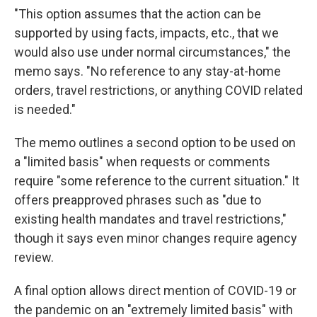
"This option assumes that the action can be
supported by using facts, impacts, etc., that we
would also use under normal circumstances," the
memo says. "No reference to any stay-at-home
orders, travel restrictions, or anything COVID related
is needed."
The memo outlines a second option to be used on
a "limited basis" when requests or comments
require "some reference to the current situation." It
offers preapproved phrases such as "due to
existing health mandates and travel restrictions,"
though it says even minor changes require agency
review.
A final option allows direct mention of COVID-19 or
the pandemic on an "extremely limited basis" with