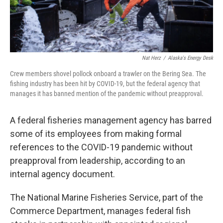
Nat Herz
/
Alaska's Energy Desk
Crew members shovel pollock onboard a trawler on the Bering Sea. The
fishing industry has been hit by COVID-19, but the federal agency that
manages it has banned mention of the pandemic without preapproval.
A federal fisheries management agency has barred
some of its employees from making formal
references to the COVID-19 pandemic without
preapproval from leadership, according to an
internal agency document.
The National Marine Fisheries Service, part of the
Commerce Department, manages federal fish