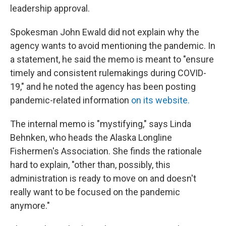
leadership approval.
Spokesman John Ewald did not explain why the
agency wants to avoid mentioning the pandemic. In
a statement, he said the memo is meant to "ensure
timely and consistent rulemakings during COVID-
19," and he noted the agency has been posting
pandemic-related information
on its website.
The internal memo is "mystifying," says Linda
Behnken, who heads the Alaska Longline
Fishermen's Association. She finds the rationale
hard to explain, "other than, possibly, this
administration is ready to move on and doesn't
really want to be focused on the pandemic
anymore."