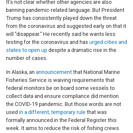
It's not clear whether other agencies are also
banning pandemic-related language. But President
Trump has consistently played down the threat
from the coronavirus and suggested early on that it
will "disappear." He recently said he wants less
testing for the coronavirus and has
urged cities and
states to open up
despite a dramatic rise in the
number of cases.
In Alaska, an
announcement
that National Marine
Fisheries Service is waiving requirements that
federal monitors be on board some vessels to
collect data and ensure compliance did mention
the COVID-19 pandemic. But those words are not
used
in a different, temporary rule
that was
formally announced in the Federal Register this
week. It aims to reduce the risk of fishing crews