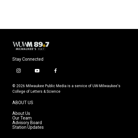
Stay Connected
i
y
f
n
o
a
s
u
c
© 2026 Milwaukee Public Media is a service of UW-Milwaukee's
t
t
e
College of Letters & Science
a
u
b
g
b
o
ABOUT US
r
e
o
a
k
About Us
m
Our Team
Advisory Board
Station Updates