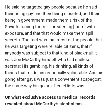
He said he targeted gay people because he said
their being gay, and their being closeted, and their
being in government, made them a risk of the
Soviets turning them ... threatening [them] with
exposure, and that that would make them spill
secrets. The fact was that most of the people that
he was targeting were reliable citizens, that if
anybody was subject to that kind of blackmail, it
was Joe McCarthy himself who had endless
secrets: His gambling, his drinking, all kinds of
things that made him especially vulnerable. And his
going after gays was just a convenient scapegoat,
the same way his going after leftists was.
On what exclusive access to medical records
revealed about McCarthy's alcoholism