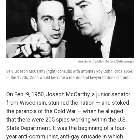
Keystone
/
Hulton Archive/Getty Images
Sen. Joseph McCarthy (right) consults with attorney Roy Cohn, circa 1954.
In the 1970s, Cohn would become a mentor and lawyer to Donald Trump.
On Feb. 9, 1950, Joseph McCarthy, a junior senator
from Wisconsin, stunned the nation — and stoked
the paranoia of the Cold War — when he alleged
that there were 205 spies working within the U.S.
State Department. It was the beginning of a four-
year anti-communist, anti-gay crusade in which