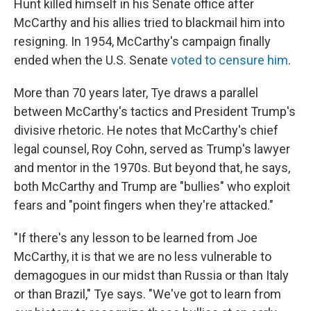
Hunt killed himself in his Senate office after
McCarthy and his allies tried to blackmail him into
resigning. In 1954, McCarthy's campaign finally
ended when the U.S. Senate
voted to censure him
.
More than 70 years later, Tye draws a parallel
between McCarthy's tactics and President Trump's
divisive rhetoric. He notes that McCarthy's chief
legal counsel, Roy Cohn, served as Trump's lawyer
and mentor in the 1970s. But beyond that, he says,
both McCarthy and Trump are "bullies" who exploit
fears and "point fingers when they're attacked."
"If there's any lesson to be learned from Joe
McCarthy, it is that we are no less vulnerable to
demagogues in our midst than Russia or than Italy
or than Brazil," Tye says. "We've got to learn from