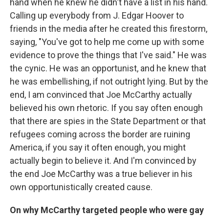
hand when he knew he didn't have a list in his hand.
Calling up everybody from J. Edgar Hoover to
friends in the media after he created this firestorm,
saying, "You've got to help me come up with some
evidence to prove the things that I've said." He was
the cynic. He was an opportunist, and he knew that
he was embellishing, if not outright lying. But by the
end, I am convinced that Joe McCarthy actually
believed his own rhetoric. If you say often enough
that there are spies in the State Department or that
refugees coming across the border are ruining
America, if you say it often enough, you might
actually begin to believe it. And I'm convinced by
the end Joe McCarthy was a true believer in his
own opportunistically created cause.
On why McCarthy targeted people who were gay