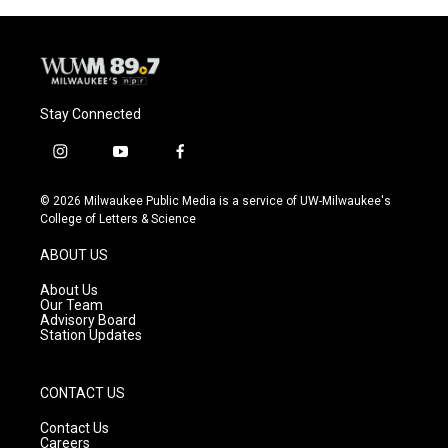
Stay Connected
i
y
f
n
o
a
s
u
c
© 2026 Milwaukee Public Media is a service of UW-Milwaukee's
t
t
e
College of Letters & Science
a
u
b
g
b
o
ABOUT US
r
e
o
a
k
About Us
m
Our Team
Advisory Board
Station Updates
CONTACT US
Contact Us
Careers