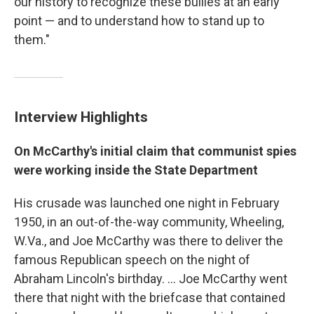
our history to recognize these bullies at an early
point — and to understand how to stand up to
them."
Interview Highlights
On McCarthy's initial claim that communist spies
were working inside the State Department
His crusade was launched one night in February
1950, in an out-of-the-way community, Wheeling,
W.Va., and Joe McCarthy was there to deliver the
famous Republican speech on the night of
Abraham Lincoln's birthday. ... Joe McCarthy went
there that night with the briefcase that contained