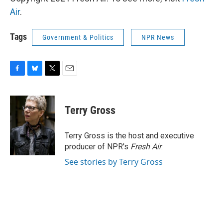
Air
.
Tags
Government & Politics
NPR News
F
B
T
E
a
l
w
m
c
u
i
a
e
e
t
i
Terry Gross
b
s
t
l
o
k
e
o
y
r
Terry Gross is the host and executive
k
producer of NPR's
Fresh Air
.
See stories by Terry Gross