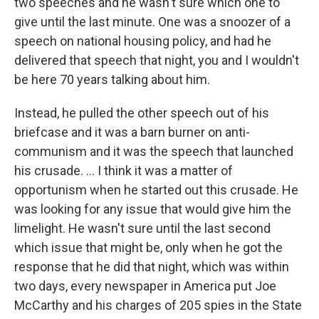
two speeches and he wasn't sure which one to
give until the last minute. One was a snoozer of a
speech on national housing policy, and had he
delivered that speech that night, you and I wouldn't
be here 70 years talking about him.
Instead, he pulled the other speech out of his
briefcase and it was a barn burner on anti-
communism and it was the speech that launched
his crusade. ... I think it was a matter of
opportunism when he started out this crusade. He
was looking for any issue that would give him the
limelight. He wasn't sure until the last second
which issue that might be, only when he got the
response that he did that night, which was within
two days, every newspaper in America put Joe
McCarthy and his charges of 205 spies in the State