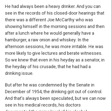
He had always been a heavy drinker. And you can
see in the records of his closed-door hearings that
there was a different Joe McCarthy who was
showing himself in the morning sessions and then
after a lunch where he would generally have a
hamburger, a raw onion and whiskey. In the
afternoon sessions, he was more irritable. He was
more likely to give lectures and berate witnesses.
So we knew that even in his heyday as a senator, in
the heyday of his crusade, that he had had a
drinking issue.
But after he was condemned by the Senate in
December of 1954, the drinking got out of control.
And that's always been speculated, but we can now
see in his medical records, his doctors