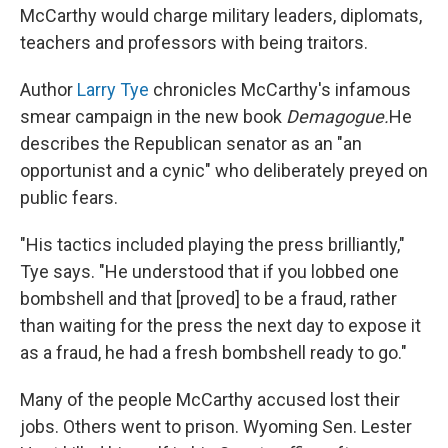
McCarthy would charge military leaders, diplomats,
teachers and professors with being traitors.
Author
Larry Tye
chronicles McCarthy's infamous
smear campaign in the new book
Demagogue.
He
describes the Republican senator as an "an
opportunist and a cynic" who deliberately preyed on
public fears.
"His tactics included playing the press brilliantly,"
Tye says. "He understood that if you lobbed one
bombshell and that [proved] to be a fraud, rather
than waiting for the press the next day to expose it
as a fraud, he had a fresh bombshell ready to go."
Many of the people McCarthy accused lost their
jobs. Others went to prison. Wyoming Sen. Lester