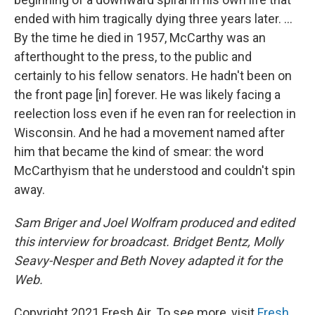
ended with him tragically dying three years later. ...
By the time he died in 1957, McCarthy was an
afterthought to the press, to the public and
certainly to his fellow senators. He hadn't been on
the front page [in] forever. He was likely facing a
reelection loss even if he even ran for reelection in
Wisconsin. And he had a movement named after
him that became the kind of smear: the word
McCarthyism that he understood and couldn't spin
away.
Sam Briger and Joel Wolfram produced and edited
this interview for broadcast. Bridget Bentz, Molly
Seavy-Nesper and Beth Novey adapted it for the
Web.
Copyright 2021 Fresh Air. To see more, visit
Fresh