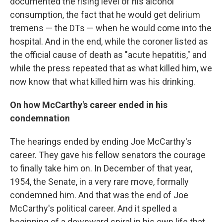
documented the rising level of his alcohol
consumption, the fact that he would get delirium
tremens — the DTs — when he would come into the
hospital. And in the end, while the coroner listed as
the official cause of death as "acute hepatitis," and
while the press repeated that as what killed him, we
now know that what killed him was his drinking.
On how McCarthy's career ended in his
condemnation
The hearings ended by ending Joe McCarthy's
career. They gave his fellow senators the courage
to finally take him on. In December of that year,
1954, the Senate, in a very rare move, formally
condemned him. And that was the end of Joe
McCarthy's political career. And it spelled a
beginning of a downward spiral in his own life that