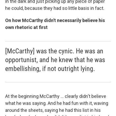
in the dark and just picking up any piece of paper
he could, because they had so little basis in fact.
On how McCarthy didn't necessarily believe his
own rhetoric at first
[McCarthy] was the cynic. He was an
opportunist, and he knew that he was
embellishing, if not outright lying.
At the beginning McCarthy ... clearly didn't believe
what he was saying. And he had fun with it, waving
around the sheets, saying he had this list in his