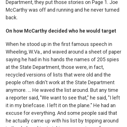
Department, they put those stories on Page 1. Joe
McCarthy was off and running and he never turned
back.
On how McCarthy decided who he would target
When he stood up in the first famous speech in
Wheeling, W.Va., and waved around a sheet of paper
saying he had in his hands the names of 205 spies
at the State Department, those were, in fact,
recycled versions of lists that were old and the
people often didn't work at the State Department
anymore. ... He waved the list around. But any time
a reporter said, "We want to see that," he said, "I left
it in my briefcase. I left it on the plane." He had an
excuse for everything. And some people said that
he actually came up with his list by tripping around