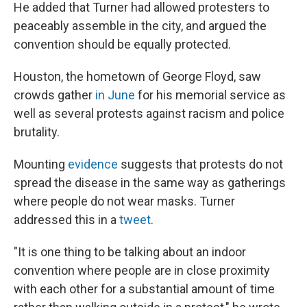
He added that Turner had allowed protesters to
peaceably assemble in the city, and argued the
convention should be equally protected.
Houston, the hometown of George Floyd, saw
crowds gather
in June
for his memorial service as
well as several protests against racism and police
brutality.
Mounting
evidence
suggests that protests do not
spread the disease in the same way as gatherings
where people do not wear masks. Turner
addressed this in a
tweet
.
"It is one thing to be talking about an indoor
convention where people are in close proximity
with each other for a substantial amount of time