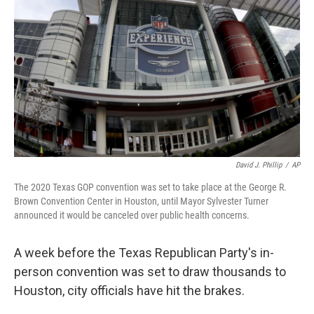
o
y
r
k
David J. Phillip
/
AP
The 2020 Texas GOP convention was set to take place at the George R.
Brown Convention Center in Houston, until Mayor Sylvester Turner
announced it would be canceled over public health concerns.
A week before the Texas Republican Party's in-
person convention was set to draw thousands to
Houston, city officials have hit the brakes.