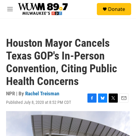
Skip to main content
S
Donate
e
M
a
e
r
n
c
u
h
Houston Mayor Cancels
u
e
Texas GOP's In-Person
r
y
Convention, Citing Public
Health Concerns
NPR | By
Rachel Treisman
Published July 8, 2020 at 8:52 PM CDT
F
B
T
E
a
l
w
m
c
u
i
a
e
e
t
i
b
s
t
l
o
k
e