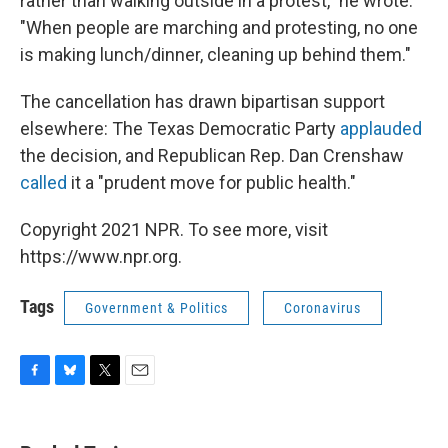
rather than walking outside in a protest," he wrote.
"When people are marching and protesting, no one
is making lunch/dinner, cleaning up behind them."
The cancellation has drawn bipartisan support
elsewhere: The Texas Democratic Party
applauded
the decision, and Republican Rep. Dan Crenshaw
called
it a "prudent move for public health."
Copyright 2021 NPR. To see more, visit
https://www.npr.org.
Tags
Government & Politics
Coronavirus
F
B
T
E
a
l
w
m
c
u
i
a
e
e
t
i