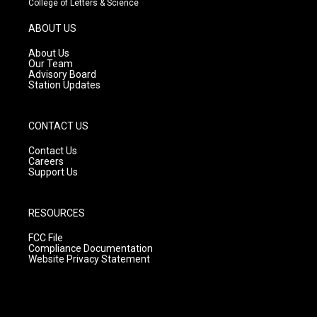
College of Letters & Science
a
u
b
g
b
o
ABOUT US
r
e
o
a
k
About Us
m
Our Team
Advisory Board
Station Updates
CONTACT US
Contact Us
Careers
Support Us
RESOURCES
FCC File
Compliance Documentation
Website Privacy Statement