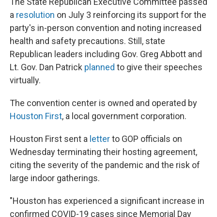
The State Republican Executive Committee passed
a
resolution
on July 3 reinforcing its support for the
party's in-person convention and noting increased
health and safety precautions. Still, state
Republican leaders including Gov. Greg Abbott and
Lt. Gov. Dan Patrick
planned
to give their speeches
virtually.
The convention center is owned and operated by
Houston First
, a local government corporation.
Houston First sent a
letter
to GOP officials on
Wednesday terminating their hosting agreement,
citing the severity of the pandemic and the risk of
large indoor gatherings.
"Houston has experienced a significant increase in
confirmed COVID-19 cases since Memorial Day