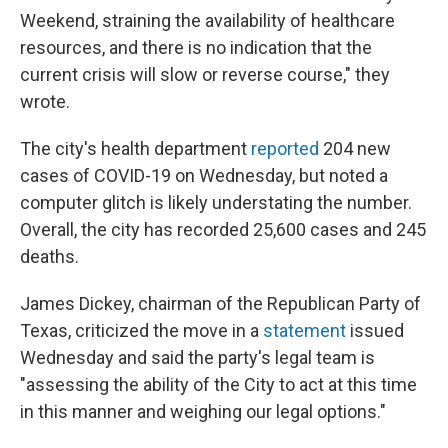
Weekend, straining the availability of healthcare
resources, and there is no indication that the
current crisis will slow or reverse course," they
wrote.
The city's health department
reported
204 new
cases of COVID-19 on Wednesday, but noted a
computer glitch is likely understating the number.
Overall, the city has recorded 25,600 cases and 245
deaths.
James Dickey, chairman of the Republican Party of
Texas, criticized the move in a
statement
issued
Wednesday and said the party's legal team is
"assessing the ability of the City to act at this time
in this manner and weighing our legal options."