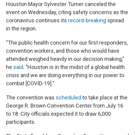
Houston Mayor Sylvester Turner canceled the
event on Wednesday, citing safety concerns as the
coronavirus continues its
record-breaking
spread
in the region.
"The public health concern for our first responders,
convention workers, and those who would have
attended weighed heavily in our decision making,"
he
said
. "Houston is in the midst of a global health
crisis and we are doing everything in our power to
combat [COVID-19]."
The convention was
scheduled
to take place at the
George R. Brown Convention Center from July 16
to 18. City officials expected it to draw 6,000
participants.