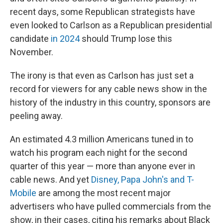
recent days, some Republican strategists have
even looked to Carlson as a Republican presidential
candidate
in 2024
should Trump lose this
November.
The irony is that even as Carlson has just set a
record for viewers for any cable news show in the
history of the industry in this country, sponsors are
peeling away.
An estimated 4.3 million Americans tuned in to
watch his program each night for the second
quarter of this year — more than anyone ever in
cable news. And yet
Disney, Papa John's and T-
Mobile
are among the most recent major
advertisers who have pulled commercials from the
show, in their cases, citing his remarks about Black