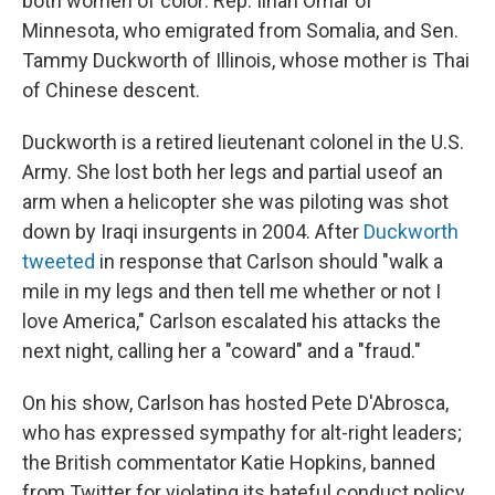
both women of color: Rep. Ilhan Omar of
Minnesota, who emigrated from Somalia, and Sen.
Tammy Duckworth of Illinois, whose mother is Thai
of Chinese descent.
Duckworth is a retired lieutenant colonel in the U.S.
Army. She lost both her legs and partial use
of an
arm when a helicopter she was piloting was shot
down by Iraqi insurgents in 2004. After
Duckworth
tweeted
in response that Carlson should "walk a
mile in my legs and then tell me whether or not I
love America," Carlson escalated his attacks the
next night, calling her a "coward" and a "fraud."
On his show, Carlson has hosted Pete D'Abrosca,
who has expressed sympathy for alt-right leaders;
the British commentator Katie Hopkins, banned
from Twitter for violating its hateful conduct policy