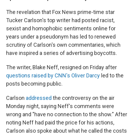
The revelation that Fox News prime-time star
Tucker Carlson's top writer had posted racist,
sexist and homophobic sentiments online for
years under a pseudonym has led to renewed
scrutiny of Carlson's own commentaries, which
have inspired a series of advertising boycotts.
The writer, Blake Neff, resigned on Friday after
questions raised by CNN's Oliver Darcy
led to the
posts becoming public.
Carlson
addressed
the controversy on the air
Monday night, saying Neff's comments were
wrong and "have no connection to the show." After
noting Neff had paid the price for his actions,
Carlson also spoke about what he called the costs