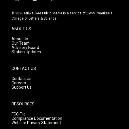
i
y
f
n
o
a
s
u
c
© 2026 Milwaukee Public Media is a service of UW-Milwaukee's
t
t
e
College of Letters & Science
a
u
b
g
b
o
ABOUT US
r
e
o
a
k
About Us
m
Our Team
Advisory Board
Station Updates
CONTACT US
Contact Us
Careers
Support Us
RESOURCES
FCC File
Compliance Documentation
Website Privacy Statement