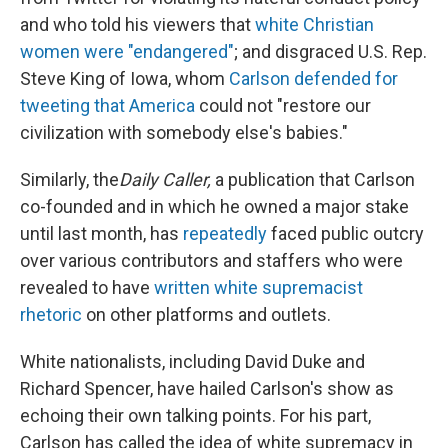
and who told his viewers that
white Christian
women were "endangered"
; and disgraced U.S. Rep.
Steve King of Iowa, whom
Carlson defended for
tweeting that America
could not "restore our
civilization with somebody else's babies."
Similarly, the
Daily Caller,
a publication that Carlson
co-founded and in which he owned a major stake
until last month, has
repeatedly
faced public outcry
over various contributors and staffers who were
revealed to have
written white supremacist
rhetoric
on other platforms and outlets.
White nationalists, including David Duke and
Richard Spencer, have hailed Carlson's show as
echoing their own talking points. For his part,
Carlson has called the idea of white supremacy in