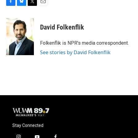
F
B
T
E
a
l
w
m
c
u
i
a
e
e
t
i
David Folkenflik
b
s
t
l
o
k
e
o
y
r
Folkenflik is NPR's media correspondent.
k
See stories by David Folkenflik
Stay Connected