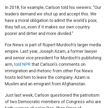
In 2018, for example, Carlson told his viewers: "Our
leaders demand we shut up and accept this. We
have a moral obligation to admit the world's poor,
they tell us, even if it makes our own country
poorer and dirtier and more divided."
Fox News is part of Rupert Murdoch's larger media
empire. Last year, Joseph Azam, a former lawyer
and senior vice president for Murdoch's publishing
arm,
told NPR
that Carlson's comments on
immigration and rhetoric from other Fox News
hosts led him to leave the company. Azam is
Muslim and an emigrant from Afghanistan.
Just last week, Carlson questioned the patriotism
of two Democratic members of Congress who are