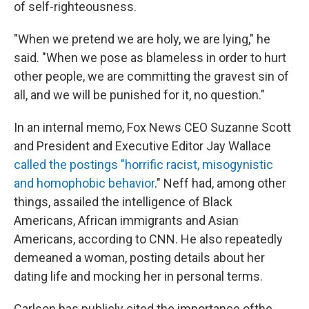
of self-righteousness.
"When we pretend we are holy, we are lying," he
said. "When we pose as blameless in order to hurt
other people, we are committing the gravest sin of
all, and we will be punished for it, no question."
In an internal memo, Fox News CEO Suzanne Scott
and President and Executive Editor Jay Wallace
called the postings "horrific racist, misogynistic
and homophobic behavior
." Neff had, among other
things, assailed the intelligence of Black
Americans, African immigrants and Asian
Americans, according to CNN. He also repeatedly
demeaned a woman, posting details about her
dating life and mocking her in personal terms.
Carlson has publicly cited the importance of
the