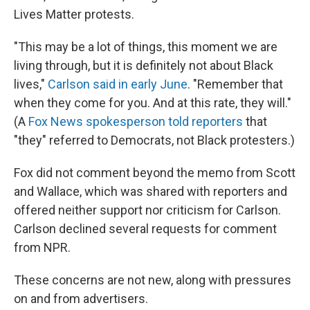
Lives Matter protests.
"This may be a lot of things, this moment we are
living through, but it is definitely not about Black
lives,"
Carlson said in early June
. "Remember that
when they come for you. And at this rate, they will."
(A
Fox News spokesperson told reporters
that
"they" referred to Democrats, not Black protesters.)
Fox did not comment beyond the memo from Scott
and Wallace, which was shared with reporters and
offered neither support nor criticism for Carlson.
Carlson declined several requests for comment
from NPR.
These concerns are not new, along with pressures
on and from advertisers.