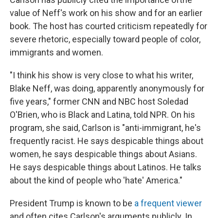
value of Neff's work on his show and for an earlier
book. The host has courted criticism repeatedly for
severe rhetoric, especially toward people of color,
immigrants and women.
"I think his show is very close to what his writer,
Blake Neff, was doing, apparently anonymously for
five years," former CNN and NBC host Soledad
O'Brien, who is Black and Latina, told NPR. On his
program, she said, Carlson is "anti-immigrant, he's
frequently racist. He says despicable things about
women, he says despicable things about Asians.
He says despicable things about Latinos. He talks
about the kind of people who 'hate' America."
President Trump is known to be
a frequent viewer
and often cites Carlson's arguments publicly. In