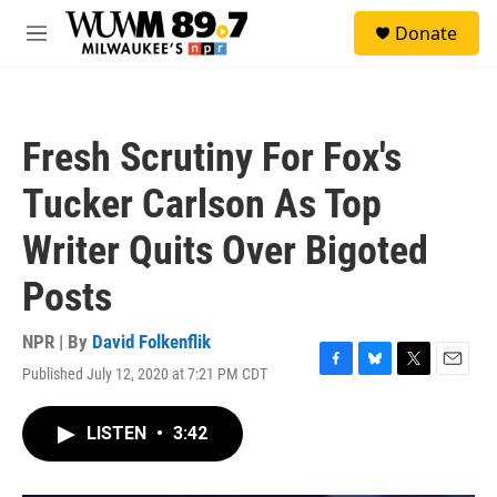
Skip to main content
S
Donate
e
M
a
e
r
n
c
u
h
Fresh Scrutiny For Fox's
u
e
Tucker Carlson As Top
r
y
Writer Quits Over Bigoted
Posts
NPR | By
David Folkenflik
Published July 12, 2020 at 7:21 PM CDT
F
B
T
E
a
l
w
m
c
u
i
a
LISTEN
•
3:42
e
e
t
i
b
s
t
l
o
k
e