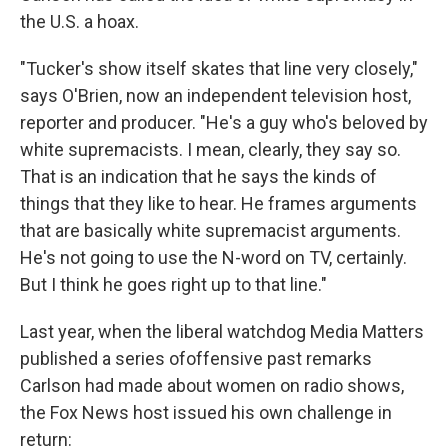
the U.S. a hoax.
"Tucker's show itself skates that line very closely,"
says O'Brien, now an independent television host,
reporter and producer. "He's a guy who's beloved by
white supremacists. I mean, clearly, they say so.
That is an indication that he says the kinds of
things that they like to hear. He frames arguments
that are basically white supremacist arguments.
He's not going to use the N-word on TV, certainly.
But I think he goes right up to that line."
Last year, when the liberal watchdog Media Matters
published a series of
offensive past remarks
Carlson had made about women on radio shows,
the Fox News host issued his own challenge in
return: