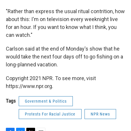
"Rather than express the usual ritual contrition, how
about this: I'm on television every weeknight live
for an hour. If you want to know what I think, you
can watch."
Carlson said at the end of Monday's show that he
would take the next four days off to go fishing on a
long-planned vacation.
Copyright 2021 NPR. To see more, visit
https://www.npr.org.
Tags
Government & Politics
Protests For Racial Justice
NPR News